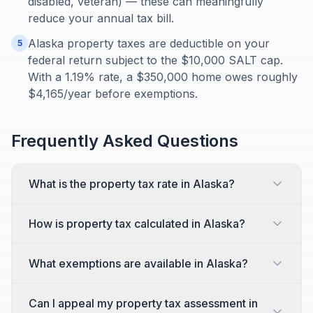
disabled, veteran) — these can meaningfully
reduce your annual tax bill.
Alaska property taxes are deductible on your
5
federal return subject to the $10,000 SALT cap.
With a 1.19% rate, a $350,000 home owes roughly
$4,165/year before exemptions.
Frequently Asked Questions
What is the property tax rate in Alaska?
How is property tax calculated in Alaska?
What exemptions are available in Alaska?
Can I appeal my property tax assessment in