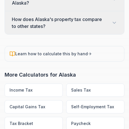
Alaska?
How does Alaska's property tax compare
to other states?
Learn how to calculate this by hand
More Calculators for
Alaska
Income Tax
Sales Tax
Capital Gains Tax
Self-Employment Tax
Tax Bracket
Paycheck