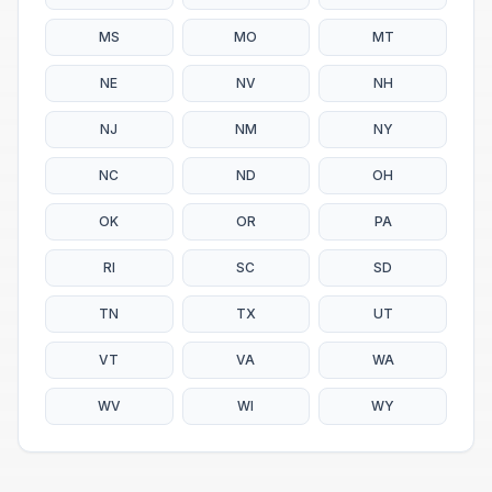
MS
MO
MT
NE
NV
NH
NJ
NM
NY
NC
ND
OH
OK
OR
PA
RI
SC
SD
TN
TX
UT
VT
VA
WA
WV
WI
WY