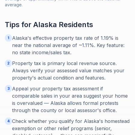
average.
Tips for
Alaska
Residents
Alaska's effective property tax rate of 1.19% is
1
near the national average of ~1.11%. Key feature:
no state income/sales tax.
Property tax is primary local revenue source.
2
Always verify your assessed value matches your
property's actual condition and features.
Appeal your property tax assessment if
3
comparable sales in your area suggest your home
is overvalued — Alaska allows formal protests
through the county or local assessor's office.
Check whether you qualify for Alaska's homestead
4
exemption or other relief programs (senior,