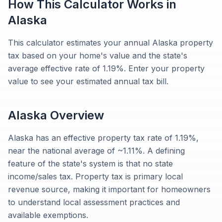
How This Calculator Works in
Alaska
This calculator estimates your annual Alaska property
tax based on your home's value and the state's
average effective rate of 1.19%. Enter your property
value to see your estimated annual tax bill.
Alaska
Overview
Alaska has an effective property tax rate of 1.19%,
near the national average of ~1.11%. A defining
feature of the state's system is that no state
income/sales tax. Property tax is primary local
revenue source, making it important for homeowners
to understand local assessment practices and
available exemptions.