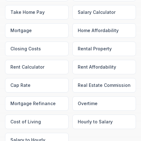
Take Home Pay
Salary Calculator
Mortgage
Home Affordability
Closing Costs
Rental Property
Rent Calculator
Rent Affordability
Cap Rate
Real Estate Commission
Mortgage Refinance
Overtime
Cost of Living
Hourly to Salary
Salary to Hourly