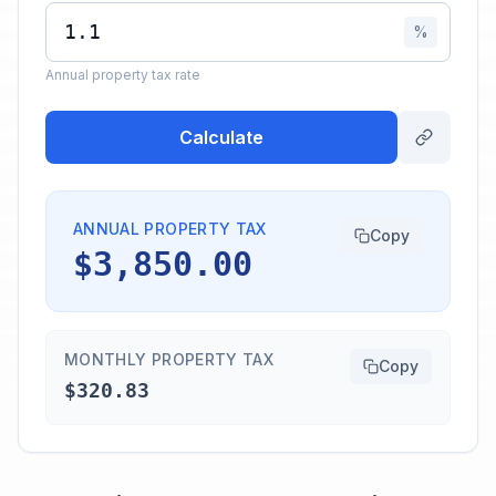
%
Annual property tax rate
Calculate
ANNUAL PROPERTY TAX
Copy
$3,850.00
MONTHLY PROPERTY TAX
Copy
$320.83