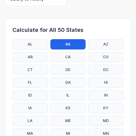
Calculate for All 50 States
AL
AK
AZ
AR
CA
CO
CT
DE
DC
FL
GA
HI
ID
IL
IN
IA
KS
KY
LA
ME
MD
MA
MI
MN