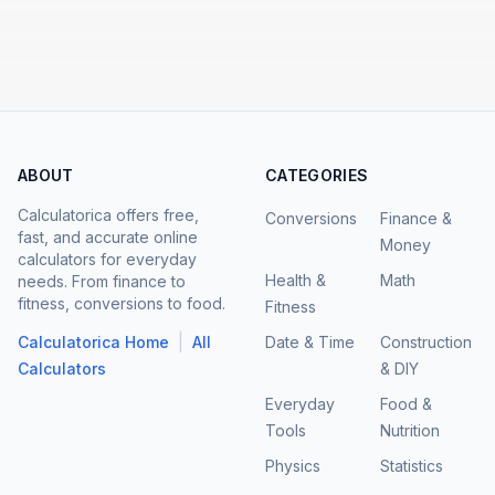
ABOUT
CATEGORIES
Calculatorica offers free,
Conversions
Finance &
fast, and accurate online
Money
calculators for everyday
Health &
Math
needs. From finance to
fitness, conversions to food.
Fitness
|
Calculatorica Home
All
Date & Time
Construction
Calculators
& DIY
Everyday
Food &
Tools
Nutrition
Physics
Statistics