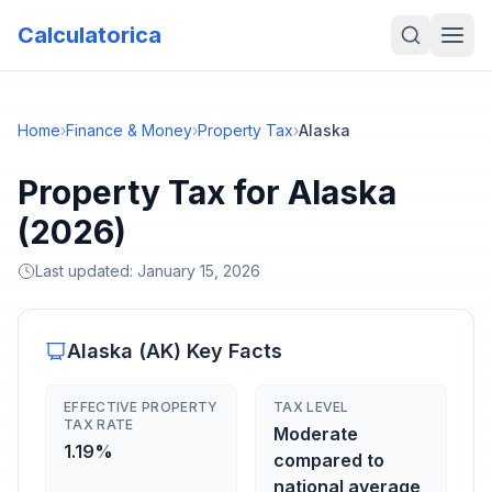
Calculatorica
Home
›
Finance & Money
›
Property Tax
›
Alaska
Property Tax for Alaska
(2026)
Last updated:
January 15, 2026
Alaska
(
AK
) Key Facts
EFFECTIVE PROPERTY
TAX LEVEL
TAX RATE
Moderate
1.19%
compared to
national average