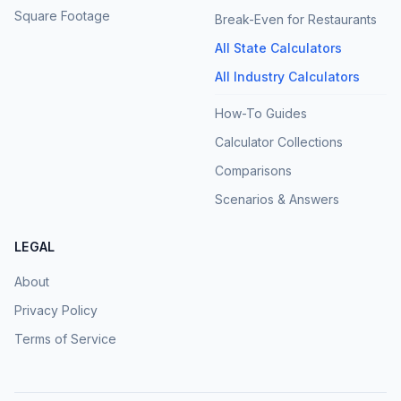
Square Footage
Break-Even for Restaurants
All State Calculators
All Industry Calculators
How-To Guides
Calculator Collections
Comparisons
Scenarios & Answers
LEGAL
About
Privacy Policy
Terms of Service