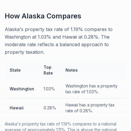
How
Alaska
Compares
Alaska's property tax rate of 1.19% compares to
Washington at 1.03% and Hawaii at 0.28%. The
moderate rate reflects a balanced approach to
property taxation.
Top
State
Notes
Rate
Washington has a property
Washington
1.03%
tax rate of 1.03%.
Hawaii has a property tax
Hawaii
0.28%
rate of 0.28%.
Alaska's property tax rate of 1.19% compares to a national
average of approximately 1.11%. This is above the national