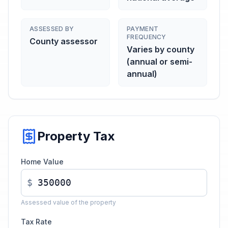
ASSESSED BY
PAYMENT
FREQUENCY
County assessor
Varies by county
(annual or semi-
annual)
Property Tax
Home Value
$
Assessed value of the property
Tax Rate