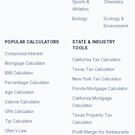
Sports &
Chemistry
Athletics
Biology
Ecology &
Environment
POPULAR CALCULATORS
STATE & INDUSTRY
TOOLS
Compound Interest
California Tax Calculator
Mortgage Calculator
Texas Tax Calculator
BMI Calculator
New York Tax Calculator
Percentage Calculator
Florida Mortgage Calculator
Age Calculator
California Mortgage
Calorie Calculator
Calculator
GPA Calculator
Texas Property Tax
Tip Calculator
Calculator
Ohm's Law
Profit Margin for Restaurants