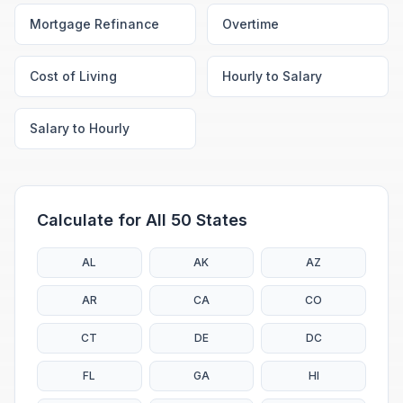
Mortgage Refinance
Overtime
Cost of Living
Hourly to Salary
Salary to Hourly
Calculate for All 50 States
AL
AK
AZ
AR
CA
CO
CT
DE
DC
FL
GA
HI