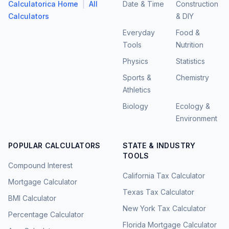
|
Calculatorica Home
All
Date & Time
Construction
Calculators
& DIY
Everyday
Food &
Tools
Nutrition
Physics
Statistics
Sports &
Chemistry
Athletics
Biology
Ecology &
Environment
POPULAR CALCULATORS
STATE & INDUSTRY
TOOLS
Compound Interest
California Tax Calculator
Mortgage Calculator
Texas Tax Calculator
BMI Calculator
New York Tax Calculator
Percentage Calculator
Florida Mortgage Calculator