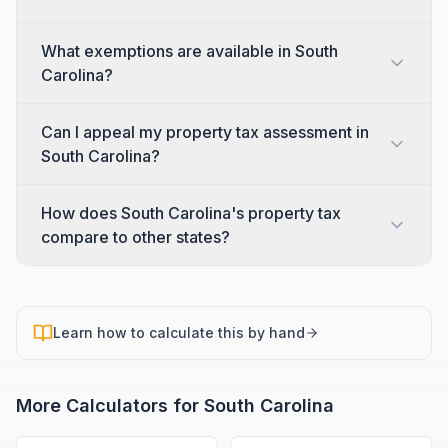
What exemptions are available in South
Carolina?
Can I appeal my property tax assessment in
South Carolina?
How does South Carolina's property tax
compare to other states?
Learn how to calculate this by hand
More Calculators for
South Carolina