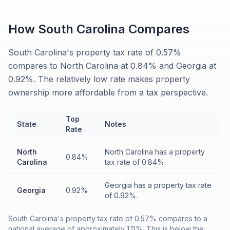
How
South Carolina
Compares
South Carolina's property tax rate of 0.57%
compares to North Carolina at 0.84% and Georgia at
0.92%. The relatively low rate makes property
ownership more affordable from a tax perspective.
Top
State
Notes
Rate
North
North Carolina has a property
0.84%
Carolina
tax rate of 0.84%.
Georgia has a property tax rate
Georgia
0.92%
of 0.92%.
South Carolina's property tax rate of 0.57% compares to a
national average of approximately 1.11%. This is below the