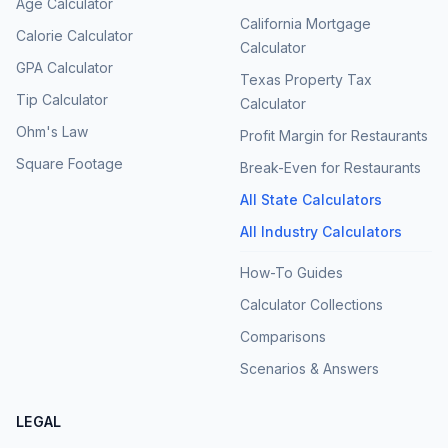
Age Calculator
California Mortgage
Calorie Calculator
Calculator
GPA Calculator
Texas Property Tax
Tip Calculator
Calculator
Ohm's Law
Profit Margin for Restaurants
Square Footage
Break-Even for Restaurants
All State Calculators
All Industry Calculators
How-To Guides
Calculator Collections
Comparisons
Scenarios & Answers
LEGAL