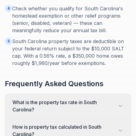
Check whether you qualify for South Carolina's
4
homestead exemption or other relief programs
(senior, disabled, veteran) — these can
meaningfully reduce your annual tax bill.
South Carolina property taxes are deductible on
5
your federal return subject to the $10,000 SALT
cap. With a 0.56% rate, a $350,000 home owes
roughly $1,960/year before exemptions.
Frequently Asked Questions
What is the property tax rate in South
Carolina?
How is property tax calculated in South
Carolina?