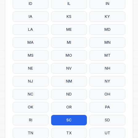
ID
IL
IN
IA
KS
KY
LA
ME
MD
MA
MI
MN
MS
MO
MT
NE
NV
NH
NJ
NM
NY
NC
ND
OH
OK
OR
PA
RI
SC
SD
TN
TX
UT