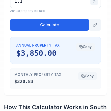
%
Annual property tax rate
Calculate
ANNUAL PROPERTY TAX
Copy
$3,850.00
MONTHLY PROPERTY TAX
Copy
$320.83
How This Calculator Works in
South