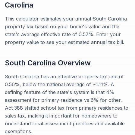
Carolina
This calculator estimates your annual South Carolina
property tax based on your home's value and the
state's average effective rate of 0.57%. Enter your
property value to see your estimated annual tax bill.
South Carolina
Overview
South Carolina has an effective property tax rate of
0.56%, below the national average of ~1.11%. A
defining feature of the state's system is that 4%
assessment for primary residence vs 6% for other.
Act 388 shifted school tax from primary residences to
sales tax, making it important for homeowners to
understand local assessment practices and available
exemptions.