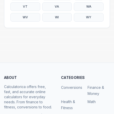
VT
VA
WA
WV
WI
WY
ABOUT
CATEGORIES
Calculatorica offers free,
Conversions
Finance &
fast, and accurate online
Money
calculators for everyday
Health &
Math
needs. From finance to
fitness, conversions to food.
Fitness