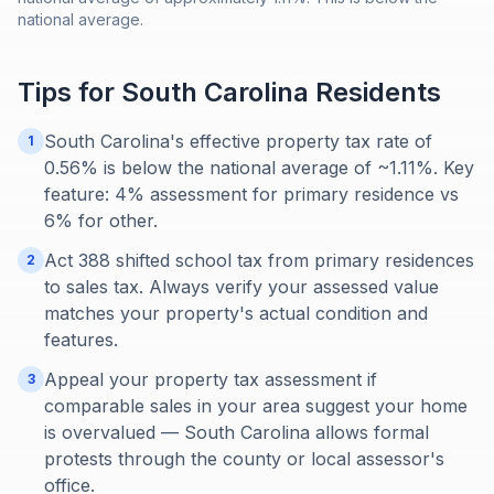
national average.
Tips for
South Carolina
Residents
South Carolina's effective property tax rate of
1
0.56% is below the national average of ~1.11%. Key
feature: 4% assessment for primary residence vs
6% for other.
Act 388 shifted school tax from primary residences
2
to sales tax. Always verify your assessed value
matches your property's actual condition and
features.
Appeal your property tax assessment if
3
comparable sales in your area suggest your home
is overvalued — South Carolina allows formal
protests through the county or local assessor's
office.