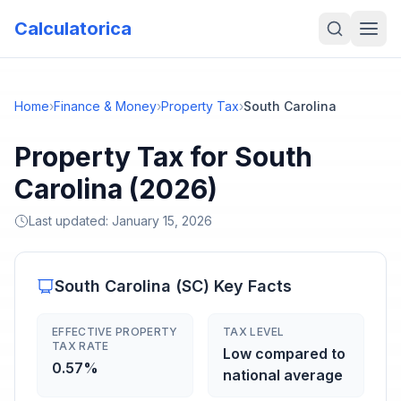
Calculatorica
Home
›
Finance & Money
›
Property Tax
›
South Carolina
Property Tax for South
Carolina (2026)
Last updated:
January 15, 2026
South Carolina
(
SC
) Key Facts
EFFECTIVE PROPERTY
TAX LEVEL
TAX RATE
Low compared to
0.57%
national average