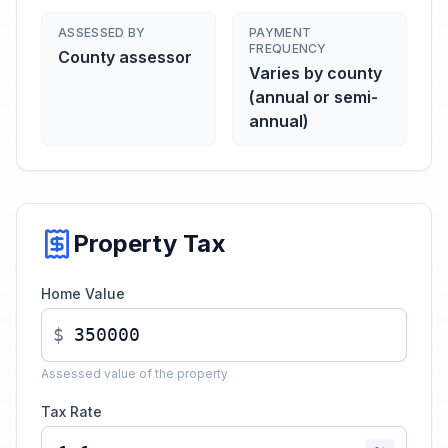
ASSESSED BY
PAYMENT
FREQUENCY
County assessor
Varies by county
(annual or semi-
annual)
Property Tax
Home Value
$
Assessed value of the property
Tax Rate