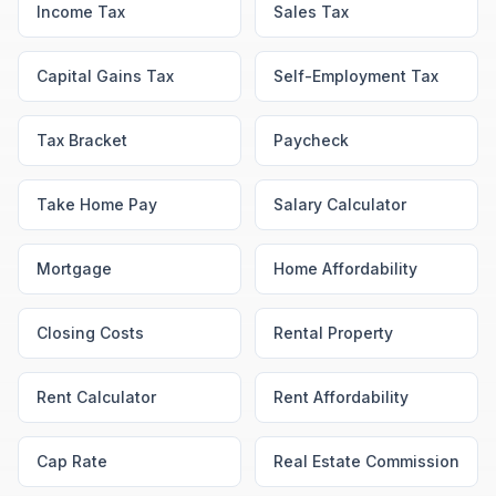
Income Tax
Sales Tax
Capital Gains Tax
Self-Employment Tax
Tax Bracket
Paycheck
Take Home Pay
Salary Calculator
Mortgage
Home Affordability
Closing Costs
Rental Property
Rent Calculator
Rent Affordability
Cap Rate
Real Estate Commission