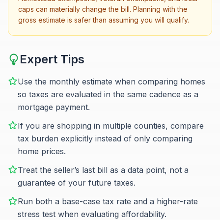
caps can materially change the bill. Planning with the
gross estimate is safer than assuming you will qualify.
Expert Tips
Use the monthly estimate when comparing homes
so taxes are evaluated in the same cadence as a
mortgage payment.
If you are shopping in multiple counties, compare
tax burden explicitly instead of only comparing
home prices.
Treat the seller’s last bill as a data point, not a
guarantee of your future taxes.
Run both a base-case tax rate and a higher-rate
stress test when evaluating affordability.