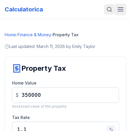
Calculatorica
Home
›
Finance & Money
›
Property Tax
Last updated:
March 11, 2026
by
Emily Taylor
Property Tax
Home Value
$
Assessed value of the property
Tax Rate
%