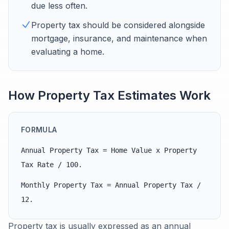
due less often.
Property tax should be considered alongside
mortgage, insurance, and maintenance when
evaluating a home.
How Property Tax Estimates Work
FORMULA
Annual Property Tax = Home Value x Property
Tax Rate / 100.
Monthly Property Tax = Annual Property Tax /
12.
Property tax is usually expressed as an annual