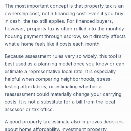
The most important concept is that property tax is an
ownership cost, not a financing cost. Even if you buy
in cash, the tax still applies. For financed buyers,
however, property tax is often rolled into the monthly
housing payment through escrow, so it directly affects
what a home feels like it costs each month.
Because assessment rules vary so widely, this tool is
best used as a planning model once you know or can
estimate a representative local rate. It is especially
helpful when comparing neighborhoods, stress-
testing affordability, or estimating whether a
reassessment could materially change your carrying
costs. It is not a substitute for a bill from the local
assessor or tax office.
A good property tax estimate also improves decisions
about home affordability, investment property