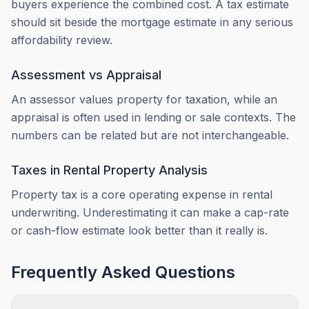
buyers experience the combined cost. A tax estimate
should sit beside the mortgage estimate in any serious
affordability review.
Assessment vs Appraisal
An assessor values property for taxation, while an
appraisal is often used in lending or sale contexts. The
numbers can be related but are not interchangeable.
Taxes in Rental Property Analysis
Property tax is a core operating expense in rental
underwriting. Underestimating it can make a cap-rate
or cash-flow estimate look better than it really is.
Frequently Asked Questions