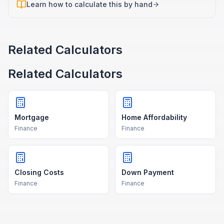
Learn how to calculate this by hand
Related Calculators
Related Calculators
Mortgage
Home Affordability
Finance
Finance
Closing Costs
Down Payment
Finance
Finance