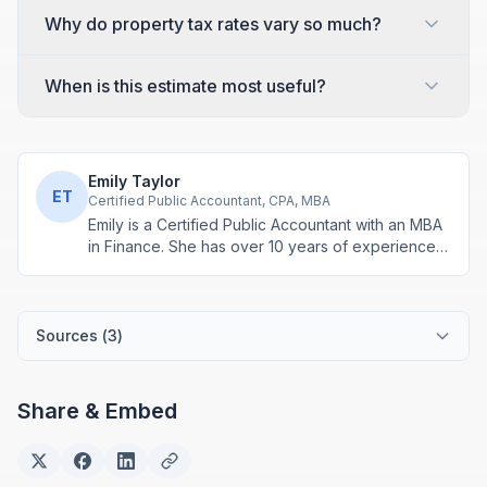
Why do property tax rates vary so much?
When is this estimate most useful?
Emily Taylor
ET
Certified Public Accountant, CPA, MBA
Emily is a Certified Public Accountant with an MBA
in Finance. She has over 10 years of experience
in tax planning, business accounting, and personal
finance advisory. She develops practical financial
tools for everyday money management.
Sources (
3
)
Share & Embed