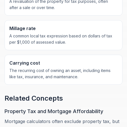
A revaluation of the property for tax purposes, often
after a sale or over time.
Millage rate
A common local tax expression based on dollars of tax
per $1,000 of assessed value.
Carrying cost
The recurring cost of owning an asset, including items
like tax, insurance, and maintenance.
Related Concepts
Property Tax and Mortgage Affordability
Mortgage calculators often exclude property tax, but