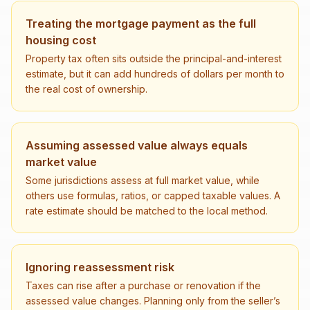
Treating the mortgage payment as the full
housing cost
Property tax often sits outside the principal-and-interest
estimate, but it can add hundreds of dollars per month to
the real cost of ownership.
Assuming assessed value always equals
market value
Some jurisdictions assess at full market value, while
others use formulas, ratios, or capped taxable values. A
rate estimate should be matched to the local method.
Ignoring reassessment risk
Taxes can rise after a purchase or renovation if the
assessed value changes. Planning only from the seller’s