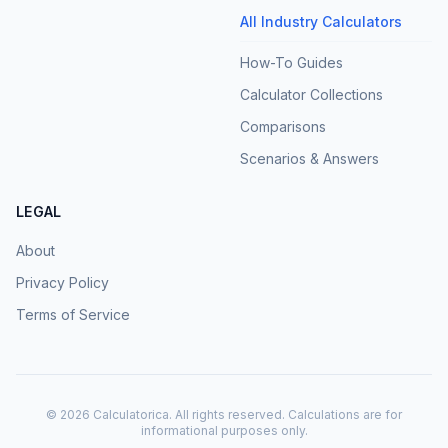
All Industry Calculators
How-To Guides
Calculator Collections
Comparisons
Scenarios & Answers
LEGAL
About
Privacy Policy
Terms of Service
©
2026
Calculatorica. All rights reserved. Calculations are for
informational purposes only.