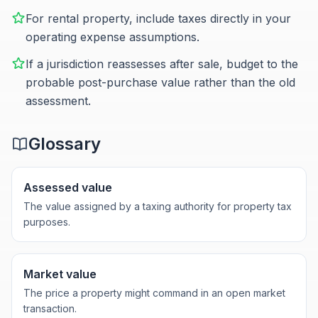
For rental property, include taxes directly in your
operating expense assumptions.
If a jurisdiction reassesses after sale, budget to the
probable post-purchase value rather than the old
assessment.
Glossary
Assessed value
The value assigned by a taxing authority for property tax
purposes.
Market value
The price a property might command in an open market
transaction.