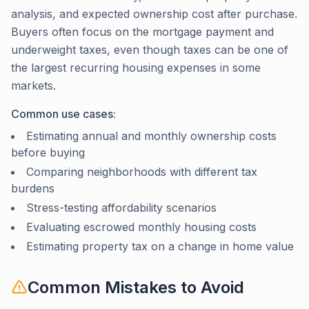
analysis, and expected ownership cost after purchase.
Buyers often focus on the mortgage payment and
underweight taxes, even though taxes can be one of
the largest recurring housing expenses in some
markets.
Common use cases:
Estimating annual and monthly ownership costs
before buying
Comparing neighborhoods with different tax
burdens
Stress-testing affordability scenarios
Evaluating escrowed monthly housing costs
Estimating property tax on a change in home value
Common Mistakes to Avoid