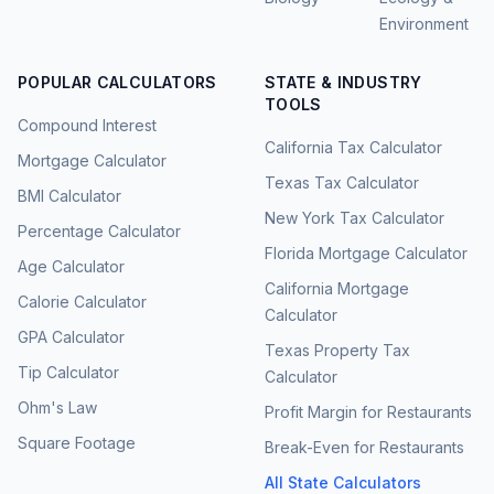
Environment
POPULAR CALCULATORS
STATE & INDUSTRY
TOOLS
Compound Interest
California Tax Calculator
Mortgage Calculator
Texas Tax Calculator
BMI Calculator
New York Tax Calculator
Percentage Calculator
Florida Mortgage Calculator
Age Calculator
California Mortgage
Calorie Calculator
Calculator
GPA Calculator
Texas Property Tax
Tip Calculator
Calculator
Ohm's Law
Profit Margin for Restaurants
Square Footage
Break-Even for Restaurants
All State Calculators