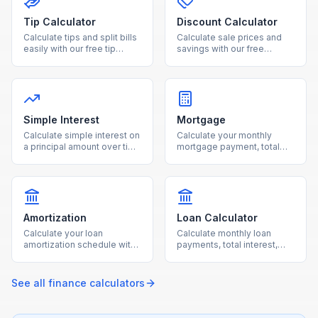
Tip Calculator
Discount Calculator
Calculate tips and split bills
Calculate sale prices and
easily with our free tip
savings with our free
calculator. Adjust tip
discount calculator. Enter
percentage and number of
the original price and
people for accurate per-
discount percentage to see
person totals.
your final cost instantly.
Simple Interest
Mortgage
Calculate simple interest on
Calculate your monthly
a principal amount over time
mortgage payment, total
with our free online
interest, and loan costs with
calculator.
our free mortgage
calculator.
Amortization
Loan Calculator
Calculate your loan
Calculate monthly loan
amortization schedule with
payments, total interest,
monthly payment
and total cost for any loan
breakdowns using our free
with our free calculator.
calculator.
See all
finance
calculators