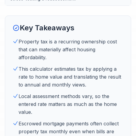
Key Takeaways
Property tax is a recurring ownership cost
that can materially affect housing
affordability.
This calculator estimates tax by applying a
rate to home value and translating the result
to annual and monthly views.
Local assessment methods vary, so the
entered rate matters as much as the home
value.
Escrowed mortgage payments often collect
property tax monthly even when bills are