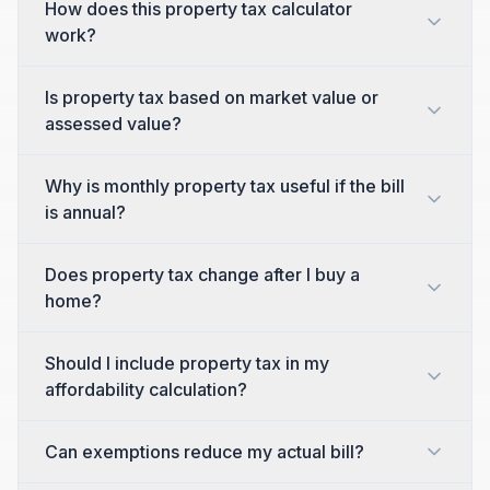
How does this property tax calculator
work?
Is property tax based on market value or
assessed value?
Why is monthly property tax useful if the bill
is annual?
Does property tax change after I buy a
home?
Should I include property tax in my
affordability calculation?
Can exemptions reduce my actual bill?