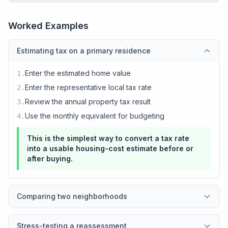
Worked Examples
Estimating tax on a primary residence
Enter the estimated home value
1
.
Enter the representative local tax rate
2
.
Review the annual property tax result
3
.
Use the monthly equivalent for budgeting
4
.
This is the simplest way to convert a tax rate
into a usable housing-cost estimate before or
after buying.
Comparing two neighborhoods
Stress-testing a reassessment