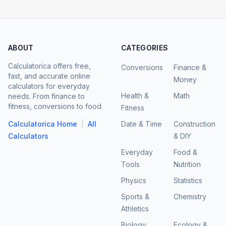
ABOUT
CATEGORIES
Calculatorica offers free,
Conversions
Finance &
fast, and accurate online
Money
calculators for everyday
Health &
Math
needs. From finance to
fitness, conversions to food.
Fitness
|
Calculatorica Home
All
Date & Time
Construction
Calculators
& DIY
Everyday
Food &
Tools
Nutrition
Physics
Statistics
Sports &
Chemistry
Athletics
Biology
Ecology &