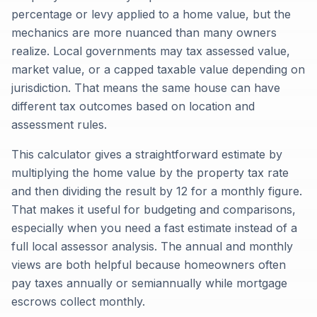
percentage or levy applied to a home value, but the
mechanics are more nuanced than many owners
realize. Local governments may tax assessed value,
market value, or a capped taxable value depending on
jurisdiction. That means the same house can have
different tax outcomes based on location and
assessment rules.
This calculator gives a straightforward estimate by
multiplying the home value by the property tax rate
and then dividing the result by 12 for a monthly figure.
That makes it useful for budgeting and comparisons,
especially when you need a fast estimate instead of a
full local assessor analysis. The annual and monthly
views are both helpful because homeowners often
pay taxes annually or semiannually while mortgage
escrows collect monthly.