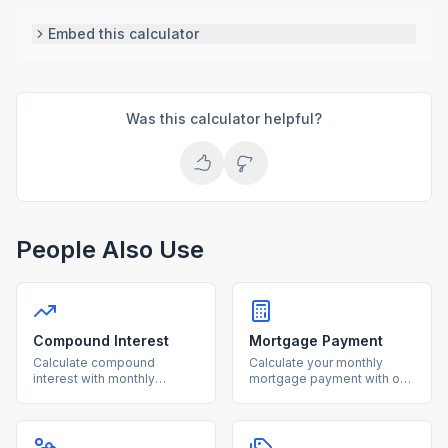
Embed this calculator
Was this calculator helpful?
People Also Use
Compound Interest
Mortgage Payment
Calculate compound
Calculate your monthly
interest with monthly
mortgage payment with our
contributions using our free
free calculator. See total
calculator. See how your
interest costs and payment
investments grow over time
breakdowns for any loan
with detailed projections.
amount and interest rate.