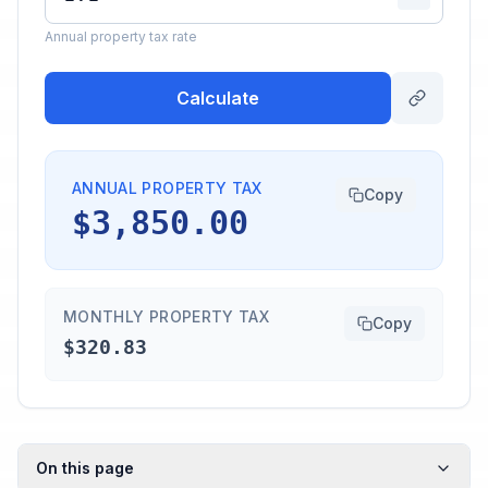
Annual property tax rate
Calculate
ANNUAL PROPERTY TAX
Copy
$3,850.00
MONTHLY PROPERTY TAX
Copy
$320.83
On this page