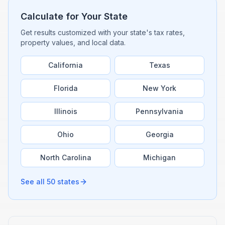
Calculate for Your State
Get results customized with your state's tax rates,
property values, and local data.
California
Texas
Florida
New York
Illinois
Pennsylvania
Ohio
Georgia
North Carolina
Michigan
See all 50 states