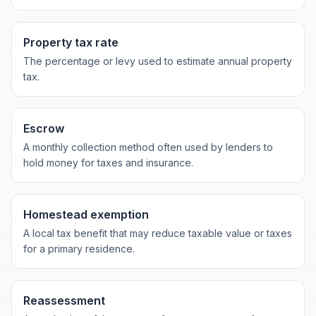
Property tax rate
The percentage or levy used to estimate annual property
tax.
Escrow
A monthly collection method often used by lenders to
hold money for taxes and insurance.
Homestead exemption
A local tax benefit that may reduce taxable value or taxes
for a primary residence.
Reassessment