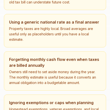
old tax bill can understate future cost.
Using a generic national rate as a final answer
Property taxes are highly local. Broad averages are
useful only as placeholders until you have a local
estimate.
Forgetting monthly cash flow even when taxes
are billed annually
Owners still need to set aside money during the year.
The monthly estimate is useful because it converts an
annual obligation into a budgetable amount.
Ignoring exemptions or caps when planning
Homestead exemptions, veteran exemptions, and local