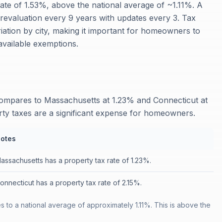
rate of 1.53%, above the national average of ~1.11%. A
t revaluation every 9 years with updates every 3. Tax
iation by city, making it important for homeowners to
available exemptions.
compares to Massachusetts at 1.23% and Connecticut at
rty taxes are a significant expense for homeowners.
otes
assachusetts has a property tax rate of 1.23%.
onnecticut has a property tax rate of 2.15%.
 to a national average of approximately 1.11%. This is above the