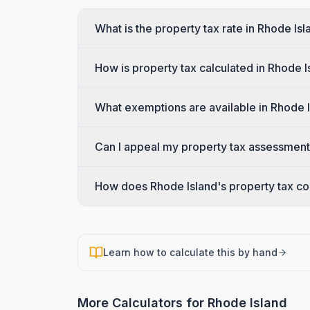
What is the property tax rate in Rhode Is
How is property tax calculated in Rhode I
What exemptions are available in Rhode 
Can I appeal my property tax assessment
How does Rhode Island's property tax co
Learn how to calculate this by hand
More Calculators for
Rhode Island