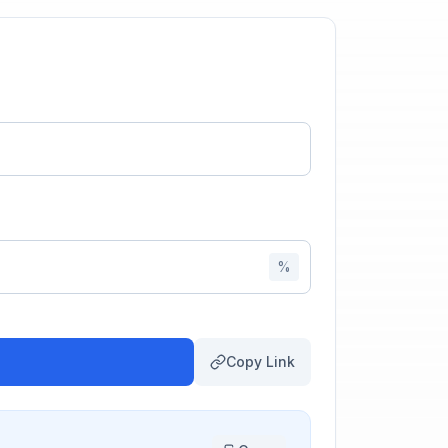
%
Copy Link