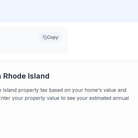
Copy
n
Rhode Island
e Island property tax based on your home's value and
 Enter your property value to see your estimated annual