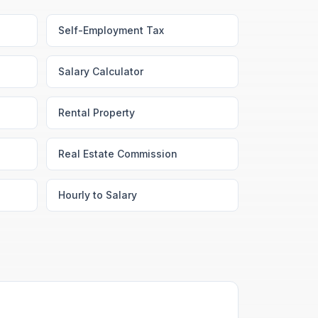
Self-Employment Tax
Salary Calculator
Rental Property
Real Estate Commission
Hourly to Salary