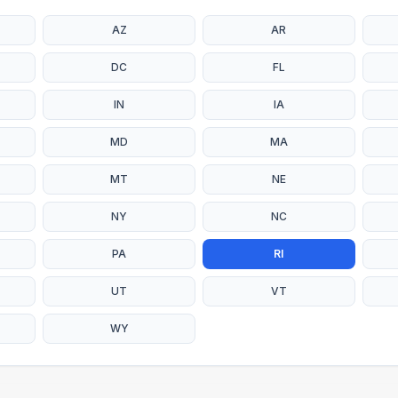
AZ
AR
DC
FL
IN
IA
MD
MA
MT
NE
NY
NC
PA
RI
UT
VT
WY