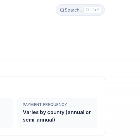
Search...
Ctrl+K
PAYMENT FREQUENCY
Varies by county (annual or
semi-annual)