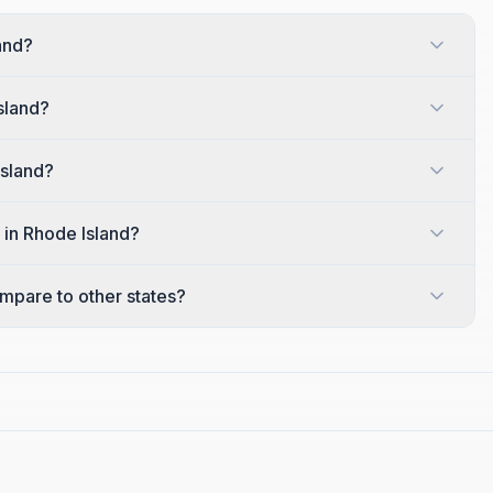
land?
sland?
Island?
 in Rhode Island?
mpare to other states?