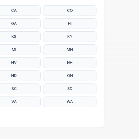
CA
CO
GA
HI
KS
KY
MI
MN
NV
NH
ND
OH
SC
SD
VA
WA