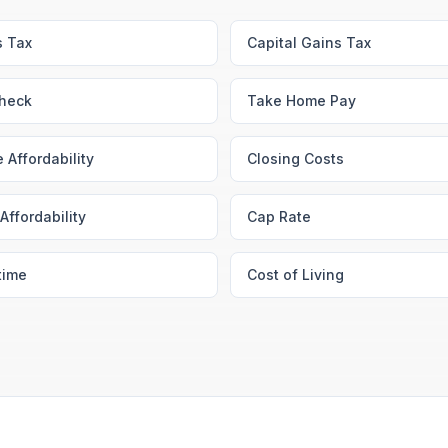
s Tax
Capital Gains Tax
heck
Take Home Pay
 Affordability
Closing Costs
Affordability
Cap Rate
time
Cost of Living