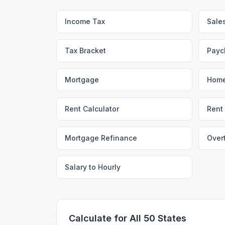
Income Tax
Sale
Tax Bracket
Payc
Mortgage
Home
Rent Calculator
Rent 
Mortgage Refinance
Over
Salary to Hourly
Calculate for All 50 States