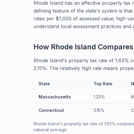
Rhode Island has an effective property tax 
defining feature of the state's system is tha
rates per $1,000 of assessed value; high var
understand local assessment practices and 
How
Rhode Island
Compares
Rhode Island's property tax rate of 1.63% 
2.15%. The relatively high rate means prope
State
Top Rate
N
Massachusetts
1.23%
M
Connecticut
2.15%
C
Rhode Island's property tax rate of 1.63% compares
national average.