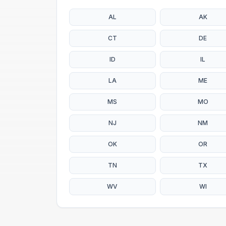
AL
AK
CT
DE
ID
IL
LA
ME
MS
MO
NJ
NM
OK
OR
TN
TX
WV
WI