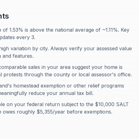
nts
e of 1.53% is above the national average of ~1.11%. Key
pdates every 3.
igh variation by city. Always verify your assessed value
 and features.
comparable sales in your area suggest your home is
protests through the county or local assessor's office.
and's homestead exemption or other relief programs
eaningfully reduce your annual tax bill.
ble on your federal return subject to the $10,000 SALT
e owes roughly $5,355/year before exemptions.