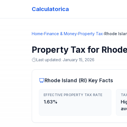
Calculatorica
Home
›
Finance & Money
›
Property Tax
›
Rhode Isla
Property Tax for Rhode
Last updated:
January 15, 2026
Rhode Island
(
RI
) Key Facts
EFFECTIVE PROPERTY TAX RATE
TA
1.63%
Hi
av