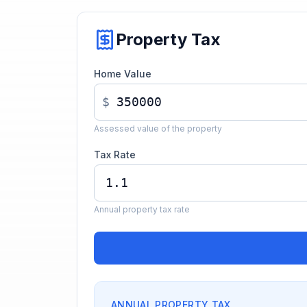
Property Tax
Home Value
$
Assessed value of the property
Tax Rate
Annual property tax rate
ANNUAL PROPERTY TAX