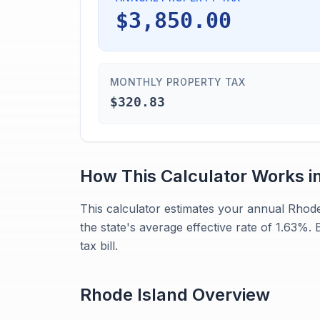
$3,850.00
MONTHLY PROPERTY TAX
$320.83
How This Calculator Works i
This calculator estimates your annual Rhod
the state's average effective rate of 1.63%.
tax bill.
Rhode Island
Overview