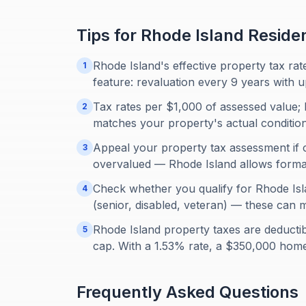
Tips for
Rhode Island
Reside
Rhode Island's effective property tax rat
1
feature: revaluation every 9 years with u
Tax rates per $1,000 of assessed value; h
2
matches your property's actual condition
Appeal your property tax assessment if 
3
overvalued — Rhode Island allows formal 
Check whether you qualify for Rhode Isl
4
(senior, disabled, veteran) — these can m
Rhode Island property taxes are deducti
5
cap. With a 1.53% rate, a $350,000 hom
Frequently Asked Questions