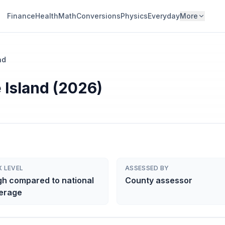
Finance
Health
Math
Conversions
Physics
Everyday
More
nd
 Island (2026)
X LEVEL
ASSESSED BY
gh compared to national
County assessor
erage