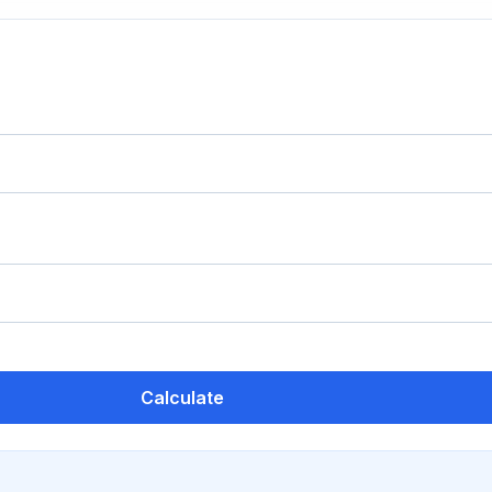
Calculate