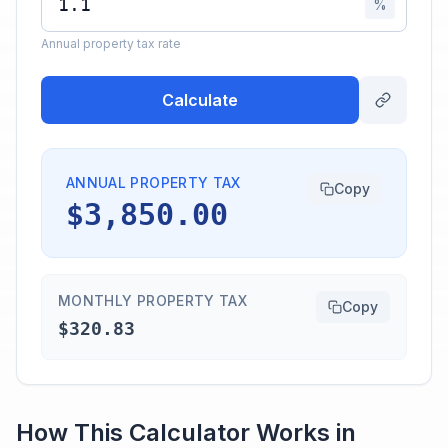
%
Annual property tax rate
Calculate
ANNUAL PROPERTY TAX
Copy
$3,850.00
MONTHLY PROPERTY TAX
Copy
$320.83
How This Calculator Works in