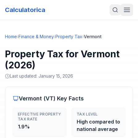
Calculatorica
Home
›
Finance & Money
›
Property Tax
›
Vermont
Property Tax for Vermont
(2026)
Last updated:
January 15, 2026
Vermont
(
VT
) Key Facts
EFFECTIVE PROPERTY
TAX LEVEL
TAX RATE
High compared to
1.9%
national average