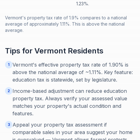
1.23%.
Vermont's property tax rate of 1.9% compares to a national
average of approximately 1.11%. This is above the national
average.
Tips for
Vermont
Residents
Vermont's effective property tax rate of 1.90% is
1
above the national average of ~1.11%. Key feature:
education tax is statewide, set by legislature.
Income-based adjustment can reduce education
2
property tax. Always verify your assessed value
matches your property's actual condition and
features.
Appeal your property tax assessment if
3
comparable sales in your area suggest your home
is overvalued — Vermont allows formal protests