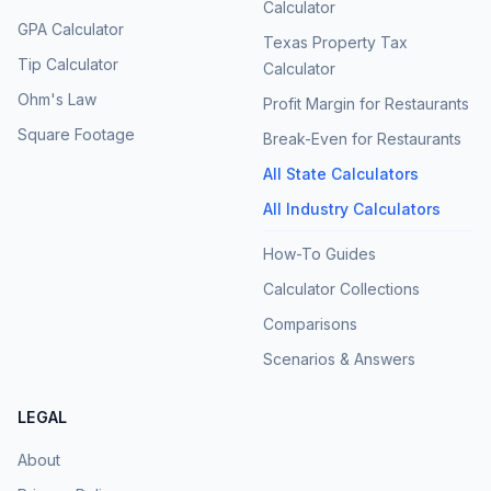
Calculator
GPA Calculator
Texas Property Tax
Tip Calculator
Calculator
Ohm's Law
Profit Margin for Restaurants
Square Footage
Break-Even for Restaurants
All State Calculators
All Industry Calculators
How-To Guides
Calculator Collections
Comparisons
Scenarios & Answers
LEGAL
About