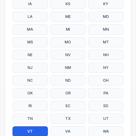
IA
KS
KY
LA
ME
MD
MA
MI
MN
MS
MO
MT
NE
NV
NH
NJ
NM
NY
NC
ND
OH
OK
OR
PA
RI
SC
SD
TN
TX
UT
VT
VA
WA