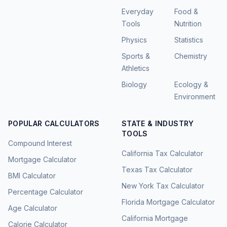
Everyday
Food &
Tools
Nutrition
Physics
Statistics
Sports &
Chemistry
Athletics
Biology
Ecology &
Environment
POPULAR CALCULATORS
STATE & INDUSTRY
TOOLS
Compound Interest
California Tax Calculator
Mortgage Calculator
Texas Tax Calculator
BMI Calculator
New York Tax Calculator
Percentage Calculator
Florida Mortgage Calculator
Age Calculator
California Mortgage
Calorie Calculator