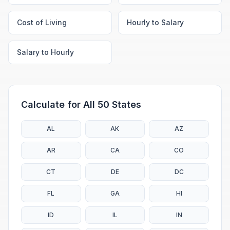
Cost of Living
Hourly to Salary
Salary to Hourly
Calculate for All 50 States
AL
AK
AZ
AR
CA
CO
CT
DE
DC
FL
GA
HI
ID
IL
IN