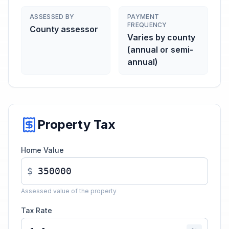
ASSESSED BY
PAYMENT
FREQUENCY
County assessor
Varies by county
(annual or semi-
annual)
Property Tax
Home Value
$
Assessed value of the property
Tax Rate