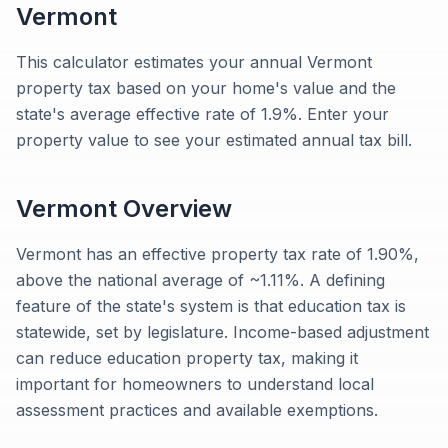
Vermont
This calculator estimates your annual Vermont
property tax based on your home's value and the
state's average effective rate of 1.9%. Enter your
property value to see your estimated annual tax bill.
Vermont
Overview
Vermont has an effective property tax rate of 1.90%,
above the national average of ~1.11%. A defining
feature of the state's system is that education tax is
statewide, set by legislature. Income-based adjustment
can reduce education property tax, making it
important for homeowners to understand local
assessment practices and available exemptions.