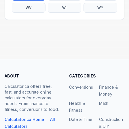
WV
WI
WY
ABOUT
CATEGORIES
Calculatorica offers free,
Conversions
Finance &
fast, and accurate online
Money
calculators for everyday
Health &
Math
needs. From finance to
fitness, conversions to food.
Fitness
|
Calculatorica Home
All
Date & Time
Construction
Calculators
& DIY