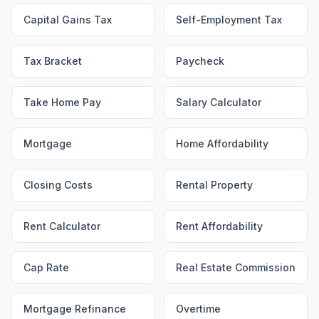
Capital Gains Tax
Self-Employment Tax
Tax Bracket
Paycheck
Take Home Pay
Salary Calculator
Mortgage
Home Affordability
Closing Costs
Rental Property
Rent Calculator
Rent Affordability
Cap Rate
Real Estate Commission
Mortgage Refinance
Overtime