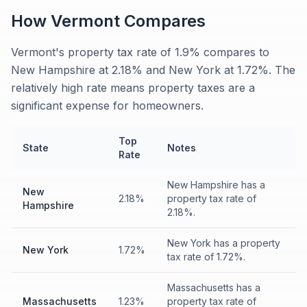
How
Vermont
Compares
Vermont's property tax rate of 1.9% compares to
New Hampshire at 2.18% and New York at 1.72%. The
relatively high rate means property taxes are a
significant expense for homeowners.
Top
State
Notes
Rate
New Hampshire has a
New
2.18%
property tax rate of
Hampshire
2.18%.
New York has a property
New York
1.72%
tax rate of 1.72%.
Massachusetts has a
Massachusetts
1.23%
property tax rate of