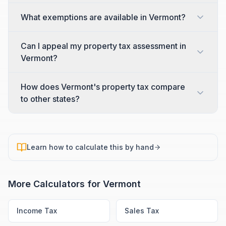
What exemptions are available in Vermont?
Can I appeal my property tax assessment in
Vermont?
How does Vermont's property tax compare
to other states?
Learn how to calculate this by hand
More Calculators for
Vermont
Income Tax
Sales Tax