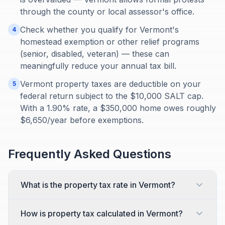
through the county or local assessor's office.
Check whether you qualify for Vermont's
4
homestead exemption or other relief programs
(senior, disabled, veteran) — these can
meaningfully reduce your annual tax bill.
Vermont property taxes are deductible on your
5
federal return subject to the $10,000 SALT cap.
With a 1.90% rate, a $350,000 home owes roughly
$6,650/year before exemptions.
Frequently Asked Questions
What is the property tax rate in Vermont?
How is property tax calculated in Vermont?