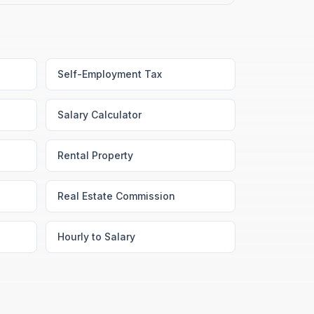
Self-Employment Tax
Salary Calculator
Rental Property
Real Estate Commission
Hourly to Salary