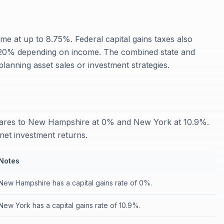
me at up to 8.75%. Federal capital gains taxes also
r 20% depending on income. The combined state and
anning asset sales or investment strategies.
mpares to New Hampshire at 0% and New York at 10.9%.
 net investment returns.
Notes
New Hampshire has a capital gains rate of 0%.
New York has a capital gains rate of 10.9%.