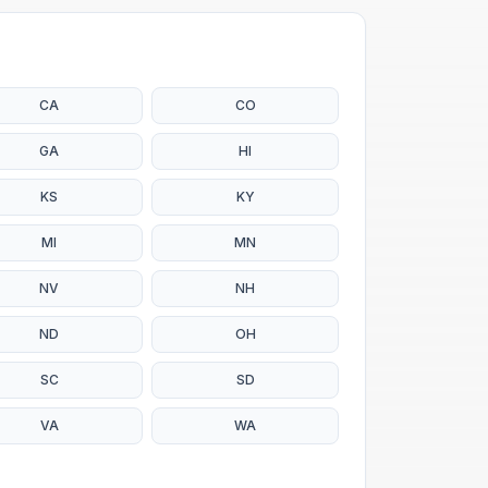
CA
CO
GA
HI
KS
KY
MI
MN
NV
NH
ND
OH
SC
SD
VA
WA