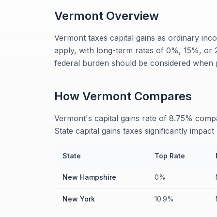
Vermont
Overview
Vermont taxes capital gains as ordinary inco
apply, with long-term rates of 0%, 15%, o
federal burden should be considered when pl
How
Vermont
Compares
Vermont's capital gains rate of 8.75% co
State capital gains taxes significantly impact
State
Top Rate
New Hampshire
0%
New York
10.9%