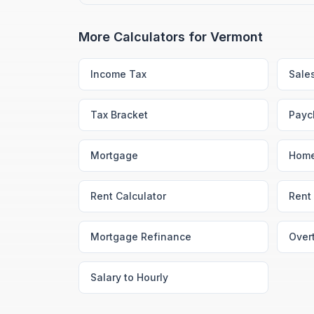
More Calculators for
Vermont
Income Tax
Sale
Tax Bracket
Payc
Mortgage
Home
Rent Calculator
Rent 
Mortgage Refinance
Over
Salary to Hourly