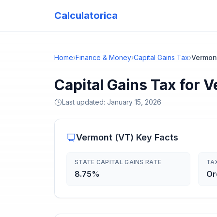
Calculatorica
Home
›
Finance & Money
›
Capital Gains Tax
›
Vermon
Capital Gains Tax for 
Last updated:
January 15, 2026
Vermont
(
VT
) Key Facts
STATE CAPITAL GAINS RATE
TA
8.75%
Or