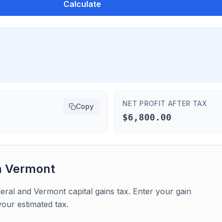
Calculate
NET PROFIT AFTER TAX
Copy
$6,800.00
n
Vermont
eral and Vermont capital gains tax. Enter your gain
our estimated tax.