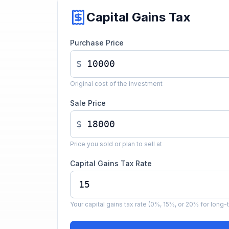
Capital Gains Tax
Purchase Price
$
Original cost of the investment
Sale Price
$
Price you sold or plan to sell at
Capital Gains Tax Rate
Your capital gains tax rate (0%, 15%, or 20% for long-