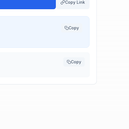
Copy Link
Copy
Copy