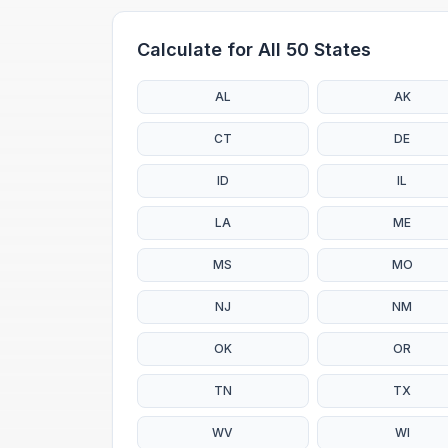
Calculate for All 50 States
AL
AK
CT
DE
ID
IL
LA
ME
MS
MO
NJ
NM
OK
OR
TN
TX
WV
WI