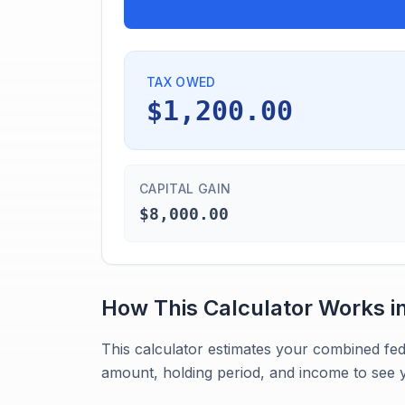
TAX OWED
$1,200.00
CAPITAL GAIN
$8,000.00
How This Calculator Works i
This calculator estimates your combined fed
amount, holding period, and income to see y