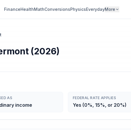
Finance
Health
Math
Conversions
Physics
Everyday
More
t
Vermont (2026)
XED AS
FEDERAL RATE APPLIES
dinary income
Yes (0%, 15%, or 20%)