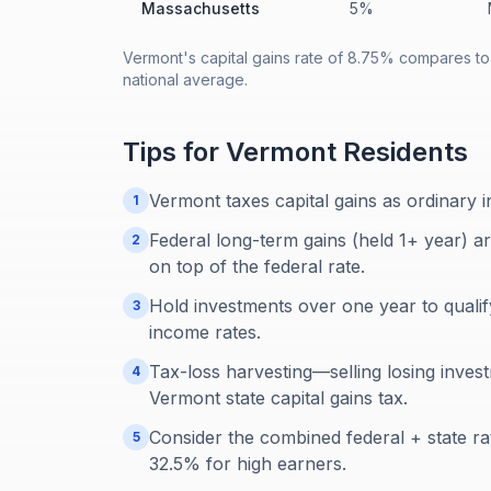
Massachusetts
5%
Vermont's capital gains rate of 8.75% compares to
national average.
Tips for
Vermont
Residents
Vermont taxes capital gains as ordinary 
1
Federal long-term gains (held 1+ year) a
2
on top of the federal rate.
Hold investments over one year to qualif
3
income rates.
Tax-loss harvesting—selling losing inves
4
Vermont state capital gains tax.
Consider the combined federal + state ra
5
32.5% for high earners.