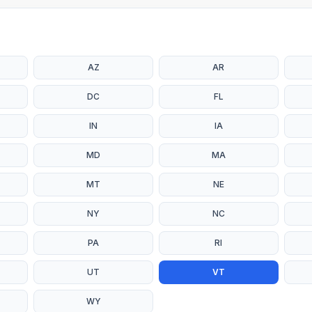
AZ
AR
DC
FL
IN
IA
MD
MA
MT
NE
NY
NC
PA
RI
UT
VT
WY