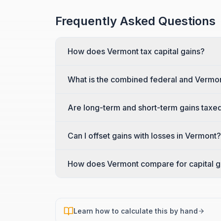
Frequently Asked Questions
How does Vermont tax capital gains?
What is the combined federal and Vermon
Are long-term and short-term gains taxed
Can I offset gains with losses in Vermont?
How does Vermont compare for capital g
Learn how to calculate this by hand