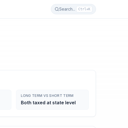
Search...
Ctrl+K
LONG TERM VS SHORT TERM
Both taxed at state level