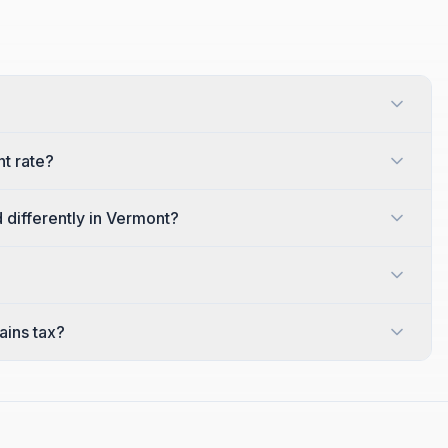
t rate?
 differently in Vermont?
ains tax?