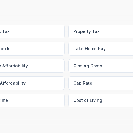
s Tax
Property Tax
heck
Take Home Pay
 Affordability
Closing Costs
Affordability
Cap Rate
time
Cost of Living