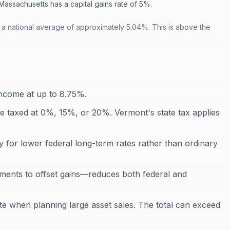
Massachusetts has a capital gains rate of 5%.
 a national average of approximately 5.04%. This is above the
income at up to 8.75%.
re taxed at 0%, 15%, or 20%. Vermont's state tax applies
y for lower federal long-term rates rather than ordinary
tments to offset gains—reduces both federal and
te when planning large asset sales. The total can exceed