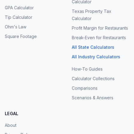
Calculator
GPA Calculator
Texas Property Tax
Tip Calculator
Calculator
Ohm's Law
Profit Margin for Restaurants
Square Footage
Break-Even for Restaurants
All State Calculators
All Industry Calculators
How-To Guides
Calculator Collections
Comparisons
Scenarios & Answers
LEGAL
About