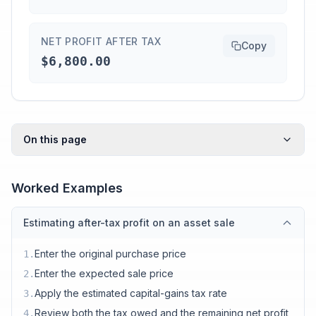
NET PROFIT AFTER TAX
Copy
$6,800.00
On this page
Worked Examples
Estimating after-tax profit on an asset sale
Enter the original purchase price
1
.
Enter the expected sale price
2
.
Apply the estimated capital-gains tax rate
3
.
Review both the tax owed and the remaining net profit
4
.