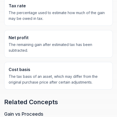
Tax rate
The percentage used to estimate how much of the gain
may be owed in tax.
Net profit
The remaining gain after estimated tax has been
subtracted.
Cost basis
The tax basis of an asset, which may differ from the
original purchase price after certain adjustments.
Related Concepts
Gain vs Proceeds