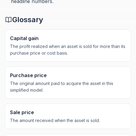
headline numbers.
Glossary
Capital gain
The profit realized when an asset is sold for more than its
purchase price or cost basis.
Purchase price
The original amount paid to acquire the asset in this
simplified model.
Sale price
The amount received when the asset is sold.