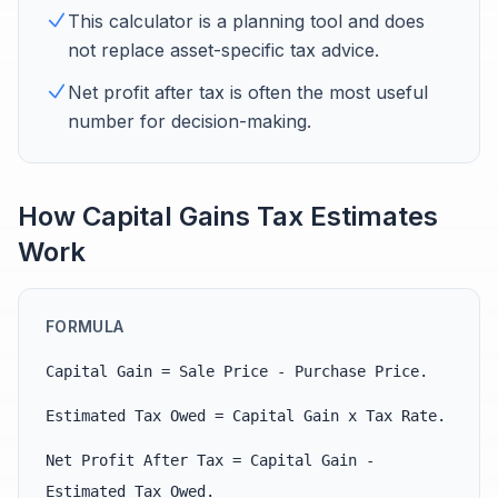
This calculator is a planning tool and does
not replace asset-specific tax advice.
Net profit after tax is often the most useful
number for decision-making.
How Capital Gains Tax Estimates
Work
FORMULA
Capital Gain = Sale Price - Purchase Price.
Estimated Tax Owed = Capital Gain x Tax Rate.
Net Profit After Tax = Capital Gain -
Estimated Tax Owed.