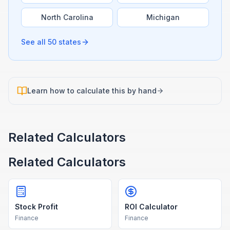
North Carolina
Michigan
See all 50 states
Learn how to calculate this by hand
Related Calculators
Related Calculators
Stock Profit
ROI Calculator
Finance
Finance