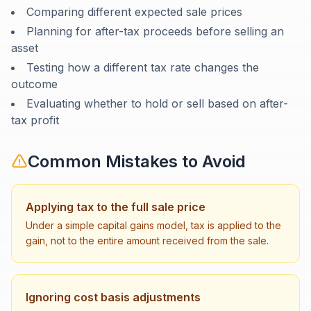
Comparing different expected sale prices
Planning for after-tax proceeds before selling an
asset
Testing how a different tax rate changes the
outcome
Evaluating whether to hold or sell based on after-
tax profit
Common Mistakes to Avoid
Applying tax to the full sale price
Under a simple capital gains model, tax is applied to the
gain, not to the entire amount received from the sale.
Ignoring cost basis adjustments