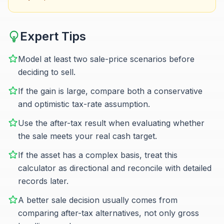
Expert Tips
Model at least two sale-price scenarios before
deciding to sell.
If the gain is large, compare both a conservative
and optimistic tax-rate assumption.
Use the after-tax result when evaluating whether
the sale meets your real cash target.
If the asset has a complex basis, treat this
calculator as directional and reconcile with detailed
records later.
A better sale decision usually comes from
comparing after-tax alternatives, not only gross