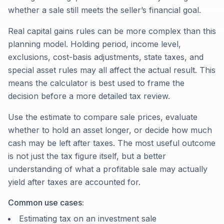
whether a sale still meets the seller’s financial goal.
Real capital gains rules can be more complex than this
planning model. Holding period, income level,
exclusions, cost-basis adjustments, state taxes, and
special asset rules may all affect the actual result. This
means the calculator is best used to frame the
decision before a more detailed tax review.
Use the estimate to compare sale prices, evaluate
whether to hold an asset longer, or decide how much
cash may be left after taxes. The most useful outcome
is not just the tax figure itself, but a better
understanding of what a profitable sale may actually
yield after taxes are accounted for.
Common use cases:
Estimating tax on an investment sale