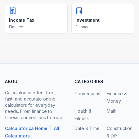
Income Tax
Investment
Finance
Finance
ABOUT
CATEGORIES
Calculatorica offers free,
Conversions
Finance &
fast, and accurate online
Money
calculators for everyday
Health &
Math
needs. From finance to
fitness, conversions to food.
Fitness
|
Calculatorica Home
All
Date & Time
Construction
Calculators
& DIY