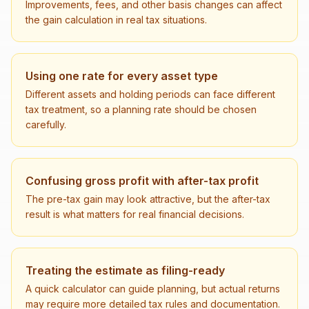
Improvements, fees, and other basis changes can affect
the gain calculation in real tax situations.
Using one rate for every asset type
Different assets and holding periods can face different
tax treatment, so a planning rate should be chosen
carefully.
Confusing gross profit with after-tax profit
The pre-tax gain may look attractive, but the after-tax
result is what matters for real financial decisions.
Treating the estimate as filing-ready
A quick calculator can guide planning, but actual returns
may require more detailed tax rules and documentation.