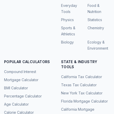
Everyday
Food &
Tools
Nutrition
Physics
Statistics
Sports &
Chemistry
Athletics
Biology
Ecology &
Environment
POPULAR CALCULATORS
STATE & INDUSTRY
TOOLS
Compound Interest
California Tax Calculator
Mortgage Calculator
Texas Tax Calculator
BMI Calculator
New York Tax Calculator
Percentage Calculator
Florida Mortgage Calculator
Age Calculator
California Mortgage
Calorie Calculator