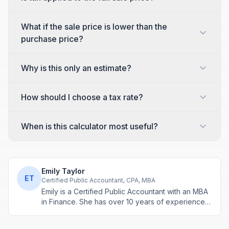
What if the sale price is lower than the
purchase price?
Why is this only an estimate?
How should I choose a tax rate?
When is this calculator most useful?
Emily Taylor
ET
Certified Public Accountant, CPA, MBA
Emily is a Certified Public Accountant with an MBA
in Finance. She has over 10 years of experience
in tax planning, business accounting, and personal
finance advisory. She develops practical financial