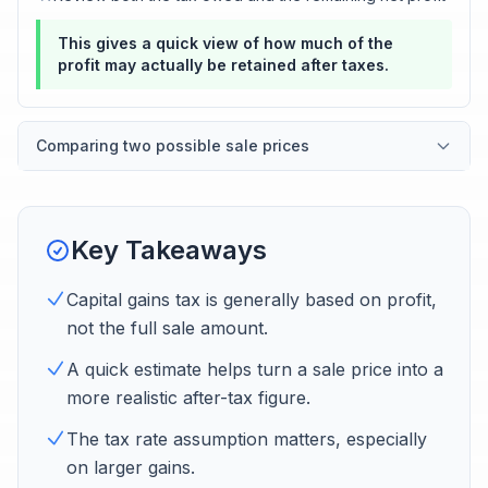
This gives a quick view of how much of the
profit may actually be retained after taxes.
Comparing two possible sale prices
Key Takeaways
Capital gains tax is generally based on profit,
not the full sale amount.
A quick estimate helps turn a sale price into a
more realistic after-tax figure.
The tax rate assumption matters, especially
on larger gains.