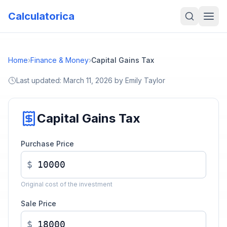
Calculatorica
Home
›
Finance & Money
›
Capital Gains Tax
Last updated:
March 11, 2026
by
Emily Taylor
Capital Gains Tax
Purchase Price
$
Original cost of the investment
Sale Price
$