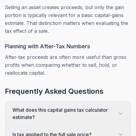
Selling an asset creates proceeds, but only the gain
portion is typically relevant for a basic capital-gains
estimate. That distinction matters when evaluating the
tax effect of a sale.
Planning with After-Tax Numbers
After-tax proceeds are often more useful than gross
profits when comparing whether to sell, hold, or
reallocate capital.
Frequently Asked Questions
What does this capital gains tax calculator
estimate?
Is tax applied to the full sale price?