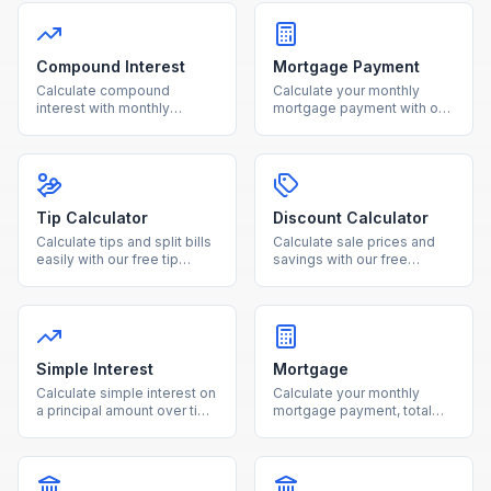
Compound Interest
Mortgage Payment
Calculate compound
Calculate your monthly
interest with monthly
mortgage payment with our
contributions using our free
free calculator. See total
calculator. See how your
interest costs and payment
investments grow over time
breakdowns for any loan
with detailed projections.
amount and interest rate.
Tip Calculator
Discount Calculator
Calculate tips and split bills
Calculate sale prices and
easily with our free tip
savings with our free
calculator. Adjust tip
discount calculator. Enter
percentage and number of
the original price and
people for accurate per-
discount percentage to see
person totals.
your final cost instantly.
Simple Interest
Mortgage
Calculate simple interest on
Calculate your monthly
a principal amount over time
mortgage payment, total
with our free online
interest, and loan costs with
calculator.
our free mortgage
calculator.