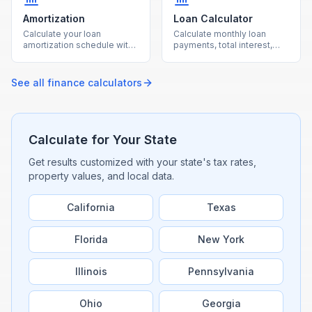
Amortization
Loan Calculator
Calculate your loan
Calculate monthly loan
amortization schedule with
payments, total interest,
monthly payment
and total cost for any loan
breakdowns using our free
with our free calculator.
calculator.
See all
finance
calculators
Calculate for Your State
Get results customized with your state's tax rates,
property values, and local data.
California
Texas
Florida
New York
Illinois
Pennsylvania
Ohio
Georgia