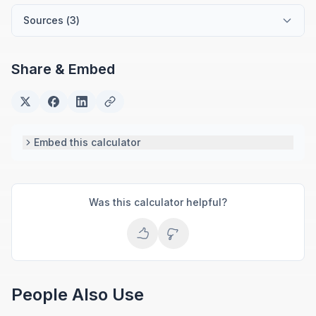
tools for everyday money management.
Sources (
3
)
Share & Embed
Embed this calculator
Was this calculator helpful?
People Also Use