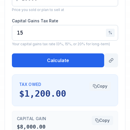
Price you sold or plan to sell at
Capital Gains Tax Rate
%
Your capital gains tax rate (0%, 15%, or 20% for long-term)
Calculate
TAX OWED
Copy
$1,200.00
CAPITAL GAIN
Copy
$8,000.00