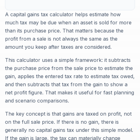
A capital gains tax calculator helps estimate how
much tax may be due when an asset is sold for more
than its purchase price. That matters because the
profit from a sale is not always the same as the
amount you keep after taxes are considered.
This calculator uses a simple framework: it subtracts
the purchase price from the sale price to estimate the
gain, applies the entered tax rate to estimate tax owed,
and then subtracts that tax from the gain to show a
net profit figure. That makes it useful for fast planning
and scenario comparisons.
The key concept is that gains are taxed on profit, not
on the full sale price. If there is no gain, there is
generally no capital gains tax under this simple model.
If the gain is large, the tax can materially change