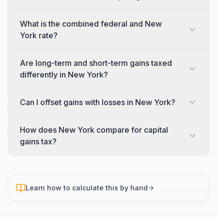
What is the combined federal and New
York rate?
Are long-term and short-term gains taxed
differently in New York?
Can I offset gains with losses in New York?
How does New York compare for capital
gains tax?
Learn how to calculate this by hand