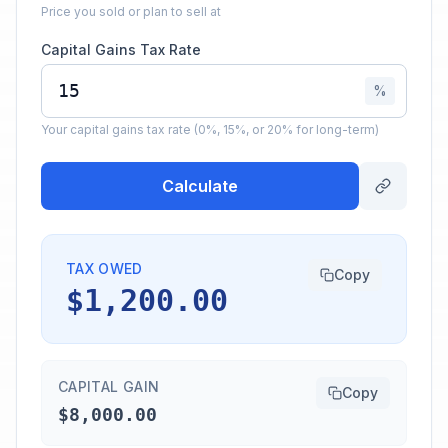
Price you sold or plan to sell at
Capital Gains Tax Rate
%
Your capital gains tax rate (0%, 15%, or 20% for long-term)
Calculate
TAX OWED
Copy
$1,200.00
CAPITAL GAIN
Copy
$8,000.00