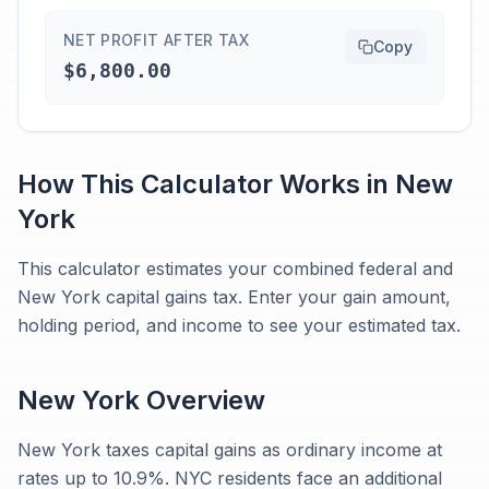
NET PROFIT AFTER TAX
Copy
$6,800.00
How This Calculator Works in
New
York
This calculator estimates your combined federal and
New York capital gains tax. Enter your gain amount,
holding period, and income to see your estimated tax.
New York
Overview
New York taxes capital gains as ordinary income at
rates up to 10.9%. NYC residents face an additional