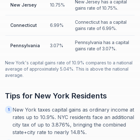
New Jersey has a capital
New Jersey
10.75%
gains rate of 10.75%.
Connecticut has a capital
Connecticut
6.99%
gains rate of 6.99%.
Pennsylvania has a capital
Pennsylvania
3.07%
gains rate of 3.07%.
New York's capital gains rate of 10.9% compares to a national
average of approximately 5.04%. This is above the national
average.
Tips for
New York
Residents
New York taxes capital gains as ordinary income at
1
rates up to 10.9%. NYC residents face an additional
city tax of up to 3.876%, bringing the combined
state+city rate to nearly 14.8%.