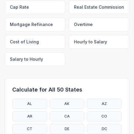
Cap Rate
Real Estate Commission
Mortgage Refinance
Overtime
Cost of Living
Hourly to Salary
Salary to Hourly
Calculate for All 50 States
AL
AK
AZ
AR
CA
CO
CT
DE
DC