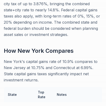
city tax of up to 3.876%, bringing the combined
state+city rate to nearly 14.8%. Federal capital gains
taxes also apply, with long-term rates of 0%, 15%, or
20% depending on income. The combined state and
federal burden should be considered when planning
asset sales or investment strategies.
How
New York
Compares
New York's capital gains rate of 10.9% compares to
New Jersey at 10.75% and Connecticut at 6.99%.
State capital gains taxes significantly impact net
investment returns.
Top
State
Notes
Rate