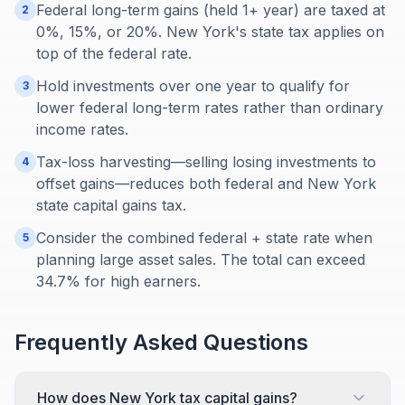
Federal long-term gains (held 1+ year) are taxed at
2
0%, 15%, or 20%. New York's state tax applies on
top of the federal rate.
Hold investments over one year to qualify for
3
lower federal long-term rates rather than ordinary
income rates.
Tax-loss harvesting—selling losing investments to
4
offset gains—reduces both federal and New York
state capital gains tax.
Consider the combined federal + state rate when
5
planning large asset sales. The total can exceed
34.7% for high earners.
Frequently Asked Questions
How does New York tax capital gains?