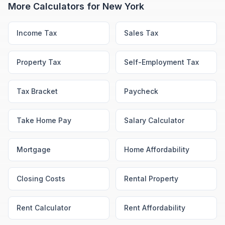
More Calculators for
New York
Income Tax
Sales Tax
Property Tax
Self-Employment Tax
Tax Bracket
Paycheck
Take Home Pay
Salary Calculator
Mortgage
Home Affordability
Closing Costs
Rental Property
Rent Calculator
Rent Affordability