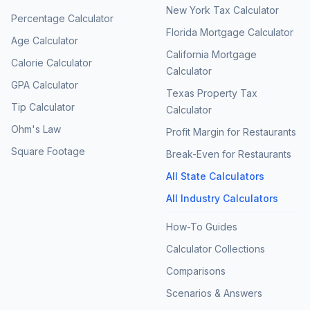
New York Tax Calculator
Percentage Calculator
Florida Mortgage Calculator
Age Calculator
California Mortgage
Calorie Calculator
Calculator
GPA Calculator
Texas Property Tax
Tip Calculator
Calculator
Ohm's Law
Profit Margin for Restaurants
Square Footage
Break-Even for Restaurants
All State Calculators
All Industry Calculators
How-To Guides
Calculator Collections
Comparisons
Scenarios & Answers