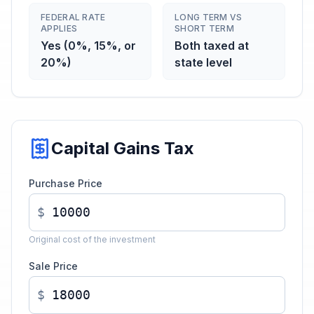
FEDERAL RATE
LONG TERM VS
APPLIES
SHORT TERM
Yes (0%, 15%, or
Both taxed at
20%)
state level
Capital Gains Tax
Purchase Price
$
Original cost of the investment
Sale Price
$