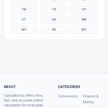
TN
TX
UT
VT
VA
WA
WV
WI
WY
ABOUT
CATEGORIES
Calculatorica offers free,
Conversions
Finance &
fast, and accurate online
Money
calculators for everyday