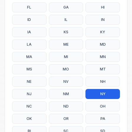
FL
GA
HI
ID
IL
IN
IA
KS
KY
LA
ME
MD
MA
MI
MN
MS
MO
MT
NE
NV
NH
NJ
NM
NY
NC
ND
OH
OK
OR
PA
RI
SC
SD