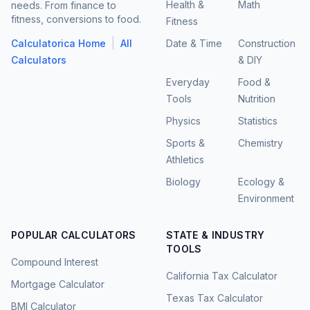
Health &
Math
needs. From finance to
fitness, conversions to food.
Fitness
|
Calculatorica Home
All
Date & Time
Construction
Calculators
& DIY
Everyday
Food &
Tools
Nutrition
Physics
Statistics
Sports &
Chemistry
Athletics
Biology
Ecology &
Environment
POPULAR CALCULATORS
STATE & INDUSTRY
TOOLS
Compound Interest
California Tax Calculator
Mortgage Calculator
Texas Tax Calculator
BMI Calculator