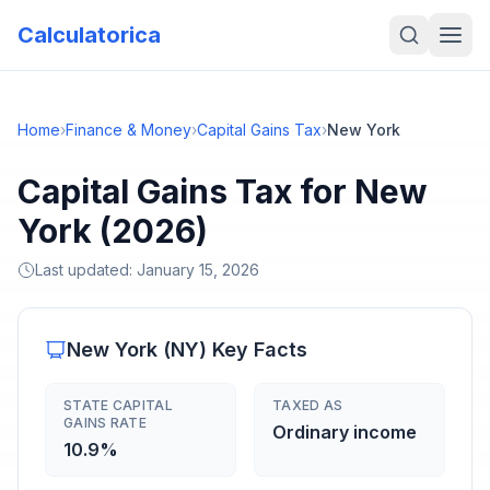
Calculatorica
Home
›
Finance & Money
›
Capital Gains Tax
›
New York
Capital Gains Tax for New
York (2026)
Last updated:
January 15, 2026
New York
(
NY
) Key Facts
STATE CAPITAL
TAXED AS
GAINS RATE
Ordinary income
10.9%