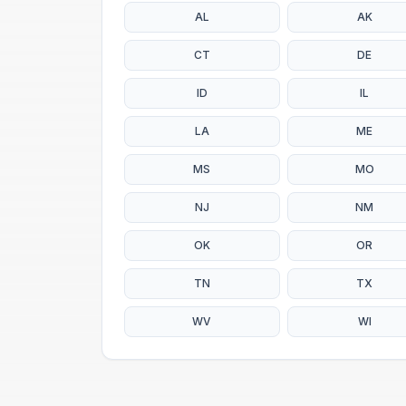
AL
AK
CT
DE
ID
IL
LA
ME
MS
MO
NJ
NM
OK
OR
TN
TX
WV
WI