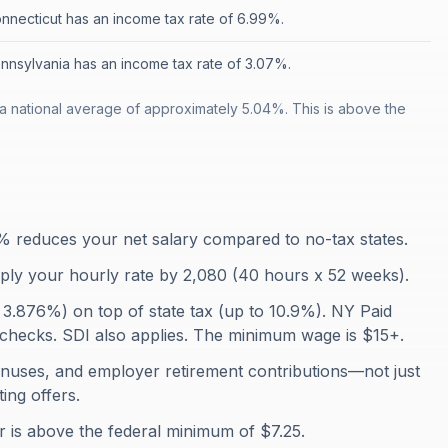
nnecticut has an income tax rate of 6.99%.
nnsylvania has an income tax rate of 3.07%.
a national average of approximately 5.04%. This is above the
% reduces your net salary compared to no-tax states.
iply your hourly rate by 2,080 (40 hours x 52 weeks).
 3.876%) on top of state tax (up to 10.9%). NY Paid
checks. SDI also applies. The minimum wage is $15+.
onuses, and employer retirement contributions—not just
ing offers.
is above the federal minimum of $7.25.