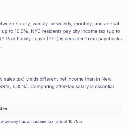
tween hourly, weekly, bi-weekly, monthly, and annual
t up to 10.9%. NYC residents pay city income tax (up to
 NY Paid Family Leave (PFL) is deducted from paychecks.
.
sales tax) yields different net income than in New
9%, 6.35%). Comparing after-tax salary is essential
tes
w Jersey has an income tax rate of 10.75%.