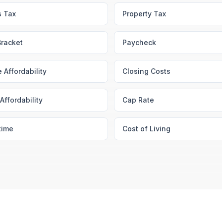
s Tax
Property Tax
Bracket
Paycheck
 Affordability
Closing Costs
Affordability
Cap Rate
time
Cost of Living