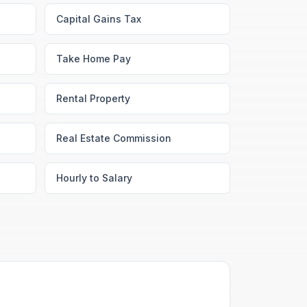
Capital Gains Tax
Take Home Pay
Rental Property
Real Estate Commission
Hourly to Salary