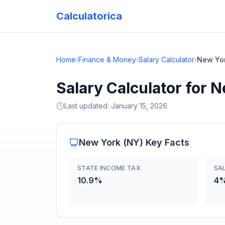
Calculatorica
Home
›
Finance & Money
›
Salary Calculator
›
New Yo
Salary Calculator for 
Last updated:
January 15, 2026
New York
(
NY
) Key Facts
STATE INCOME TAX
SA
10.9%
4