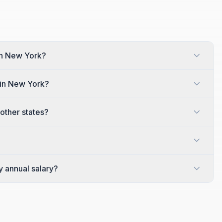
 in New York?
 in New York?
other states?
y annual salary?