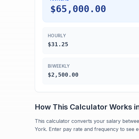
$65,000.00
HOURLY
$31.25
BIWEEKLY
$2,500.00
How This Calculator Works i
This calculator converts your salary betwe
York. Enter pay rate and frequency to see eq