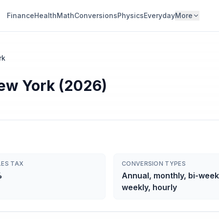
Finance
Health
Math
Conversions
Physics
Everyday
More
rk
New York (2026)
LES TAX
CONVERSION TYPES
%
Annual, monthly, bi-week
weekly, hourly