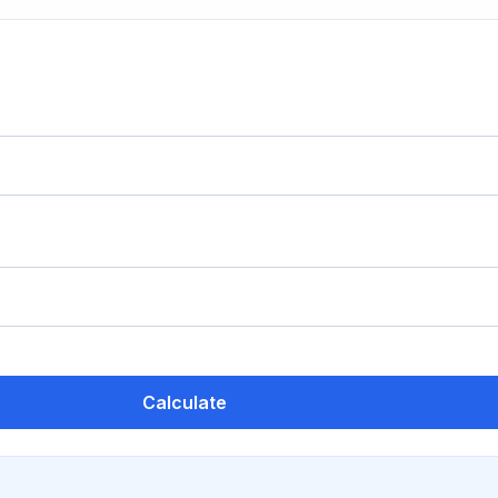
Calculate