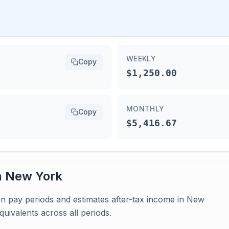
WEEKLY
Copy
$1,250.00
MONTHLY
Copy
$5,416.67
n
New York
en pay periods and estimates after-tax income in New
uivalents across all periods.