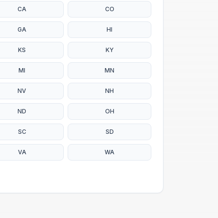
CA
CO
GA
HI
KS
KY
MI
MN
NV
NH
ND
OH
SC
SD
VA
WA