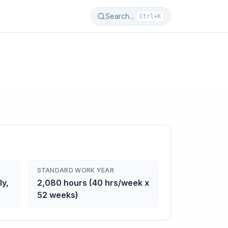
Search...
Ctrl+K
STANDARD WORK YEAR
ly,
2,080 hours (40 hrs/week x
52 weeks)