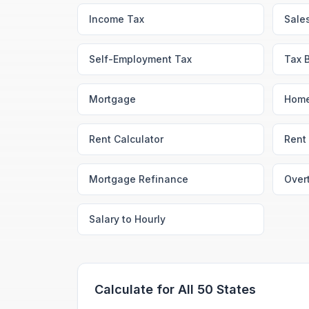
Income Tax
Sale
Self-Employment Tax
Tax 
Mortgage
Home
Rent Calculator
Rent 
Mortgage Refinance
Over
Salary to Hourly
Calculate for All 50 States