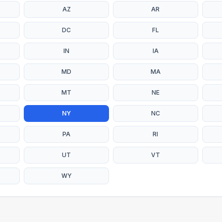
AZ
AR
DC
FL
IN
IA
MD
MA
MT
NE
NY
NC
PA
RI
UT
VT
WY