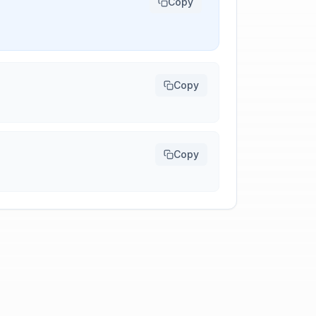
Copy
Copy
Copy