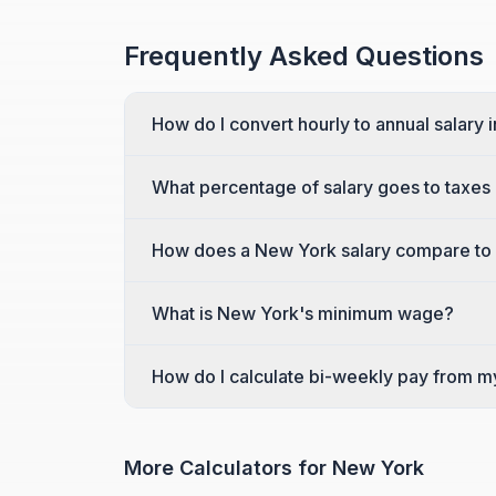
Frequently Asked Questions
How do I convert hourly to annual salary
What percentage of salary goes to taxes
How does a New York salary compare to 
What is New York's minimum wage?
How do I calculate bi-weekly pay from m
More Calculators for
New York