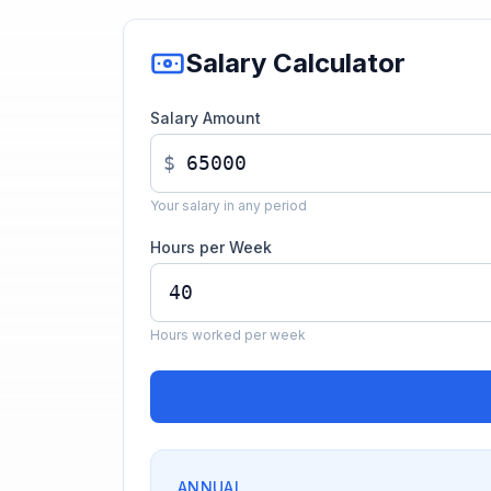
Salary Calculator
Salary Amount
$
Your salary in any period
Hours per Week
Hours worked per week
ANNUAL