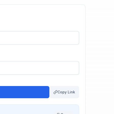
Copy Link