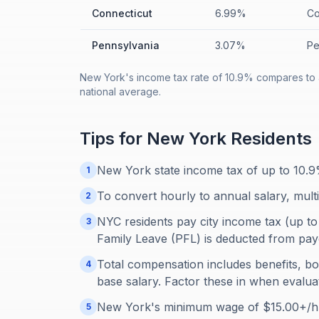
Connecticut
6.99%
Co
Pennsylvania
3.07%
Pe
New York's income tax rate of 10.9% compares to 
national average.
Tips for
New York
Residents
New York state income tax of up to 10.9
1
To convert hourly to annual salary, mult
2
NYC residents pay city income tax (up to
3
Family Leave (PFL) is deducted from pay
Total compensation includes benefits, b
4
base salary. Factor these in when evaluat
New York's minimum wage of $15.00+/hr 
5