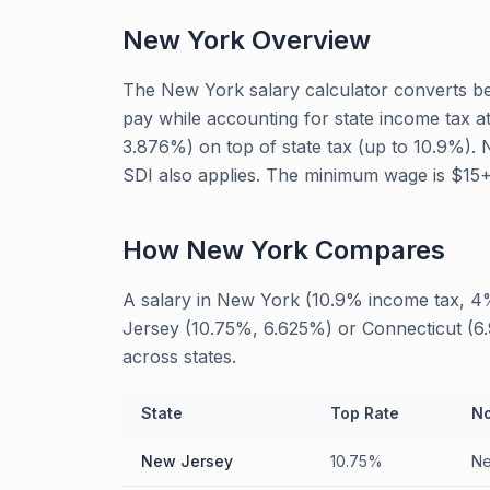
New York
Overview
The New York salary calculator converts be
pay while accounting for state income tax a
3.876%) on top of state tax (up to 10.9%).
SDI also applies. The minimum wage is $15+
How
New York
Compares
A salary in New York (10.9% income tax, 4% 
Jersey (10.75%, 6.625%) or Connecticut (6.9
across states.
State
Top Rate
No
New Jersey
10.75%
Ne