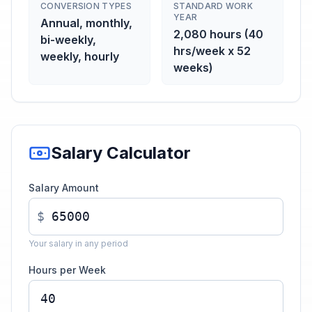
CONVERSION TYPES
STANDARD WORK
YEAR
Annual, monthly,
2,080 hours (40
bi-weekly,
hrs/week x 52
weekly, hourly
weeks)
Salary Calculator
Salary Amount
$
Your salary in any period
Hours per Week