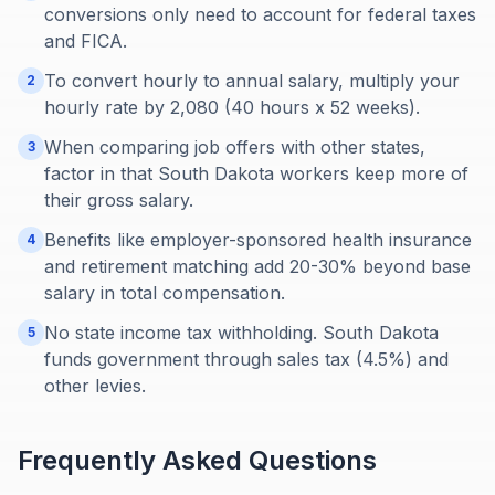
conversions only need to account for federal taxes
and FICA.
To convert hourly to annual salary, multiply your
2
hourly rate by 2,080 (40 hours x 52 weeks).
When comparing job offers with other states,
3
factor in that South Dakota workers keep more of
their gross salary.
Benefits like employer-sponsored health insurance
4
and retirement matching add 20-30% beyond base
salary in total compensation.
No state income tax withholding. South Dakota
5
funds government through sales tax (4.5%) and
other levies.
Frequently Asked Questions