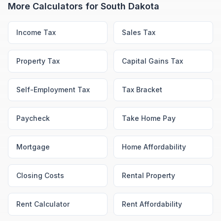
More Calculators for
South Dakota
Income Tax
Sales Tax
Property Tax
Capital Gains Tax
Self-Employment Tax
Tax Bracket
Paycheck
Take Home Pay
Mortgage
Home Affordability
Closing Costs
Rental Property
Rent Calculator
Rent Affordability