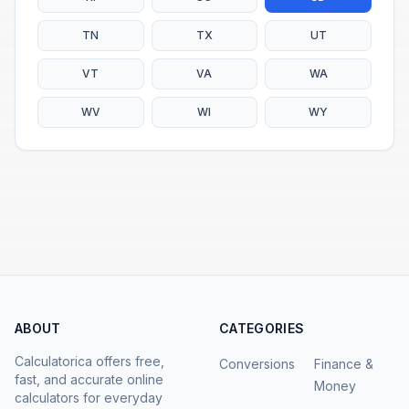
TN
TX
UT
VT
VA
WA
WV
WI
WY
ABOUT
CATEGORIES
Calculatorica offers free,
Conversions
Finance &
fast, and accurate online
Money
calculators for everyday