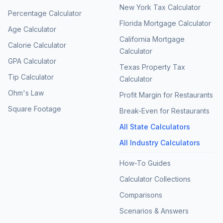
New York Tax Calculator
Percentage Calculator
Florida Mortgage Calculator
Age Calculator
California Mortgage
Calorie Calculator
Calculator
GPA Calculator
Texas Property Tax
Tip Calculator
Calculator
Ohm's Law
Profit Margin for Restaurants
Square Footage
Break-Even for Restaurants
All State Calculators
All Industry Calculators
How-To Guides
Calculator Collections
Comparisons
Scenarios & Answers