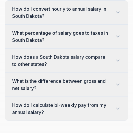
How do I convert hourly to annual salary in
South Dakota?
What percentage of salary goes to taxes in
South Dakota?
How does a South Dakota salary compare
to other states?
What is the difference between gross and
net salary?
How do I calculate bi-weekly pay from my
annual salary?