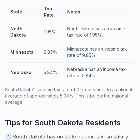
Top
State
Notes
Rate
North
North Dakota has an income
1.95%
Dakota
tax rate of 1.95%.
Minnesota has an income tax
Minnesota
9.85%
rate of 9.85%.
Nebraska has an income tax
Nebraska
5.84%
rate of 5.84%.
South Dakota's income tax rate of 0% compares to a national
average of approximately 5.04%. This is below the national
average.
Tips for
South Dakota
Residents
South Dakota has no state income tax, so salary
1