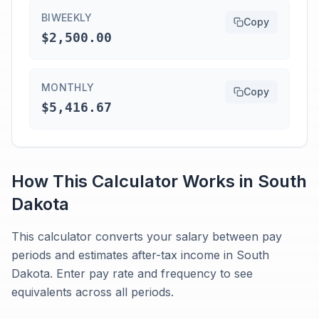
BIWEEKLY
Copy
$2,500.00
MONTHLY
Copy
$5,416.67
How This Calculator Works in
South
Dakota
This calculator converts your salary between pay
periods and estimates after-tax income in South
Dakota. Enter pay rate and frequency to see
equivalents across all periods.