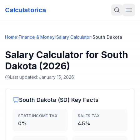
Calculatorica
Home
›
Finance & Money
›
Salary Calculator
›
South Dakota
Salary Calculator for South
Dakota (2026)
Last updated:
January 15, 2026
South Dakota
(
SD
) Key Facts
STATE INCOME TAX
SALES TAX
0%
4.5%