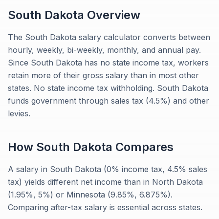
South Dakota
Overview
The South Dakota salary calculator converts between
hourly, weekly, bi-weekly, monthly, and annual pay.
Since South Dakota has no state income tax, workers
retain more of their gross salary than in most other
states. No state income tax withholding. South Dakota
funds government through sales tax (4.5%) and other
levies.
How
South Dakota
Compares
A salary in South Dakota (0% income tax, 4.5% sales
tax) yields different net income than in North Dakota
(1.95%, 5%) or Minnesota (9.85%, 6.875%).
Comparing after-tax salary is essential across states.