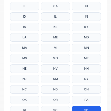
FL
GA
HI
ID
IL
IN
IA
KS
KY
LA
ME
MD
MA
MI
MN
MS
MO
MT
NE
NV
NH
NJ
NM
NY
NC
ND
OH
OK
OR
PA
RI
SC
SD