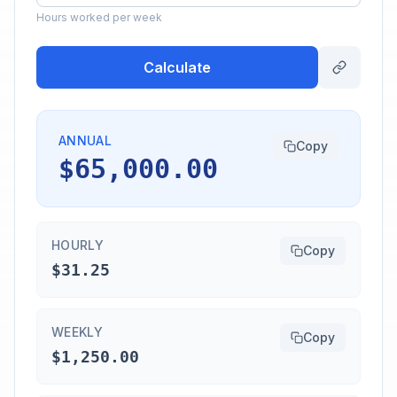
Hours worked per week
Calculate
ANNUAL
Copy
$65,000.00
HOURLY
Copy
$31.25
WEEKLY
Copy
$1,250.00