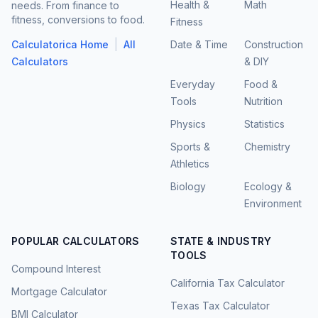
Health &
Math
needs. From finance to
fitness, conversions to food.
Fitness
|
Calculatorica Home
All
Date & Time
Construction
Calculators
& DIY
Everyday
Food &
Tools
Nutrition
Physics
Statistics
Sports &
Chemistry
Athletics
Biology
Ecology &
Environment
POPULAR CALCULATORS
STATE & INDUSTRY
TOOLS
Compound Interest
California Tax Calculator
Mortgage Calculator
Texas Tax Calculator
BMI Calculator