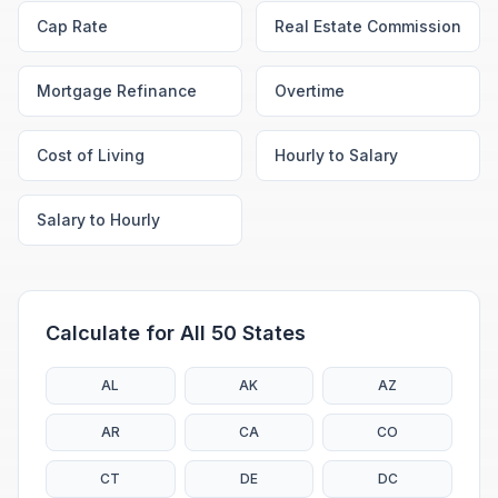
Cap Rate
Real Estate Commission
Mortgage Refinance
Overtime
Cost of Living
Hourly to Salary
Salary to Hourly
Calculate for All 50 States
AL
AK
AZ
AR
CA
CO
CT
DE
DC