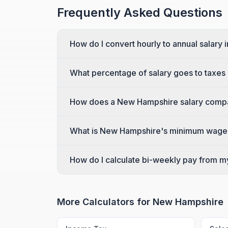
Frequently Asked Questions
How do I convert hourly to annual salary
What percentage of salary goes to taxe
How does a New Hampshire salary compar
What is New Hampshire's minimum wage
How do I calculate bi-weekly pay from m
More Calculators for
New Hampshire