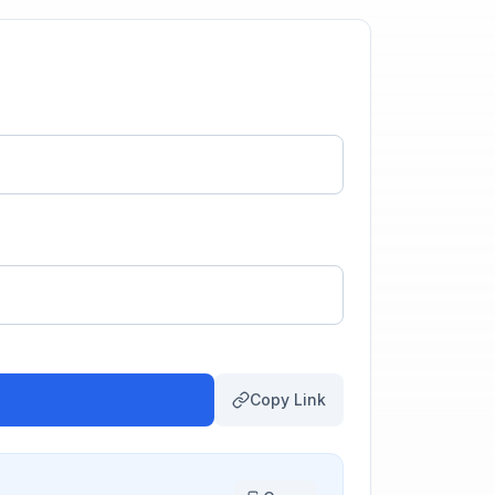
Copy Link