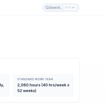
Search...
Ctrl+K
STANDARD WORK YEAR
ly,
2,080 hours (40 hrs/week x
52 weeks)