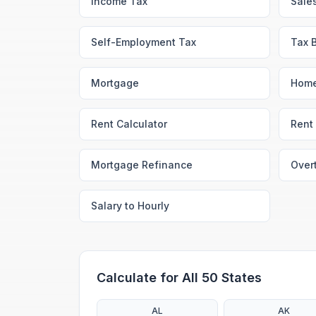
Income Tax
Sale
Self-Employment Tax
Tax 
Mortgage
Home
Rent Calculator
Rent 
Mortgage Refinance
Over
Salary to Hourly
Calculate for All 50 States
AL
AK