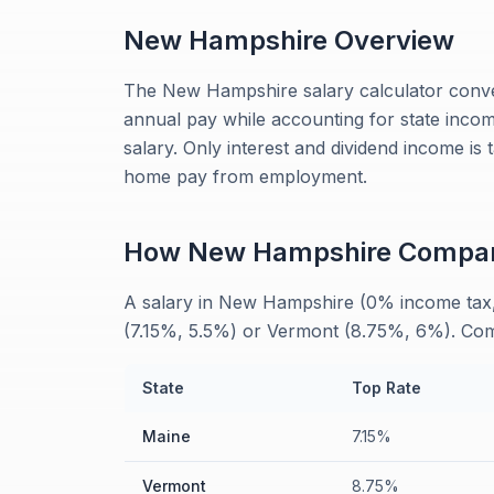
New Hampshire
Overview
The New Hampshire salary calculator conve
annual pay while accounting for state inco
salary. Only interest and dividend income is
home pay from employment.
How
New Hampshire
Compa
A salary in New Hampshire (0% income tax, 
(7.15%, 5.5%) or Vermont (8.75%, 6%). Compa
State
Top Rate
Maine
7.15%
Vermont
8.75%