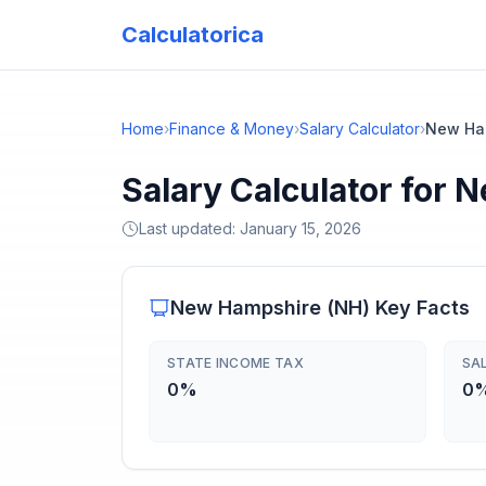
Calculatorica
Home
›
Finance & Money
›
Salary Calculator
›
New Ha
Salary Calculator for
Last updated:
January 15, 2026
New Hampshire
(
NH
) Key Facts
STATE INCOME TAX
SA
0%
0