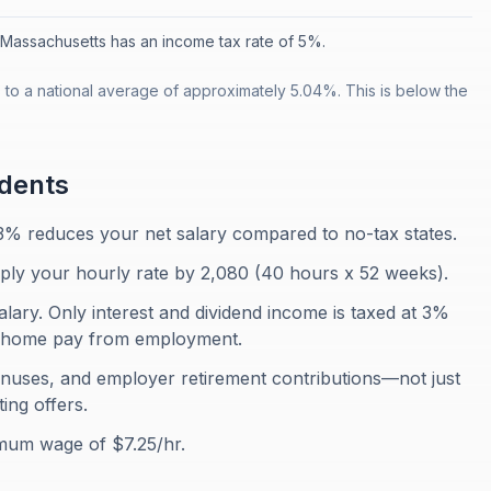
Massachusetts has an income tax rate of 5%.
o a national average of approximately 5.04%. This is below the
dents
3% reduces your net salary compared to no-tax states.
iply your hourly rate by 2,080 (40 hours x 52 weeks).
ary. Only interest and dividend income is taxed at 3%
ke-home pay from employment.
onuses, and employer retirement contributions—not just
ing offers.
mum wage of $7.25/hr.