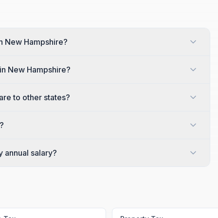
 in New Hampshire?
s in New Hampshire?
e to other states?
?
y annual salary?