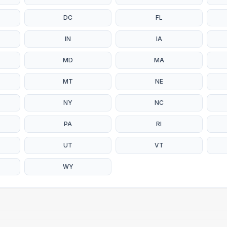
DC
FL
IN
IA
MD
MA
MT
NE
NY
NC
PA
RI
UT
VT
WY