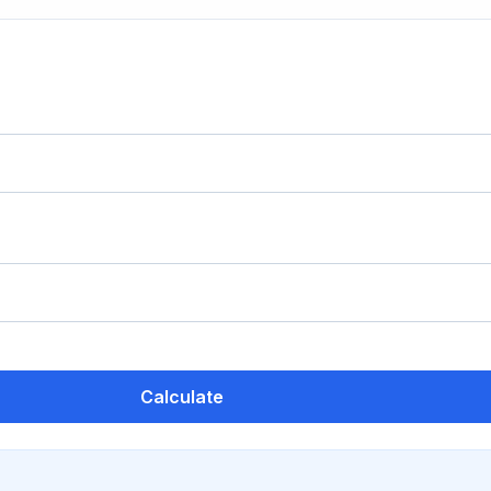
Calculate