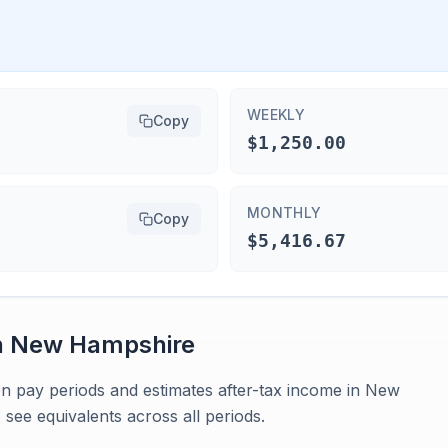
WEEKLY
Copy
$1,250.00
MONTHLY
Copy
$5,416.67
n
New Hampshire
en pay periods and estimates after-tax income in New
see equivalents across all periods.