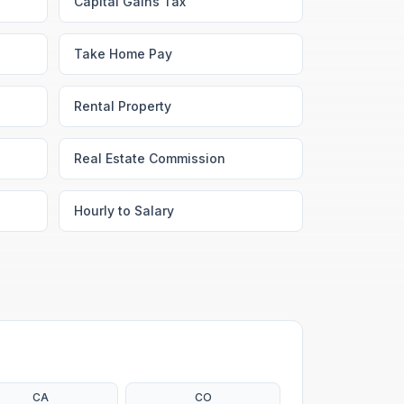
Capital Gains Tax
Take Home Pay
Rental Property
Real Estate Commission
Hourly to Salary
CA
CO