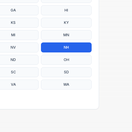
GA
HI
KS
KY
MI
MN
NV
NH
ND
OH
SC
SD
VA
WA