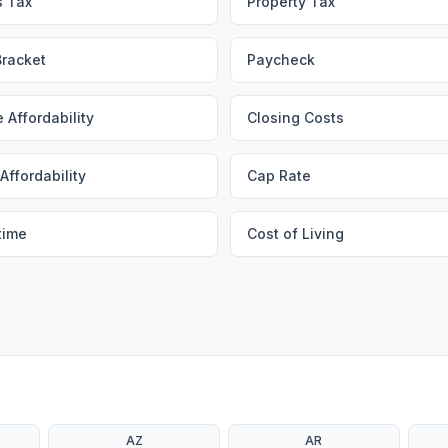
s Tax
Property Tax
Bracket
Paycheck
 Affordability
Closing Costs
Affordability
Cap Rate
time
Cost of Living
AZ
AR