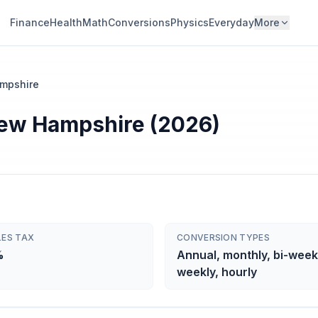
Finance
Health
Math
Conversions
Physics
Everyday
More
mpshire
 New Hampshire (2026)
LES TAX
CONVERSION TYPES
%
Annual, monthly, bi-week
weekly, hourly