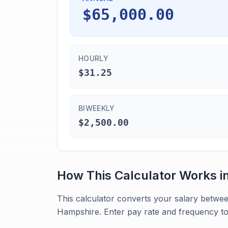
$65,000.00
HOURLY
$31.25
BIWEEKLY
$2,500.00
How This Calculator Works i
This calculator converts your salary betwe
Hampshire. Enter pay rate and frequency to 