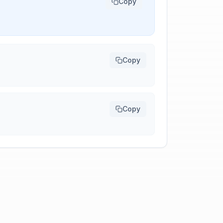
Copy
Copy
Copy