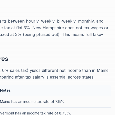
rts between hourly, weekly, bi-weekly, monthly, and
me tax at flat 3%. New Hampshire does not tax wages or
 taxed at 3% (being phased out). This means full take-
res
0% sales tax) yields different net income than in Maine
ring after-tax salary is essential across states.
Notes
Maine has an income tax rate of 7.15%.
Vermont has an income tax rate of 8.75%.