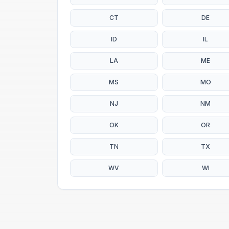
CT
DE
ID
IL
LA
ME
MS
MO
NJ
NM
OK
OR
TN
TX
WV
WI