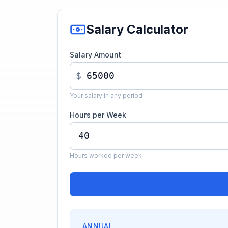
Salary Calculator
Salary Amount
$
Your salary in any period
Hours per Week
Hours worked per week
ANNUAL