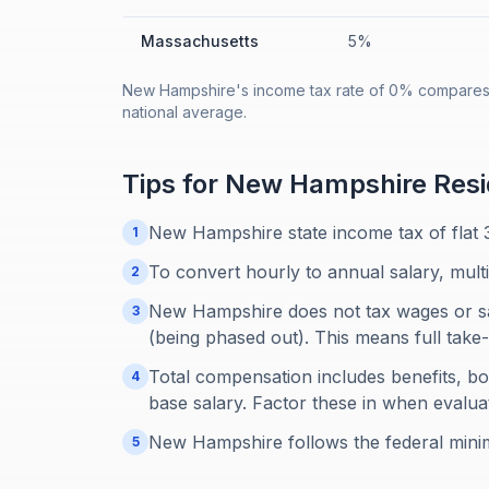
Massachusetts
5%
New Hampshire's income tax rate of 0% compares t
national average.
Tips for
New Hampshire
Resi
New Hampshire state income tax of flat 
1
To convert hourly to annual salary, mult
2
New Hampshire does not tax wages or sal
3
(being phased out). This means full ta
Total compensation includes benefits, b
4
base salary. Factor these in when evaluat
New Hampshire follows the federal mini
5