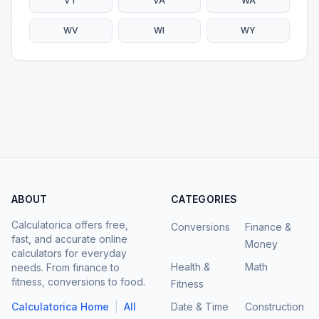
VT
VA
WA
WV
WI
WY
ABOUT
CATEGORIES
Calculatorica offers free,
Conversions
Finance &
fast, and accurate online
Money
calculators for everyday
Health &
Math
needs. From finance to
fitness, conversions to food.
Fitness
|
Calculatorica Home
All
Date & Time
Construction