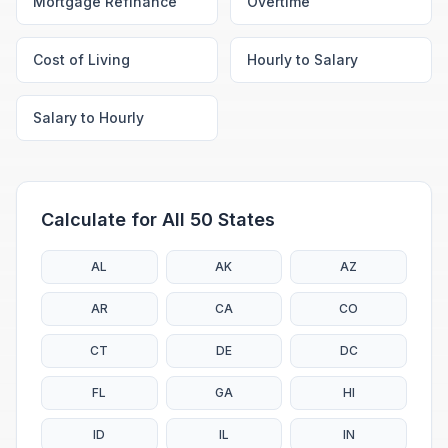
Mortgage Refinance
Overtime
Cost of Living
Hourly to Salary
Salary to Hourly
Calculate for All 50 States
AL
AK
AZ
AR
CA
CO
CT
DE
DC
FL
GA
HI
ID
IL
IN