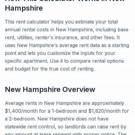
Hampshire
This rent calculator helps you estimate your total
annual rental costs in New Hampshire, including base
rent, utilities, renter's insurance, and other fees. It
uses New Hampshire's average rent data as a starting
point and lets you customize the inputs for your
specific apartment. Use it to compare rental options
and budget for the true cost of renting.
New Hampshire
Overview
Average rents in New Hampshire are approximately
$1,400/month for a 1-bedroom and $1,820/month for
a 2-bedroom. New Hampshire does not have
statewide rent control, so landlords can raise rent by
any amount at lease renewal with proper notice. The