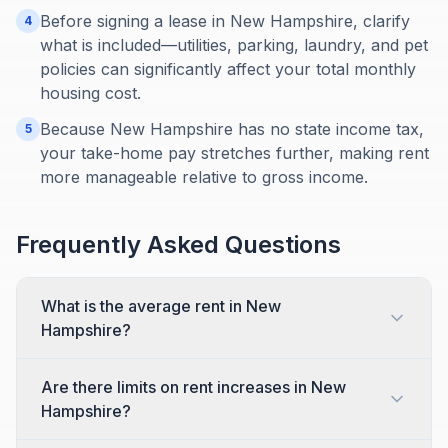
Before signing a lease in New Hampshire, clarify
4
what is included—utilities, parking, laundry, and pet
policies can significantly affect your total monthly
housing cost.
Because New Hampshire has no state income tax,
5
your take-home pay stretches further, making rent
more manageable relative to gross income.
Frequently Asked Questions
What is the average rent in New
Hampshire?
Are there limits on rent increases in New
Hampshire?