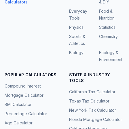
Calculators
& DIY
Everyday
Food &
Tools
Nutrition
Physics
Statistics
Sports &
Chemistry
Athletics
Biology
Ecology &
Environment
POPULAR CALCULATORS
STATE & INDUSTRY
TOOLS
Compound Interest
California Tax Calculator
Mortgage Calculator
Texas Tax Calculator
BMI Calculator
New York Tax Calculator
Percentage Calculator
Florida Mortgage Calculator
Age Calculator
California Mortgage