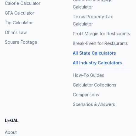
Calorie Calculator
Calculator
GPA Calculator
Texas Property Tax
Tip Calculator
Calculator
Ohm's Law
Profit Margin for Restaurants
Square Footage
Break-Even for Restaurants
All State Calculators
All Industry Calculators
How-To Guides
Calculator Collections
Comparisons
Scenarios & Answers
LEGAL
About