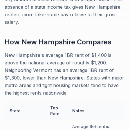
absence of a state income tax gives New Hampshire
renters more take-home pay relative to their gross
salary.
How
New Hampshire
Compares
New Hampshire's average 1BR rent of $1,400 is
above the national average of roughly $1,200.
Neighboring Vermont has an average 1BR rent of
$1,300, lower than New Hampshire. States with major
metro areas and tight housing markets tend to have
the highest rents nationwide.
Top
State
Notes
Rate
Average 1BR rent is