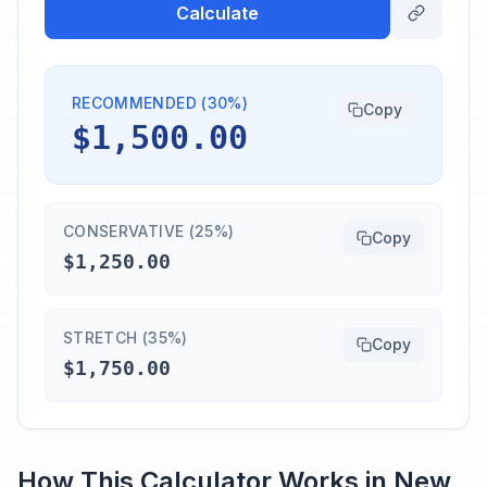
Calculate
RECOMMENDED (30%)
Copy
$1,500.00
CONSERVATIVE (25%)
Copy
$1,250.00
STRETCH (35%)
Copy
$1,750.00
How This Calculator Works in
New