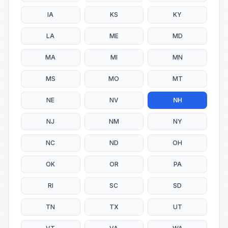
IA
KS
KY
LA
ME
MD
MA
MI
MN
MS
MO
MT
NE
NV
NH
NJ
NM
NY
NC
ND
OH
OK
OR
PA
RI
SC
SD
TN
TX
UT