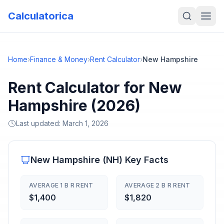
Calculatorica
Home
›
Finance & Money
›
Rent Calculator
›
New Hampshire
Rent Calculator for New
Hampshire (2026)
Last updated:
March 1, 2026
New Hampshire
(
NH
) Key Facts
AVERAGE 1 B R RENT
AVERAGE 2 B R RENT
$1,400
$1,820