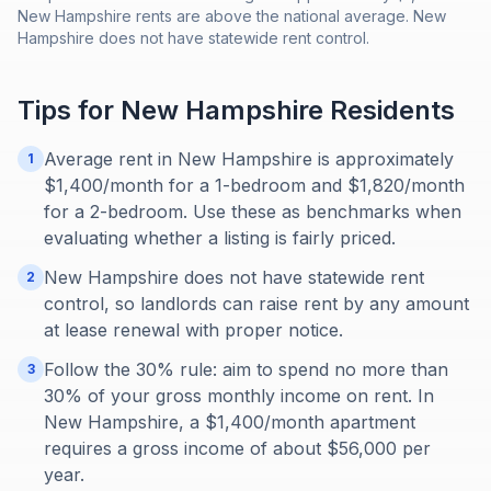
New Hampshire rents are above the national average. New
Hampshire does not have statewide rent control.
Tips for
New Hampshire
Residents
Average rent in New Hampshire is approximately
1
$1,400/month for a 1-bedroom and $1,820/month
for a 2-bedroom. Use these as benchmarks when
evaluating whether a listing is fairly priced.
New Hampshire does not have statewide rent
2
control, so landlords can raise rent by any amount
at lease renewal with proper notice.
Follow the 30% rule: aim to spend no more than
3
30% of your gross monthly income on rent. In
New Hampshire, a $1,400/month apartment
requires a gross income of about $56,000 per
year.