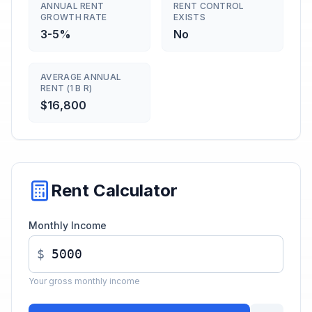
ANNUAL RENT
RENT CONTROL
GROWTH RATE
EXISTS
3-5%
No
AVERAGE ANNUAL
RENT (1 B R)
$16,800
Rent Calculator
Monthly Income
$
Your gross monthly income