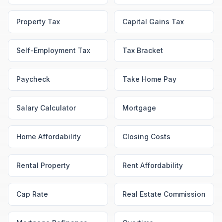
Property Tax
Capital Gains Tax
Self-Employment Tax
Tax Bracket
Paycheck
Take Home Pay
Salary Calculator
Mortgage
Home Affordability
Closing Costs
Rental Property
Rent Affordability
Cap Rate
Real Estate Commission