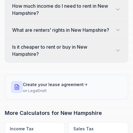
How much income do I need to rent in New
Hampshire?
What are renters' rights in New Hampshire?
Is it cheaper to rent or buy in New
Hampshire?
Create your lease agreement
on
LegalDraft
More Calculators for
New Hampshire
Income Tax
Sales Tax