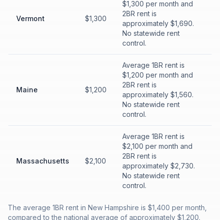
$1,300 per month and
2BR rent is
Vermont
$1,300
approximately $1,690.
No statewide rent
control.
Average 1BR rent is
$1,200 per month and
2BR rent is
Maine
$1,200
approximately $1,560.
No statewide rent
control.
Average 1BR rent is
$2,100 per month and
2BR rent is
Massachusetts
$2,100
approximately $2,730.
No statewide rent
control.
The average 1BR rent in New Hampshire is $1,400 per month,
compared to the national average of approximately $1,200.