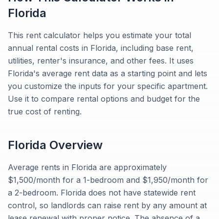
Florida
This rent calculator helps you estimate your total
annual rental costs in Florida, including base rent,
utilities, renter's insurance, and other fees. It uses
Florida's average rent data as a starting point and lets
you customize the inputs for your specific apartment.
Use it to compare rental options and budget for the
true cost of renting.
Florida
Overview
Average rents in Florida are approximately
$1,500/month for a 1-bedroom and $1,950/month for
a 2-bedroom. Florida does not have statewide rent
control, so landlords can raise rent by any amount at
lease renewal with proper notice. The absence of a