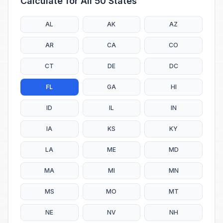
Calculate for All 50 States
AL
AK
AZ
AR
CA
CO
CT
DE
DC
FL
GA
HI
ID
IL
IN
IA
KS
KY
LA
ME
MD
MA
MI
MN
MS
MO
MT
NE
NV
NH