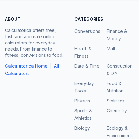
ABOUT
CATEGORIES
Calculatorica offers free,
Conversions
Finance &
fast, and accurate online
Money
calculators for everyday
Health &
Math
needs. From finance to
fitness, conversions to food.
Fitness
|
Calculatorica Home
All
Date & Time
Construction
Calculators
& DIY
Everyday
Food &
Tools
Nutrition
Physics
Statistics
Sports &
Chemistry
Athletics
Biology
Ecology &
Environment