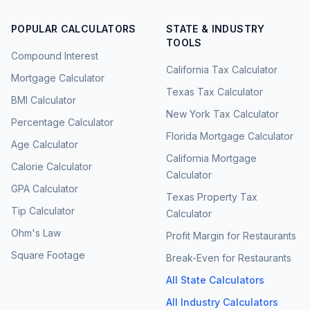
POPULAR CALCULATORS
STATE & INDUSTRY
TOOLS
Compound Interest
California Tax Calculator
Mortgage Calculator
Texas Tax Calculator
BMI Calculator
New York Tax Calculator
Percentage Calculator
Florida Mortgage Calculator
Age Calculator
California Mortgage
Calorie Calculator
Calculator
GPA Calculator
Texas Property Tax
Tip Calculator
Calculator
Ohm's Law
Profit Margin for Restaurants
Square Footage
Break-Even for Restaurants
All State Calculators
All Industry Calculators