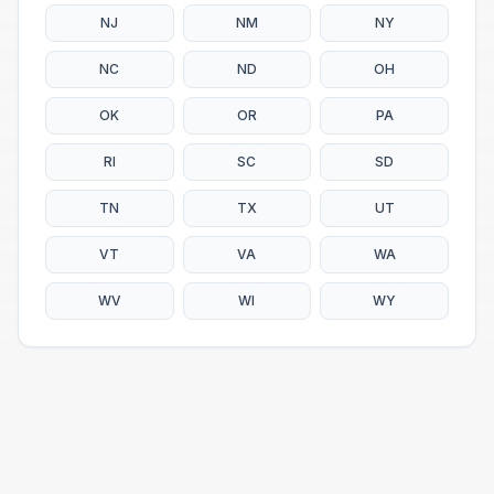
NJ
NM
NY
NC
ND
OH
OK
OR
PA
RI
SC
SD
TN
TX
UT
VT
VA
WA
WV
WI
WY