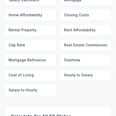
Home Affordability
Closing Costs
Rental Property
Rent Affordability
Cap Rate
Real Estate Commission
Mortgage Refinance
Overtime
Cost of Living
Hourly to Salary
Salary to Hourly