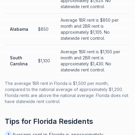
approximately $1,625. No
statewide rent control.
Average 1BR rent is $850 per
month and 2BR rent is
Alabama
$850
approximately $1,105. No
statewide rent control.
Average 1BR rent is $1,100 per
South
month and 2BR rent is
$1,100
Carolina
approximately $1,430. No
statewide rent control.
The average 1BR rent in Florida is $1,500 per month,
compared to the national average of approximately $1,200.
Florida rents are above the national average. Florida does not
have statewide rent control.
Tips for
Florida
Residents
Average rent in Florida is approximately
1