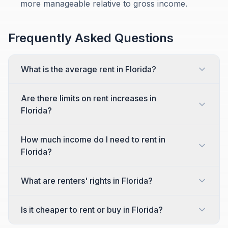
more manageable relative to gross income.
Frequently Asked Questions
What is the average rent in Florida?
Are there limits on rent increases in
Florida?
How much income do I need to rent in
Florida?
What are renters' rights in Florida?
Is it cheaper to rent or buy in Florida?