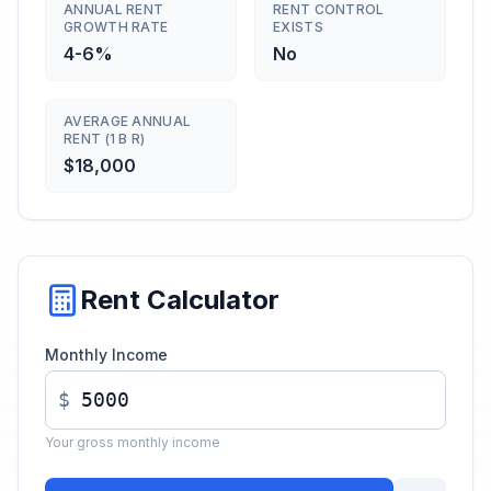
ANNUAL RENT
RENT CONTROL
GROWTH RATE
EXISTS
4-6%
No
AVERAGE ANNUAL
RENT (1 B R)
$18,000
Rent Calculator
Monthly Income
$
Your gross monthly income