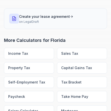
Create your lease agreement
on
LegalDraft
More Calculators for
Florida
Income Tax
Sales Tax
Property Tax
Capital Gains Tax
Self-Employment Tax
Tax Bracket
Paycheck
Take Home Pay
Salary Calculator
Mortgage