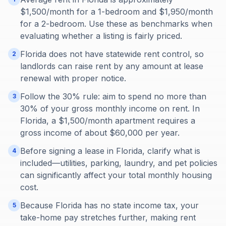
$1,500/month for a 1-bedroom and $1,950/month
for a 2-bedroom. Use these as benchmarks when
evaluating whether a listing is fairly priced.
Florida does not have statewide rent control, so
2
landlords can raise rent by any amount at lease
renewal with proper notice.
Follow the 30% rule: aim to spend no more than
3
30% of your gross monthly income on rent. In
Florida, a $1,500/month apartment requires a
gross income of about $60,000 per year.
Before signing a lease in Florida, clarify what is
4
included—utilities, parking, laundry, and pet policies
can significantly affect your total monthly housing
cost.
Because Florida has no state income tax, your
5
take-home pay stretches further, making rent