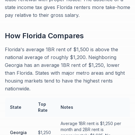
state income tax gives Florida renters more take-home
pay relative to their gross salary.
How
Florida
Compares
Florida's average 1BR rent of $1,500 is above the
national average of roughly $1,200. Neighboring
Georgia has an average 1BR rent of $1,250, lower
than Florida. States with major metro areas and tight
housing markets tend to have the highest rents
nationwide.
Top
State
Notes
Rate
Average 1BR rent is $1,250 per
month and 2BR rent is
Georgia
$1,250