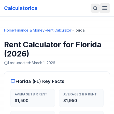
Calculatorica
Home
›
Finance & Money
›
Rent Calculator
›
Florida
Rent Calculator for Florida
(2026)
Last updated:
March 1, 2026
Florida
(
FL
) Key Facts
AVERAGE 1 B R RENT
AVERAGE 2 B R RENT
$1,500
$1,950