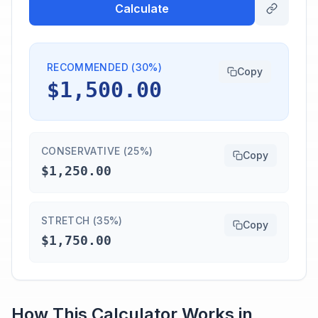
Calculate
RECOMMENDED (30%)
Copy
$1,500.00
CONSERVATIVE (25%)
Copy
$1,250.00
STRETCH (35%)
Copy
$1,750.00
How This Calculator Works in