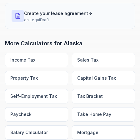
Create your lease agreement
on
LegalDraft
More Calculators for
Alaska
Income Tax
Sales Tax
Property Tax
Capital Gains Tax
Self-Employment Tax
Tax Bracket
Paycheck
Take Home Pay
Salary Calculator
Mortgage