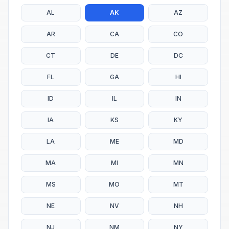
AL
AK
AZ
AR
CA
CO
CT
DE
DC
FL
GA
HI
ID
IL
IN
IA
KS
KY
LA
ME
MD
MA
MI
MN
MS
MO
MT
NE
NV
NH
NJ
NM
NY