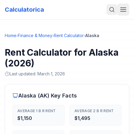
Calculatorica
Home
›
Finance & Money
›
Rent Calculator
›
Alaska
Rent Calculator for Alaska
(2026)
Last updated:
March 1, 2026
Alaska
(
AK
) Key Facts
AVERAGE 1 B R RENT
AVERAGE 2 B R RENT
$1,150
$1,495