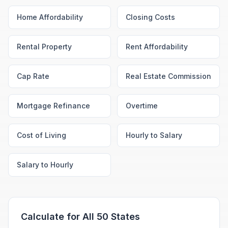
Home Affordability
Closing Costs
Rental Property
Rent Affordability
Cap Rate
Real Estate Commission
Mortgage Refinance
Overtime
Cost of Living
Hourly to Salary
Salary to Hourly
Calculate for All 50 States