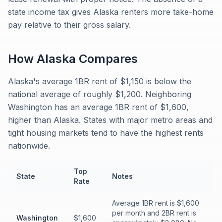
state income tax gives Alaska renters more take-home
pay relative to their gross salary.
How
Alaska
Compares
Alaska's average 1BR rent of $1,150 is below the
national average of roughly $1,200. Neighboring
Washington has an average 1BR rent of $1,600,
higher than Alaska. States with major metro areas and
tight housing markets tend to have the highest rents
nationwide.
Top
State
Notes
Rate
Average 1BR rent is $1,600
per month and 2BR rent is
Washington
$1,600