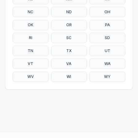
NC
ND
OH
OK
OR
PA
RI
SC
SD
TN
TX
UT
VT
VA
WA
WV
WI
WY