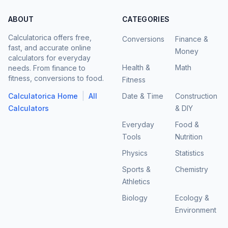
ABOUT
CATEGORIES
Calculatorica offers free,
Conversions
Finance &
fast, and accurate online
Money
calculators for everyday
Health &
Math
needs. From finance to
fitness, conversions to food.
Fitness
|
Calculatorica Home
All
Date & Time
Construction
Calculators
& DIY
Everyday
Food &
Tools
Nutrition
Physics
Statistics
Sports &
Chemistry
Athletics
Biology
Ecology &
Environment