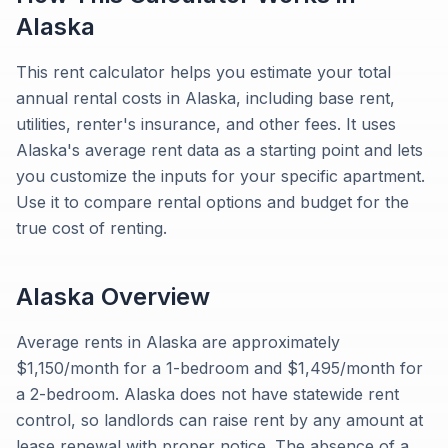
Alaska
This rent calculator helps you estimate your total
annual rental costs in Alaska, including base rent,
utilities, renter's insurance, and other fees. It uses
Alaska's average rent data as a starting point and lets
you customize the inputs for your specific apartment.
Use it to compare rental options and budget for the
true cost of renting.
Alaska
Overview
Average rents in Alaska are approximately
$1,150/month for a 1-bedroom and $1,495/month for
a 2-bedroom. Alaska does not have statewide rent
control, so landlords can raise rent by any amount at
lease renewal with proper notice. The absence of a