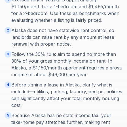
$1,150/month for a 1-bedroom and $1,495/month
for a 2-bedroom. Use these as benchmarks when
evaluating whether a listing is fairly priced.
Alaska does not have statewide rent control, so
2
landlords can raise rent by any amount at lease
renewal with proper notice.
Follow the 30% rule: aim to spend no more than
3
30% of your gross monthly income on rent. In
Alaska, a $1,150/month apartment requires a gross
income of about $46,000 per year.
Before signing a lease in Alaska, clarify what is
4
included—utilities, parking, laundry, and pet policies
can significantly affect your total monthly housing
cost.
Because Alaska has no state income tax, your
5
take-home pay stretches further, making rent