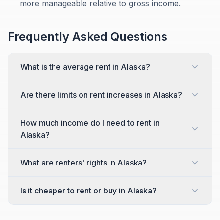
more manageable relative to gross income.
Frequently Asked Questions
What is the average rent in Alaska?
Are there limits on rent increases in Alaska?
How much income do I need to rent in
Alaska?
What are renters' rights in Alaska?
Is it cheaper to rent or buy in Alaska?