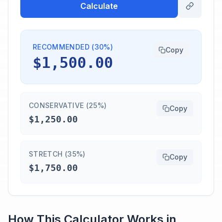
Calculate
RECOMMENDED (30%)
Copy
$1,500.00
CONSERVATIVE (25%)
Copy
$1,250.00
STRETCH (35%)
Copy
$1,750.00
How This Calculator Works in