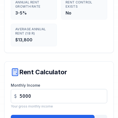
ANNUAL RENT
RENT CONTROL
GROWTH RATE
EXISTS
3-5%
No
AVERAGE ANNUAL
RENT (1 B R)
$13,800
Rent Calculator
Monthly Income
$
Your gross monthly income