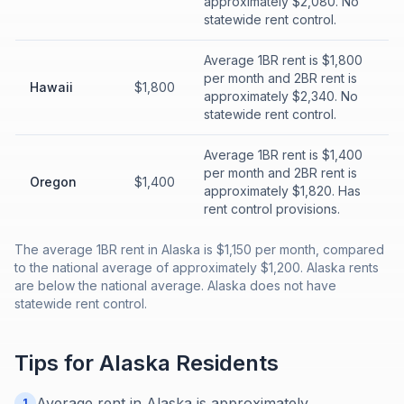
approximately $2,080. No
statewide rent control.
Average 1BR rent is $1,800
per month and 2BR rent is
Hawaii
$1,800
approximately $2,340. No
statewide rent control.
Average 1BR rent is $1,400
per month and 2BR rent is
Oregon
$1,400
approximately $1,820. Has
rent control provisions.
The average 1BR rent in Alaska is $1,150 per month, compared
to the national average of approximately $1,200. Alaska rents
are below the national average. Alaska does not have
statewide rent control.
Tips for
Alaska
Residents
Average rent in Alaska is approximately
1