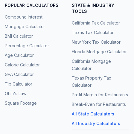
POPULAR CALCULATORS
STATE & INDUSTRY
TOOLS
Compound Interest
California Tax Calculator
Mortgage Calculator
Texas Tax Calculator
BMI Calculator
New York Tax Calculator
Percentage Calculator
Florida Mortgage Calculator
Age Calculator
California Mortgage
Calorie Calculator
Calculator
GPA Calculator
Texas Property Tax
Tip Calculator
Calculator
Ohm's Law
Profit Margin for Restaurants
Square Footage
Break-Even for Restaurants
All State Calculators
All Industry Calculators