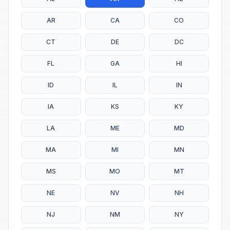
AR
CA
CO
CT
DE
DC
FL
GA
HI
ID
IL
IN
IA
KS
KY
LA
ME
MD
MA
MI
MN
MS
MO
MT
NE
NV
NH
NJ
NM
NY