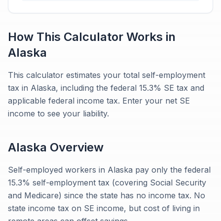
How This Calculator Works in
Alaska
This calculator estimates your total self-employment
tax in Alaska, including the federal 15.3% SE tax and
applicable federal income tax. Enter your net SE
income to see your liability.
Alaska
Overview
Self-employed workers in Alaska pay only the federal
15.3% self-employment tax (covering Social Security
and Medicare) since the state has no income tax. No
state income tax on SE income, but cost of living in