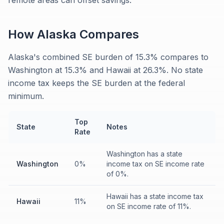
remote areas can offset savings.
How
Alaska
Compares
Alaska's combined SE burden of 15.3% compares to
Washington at 15.3% and Hawaii at 26.3%. No state
income tax keeps the SE burden at the federal
minimum.
Top
State
Notes
Rate
Washington has a state
Washington
0%
income tax on SE income rate
of 0%.
Hawaii has a state income tax
Hawaii
11%
on SE income rate of 11%.