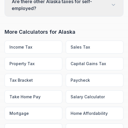
Are there other Alaska taxes for self-
employed?
More Calculators for
Alaska
Income Tax
Sales Tax
Property Tax
Capital Gains Tax
Tax Bracket
Paycheck
Take Home Pay
Salary Calculator
Mortgage
Home Affordability