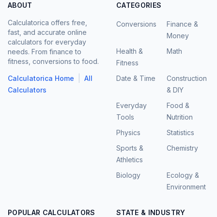
ABOUT
CATEGORIES
Calculatorica offers free,
Conversions
Finance &
fast, and accurate online
Money
calculators for everyday
Health &
Math
needs. From finance to
fitness, conversions to food.
Fitness
|
Calculatorica Home
All
Date & Time
Construction
Calculators
& DIY
Everyday
Food &
Tools
Nutrition
Physics
Statistics
Sports &
Chemistry
Athletics
Biology
Ecology &
Environment
POPULAR CALCULATORS
STATE & INDUSTRY