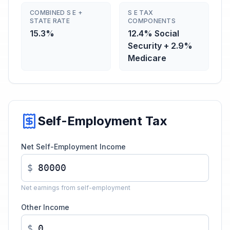
COMBINED S E +
S E TAX
STATE RATE
COMPONENTS
15.3%
12.4% Social
Security + 2.9%
Medicare
Self-Employment Tax
Net Self-Employment Income
$
Net earnings from self-employment
Other Income
$