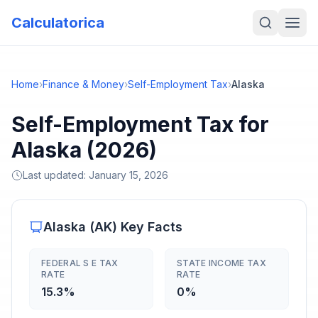
Calculatorica
Home
›
Finance & Money
›
Self-Employment Tax
›
Alaska
Self-Employment Tax for
Alaska (2026)
Last updated:
January 15, 2026
Alaska
(
AK
) Key Facts
FEDERAL S E TAX
STATE INCOME TAX
RATE
RATE
15.3%
0%