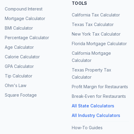
TOOLS
Compound Interest
California Tax Calculator
Mortgage Calculator
Texas Tax Calculator
BMI Calculator
New York Tax Calculator
Percentage Calculator
Florida Mortgage Calculator
Age Calculator
California Mortgage
Calorie Calculator
Calculator
GPA Calculator
Texas Property Tax
Tip Calculator
Calculator
Ohm's Law
Profit Margin for Restaurants
Square Footage
Break-Even for Restaurants
All State Calculators
All Industry Calculators
How-To Guides