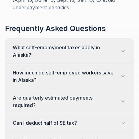
(April 15, June 15, Sept 15, Jan 15) to avoid
underpayment penalties.
Frequently Asked Questions
What self-employment taxes apply in
Alaska?
How much do self-employed workers save
in Alaska?
Are quarterly estimated payments
required?
Can I deduct half of SE tax?