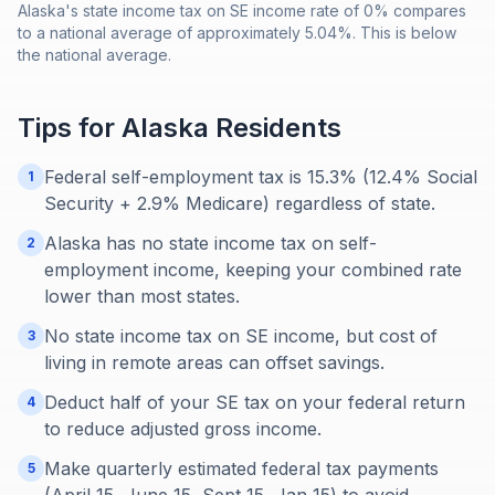
Alaska's state income tax on SE income rate of 0% compares
to a national average of approximately 5.04%. This is below
the national average.
Tips for
Alaska
Residents
Federal self-employment tax is 15.3% (12.4% Social
1
Security + 2.9% Medicare) regardless of state.
Alaska has no state income tax on self-
2
employment income, keeping your combined rate
lower than most states.
No state income tax on SE income, but cost of
3
living in remote areas can offset savings.
Deduct half of your SE tax on your federal return
4
to reduce adjusted gross income.
Make quarterly estimated federal tax payments
5