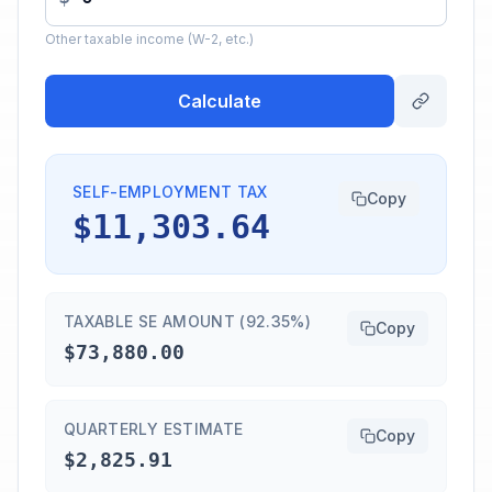
Other taxable income (W-2, etc.)
Calculate
SELF-EMPLOYMENT TAX
Copy
$11,303.64
TAXABLE SE AMOUNT (92.35%)
Copy
$73,880.00
QUARTERLY ESTIMATE
Copy
$2,825.91