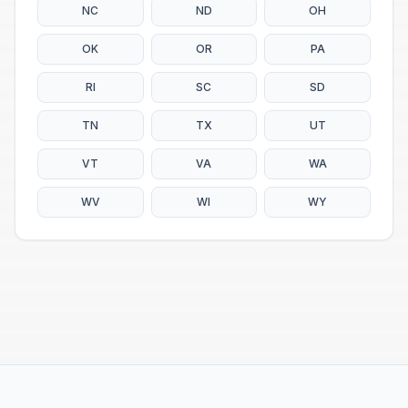
NC
ND
OH
OK
OR
PA
RI
SC
SD
TN
TX
UT
VT
VA
WA
WV
WI
WY