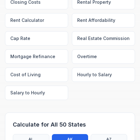
Closing Costs
Rental Property
Rent Calculator
Rent Affordability
Cap Rate
Real Estate Commission
Mortgage Refinance
Overtime
Cost of Living
Hourly to Salary
Salary to Hourly
Calculate for All 50 States
AL
AK
AZ