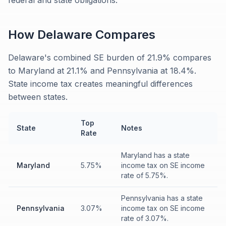
federal and state obligations.
How
Delaware
Compares
Delaware's combined SE burden of 21.9% compares
to Maryland at 21.1% and Pennsylvania at 18.4%.
State income tax creates meaningful differences
between states.
Top
State
Notes
Rate
Maryland has a state
Maryland
5.75%
income tax on SE income
rate of 5.75%.
Pennsylvania has a state
Pennsylvania
3.07%
income tax on SE income
rate of 3.07%.