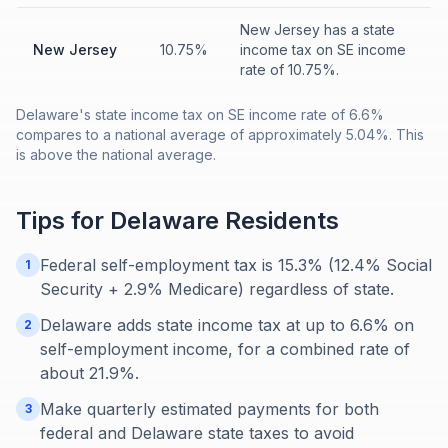
New Jersey has a state
New Jersey
10.75%
income tax on SE income
rate of 10.75%.
Delaware's state income tax on SE income rate of 6.6%
compares to a national average of approximately 5.04%. This
is above the national average.
Tips for
Delaware
Residents
Federal self-employment tax is 15.3% (12.4% Social
1
Security + 2.9% Medicare) regardless of state.
Delaware adds state income tax at up to 6.6% on
2
self-employment income, for a combined rate of
about 21.9%.
Make quarterly estimated payments for both
3
federal and Delaware state taxes to avoid