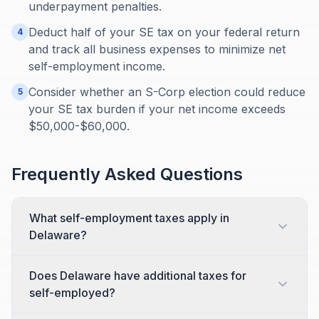
underpayment penalties.
Deduct half of your SE tax on your federal return
4
and track all business expenses to minimize net
self-employment income.
Consider whether an S-Corp election could reduce
5
your SE tax burden if your net income exceeds
$50,000-$60,000.
Frequently Asked Questions
What self-employment taxes apply in
Delaware?
Does Delaware have additional taxes for
self-employed?