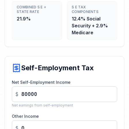
COMBINED S E +
S E TAX
STATE RATE
COMPONENTS
21.9%
12.4% Social
Security + 2.9%
Medicare
Self-Employment Tax
Net Self-Employment Income
$
Net earnings from self-employment
Other Income
$