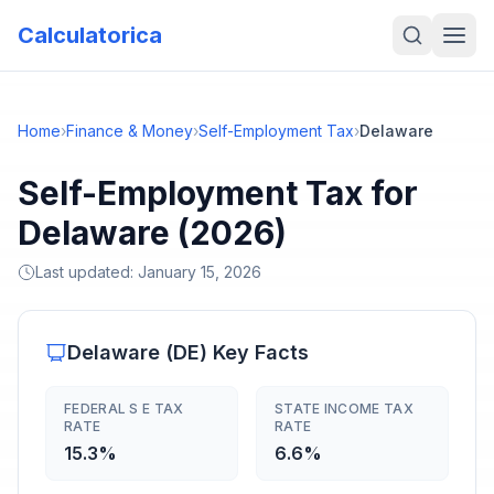
Calculatorica
Home
›
Finance & Money
›
Self-Employment Tax
›
Delaware
Self-Employment Tax for
Delaware (2026)
Last updated:
January 15, 2026
Delaware
(
DE
) Key Facts
FEDERAL S E TAX
STATE INCOME TAX
RATE
RATE
15.3%
6.6%