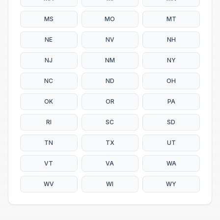
MS
MO
MT
NE
NV
NH
NJ
NM
NY
NC
ND
OH
OK
OR
PA
RI
SC
SD
TN
TX
UT
VT
VA
WA
WV
WI
WY