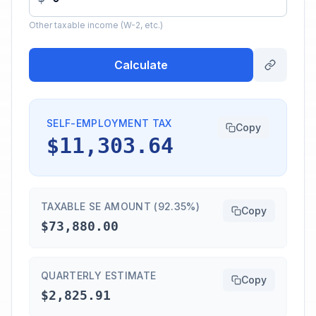
Other taxable income (W-2, etc.)
Calculate
SELF-EMPLOYMENT TAX
Copy
$11,303.64
TAXABLE SE AMOUNT (92.35%)
Copy
$73,880.00
QUARTERLY ESTIMATE
Copy
$2,825.91