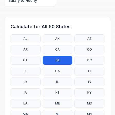
Salary to Hourly
Calculate for All 50 States
AL
AK
AZ
AR
CA
CO
CT
DE
DC
FL
GA
HI
ID
IL
IN
IA
KS
KY
LA
ME
MD
MA
MI
MN