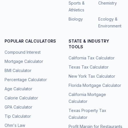
Sports &
Chemistry
Athletics
Biology
Ecology &
Environment
POPULAR CALCULATORS
STATE & INDUSTRY
TOOLS
Compound Interest
California Tax Calculator
Mortgage Calculator
Texas Tax Calculator
BMI Calculator
New York Tax Calculator
Percentage Calculator
Florida Mortgage Calculator
Age Calculator
California Mortgage
Calorie Calculator
Calculator
GPA Calculator
Texas Property Tax
Tip Calculator
Calculator
Ohm's Law
Profit Margin for Restaurants