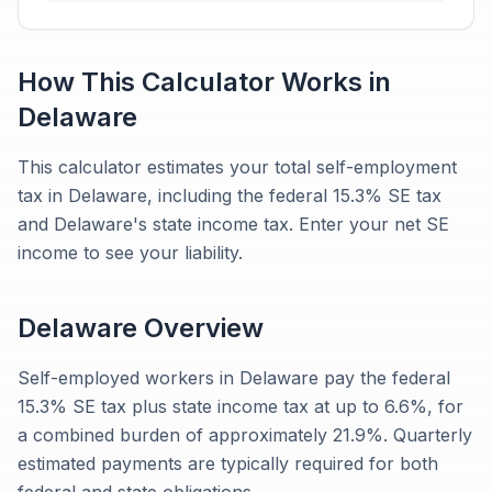
How This Calculator Works in
Delaware
This calculator estimates your total self-employment
tax in Delaware, including the federal 15.3% SE tax
and Delaware's state income tax. Enter your net SE
income to see your liability.
Delaware
Overview
Self-employed workers in Delaware pay the federal
15.3% SE tax plus state income tax at up to 6.6%, for
a combined burden of approximately 21.9%. Quarterly
estimated payments are typically required for both