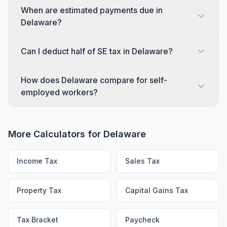
When are estimated payments due in
Delaware?
Can I deduct half of SE tax in Delaware?
How does Delaware compare for self-
employed workers?
More Calculators for
Delaware
Income Tax
Sales Tax
Property Tax
Capital Gains Tax
Tax Bracket
Paycheck