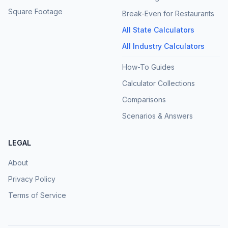
Square Footage
Break-Even for Restaurants
All State Calculators
All Industry Calculators
How-To Guides
Calculator Collections
Comparisons
Scenarios & Answers
LEGAL
About
Privacy Policy
Terms of Service