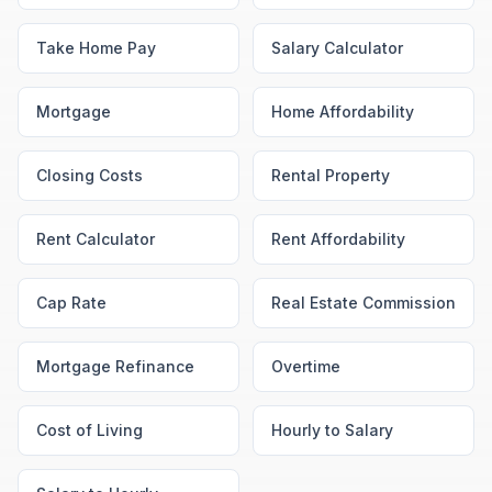
Take Home Pay
Salary Calculator
Mortgage
Home Affordability
Closing Costs
Rental Property
Rent Calculator
Rent Affordability
Cap Rate
Real Estate Commission
Mortgage Refinance
Overtime
Cost of Living
Hourly to Salary