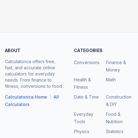
ABOUT
CATEGORIES
Calculatorica offers free,
Conversions
Finance &
fast, and accurate online
Money
calculators for everyday
Health &
Math
needs. From finance to
fitness, conversions to food.
Fitness
|
Calculatorica Home
All
Date & Time
Construction
Calculators
& DIY
Everyday
Food &
Tools
Nutrition
Physics
Statistics