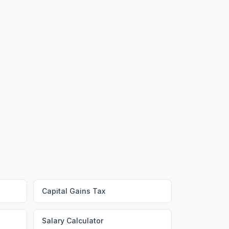
Capital Gains Tax
Salary Calculator