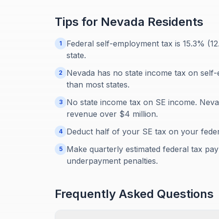
Tips for
Nevada
Residents
Federal self-employment tax is 15.3% (1
1
state.
Nevada has no state income tax on self
2
than most states.
No state income tax on SE income. Neva
3
revenue over $4 million.
Deduct half of your SE tax on your feder
4
Make quarterly estimated federal tax paym
5
underpayment penalties.
Frequently Asked Questions