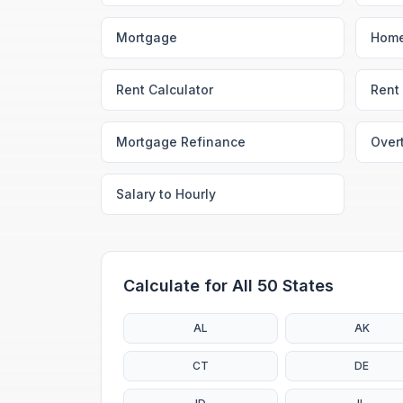
Mortgage
Home
Rent Calculator
Rent 
Mortgage Refinance
Over
Salary to Hourly
Calculate for All 50 States
AL
AK
CT
DE