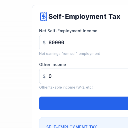
Self-Employment Tax
Net Self-Employment Income
$
Net earnings from self-employment
Other Income
$
Other taxable income (W-2, etc.)
SELF-EMPLOYMENT TAX