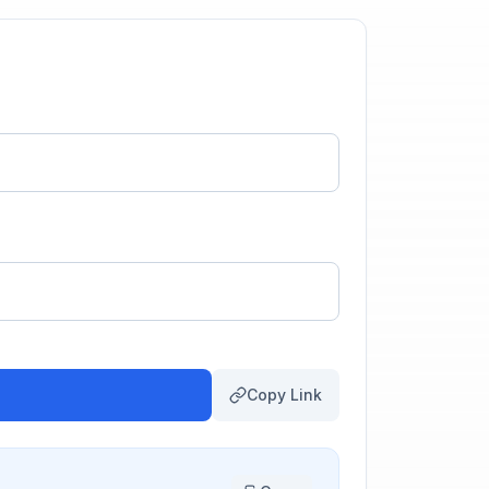
Copy Link