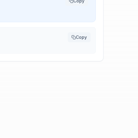
Copy
Copy