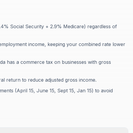
2.4% Social Security + 2.9% Medicare) regardless of
-employment income, keeping your combined rate lower
da has a commerce tax on businesses with gross
al return to reduce adjusted gross income.
ents (April 15, June 15, Sept 15, Jan 15) to avoid