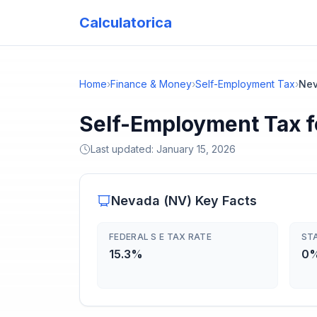
Calculatorica
Home
›
Finance & Money
›
Self-Employment Tax
›
Ne
Self-Employment Tax f
Last updated:
January 15, 2026
Nevada
(
NV
) Key Facts
FEDERAL S E TAX RATE
ST
15.3%
0