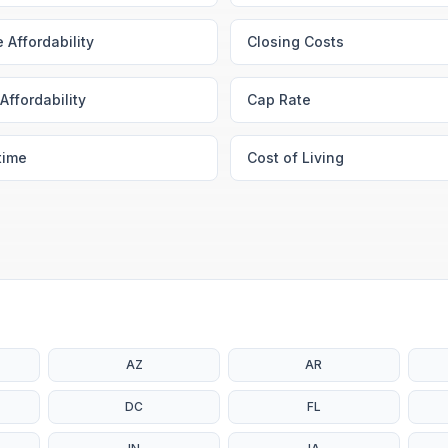
 Affordability
Closing Costs
Affordability
Cap Rate
time
Cost of Living
AZ
AR
DC
FL