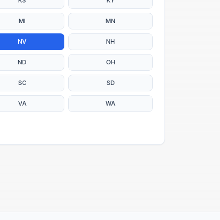
KS
KY
MI
MN
NV
NH
ND
OH
SC
SD
VA
WA