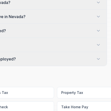
evada?
ve in Nevada?
red?
employed?
s Tax
Property Tax
heck
Take Home Pay