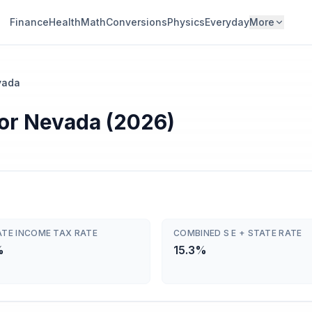
Finance
Health
Math
Conversions
Physics
Everyday
More
vada
or Nevada (2026)
ATE INCOME TAX RATE
COMBINED S E + STATE RATE
%
15.3%