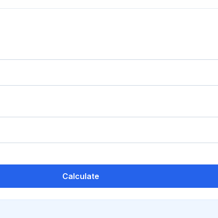
Calculate