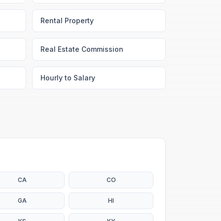
Rental Property
Real Estate Commission
Hourly to Salary
CA
CO
GA
HI