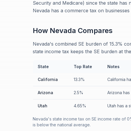
Security and Medicare) since the state has
Nevada has a commerce tax on businesses w
How
Nevada
Compares
Nevada's combined SE burden of 15.3% comp
state income tax keeps the SE burden at th
State
Top Rate
Notes
California
13.3%
California h
Arizona
2.5%
Arizona has 
Utah
4.65%
Utah has a 
Nevada's state income tax on SE income rate of 0
is below the national average.