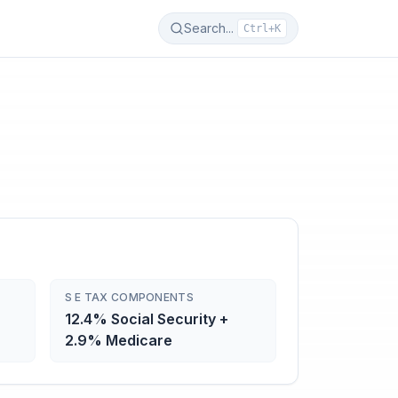
Search...
Ctrl+K
S E TAX COMPONENTS
12.4% Social Security +
2.9% Medicare