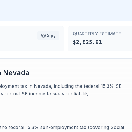
QUARTERLY ESTIMATE
Copy
$2,825.91
n
Nevada
mployment tax in Nevada, including the federal 15.3% SE
your net SE income to see your liability.
he federal 15.3% self-employment tax (covering Social