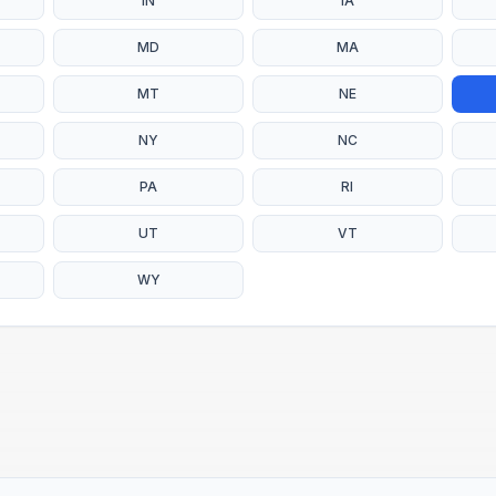
IN
IA
MD
MA
MT
NE
NY
NC
PA
RI
UT
VT
WY