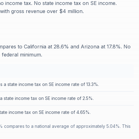
 no income tax. No state income tax on SE income.
ith gross revenue over $4 million.
ares to California at 28.6% and Arizona at 17.8%. No
e federal minimum.
as a state income tax on SE income rate of 13.3%.
a state income tax on SE income rate of 2.5%.
state income tax on SE income rate of 4.65%.
% compares to a national average of approximately 5.04%. This