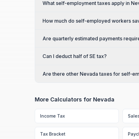
What self-employment taxes apply in N
How much do self-employed workers sa
Are quarterly estimated payments requi
Can I deduct half of SE tax?
Are there other Nevada taxes for self-
More Calculators for
Nevada
Income Tax
Sale
Tax Bracket
Payc