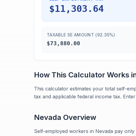
$11,303.64
TAXABLE SE AMOUNT (92.35%)
$73,880.00
How This Calculator Works i
This calculator estimates your total self-e
tax and applicable federal income tax. Enter 
Nevada
Overview
Self-employed workers in Nevada pay only t