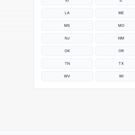
ID
IL
LA
ME
MS
MO
NJ
NM
OK
OR
TN
TX
WV
WI