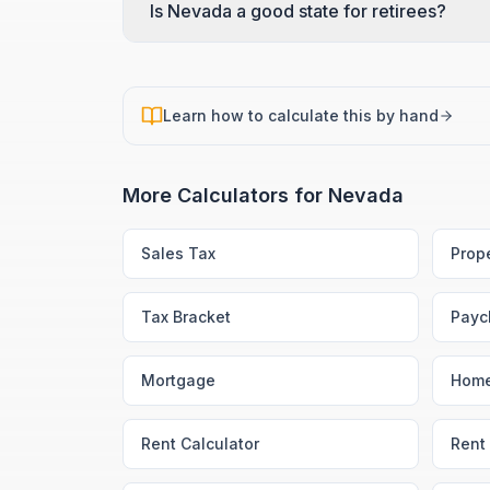
Is Nevada a good state for retirees?
Learn how to calculate this by hand
More Calculators for
Nevada
Sales Tax
Prop
Tax Bracket
Payc
Mortgage
Home
Rent Calculator
Rent 