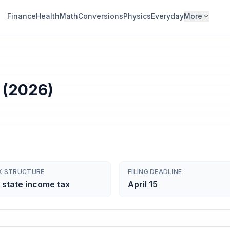
Finance
Health
Math
Conversions
Physics
Everyday
More
 (2026)
X STRUCTURE
FILING DEADLINE
 state income tax
April 15