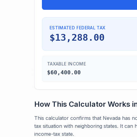
ESTIMATED FEDERAL TAX
$13,288.00
TAXABLE INCOME
$60,400.00
How This Calculator Works i
This calculator confirms that Nevada has n
tax situation with neighboring states. It can
income-tax state.