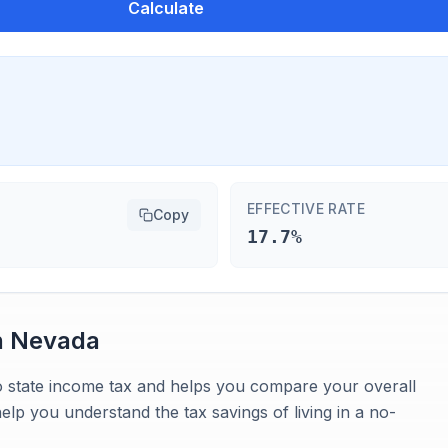
Calculate
EFFECTIVE RATE
Copy
17.7%
n
Nevada
o state income tax and helps you compare your overall
 help you understand the tax savings of living in a no-