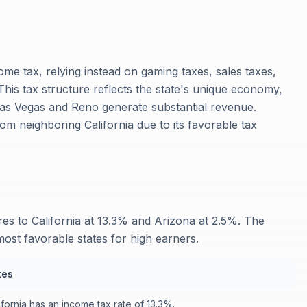
me tax, relying instead on gaming taxes, sales taxes,
This tax structure reflects the state's unique economy,
Las Vegas and Reno generate substantial revenue.
rom neighboring California due to its favorable tax
s to California at 13.3% and Arizona at 2.5%. The
ost favorable states for high earners.
tes
ifornia has an income tax rate of 13.3%.