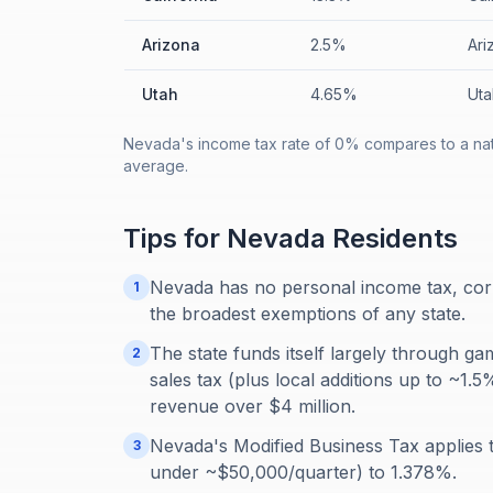
Arizona
2.5%
Ari
Utah
4.65%
Uta
Nevada's income tax rate of 0% compares to a nati
average.
Tips for
Nevada
Residents
Nevada has no personal income tax, corp
1
the broadest exemptions of any state.
The state funds itself largely through ga
2
sales tax (plus local additions up to ~1
revenue over $4 million.
Nevada's Modified Business Tax applies
3
under ~$50,000/quarter) to 1.378%.