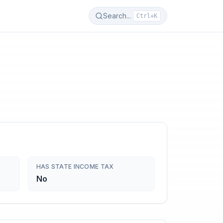
Search...
Ctrl+K
HAS STATE INCOME TAX
No