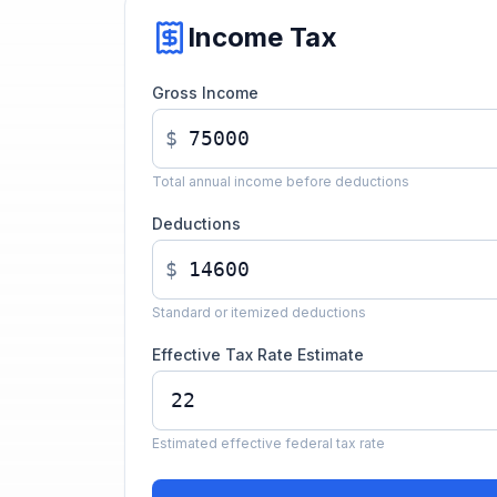
Income Tax
Gross Income
$
Total annual income before deductions
Deductions
$
Standard or itemized deductions
Effective Tax Rate Estimate
Estimated effective federal tax rate