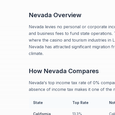
Nevada
Overview
Nevada levies no personal or corporate inco
and business fees to fund state operations. 
where the casino and tourism industries in 
Nevada has attracted significant migration f
climate.
How
Nevada
Compares
Nevada's top income tax rate of 0% compare
absence of income tax makes it one of the m
State
Top Rate
No
California
13.3%
Cal