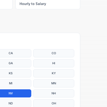
Hourly to Salary
CA
CO
GA
HI
KS
KY
MI
MN
NV
NH
ND
OH