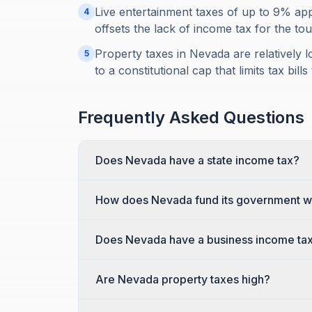
Live entertainment taxes of up to 9% app
4
offsets the lack of income tax for the tou
Property taxes in Nevada are relatively 
5
to a constitutional cap that limits tax bil
Frequently Asked Questions
Does Nevada have a state income tax?
How does Nevada fund its government wi
Does Nevada have a business income ta
Are Nevada property taxes high?