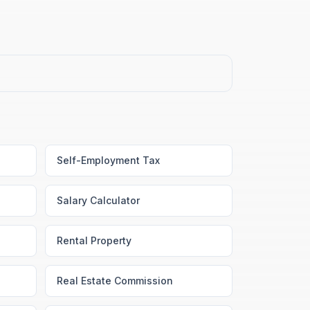
Self-Employment Tax
Salary Calculator
Rental Property
Real Estate Commission