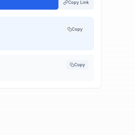
Copy Link
Copy
Copy