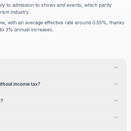
ly to admission to shows and events, which partly
rism industry.
low, with an average effective rate around 0.55%, thanks
ls to 3% annual increases.
thout income tax?
x?