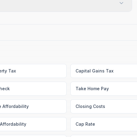
erty Tax
Capital Gains Tax
heck
Take Home Pay
 Affordability
Closing Costs
Affordability
Cap Rate