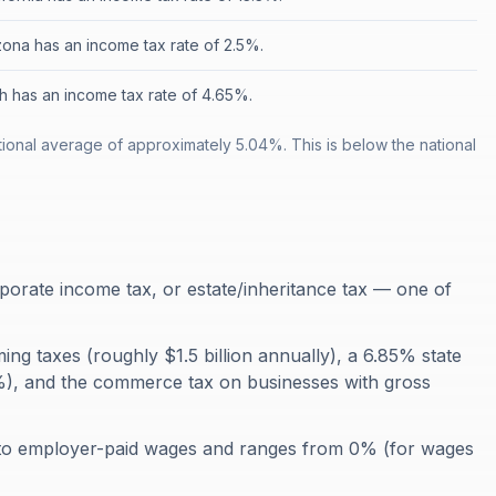
zona has an income tax rate of 2.5%.
h has an income tax rate of 4.65%.
onal average of approximately 5.04%. This is below the national
orate income tax, or estate/inheritance tax — one of
ming taxes (roughly $1.5 billion annually), a 6.85% state
.5%), and the commerce tax on businesses with gross
 to employer-paid wages and ranges from 0% (for wages