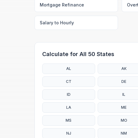
Mortgage Refinance
Over
Salary to Hourly
Calculate for All 50 States
AL
AK
CT
DE
ID
IL
LA
ME
MS
MO
NJ
NM