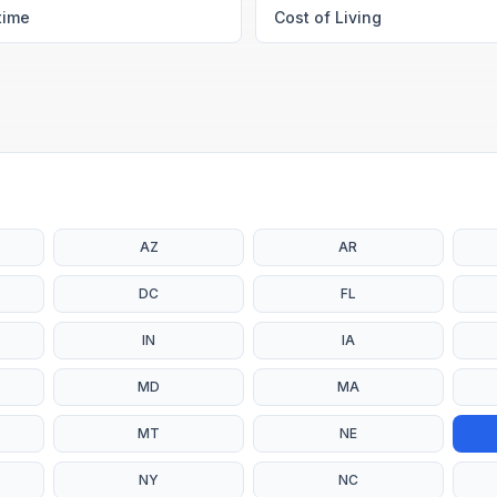
time
Cost of Living
AZ
AR
DC
FL
IN
IA
MD
MA
MT
NE
NY
NC