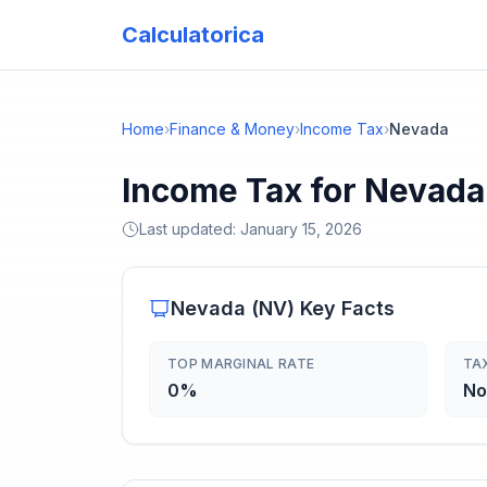
Calculatorica
Home
›
Finance & Money
›
Income Tax
›
Nevada
Income Tax for Nevada
Last updated:
January 15, 2026
Nevada
(
NV
) Key Facts
TOP MARGINAL RATE
TA
0%
No