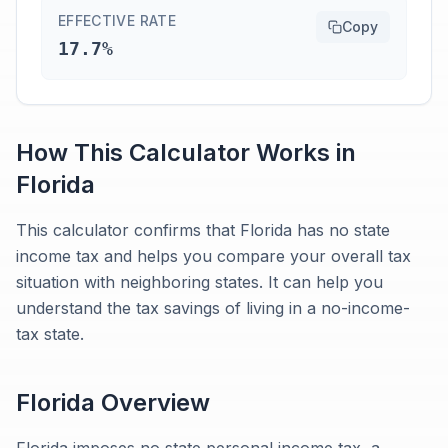
EFFECTIVE RATE
Copy
17.7%
How This Calculator Works in
Florida
This calculator confirms that Florida has no state
income tax and helps you compare your overall tax
situation with neighboring states. It can help you
understand the tax savings of living in a no-income-
tax state.
Florida
Overview