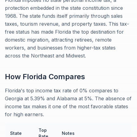
Florida imposes no state personal income tax, a
protection embedded in the state constitution since
1968. The state funds itself primarily through sales
taxes, tourism revenue, and property taxes. This tax-
free status has made Florida the top destination for
domestic migration, attracting retirees, remote
workers, and businesses from higher-tax states
across the Northeast and Midwest.
How
Florida
Compares
Florida's top income tax rate of 0% compares to
Georgia at 5.39% and Alabama at 5%. The absence of
income tax makes it one of the most favorable states
for high earners.
Top
State
Notes
Rate