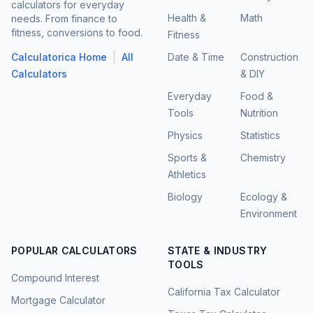
calculators for everyday
Health &
Math
needs. From finance to
fitness, conversions to food.
Fitness
|
Calculatorica Home
All
Date & Time
Construction
Calculators
& DIY
Everyday
Food &
Tools
Nutrition
Physics
Statistics
Sports &
Chemistry
Athletics
Biology
Ecology &
Environment
POPULAR CALCULATORS
STATE & INDUSTRY
TOOLS
Compound Interest
California Tax Calculator
Mortgage Calculator