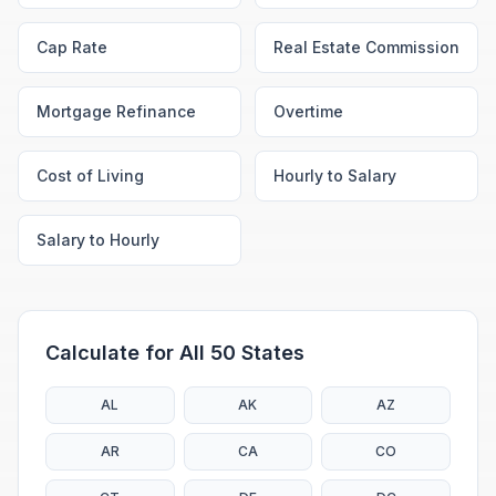
Cap Rate
Real Estate Commission
Mortgage Refinance
Overtime
Cost of Living
Hourly to Salary
Salary to Hourly
Calculate for All 50 States
AL
AK
AZ
AR
CA
CO