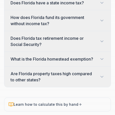
Does Florida have a state income tax?
How does Florida fund its government
without income tax?
Does Florida tax retirement income or
Social Security?
What is the Florida homestead exemption?
Are Florida property taxes high compared
to other states?
Learn how to calculate this by hand