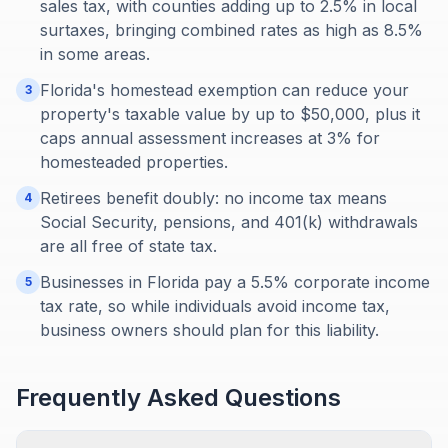
sales tax, with counties adding up to 2.5% in local
surtaxes, bringing combined rates as high as 8.5%
in some areas.
Florida's homestead exemption can reduce your
3
property's taxable value by up to $50,000, plus it
caps annual assessment increases at 3% for
homesteaded properties.
Retirees benefit doubly: no income tax means
4
Social Security, pensions, and 401(k) withdrawals
are all free of state tax.
Businesses in Florida pay a 5.5% corporate income
5
tax rate, so while individuals avoid income tax,
business owners should plan for this liability.
Frequently Asked Questions