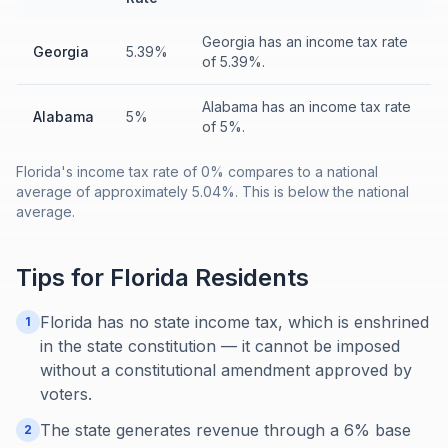
Georgia has an income tax rate
Georgia
5.39%
of 5.39%.
Alabama has an income tax rate
Alabama
5%
of 5%.
Florida's income tax rate of 0% compares to a national
average of approximately 5.04%. This is below the national
average.
Tips for
Florida
Residents
Florida has no state income tax, which is enshrined
1
in the state constitution — it cannot be imposed
without a constitutional amendment approved by
voters.
The state generates revenue through a 6% base
2