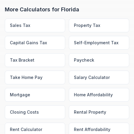
More Calculators for
Florida
Sales Tax
Property Tax
Capital Gains Tax
Self-Employment Tax
Tax Bracket
Paycheck
Take Home Pay
Salary Calculator
Mortgage
Home Affordability
Closing Costs
Rental Property
Rent Calculator
Rent Affordability