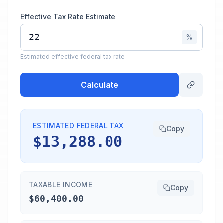
Effective Tax Rate Estimate
%
Estimated effective federal tax rate
Calculate
ESTIMATED FEDERAL TAX
Copy
$13,288.00
TAXABLE INCOME
Copy
$60,400.00