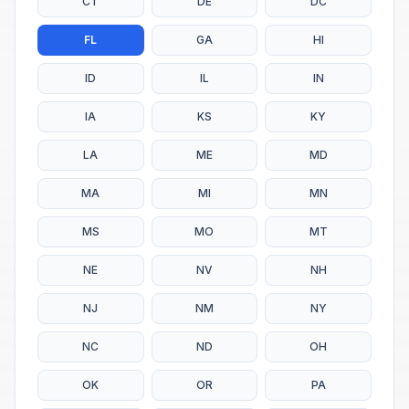
CT
DE
DC
FL
GA
HI
ID
IL
IN
IA
KS
KY
LA
ME
MD
MA
MI
MN
MS
MO
MT
NE
NV
NH
NJ
NM
NY
NC
ND
OH
OK
OR
PA