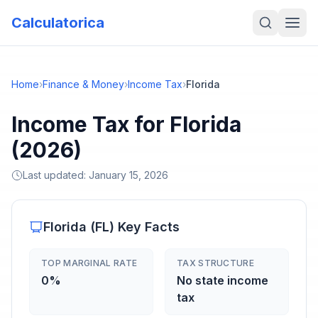
Calculatorica
Home
›
Finance & Money
›
Income Tax
›
Florida
Income Tax for Florida
(2026)
Last updated:
January 15, 2026
Florida
(
FL
) Key Facts
TOP MARGINAL RATE
TAX STRUCTURE
0%
No state income
tax