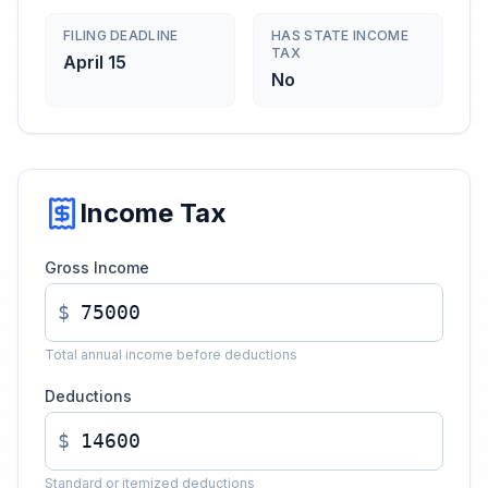
FILING DEADLINE
HAS STATE INCOME
TAX
April 15
No
Income Tax
Gross Income
$
Total annual income before deductions
Deductions
$
Standard or itemized deductions