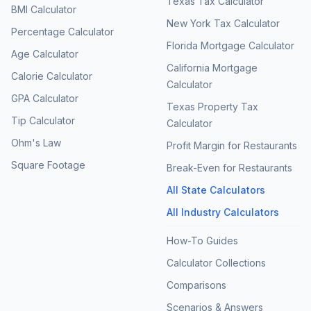
Texas Tax Calculator
BMI Calculator
New York Tax Calculator
Percentage Calculator
Florida Mortgage Calculator
Age Calculator
California Mortgage
Calorie Calculator
Calculator
GPA Calculator
Texas Property Tax
Tip Calculator
Calculator
Ohm's Law
Profit Margin for Restaurants
Square Footage
Break-Even for Restaurants
All State Calculators
All Industry Calculators
How-To Guides
Calculator Collections
Comparisons
Scenarios & Answers