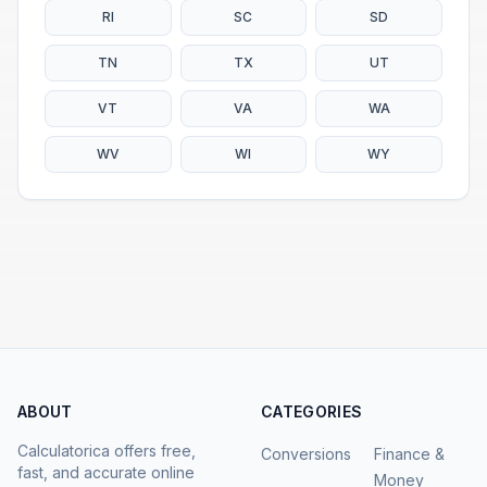
RI
SC
SD
TN
TX
UT
VT
VA
WA
WV
WI
WY
ABOUT
CATEGORIES
Calculatorica offers free,
Conversions
Finance &
fast, and accurate online
Money