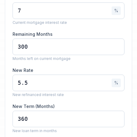
%
Current mortgage interest rate
Remaining Months
Months left on current mortgage
New Rate
%
New refinanced interest rate
New Term (Months)
New loan term in months