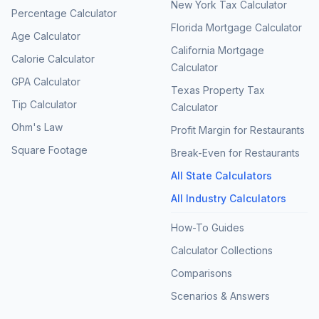
New York Tax Calculator
Percentage Calculator
Florida Mortgage Calculator
Age Calculator
California Mortgage
Calorie Calculator
Calculator
GPA Calculator
Texas Property Tax
Tip Calculator
Calculator
Ohm's Law
Profit Margin for Restaurants
Square Footage
Break-Even for Restaurants
All State Calculators
All Industry Calculators
How-To Guides
Calculator Collections
Comparisons
Scenarios & Answers