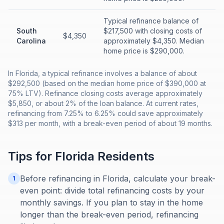
Typical refinance balance of
South
$217,500 with closing costs of
$4,350
Carolina
approximately $4,350. Median
home price is $290,000.
In Florida, a typical refinance involves a balance of about
$292,500 (based on the median home price of $390,000 at
75% LTV). Refinance closing costs average approximately
$5,850, or about 2% of the loan balance. At current rates,
refinancing from 7.25% to 6.25% could save approximately
$313 per month, with a break-even period of about 19 months.
Tips for
Florida
Residents
Before refinancing in Florida, calculate your break-
1
even point: divide total refinancing costs by your
monthly savings. If you plan to stay in the home
longer than the break-even period, refinancing