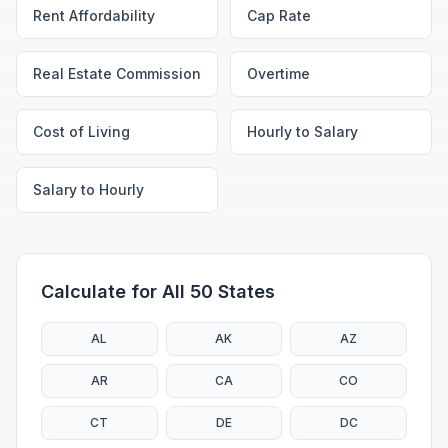
Rent Affordability
Cap Rate
Real Estate Commission
Overtime
Cost of Living
Hourly to Salary
Salary to Hourly
Calculate for All 50 States
AL
AK
AZ
AR
CA
CO
CT
DE
DC