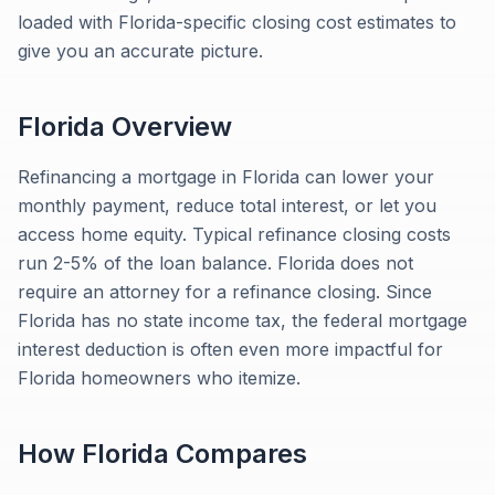
loaded with Florida-specific closing cost estimates to
give you an accurate picture.
Florida
Overview
Refinancing a mortgage in Florida can lower your
monthly payment, reduce total interest, or let you
access home equity. Typical refinance closing costs
run 2-5% of the loan balance. Florida does not
require an attorney for a refinance closing. Since
Florida has no state income tax, the federal mortgage
interest deduction is often even more impactful for
Florida homeowners who itemize.
How
Florida
Compares