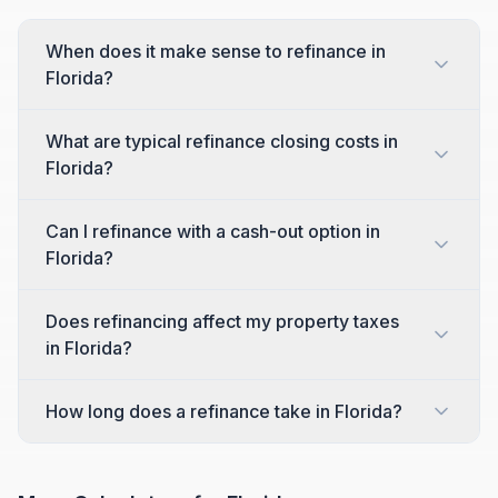
When does it make sense to refinance in
Florida?
What are typical refinance closing costs in
Florida?
Can I refinance with a cash-out option in
Florida?
Does refinancing affect my property taxes
in Florida?
How long does a refinance take in Florida?