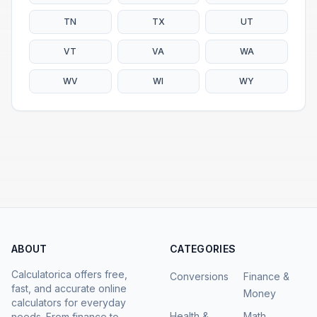
TN
TX
UT
VT
VA
WA
WV
WI
WY
ABOUT
CATEGORIES
Calculatorica offers free,
Conversions
Finance &
fast, and accurate online
Money
calculators for everyday
Health &
Math
needs. From finance to