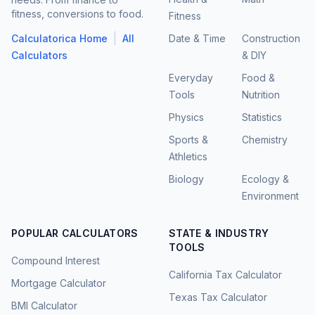
fitness, conversions to food.
Fitness
|
Calculatorica Home
All
Date & Time
Construction
Calculators
& DIY
Everyday
Food &
Tools
Nutrition
Physics
Statistics
Sports &
Chemistry
Athletics
Biology
Ecology &
Environment
POPULAR CALCULATORS
STATE & INDUSTRY
TOOLS
Compound Interest
California Tax Calculator
Mortgage Calculator
Texas Tax Calculator
BMI Calculator