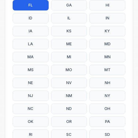
FL
GA
HI
ID
IL
IN
IA
KS
KY
LA
ME
MD
MA
MI
MN
MS
MO
MT
NE
NV
NH
NJ
NM
NY
NC
ND
OH
OK
OR
PA
RI
SC
SD