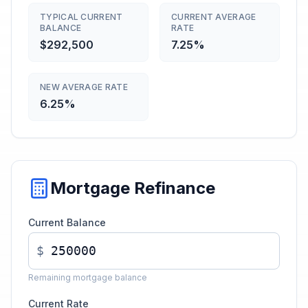
TYPICAL CURRENT
CURRENT AVERAGE
BALANCE
RATE
$292,500
7.25%
NEW AVERAGE RATE
6.25%
Mortgage Refinance
Current Balance
$
Remaining mortgage balance
Current Rate