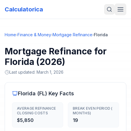
Calculatorica
Home
›
Finance & Money
›
Mortgage Refinance
›
Florida
Mortgage Refinance for
Florida (2026)
Last updated:
March 1, 2026
Florida
(
FL
) Key Facts
AVERAGE REFINANCE
BREAK EVEN PERIOD (
CLOSING COSTS
MONTHS)
$5,850
19