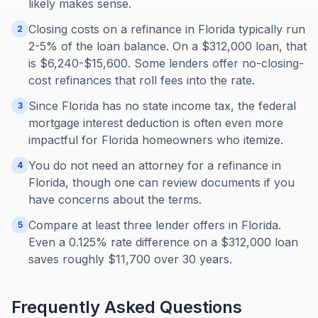
likely makes sense.
Closing costs on a refinance in Florida typically run
2
2-5% of the loan balance. On a $312,000 loan, that
is $6,240-$15,600. Some lenders offer no-closing-
cost refinances that roll fees into the rate.
Since Florida has no state income tax, the federal
3
mortgage interest deduction is often even more
impactful for Florida homeowners who itemize.
You do not need an attorney for a refinance in
4
Florida, though one can review documents if you
have concerns about the terms.
Compare at least three lender offers in Florida.
5
Even a 0.125% rate difference on a $312,000 loan
saves roughly $11,700 over 30 years.
Frequently Asked Questions