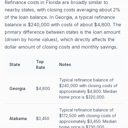
Refinance costs in Florida are broadly similar to
nearby states, with closing costs averaging about 2%
of the loan balance. In Georgia, a typical refinance
balance is $240,000 with costs of about $4,800. The
primary difference between states is the loan amount
(driven by home values), which directly affects the
dollar amount of closing costs and monthly savings.
Top
State
Notes
Rate
Typical refinance balance of
$240,000 with closing costs of
Georgia
$4,800
approximately $4,800. Median
home price is $320,000.
Typical refinance balance of
$172,500 with closing costs of
Alabama
$3,450
approximately $3,450. Median
home price is $230,000.