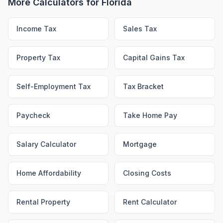
More Calculators for
Florida
Income Tax
Sales Tax
Property Tax
Capital Gains Tax
Self-Employment Tax
Tax Bracket
Paycheck
Take Home Pay
Salary Calculator
Mortgage
Home Affordability
Closing Costs
Rental Property
Rent Calculator