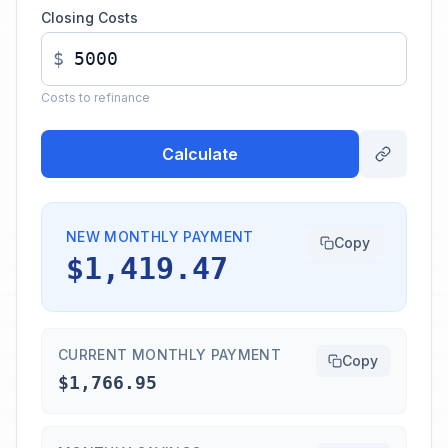
Closing Costs
$
Costs to refinance
Calculate
NEW MONTHLY PAYMENT
Copy
$1,419.47
CURRENT MONTHLY PAYMENT
Copy
$1,766.95