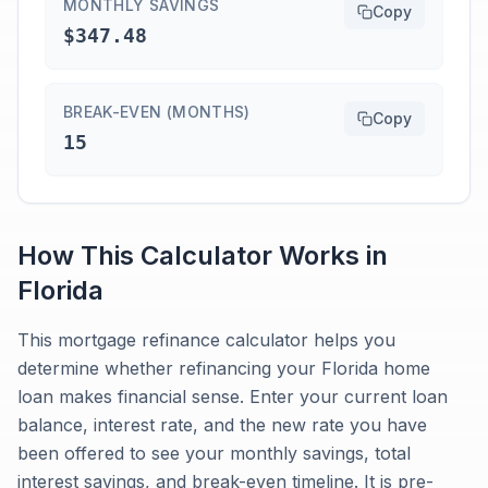
MONTHLY SAVINGS
Copy
$347.48
BREAK-EVEN (MONTHS)
Copy
15
How This Calculator Works in
Florida
This mortgage refinance calculator helps you
determine whether refinancing your Florida home
loan makes financial sense. Enter your current loan
balance, interest rate, and the new rate you have
been offered to see your monthly savings, total
interest savings, and break-even timeline. It is pre-