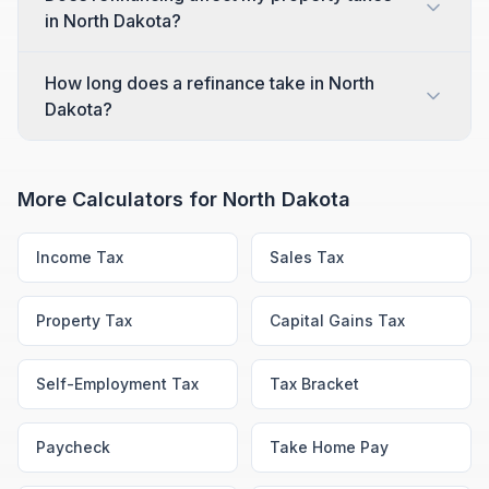
in North Dakota?
How long does a refinance take in North
Dakota?
More Calculators for
North Dakota
Income Tax
Sales Tax
Property Tax
Capital Gains Tax
Self-Employment Tax
Tax Bracket
Paycheck
Take Home Pay