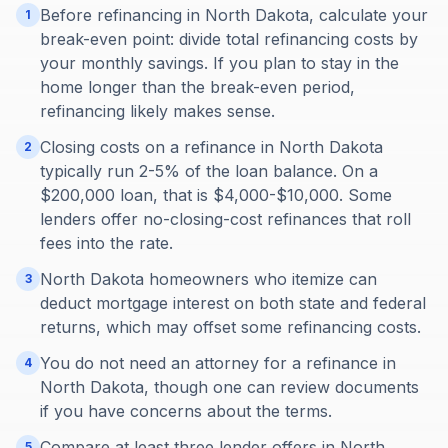
Before refinancing in North Dakota, calculate your
1
break-even point: divide total refinancing costs by
your monthly savings. If you plan to stay in the
home longer than the break-even period,
refinancing likely makes sense.
Closing costs on a refinance in North Dakota
2
typically run 2-5% of the loan balance. On a
$200,000 loan, that is $4,000-$10,000. Some
lenders offer no-closing-cost refinances that roll
fees into the rate.
North Dakota homeowners who itemize can
3
deduct mortgage interest on both state and federal
returns, which may offset some refinancing costs.
You do not need an attorney for a refinance in
4
North Dakota, though one can review documents
if you have concerns about the terms.
Compare at least three lender offers in North
5