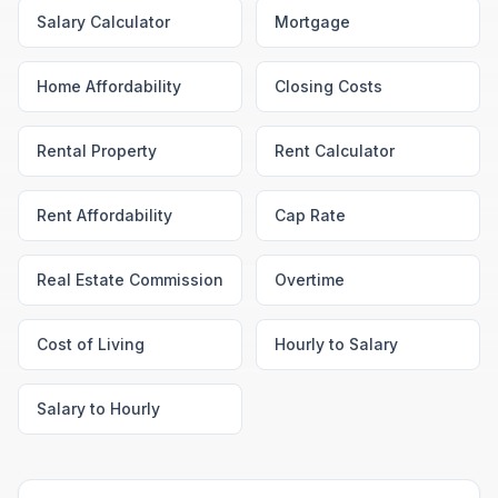
Salary Calculator
Mortgage
Home Affordability
Closing Costs
Rental Property
Rent Calculator
Rent Affordability
Cap Rate
Real Estate Commission
Overtime
Cost of Living
Hourly to Salary
Salary to Hourly