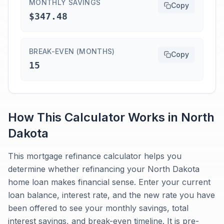
MONTHLY SAVINGS
Copy
$347.48
BREAK-EVEN (MONTHS)
Copy
15
How This Calculator Works in
North
Dakota
This mortgage refinance calculator helps you
determine whether refinancing your North Dakota
home loan makes financial sense. Enter your current
loan balance, interest rate, and the new rate you have
been offered to see your monthly savings, total
interest savings, and break-even timeline. It is pre-