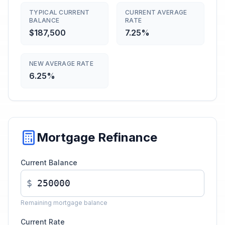
TYPICAL CURRENT
CURRENT AVERAGE
BALANCE
RATE
$187,500
7.25%
NEW AVERAGE RATE
6.25%
Mortgage Refinance
Current Balance
$
Remaining mortgage balance
Current Rate