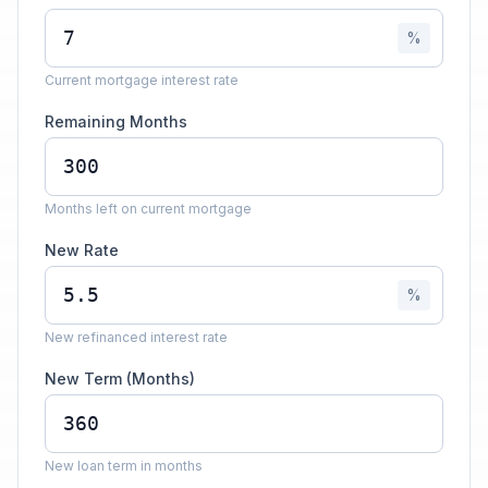
%
Current mortgage interest rate
Remaining Months
Months left on current mortgage
New Rate
%
New refinanced interest rate
New Term (Months)
New loan term in months