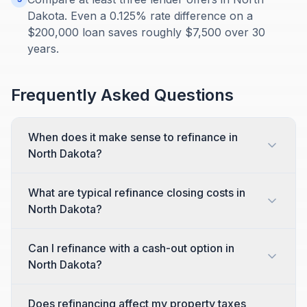
Dakota. Even a 0.125% rate difference on a
$200,000 loan saves roughly $7,500 over 30
years.
Frequently Asked Questions
When does it make sense to refinance in
North Dakota?
What are typical refinance closing costs in
North Dakota?
Can I refinance with a cash-out option in
North Dakota?
Does refinancing affect my property taxes