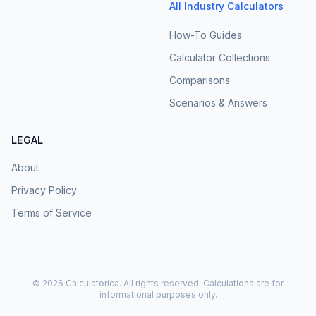
All Industry Calculators
How-To Guides
Calculator Collections
Comparisons
Scenarios & Answers
LEGAL
About
Privacy Policy
Terms of Service
©
2026
Calculatorica. All rights reserved. Calculations are for
informational purposes only.