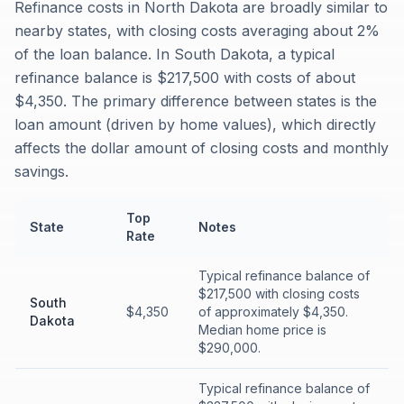
Refinance costs in North Dakota are broadly similar to
nearby states, with closing costs averaging about 2%
of the loan balance. In South Dakota, a typical
refinance balance is $217,500 with costs of about
$4,350. The primary difference between states is the
loan amount (driven by home values), which directly
affects the dollar amount of closing costs and monthly
savings.
Top
State
Notes
Rate
Typical refinance balance of
$217,500 with closing costs
South
$4,350
of approximately $4,350.
Dakota
Median home price is
$290,000.
Typical refinance balance of