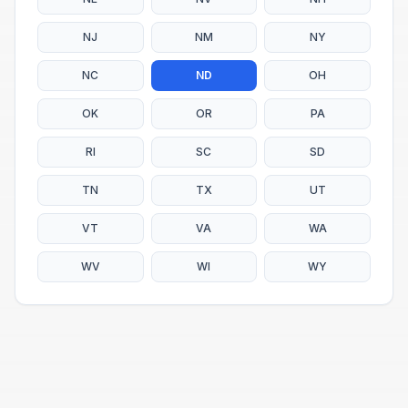
NJ
NM
NY
NC
ND
OH
OK
OR
PA
RI
SC
SD
TN
TX
UT
VT
VA
WA
WV
WI
WY