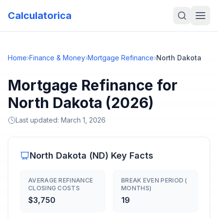
Calculatorica
Home
›
Finance & Money
›
Mortgage Refinance
›
North Dakota
Mortgage Refinance for
North Dakota (2026)
Last updated:
March 1, 2026
North Dakota
(
ND
) Key Facts
AVERAGE REFINANCE
BREAK EVEN PERIOD (
CLOSING COSTS
MONTHS)
$3,750
19