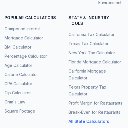
Environment
POPULAR CALCULATORS
STATE & INDUSTRY
TOOLS
Compound Interest
California Tax Calculator
Mortgage Calculator
Texas Tax Calculator
BMI Calculator
New York Tax Calculator
Percentage Calculator
Florida Mortgage Calculator
Age Calculator
California Mortgage
Calorie Calculator
Calculator
GPA Calculator
Texas Property Tax
Tip Calculator
Calculator
Ohm's Law
Profit Margin for Restaurants
Square Footage
Break-Even for Restaurants
All State Calculators