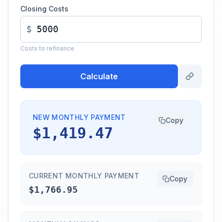
Closing Costs
$
Costs to refinance
Calculate
NEW MONTHLY PAYMENT
Copy
$1,419.47
CURRENT MONTHLY PAYMENT
Copy
$1,766.95