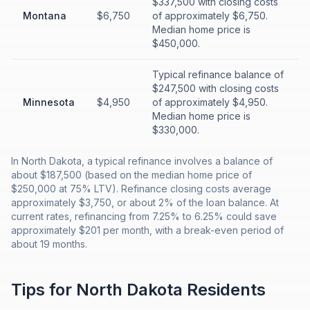
$337,500 with closing costs
Montana
$6,750
of approximately $6,750.
Median home price is
$450,000.
Typical refinance balance of
$247,500 with closing costs
Minnesota
$4,950
of approximately $4,950.
Median home price is
$330,000.
In North Dakota, a typical refinance involves a balance of
about $187,500 (based on the median home price of
$250,000 at 75% LTV). Refinance closing costs average
approximately $3,750, or about 2% of the loan balance. At
current rates, refinancing from 7.25% to 6.25% could save
approximately $201 per month, with a break-even period of
about 19 months.
Tips for
North Dakota
Residents