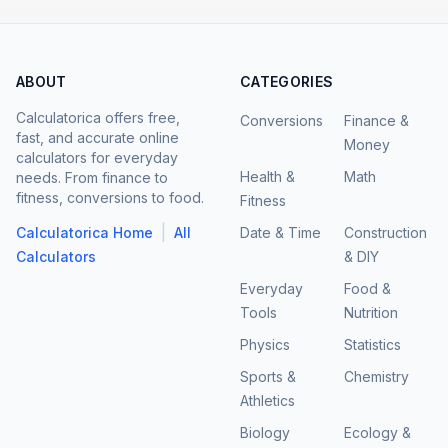
ABOUT
CATEGORIES
Calculatorica offers free,
Conversions
Finance &
fast, and accurate online
Money
calculators for everyday
Health &
Math
needs. From finance to
fitness, conversions to food.
Fitness
|
Calculatorica Home
All
Date & Time
Construction
Calculators
& DIY
Everyday
Food &
Tools
Nutrition
Physics
Statistics
Sports &
Chemistry
Athletics
Biology
Ecology &