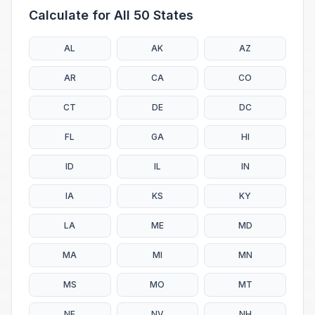
Calculate for All 50 States
AL
AK
AZ
AR
CA
CO
CT
DE
DC
FL
GA
HI
ID
IL
IN
IA
KS
KY
LA
ME
MD
MA
MI
MN
MS
MO
MT
NE
NV
NH