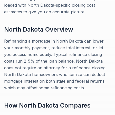
loaded with North Dakota-specific closing cost
estimates to give you an accurate picture.
North Dakota
Overview
Refinancing a mortgage in North Dakota can lower
your monthly payment, reduce total interest, or let
you access home equity. Typical refinance closing
costs run 2-5% of the loan balance. North Dakota
does not require an attorney for a refinance closing.
North Dakota homeowners who itemize can deduct
mortgage interest on both state and federal returns,
which may offset some refinancing costs.
How
North Dakota
Compares