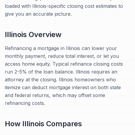
loaded with Illinois-specific closing cost estimates to
give you an accurate picture.
Illinois
Overview
Refinancing a mortgage in Illinois can lower your
monthly payment, reduce total interest, or let you
access home equity. Typical refinance closing costs
run 2-5% of the loan balance. Illinois requires an
attorney at the closing. Illinois homeowners who
itemize can deduct mortgage interest on both state
and federal returns, which may offset some
refinancing costs.
How
Illinois
Compares