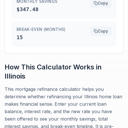
MONTHLY SAVINGS
Copy
$347.48
BREAK-EVEN (MONTHS)
Copy
15
How This Calculator Works in
Illinois
This mortgage refinance calculator helps you
determine whether refinancing your Illinois home loan
makes financial sense. Enter your current loan
balance, interest rate, and the new rate you have
been offered to see your monthly savings, total
interest savings, and break-even timeline. It is pre-