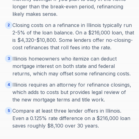
longer than the break-even period, refinancing
likely makes sense.
Closing costs on a refinance in Illinois typically run
2
2-5% of the loan balance. On a $216,000 loan, that
is $4,320-$10,800. Some lenders offer no-closing-
cost refinances that roll fees into the rate.
Illinois homeowners who itemize can deduct
3
mortgage interest on both state and federal
returns, which may offset some refinancing costs.
Illinois requires an attorney for refinance closings,
4
which adds to costs but provides legal review of
the new mortgage terms and title work.
Compare at least three lender offers in Illinois.
5
Even a 0.125% rate difference on a $216,000 loan
saves roughly $8,100 over 30 years.