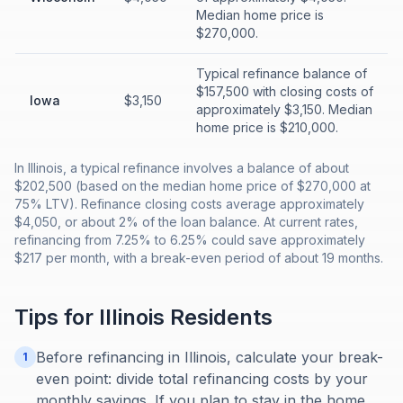
Median home price is
$270,000.
Typical refinance balance of
$157,500 with closing costs of
Iowa
$3,150
approximately $3,150. Median
home price is $210,000.
In Illinois, a typical refinance involves a balance of about
$202,500 (based on the median home price of $270,000 at
75% LTV). Refinance closing costs average approximately
$4,050, or about 2% of the loan balance. At current rates,
refinancing from 7.25% to 6.25% could save approximately
$217 per month, with a break-even period of about 19 months.
Tips for
Illinois
Residents
Before refinancing in Illinois, calculate your break-
1
even point: divide total refinancing costs by your
monthly savings. If you plan to stay in the home