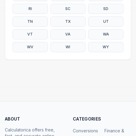
RI
SC
SD
TN
TX
UT
VT
VA
WA
WV
WI
WY
ABOUT
CATEGORIES
Calculatorica offers free,
Conversions
Finance &
fast, and accurate online