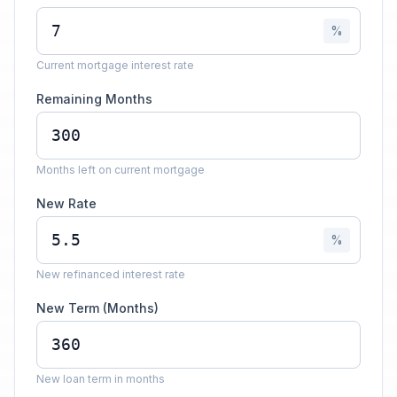
%
Current mortgage interest rate
Remaining Months
Months left on current mortgage
New Rate
%
New refinanced interest rate
New Term (Months)
New loan term in months