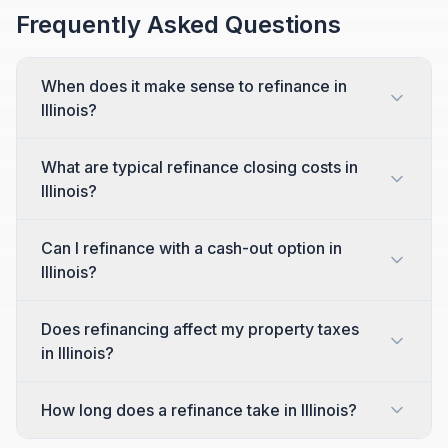
Frequently Asked Questions
When does it make sense to refinance in
Illinois?
What are typical refinance closing costs in
Illinois?
Can I refinance with a cash-out option in
Illinois?
Does refinancing affect my property taxes
in Illinois?
How long does a refinance take in Illinois?