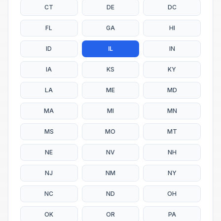
CT
DE
DC
FL
GA
HI
ID
IL
IN
IA
KS
KY
LA
ME
MD
MA
MI
MN
MS
MO
MT
NE
NV
NH
NJ
NM
NY
NC
ND
OH
OK
OR
PA