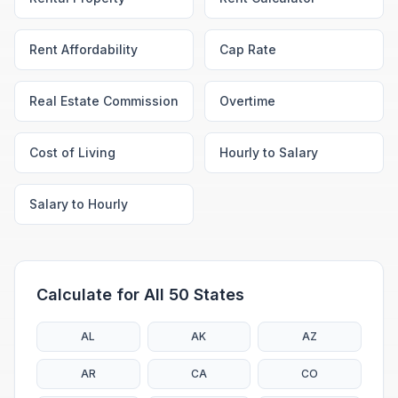
Rent Affordability
Cap Rate
Real Estate Commission
Overtime
Cost of Living
Hourly to Salary
Salary to Hourly
Calculate for All 50 States
AL
AK
AZ
AR
CA
CO