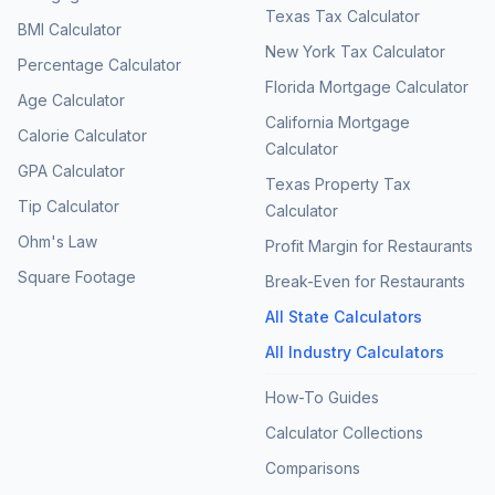
Texas Tax Calculator
BMI Calculator
New York Tax Calculator
Percentage Calculator
Florida Mortgage Calculator
Age Calculator
California Mortgage
Calorie Calculator
Calculator
GPA Calculator
Texas Property Tax
Tip Calculator
Calculator
Ohm's Law
Profit Margin for Restaurants
Square Footage
Break-Even for Restaurants
All State Calculators
All Industry Calculators
How-To Guides
Calculator Collections
Comparisons