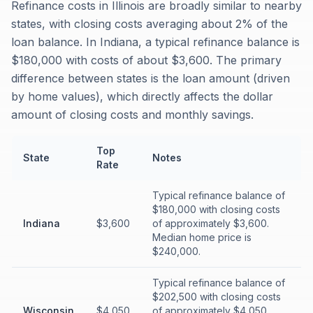
Refinance costs in Illinois are broadly similar to nearby
states, with closing costs averaging about 2% of the
loan balance. In Indiana, a typical refinance balance is
$180,000 with costs of about $3,600. The primary
difference between states is the loan amount (driven
by home values), which directly affects the dollar
amount of closing costs and monthly savings.
Top
State
Notes
Rate
Typical refinance balance of
$180,000 with closing costs
Indiana
$3,600
of approximately $3,600.
Median home price is
$240,000.
Typical refinance balance of
$202,500 with closing costs
Wisconsin
$4,050
of approximately $4,050.