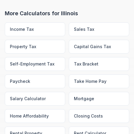
More Calculators for
Illinois
Income Tax
Sales Tax
Property Tax
Capital Gains Tax
Self-Employment Tax
Tax Bracket
Paycheck
Take Home Pay
Salary Calculator
Mortgage
Home Affordability
Closing Costs
Rental Property
Rent Calculator