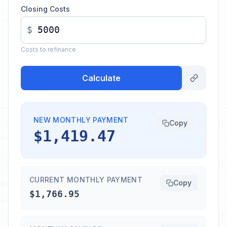
Closing Costs
$
Costs to refinance
Calculate
NEW MONTHLY PAYMENT
Copy
$1,419.47
CURRENT MONTHLY PAYMENT
Copy
$1,766.95