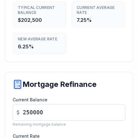
TYPICAL CURRENT
CURRENT AVERAGE
BALANCE
RATE
$202,500
7.25%
NEW AVERAGE RATE
6.25%
Mortgage Refinance
Current Balance
$
Remaining mortgage balance
Current Rate