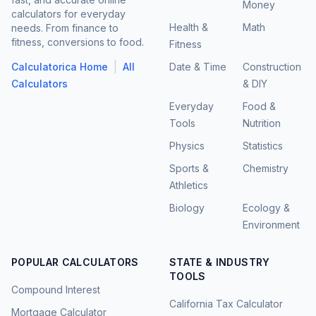
Money
calculators for everyday
Health &
Math
needs. From finance to
fitness, conversions to food.
Fitness
|
Calculatorica Home
All
Date & Time
Construction
Calculators
& DIY
Everyday
Food &
Tools
Nutrition
Physics
Statistics
Sports &
Chemistry
Athletics
Biology
Ecology &
Environment
POPULAR CALCULATORS
STATE & INDUSTRY
TOOLS
Compound Interest
California Tax Calculator
Mortgage Calculator