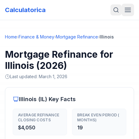
Calculatorica
Home
›
Finance & Money
›
Mortgage Refinance
›
Illinois
Mortgage Refinance for
Illinois (2026)
Last updated:
March 1, 2026
Illinois
(
IL
) Key Facts
AVERAGE REFINANCE
BREAK EVEN PERIOD (
CLOSING COSTS
MONTHS)
$4,050
19