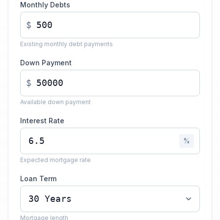
Monthly Debts
$
Existing monthly debt payments
Down Payment
$
Available down payment
Interest Rate
%
Expected mortgage rate
Loan Term
Mortgage length