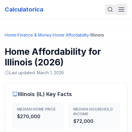
Calculatorica
Home
›
Finance & Money
›
Home Affordability
›
Illinois
Home Affordability for
Illinois (2026)
Last updated:
March 1, 2026
Illinois
(
IL
) Key Facts
MEDIAN HOME PRICE
MEDIAN HOUSEHOLD
INCOME
$270,000
$72,000