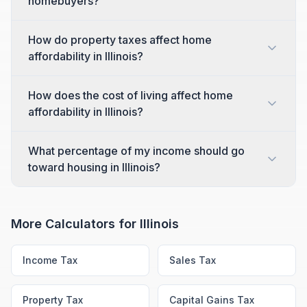
homebuyers?
How do property taxes affect home
affordability in Illinois?
How does the cost of living affect home
affordability in Illinois?
What percentage of my income should go
toward housing in Illinois?
More Calculators for
Illinois
Income Tax
Sales Tax
Property Tax
Capital Gains Tax