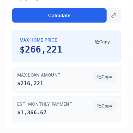
Calculate
MAX HOME PRICE
Copy
$266,221
MAX LOAN AMOUNT
Copy
$216,221
EST. MONTHLY PAYMENT
Copy
$1,366.67