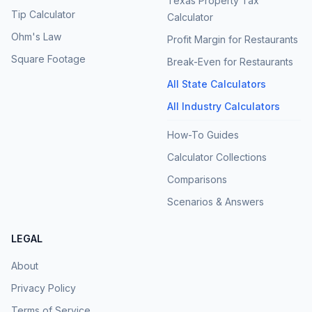
Texas Property Tax
Tip Calculator
Calculator
Ohm's Law
Profit Margin for Restaurants
Square Footage
Break-Even for Restaurants
All State Calculators
All Industry Calculators
How-To Guides
Calculator Collections
Comparisons
Scenarios & Answers
LEGAL
About
Privacy Policy
Terms of Service