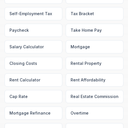
Self-Employment Tax
Tax Bracket
Paycheck
Take Home Pay
Salary Calculator
Mortgage
Closing Costs
Rental Property
Rent Calculator
Rent Affordability
Cap Rate
Real Estate Commission
Mortgage Refinance
Overtime