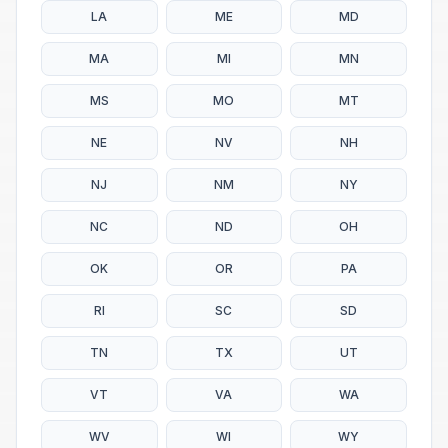
LA
ME
MD
MA
MI
MN
MS
MO
MT
NE
NV
NH
NJ
NM
NY
NC
ND
OH
OK
OR
PA
RI
SC
SD
TN
TX
UT
VT
VA
WA
WV
WI
WY