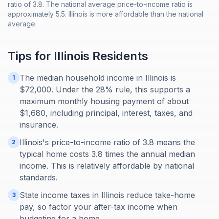
ratio of 3.8. The national average price-to-income ratio is
approximately 5.5. Illinois is more affordable than the national
average.
Tips for
Illinois
Residents
The median household income in Illinois is
1
$72,000. Under the 28% rule, this supports a
maximum monthly housing payment of about
$1,680, including principal, interest, taxes, and
insurance.
Illinois's price-to-income ratio of 3.8 means the
2
typical home costs 3.8 times the annual median
income. This is relatively affordable by national
standards.
State income taxes in Illinois reduce take-home
3
pay, so factor your after-tax income when
budgeting for a home.