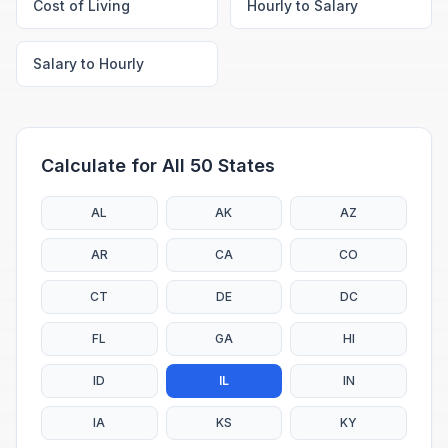
Cost of Living
Hourly to Salary
Salary to Hourly
Calculate for All 50 States
AL
AK
AZ
AR
CA
CO
CT
DE
DC
FL
GA
HI
ID
IL
IN
IA
KS
KY