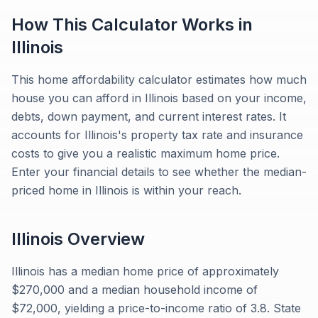
How This Calculator Works in
Illinois
This home affordability calculator estimates how much
house you can afford in Illinois based on your income,
debts, down payment, and current interest rates. It
accounts for Illinois's property tax rate and insurance
costs to give you a realistic maximum home price.
Enter your financial details to see whether the median-
priced home in Illinois is within your reach.
Illinois
Overview
Illinois has a median home price of approximately
$270,000 and a median household income of
$72,000, yielding a price-to-income ratio of 3.8. State