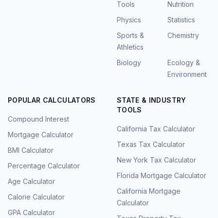
Tools
Nutrition
Physics
Statistics
Sports &
Chemistry
Athletics
Biology
Ecology &
Environment
POPULAR CALCULATORS
STATE & INDUSTRY
TOOLS
Compound Interest
California Tax Calculator
Mortgage Calculator
Texas Tax Calculator
BMI Calculator
New York Tax Calculator
Percentage Calculator
Florida Mortgage Calculator
Age Calculator
California Mortgage
Calorie Calculator
Calculator
GPA Calculator