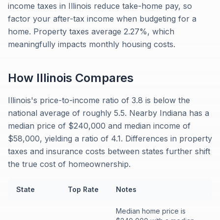
income taxes in Illinois reduce take-home pay, so
factor your after-tax income when budgeting for a
home. Property taxes average 2.27%, which
meaningfully impacts monthly housing costs.
How
Illinois
Compares
Illinois's price-to-income ratio of 3.8 is below the
national average of roughly 5.5. Nearby Indiana has a
median price of $240,000 and median income of
$58,000, yielding a ratio of 4.1. Differences in property
taxes and insurance costs between states further shift
the true cost of homeownership.
State
Top Rate
Notes
Median home price is