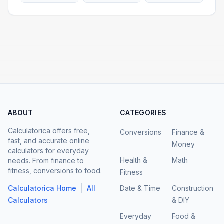
ABOUT
CATEGORIES
Calculatorica offers free,
Conversions
Finance &
fast, and accurate online
Money
calculators for everyday
Health &
Math
needs. From finance to
fitness, conversions to food.
Fitness
|
Calculatorica Home
All
Date & Time
Construction
Calculators
& DIY
Everyday
Food &