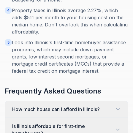
Property taxes in Illinois average 2.27%, which
4
adds $511 per month to your housing cost on the
median home. Don't overlook this when calculating
affordability.
Look into Illinois's first-time homebuyer assistance
5
programs, which may include down payment
grants, low-interest second mortgages, or
mortgage credit certificates (MCCs) that provide a
federal tax credit on mortgage interest.
Frequently Asked Questions
How much house can I afford in Illinois?
Is Illinois affordable for first-time