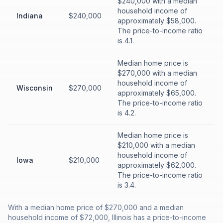
$240,000 with a median
household income of
Indiana
$240,000
approximately $58,000.
The price-to-income ratio
is 4.1.
Median home price is
$270,000 with a median
household income of
Wisconsin
$270,000
approximately $65,000.
The price-to-income ratio
is 4.2.
Median home price is
$210,000 with a median
household income of
Iowa
$210,000
approximately $62,000.
The price-to-income ratio
is 3.4.
With a median home price of $270,000 and a median
household income of $72,000, Illinois has a price-to-income