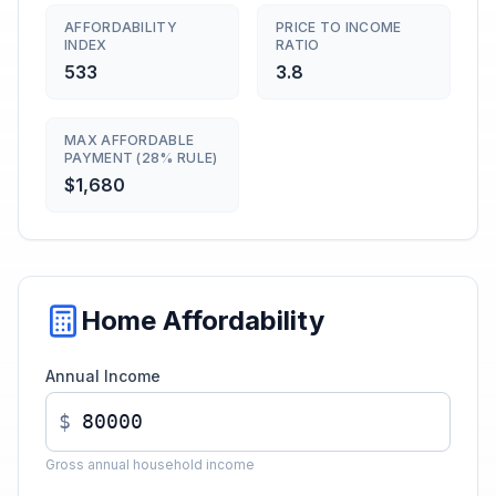
AFFORDABILITY
PRICE TO INCOME
INDEX
RATIO
533
3.8
MAX AFFORDABLE
PAYMENT (28% RULE)
$1,680
Home Affordability
Annual Income
$
Gross annual household income