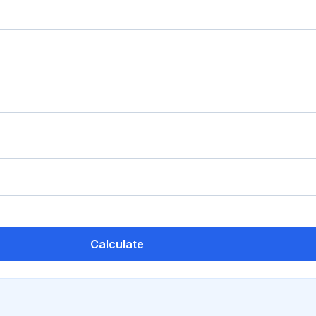
Calculate