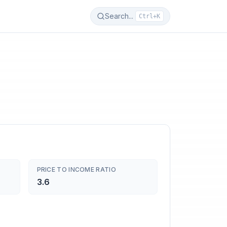
Search...
Ctrl+K
PRICE TO INCOME RATIO
3.6