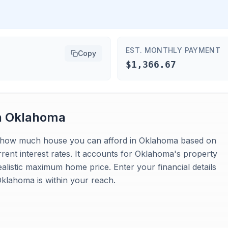
EST. MONTHLY PAYMENT
Copy
$1,366.67
n
Oklahoma
tes how much house you can afford in Oklahoma based on
ent interest rates. It accounts for Oklahoma's property
ealistic maximum home price. Enter your financial details
klahoma is within your reach.