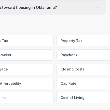
o toward housing in Oklahoma?
s Tax
Property Tax
Bracket
Paycheck
gage
Closing Costs
Affordability
Cap Rate
time
Cost of Living