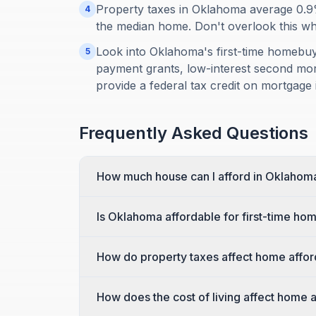
Property taxes in Oklahoma average 0.9
4
the median home. Don't overlook this when
Look into Oklahoma's first-time homebu
5
payment grants, low-interest second mort
provide a federal tax credit on mortgage i
Frequently Asked Questions
How much house can I afford in Oklahom
Is Oklahoma affordable for first-time h
How do property taxes affect home affor
How does the cost of living affect home 