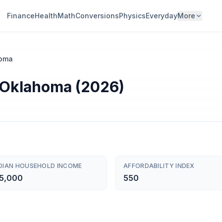
Finance
Health
Math
Conversions
Physics
Everyday
More
oma
r Oklahoma (2026)
DIAN HOUSEHOLD INCOME
AFFORDABILITY INDEX
5,000
550