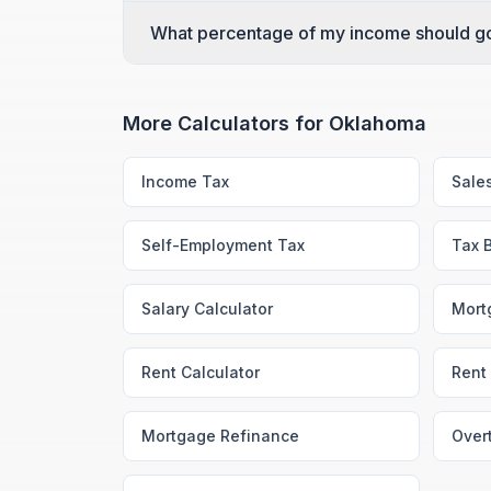
What percentage of my income should g
More Calculators for
Oklahoma
Income Tax
Sale
Self-Employment Tax
Tax 
Salary Calculator
Mort
Rent Calculator
Rent 
Mortgage Refinance
Over