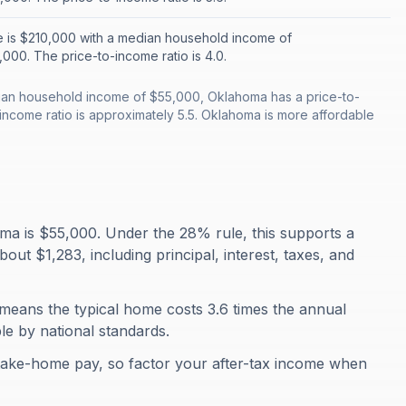
 is $210,000 with a median household income of
000. The price-to-income ratio is 4.0.
an household income of $55,000, Oklahoma has a price-to-
-income ratio is approximately 5.5. Oklahoma is more affordable
a is $55,000. Under the 28% rule, this supports a
t $1,283, including principal, interest, taxes, and
means the typical home costs 3.6 times the annual
ble by national standards.
take-home pay, so factor your after-tax income when