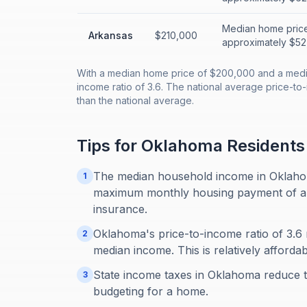
Median home price
Arkansas
$210,000
approximately $52,
With a median home price of $200,000 and a medi
income ratio of 3.6. The national average price-to
than the national average.
Tips for
Oklahoma
Residents
The median household income in Oklahom
1
maximum monthly housing payment of abou
insurance.
Oklahoma's price-to-income ratio of 3.6 
2
median income. This is relatively afforda
State income taxes in Oklahoma reduce 
3
budgeting for a home.