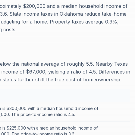
oximately $200,000 and a median household income of
f 3.6. State income taxes in Oklahoma reduce take-home
budgeting for a home. Property taxes average 0.9%,
 costs.
below the national average of roughly 5.5. Nearby Texas
ncome of $67,000, yielding a ratio of 4.5. Differences in
states further shift the true cost of homeownership.
 is $300,000 with a median household income of
000. The price-to-income ratio is 4.5.
 is $225,000 with a median household income of
000. The price-to-income ratio is 3.6.