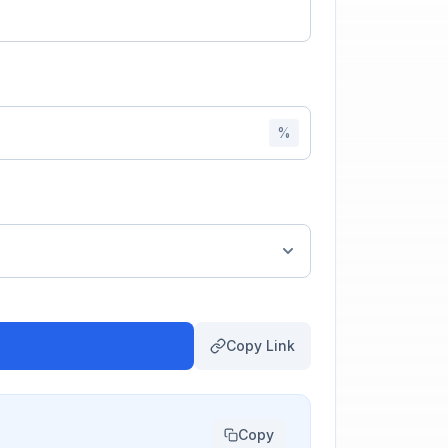
%
Copy Link
Copy