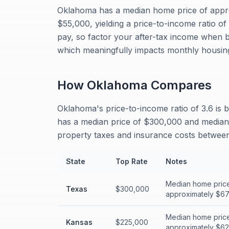
Oklahoma has a median home price of appr
$55,000, yielding a price-to-income ratio o
pay, so factor your after-tax income when 
which meaningfully impacts monthly housing
How
Oklahoma
Compares
Oklahoma's price-to-income ratio of 3.6 is 
has a median price of $300,000 and median i
property taxes and insurance costs between 
State
Top Rate
Notes
Median home price
Texas
$300,000
approximately $67,
Median home price
Kansas
$225,000
approximately $62,