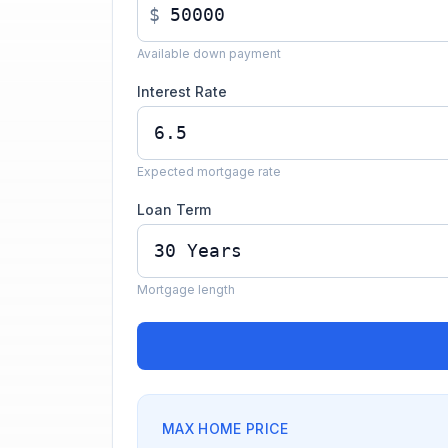
$
Available down payment
Interest Rate
Expected mortgage rate
Loan Term
Mortgage length
MAX HOME PRICE