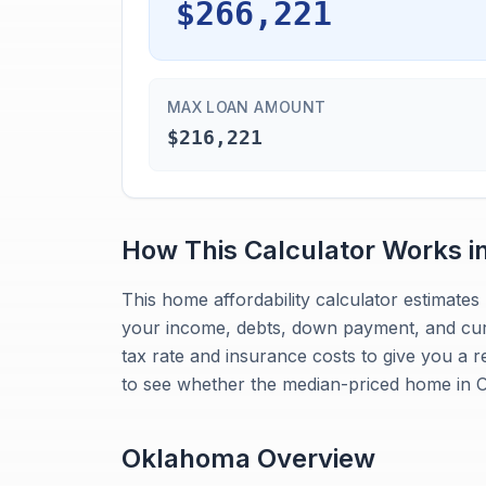
$266,221
MAX LOAN AMOUNT
$216,221
How This Calculator Works i
This home affordability calculator estima
your income, debts, down payment, and curr
tax rate and insurance costs to give you a r
to see whether the median-priced home in O
Oklahoma
Overview