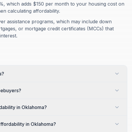
%, which adds $150 per month to your housing cost on
 calculating affordability.
yer assistance programs, which may include down
gages, or mortgage credit certificates (MCCs) that
nterest.
a?
omebuyers?
dability in Oklahoma?
affordability in Oklahoma?