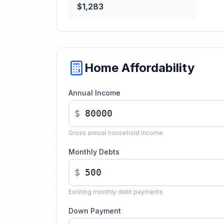
$1,283
Home Affordability
Annual Income
$
Gross annual household income
Monthly Debts
$
Existing monthly debt payments
Down Payment