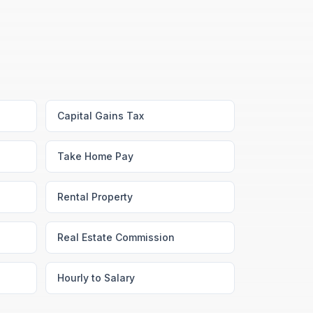
Capital Gains Tax
Take Home Pay
Rental Property
Real Estate Commission
Hourly to Salary