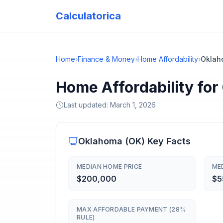
Calculatorica
Home
›
Finance & Money
›
Home Affordability
›
Oklah
Home Affordability fo
Last updated:
March 1, 2026
Oklahoma
(
OK
) Key Facts
MEDIAN HOME PRICE
ME
$200,000
$5
MAX AFFORDABLE PAYMENT (28%
RULE)