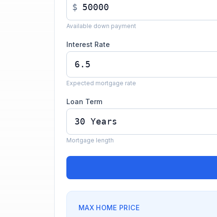
$
Available down payment
Interest Rate
Expected mortgage rate
Loan Term
Mortgage length
MAX HOME PRICE