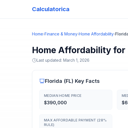
Calculatorica
Home
›
Finance & Money
›
Home Affordability
›
Florid
Home Affordability for
Last updated:
March 1, 2026
Florida
(
FL
) Key Facts
MEDIAN HOME PRICE
ME
$390,000
$6
MAX AFFORDABLE PAYMENT (28%
RULE)