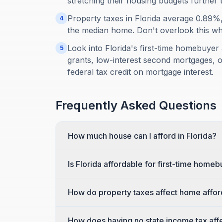
stretching their housing budgets further 
Property taxes in Florida average 0.89
4
the median home. Don't overlook this when
Look into Florida's first-time homebuy
5
grants, low-interest second mortgages, o
federal tax credit on mortgage interest.
Frequently Asked Questions
How much house can I afford in Florida?
Is Florida affordable for first-time home
How do property taxes affect home afforda
How does having no state income tax affec