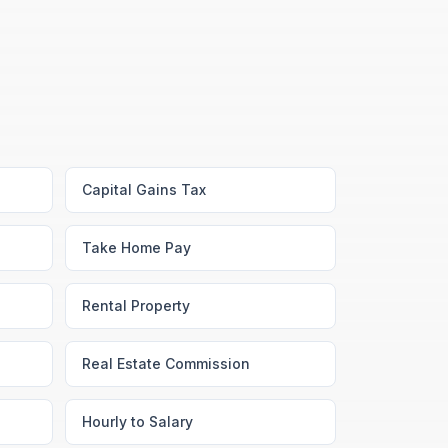
Capital Gains Tax
Take Home Pay
Rental Property
Real Estate Commission
Hourly to Salary