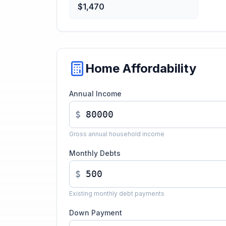
$1,470
Home Affordability
Annual Income
$
Gross annual household income
Monthly Debts
$
Existing monthly debt payments
Down Payment