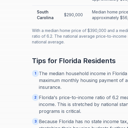
South
Median home price
$290,000
Carolina
approximately $56,
With a median home price of $390,000 and a medi
ratio of 6.2. The national average price-to-income r
national average.
Tips for
Florida
Residents
The median household income in Florida 
1
maximum monthly housing payment of abou
insurance.
Florida's price-to-income ratio of 6.2 m
2
income. This is stretched by national sta
programs is critical.
Because Florida has no state income tax, 
3