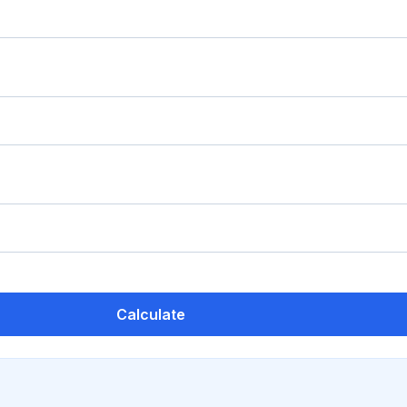
Calculate