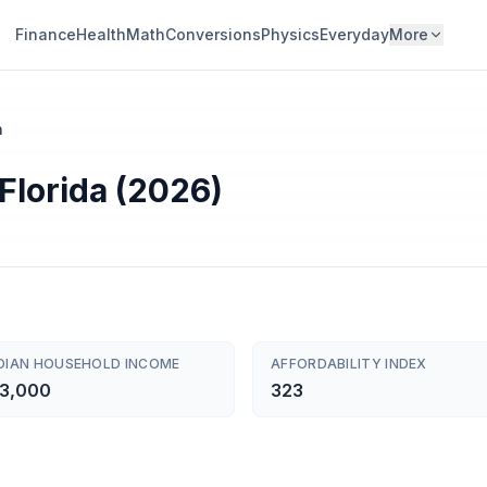
Finance
Health
Math
Conversions
Physics
Everyday
More
a
 Florida (2026)
DIAN HOUSEHOLD INCOME
AFFORDABILITY INDEX
3,000
323