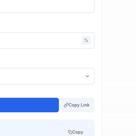
%
Copy Link
Copy