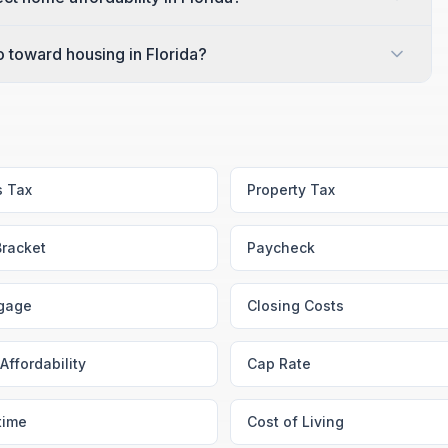
toward housing in Florida?
s Tax
Property Tax
Bracket
Paycheck
gage
Closing Costs
Affordability
Cap Rate
time
Cost of Living