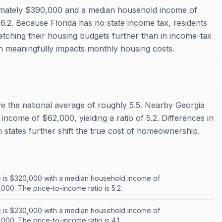
imately $390,000 and a median household income of
 6.2. Because Florida has no state income tax, residents
retching their housing budgets further than in income-tax
h meaningfully impacts monthly housing costs.
ove the national average of roughly 5.5. Nearby Georgia
ncome of $62,000, yielding a ratio of 5.2. Differences in
states further shift the true cost of homeownership.
 is $320,000 with a median household income of
000. The price-to-income ratio is 5.2.
 is $230,000 with a median household income of
00. The price-to-income ratio is 4.1.