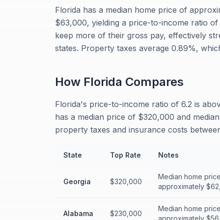
Florida has a median home price of approx
$63,000, yielding a price-to-income ratio of
keep more of their gross pay, effectively st
states. Property taxes average 0.89%, whic
How
Florida
Compares
Florida's price-to-income ratio of 6.2 is ab
has a median price of $320,000 and median i
property taxes and insurance costs between 
State
Top Rate
Notes
Median home price
Georgia
$320,000
approximately $62,
Median home price
Alabama
$230,000
approximately $56,0