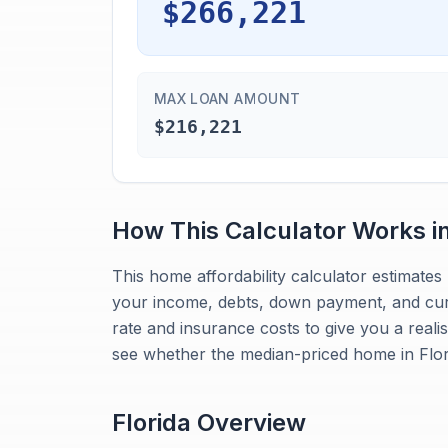
$266,221
MAX LOAN AMOUNT
$216,221
How This Calculator Works i
This home affordability calculator estimat
your income, debts, down payment, and curre
rate and insurance costs to give you a reali
see whether the median-priced home in Flori
Florida
Overview