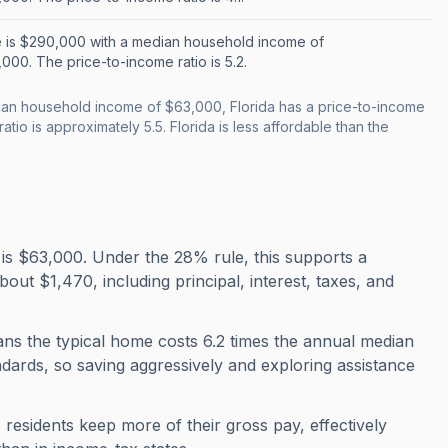
 is $290,000 with a median household income of
000. The price-to-income ratio is 5.2.
an household income of $63,000, Florida has a price-to-income
atio is approximately 5.5. Florida is less affordable than the
is $63,000. Under the 28% rule, this supports a
t $1,470, including principal, interest, taxes, and
eans the typical home costs 6.2 times the annual median
ndards, so saving aggressively and exploring assistance
residents keep more of their gross pay, effectively