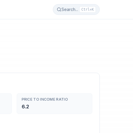
Search...
Ctrl+K
PRICE TO INCOME RATIO
6.2