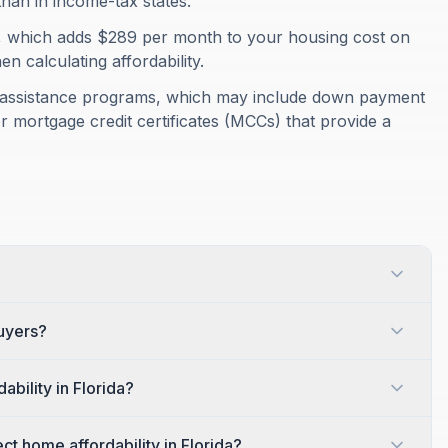
than in income-tax states.
%, which adds $289 per month to your housing cost on
 calculating affordability.
er assistance programs, which may include down payment
r mortgage credit certificates (MCCs) that provide a
buyers?
bility in Florida?
t home affordability in Florida?