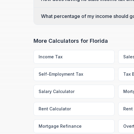
What percentage of my income should go 
More Calculators for
Florida
Income Tax
Sale
Self-Employment Tax
Tax 
Salary Calculator
Mort
Rent Calculator
Rent 
Mortgage Refinance
Over