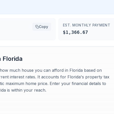
EST. MONTHLY PAYMENT
Copy
$1,366.67
n
Florida
es how much house you can afford in Florida based on
nt interest rates. It accounts for Florida's property tax
stic maximum home price. Enter your financial details to
da is within your reach.