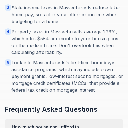
State income taxes in Massachusetts reduce take-
3
home pay, so factor your after-tax income when
budgeting for a home.
Property taxes in Massachusetts average 1.23%,
4
which adds $584 per month to your housing cost
on the median home. Don't overlook this when
calculating affordability.
Look into Massachusetts's first-time homebuyer
5
assistance programs, which may include down
payment grants, low-interest second mortgages, or
mortgage credit certificates (MCCs) that provide a
federal tax credit on mortgage interest.
Frequently Asked Questions
How much house can I afford in