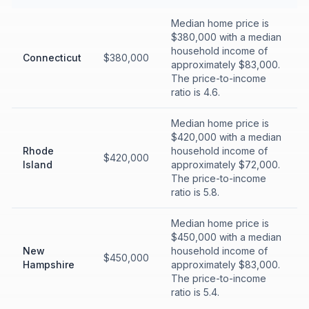
Median home price is
$380,000 with a median
household income of
Connecticut
$380,000
approximately $83,000.
The price-to-income
ratio is 4.6.
Median home price is
$420,000 with a median
Rhode
household income of
$420,000
Island
approximately $72,000.
The price-to-income
ratio is 5.8.
Median home price is
$450,000 with a median
New
household income of
$450,000
Hampshire
approximately $83,000.
The price-to-income
ratio is 5.4.