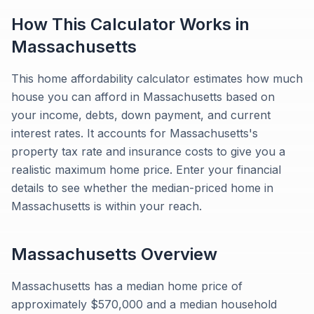
How This Calculator Works in
Massachusetts
This home affordability calculator estimates how much
house you can afford in Massachusetts based on
your income, debts, down payment, and current
interest rates. It accounts for Massachusetts's
property tax rate and insurance costs to give you a
realistic maximum home price. Enter your financial
details to see whether the median-priced home in
Massachusetts is within your reach.
Massachusetts
Overview
Massachusetts has a median home price of
approximately $570,000 and a median household