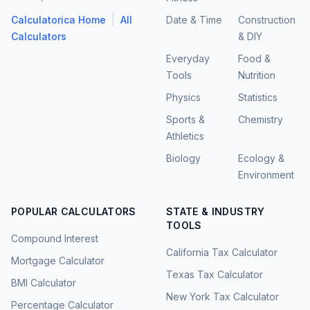
|
Calculatorica Home
All
Date & Time
Construction
Calculators
& DIY
Everyday
Food &
Tools
Nutrition
Physics
Statistics
Sports &
Chemistry
Athletics
Biology
Ecology &
Environment
POPULAR CALCULATORS
STATE & INDUSTRY
TOOLS
Compound Interest
California Tax Calculator
Mortgage Calculator
Texas Tax Calculator
BMI Calculator
New York Tax Calculator
Percentage Calculator