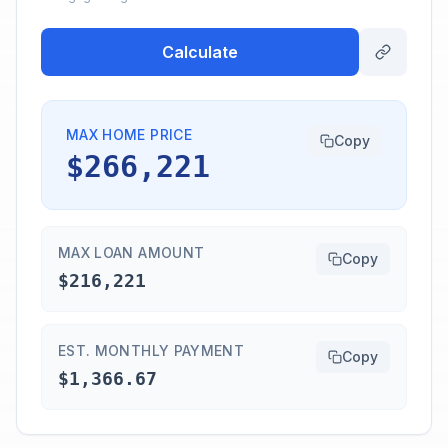
Calculate
MAX HOME PRICE
Copy
$266,221
MAX LOAN AMOUNT
Copy
$216,221
EST. MONTHLY PAYMENT
Copy
$1,366.67