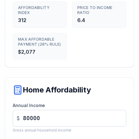
AFFORDABILITY
PRICE TO INCOME
INDEX
RATIO
312
6.4
MAX AFFORDABLE
PAYMENT (28% RULE)
$2,077
Home Affordability
Annual Income
$
Gross annual household income