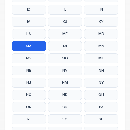
ID
IL
IN
IA
KS
KY
LA
ME
MD
MA
MI
MN
MS
MO
MT
NE
NV
NH
NJ
NM
NY
NC
ND
OH
OK
OR
PA
RI
SC
SD