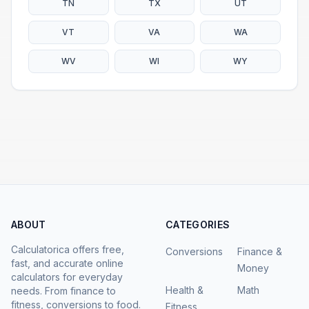
TN
TX
UT
VT
VA
WA
WV
WI
WY
ABOUT
CATEGORIES
Calculatorica offers free,
Conversions
Finance &
fast, and accurate online
Money
calculators for everyday
Health &
Math
needs. From finance to
fitness, conversions to food.
Fitness