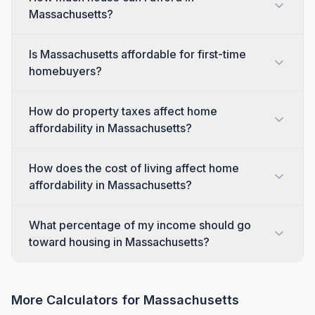
Massachusetts?
Is Massachusetts affordable for first-time
homebuyers?
How do property taxes affect home
affordability in Massachusetts?
How does the cost of living affect home
affordability in Massachusetts?
What percentage of my income should go
toward housing in Massachusetts?
More Calculators for
Massachusetts