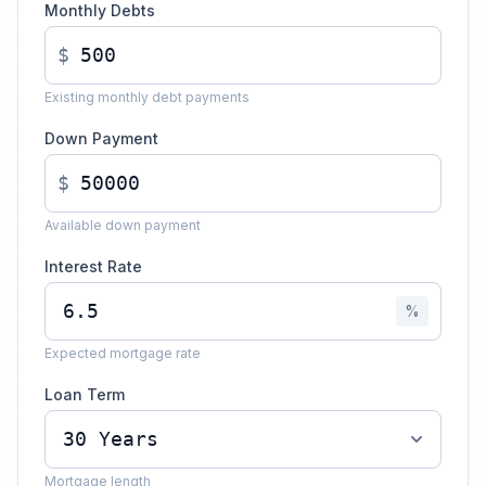
Monthly Debts
$
Existing monthly debt payments
Down Payment
$
Available down payment
Interest Rate
%
Expected mortgage rate
Loan Term
Mortgage length