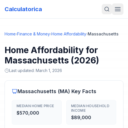
Calculatorica
Home
›
Finance & Money
›
Home Affordability
›
Massachusetts
Home Affordability for
Massachusetts (2026)
Last updated:
March 1, 2026
Massachusetts
(
MA
) Key Facts
MEDIAN HOME PRICE
MEDIAN HOUSEHOLD
INCOME
$570,000
$89,000