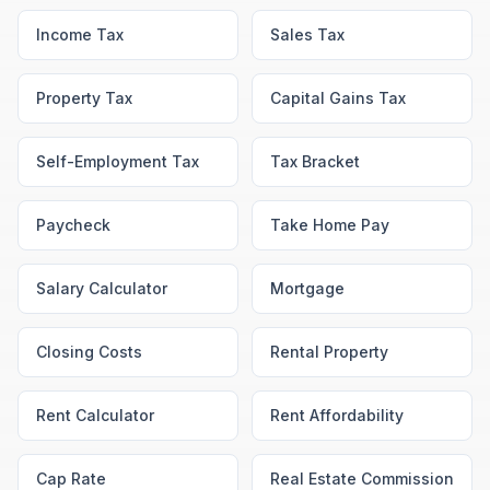
Income Tax
Sales Tax
Property Tax
Capital Gains Tax
Self-Employment Tax
Tax Bracket
Paycheck
Take Home Pay
Salary Calculator
Mortgage
Closing Costs
Rental Property
Rent Calculator
Rent Affordability
Cap Rate
Real Estate Commission