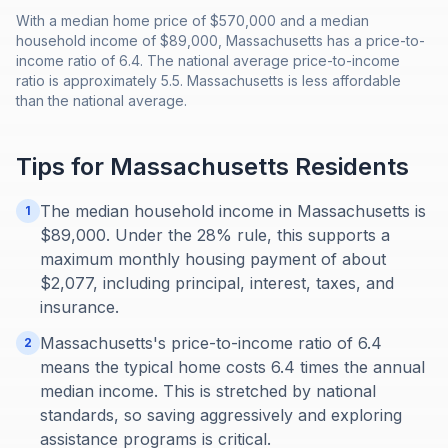
With a median home price of $570,000 and a median
household income of $89,000, Massachusetts has a price-to-
income ratio of 6.4. The national average price-to-income
ratio is approximately 5.5. Massachusetts is less affordable
than the national average.
Tips for
Massachusetts
Residents
The median household income in Massachusetts is
1
$89,000. Under the 28% rule, this supports a
maximum monthly housing payment of about
$2,077, including principal, interest, taxes, and
insurance.
Massachusetts's price-to-income ratio of 6.4
2
means the typical home costs 6.4 times the annual
median income. This is stretched by national
standards, so saving aggressively and exploring
assistance programs is critical.