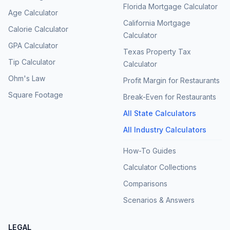
Florida Mortgage Calculator
Age Calculator
California Mortgage
Calorie Calculator
Calculator
GPA Calculator
Texas Property Tax
Tip Calculator
Calculator
Ohm's Law
Profit Margin for Restaurants
Square Footage
Break-Even for Restaurants
All State Calculators
All Industry Calculators
How-To Guides
Calculator Collections
Comparisons
Scenarios & Answers
LEGAL