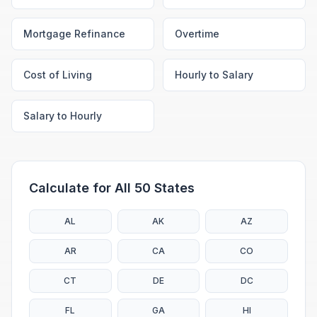
Mortgage Refinance
Overtime
Cost of Living
Hourly to Salary
Salary to Hourly
Calculate for All 50 States
AL
AK
AZ
AR
CA
CO
CT
DE
DC
FL
GA
HI