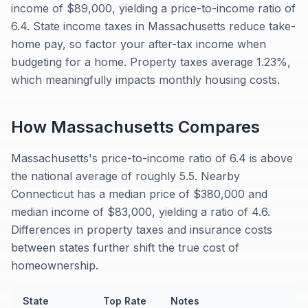
income of $89,000, yielding a price-to-income ratio of
6.4. State income taxes in Massachusetts reduce take-
home pay, so factor your after-tax income when
budgeting for a home. Property taxes average 1.23%,
which meaningfully impacts monthly housing costs.
How
Massachusetts
Compares
Massachusetts's price-to-income ratio of 6.4 is above
the national average of roughly 5.5. Nearby
Connecticut has a median price of $380,000 and
median income of $83,000, yielding a ratio of 4.6.
Differences in property taxes and insurance costs
between states further shift the true cost of
homeownership.
State
Top Rate
Notes