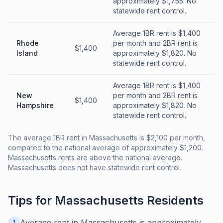
approximately $1,755. No
statewide rent control.
Average 1BR rent is $1,400
Rhode
per month and 2BR rent is
$1,400
Island
approximately $1,820. No
statewide rent control.
Average 1BR rent is $1,400
New
per month and 2BR rent is
$1,400
Hampshire
approximately $1,820. No
statewide rent control.
The average 1BR rent in Massachusetts is $2,100 per month,
compared to the national average of approximately $1,200.
Massachusetts rents are above the national average.
Massachusetts does not have statewide rent control.
Tips for
Massachusetts
Residents
Average rent in Massachusetts is approximately
1