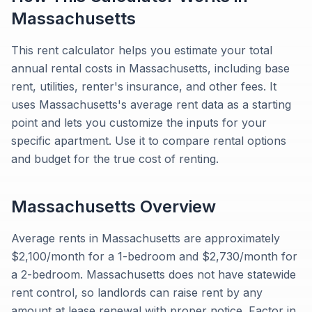
Massachusetts
This rent calculator helps you estimate your total
annual rental costs in Massachusetts, including base
rent, utilities, renter's insurance, and other fees. It
uses Massachusetts's average rent data as a starting
point and lets you customize the inputs for your
specific apartment. Use it to compare rental options
and budget for the true cost of renting.
Massachusetts
Overview
Average rents in Massachusetts are approximately
$2,100/month for a 1-bedroom and $2,730/month for
a 2-bedroom. Massachusetts does not have statewide
rent control, so landlords can raise rent by any
amount at lease renewal with proper notice. Factor in