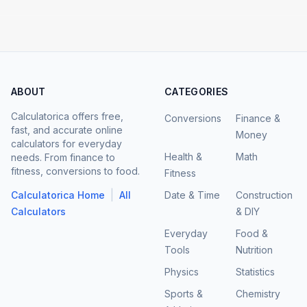
ABOUT
CATEGORIES
Calculatorica offers free,
Conversions
Finance &
fast, and accurate online
Money
calculators for everyday
Health &
Math
needs. From finance to
fitness, conversions to food.
Fitness
|
Calculatorica Home
All
Date & Time
Construction
Calculators
& DIY
Everyday
Food &
Tools
Nutrition
Physics
Statistics
Sports &
Chemistry