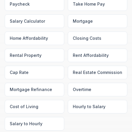
Paycheck
Take Home Pay
Salary Calculator
Mortgage
Home Affordability
Closing Costs
Rental Property
Rent Affordability
Cap Rate
Real Estate Commission
Mortgage Refinance
Overtime
Cost of Living
Hourly to Salary
Salary to Hourly