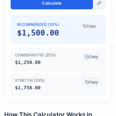
Calculate
RECOMMENDED (30%)
Copy
$1,500.00
CONSERVATIVE (25%)
Copy
$1,250.00
STRETCH (35%)
Copy
$1,750.00
How This Calculator Works in