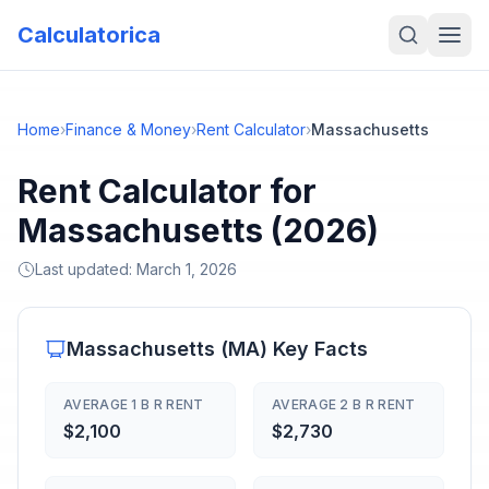
Calculatorica
Home
›
Finance & Money
›
Rent Calculator
›
Massachusetts
Rent Calculator for
Massachusetts (2026)
Last updated:
March 1, 2026
Massachusetts
(
MA
) Key Facts
AVERAGE 1 B R RENT
AVERAGE 2 B R RENT
$2,100
$2,730