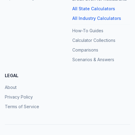
All State Calculators
All Industry Calculators
How-To Guides
Calculator Collections
Comparisons
Scenarios & Answers
LEGAL
About
Privacy Policy
Terms of Service