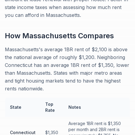
state income taxes when assessing how much rent
you can afford in Massachusetts.
How
Massachusetts
Compares
Massachusetts's average 1BR rent of $2,100 is above
the national average of roughly $1,200. Neighboring
Connecticut has an average 1BR rent of $1,350, lower
than Massachusetts. States with major metro areas
and tight housing markets tend to have the highest
rents nationwide.
Top
State
Notes
Rate
Average 1BR rent is $1,350
per month and 2BR rent is
Connecticut
$1,350