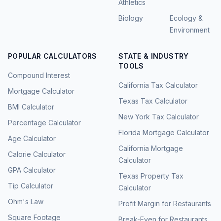
Athletics
Biology
Ecology &
Environment
POPULAR CALCULATORS
STATE & INDUSTRY
TOOLS
Compound Interest
California Tax Calculator
Mortgage Calculator
Texas Tax Calculator
BMI Calculator
New York Tax Calculator
Percentage Calculator
Florida Mortgage Calculator
Age Calculator
California Mortgage
Calorie Calculator
Calculator
GPA Calculator
Texas Property Tax
Tip Calculator
Calculator
Ohm's Law
Profit Margin for Restaurants
Square Footage
Break-Even for Restaurants