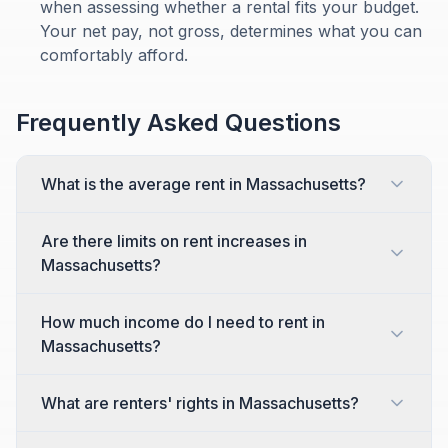
when assessing whether a rental fits your budget.
Your net pay, not gross, determines what you can
comfortably afford.
Frequently Asked Questions
What is the average rent in Massachusetts?
Are there limits on rent increases in
Massachusetts?
How much income do I need to rent in
Massachusetts?
What are renters' rights in Massachusetts?