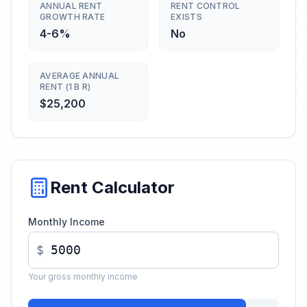
ANNUAL RENT
RENT CONTROL
GROWTH RATE
EXISTS
4-6%
No
AVERAGE ANNUAL
RENT (1 B R)
$25,200
Rent Calculator
Monthly Income
$
Your gross monthly income