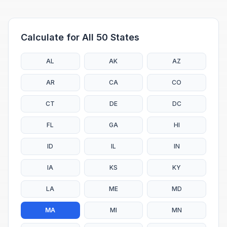
Calculate for All 50 States
AL
AK
AZ
AR
CA
CO
CT
DE
DC
FL
GA
HI
ID
IL
IN
IA
KS
KY
LA
ME
MD
MA
MI
MN