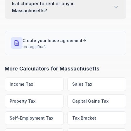
Is it cheaper to rent or buy in
Massachusetts?
Create your lease agreement
on
LegalDraft
More Calculators for
Massachusetts
Income Tax
Sales Tax
Property Tax
Capital Gains Tax
Self-Employment Tax
Tax Bracket