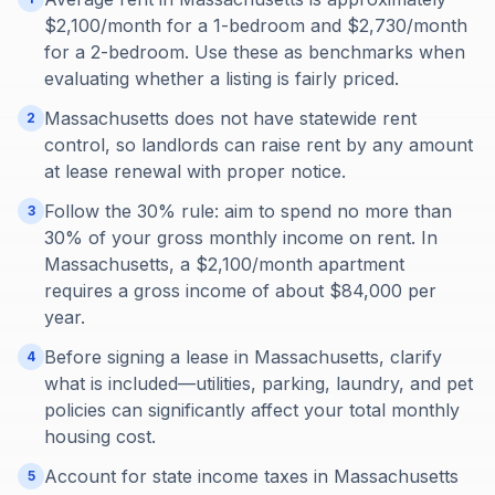
$2,100/month for a 1-bedroom and $2,730/month
for a 2-bedroom. Use these as benchmarks when
evaluating whether a listing is fairly priced.
Massachusetts does not have statewide rent
2
control, so landlords can raise rent by any amount
at lease renewal with proper notice.
Follow the 30% rule: aim to spend no more than
3
30% of your gross monthly income on rent. In
Massachusetts, a $2,100/month apartment
requires a gross income of about $84,000 per
year.
Before signing a lease in Massachusetts, clarify
4
what is included—utilities, parking, laundry, and pet
policies can significantly affect your total monthly
housing cost.
Account for state income taxes in Massachusetts
5