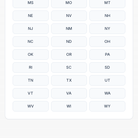
MS
MO
MT
NE
NV
NH
NJ
NM
NY
NC
ND
OH
OK
OR
PA
RI
SC
SD
TN
TX
UT
VT
VA
WA
WV
WI
WY