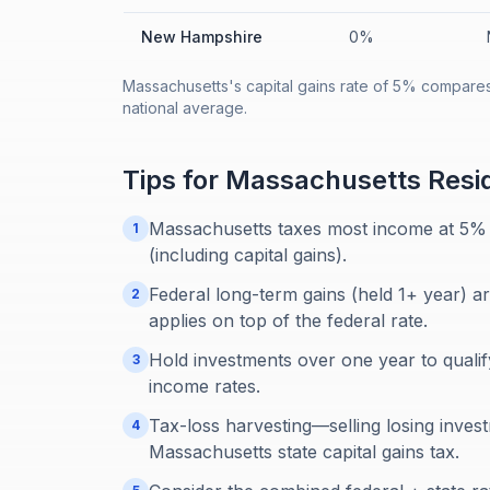
New Hampshire
0%
Massachusetts's capital gains rate of 5% compares
national average.
Tips for
Massachusetts
Resi
Massachusetts taxes most income at 5% 
1
(including capital gains).
Federal long-term gains (held 1+ year) a
2
applies on top of the federal rate.
Hold investments over one year to qualif
3
income rates.
Tax-loss harvesting—selling losing inves
4
Massachusetts state capital gains tax.