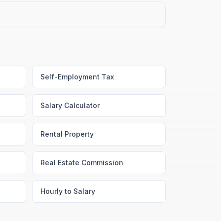
Self-Employment Tax
Salary Calculator
Rental Property
Real Estate Commission
Hourly to Salary