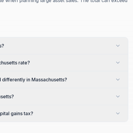
te when planning large asset sales. The total can exceed
s?
husetts rate?
 differently in Massachusetts?
usetts?
ital gains tax?