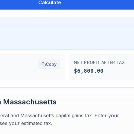
Calculate
NET PROFIT AFTER TAX
Copy
$6,800.00
n
Massachusetts
eral and Massachusetts capital gains tax. Enter your
see your estimated tax.