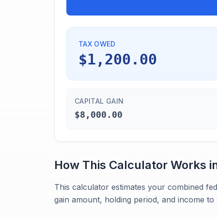
TAX OWED
$1,200.00
CAPITAL GAIN
$8,000.00
How This Calculator Works i
This calculator estimates your combined fed
gain amount, holding period, and income to 