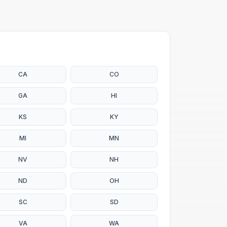
CA
CO
GA
HI
KS
KY
MI
MN
NV
NH
ND
OH
SC
SD
VA
WA