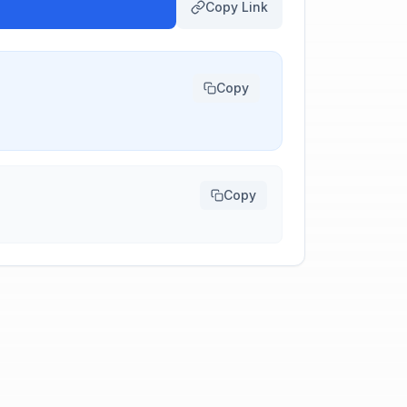
Copy Link
Copy
Copy