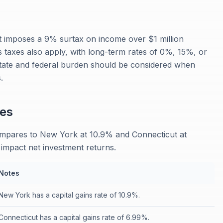
 imposes a 9% surtax on income over $1 million
ins taxes also apply, with long-term rates of 0%, 15%, or
ate and federal burden should be considered when
.
es
ompares to New York at 10.9% and Connecticut at
y impact net investment returns.
Notes
New York has a capital gains rate of 10.9%.
Connecticut has a capital gains rate of 6.99%.