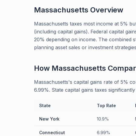
Massachusetts
Overview
Massachusetts taxes most income at 5% but
(including capital gains). Federal capital ga
20% depending on income. The combined st
planning asset sales or investment strategies
How
Massachusetts
Compar
Massachusetts's capital gains rate of 5% c
6.99%. State capital gains taxes significantl
State
Top Rate
New York
10.9%
Connecticut
6.99%