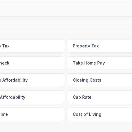
s Tax
Property Tax
heck
Take Home Pay
 Affordability
Closing Costs
Affordability
Cap Rate
time
Cost of Living