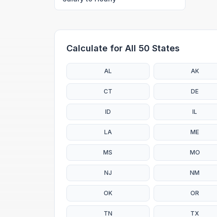
Calculate for All 50 States
AL
AK
CT
DE
ID
IL
LA
ME
MS
MO
NJ
NM
OK
OR
TN
TX