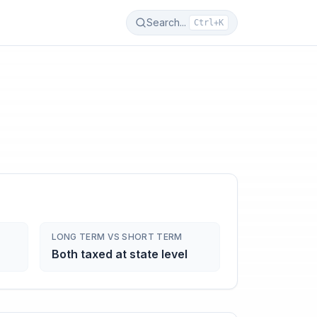
Search...
Ctrl+K
LONG TERM VS SHORT TERM
Both taxed at state level