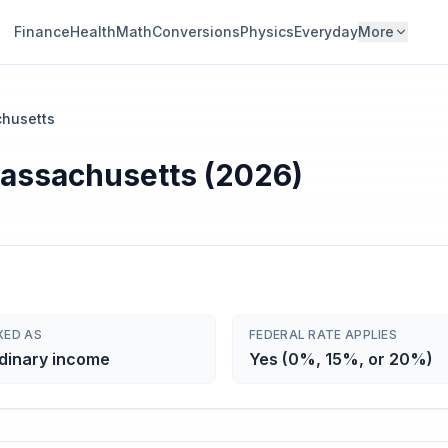
Finance
Health
Math
Conversions
Physics
Everyday
More
husetts
Massachusetts (2026)
XED AS
FEDERAL RATE APPLIES
dinary income
Yes (0%, 15%, or 20%)