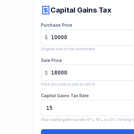
Capital Gains Tax
Purchase Price
$
Original cost of the investment
Sale Price
$
Price you sold or plan to sell at
Capital Gains Tax Rate
Your capital gains tax rate (0%, 15%, or 20% for long-