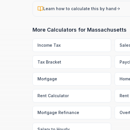
Learn how to calculate this by hand
More Calculators for
Massachusetts
Income Tax
Sale
Tax Bracket
Payc
Mortgage
Home
Rent Calculator
Rent 
Mortgage Refinance
Over
Salary to Hourly