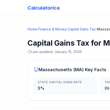
Calculatorica
Home
›
Finance & Money
›
Capital Gains Tax
›
Massac
Capital Gains Tax for 
Last updated:
January 15, 2026
Massachusetts
(
MA
) Key Facts
STATE CAPITAL GAINS RATE
TA
5%
Or