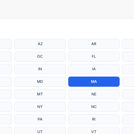
AZ
AR
DC
FL
IN
IA
MD
MA
MT
NE
NY
NC
PA
RI
UT
VT