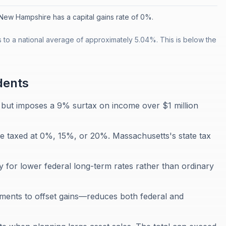
New Hampshire has a capital gains rate of 0%.
 to a national average of approximately 5.04%. This is below the
dents
but imposes a 9% surtax on income over $1 million
re taxed at 0%, 15%, or 20%. Massachusetts's state tax
y for lower federal long-term rates rather than ordinary
tments to offset gains—reduces both federal and