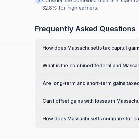
Consider the combined federal + state ra
5
32.8% for high earners.
Frequently Asked Questions
How does Massachusetts tax capital gain
What is the combined federal and Massac
Are long-term and short-term gains taxed
Can I offset gains with losses in Massach
How does Massachusetts compare for cap