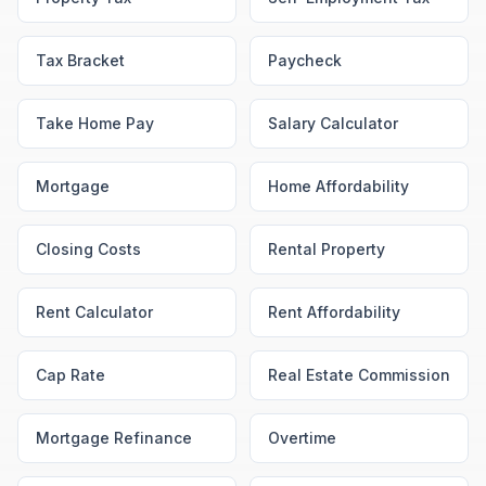
Tax Bracket
Paycheck
Take Home Pay
Salary Calculator
Mortgage
Home Affordability
Closing Costs
Rental Property
Rent Calculator
Rent Affordability
Cap Rate
Real Estate Commission
Mortgage Refinance
Overtime