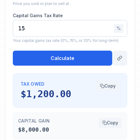
Price you sold or plan to sell at
Capital Gains Tax Rate
%
Your capital gains tax rate (0%, 15%, or 20% for long-term)
Calculate
TAX OWED
Copy
$1,200.00
CAPITAL GAIN
Copy
$8,000.00