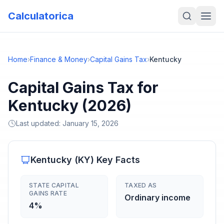
Calculatorica
Home
›
Finance & Money
›
Capital Gains Tax
›
Kentucky
Capital Gains Tax for
Kentucky (2026)
Last updated:
January 15, 2026
Kentucky
(
KY
) Key Facts
STATE CAPITAL
TAXED AS
GAINS RATE
Ordinary income
4%