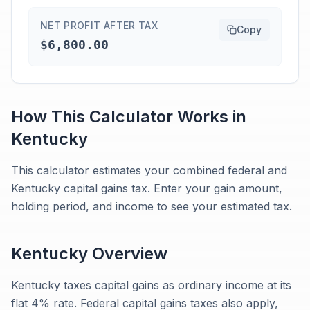
NET PROFIT AFTER TAX
Copy
$6,800.00
How This Calculator Works in
Kentucky
This calculator estimates your combined federal and
Kentucky capital gains tax. Enter your gain amount,
holding period, and income to see your estimated tax.
Kentucky
Overview
Kentucky taxes capital gains as ordinary income at its
flat 4% rate. Federal capital gains taxes also apply,