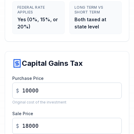
FEDERAL RATE
LONG TERM VS
APPLIES
SHORT TERM
Yes (0%, 15%, or
Both taxed at
20%)
state level
Capital Gains Tax
Purchase Price
$
Original cost of the investment
Sale Price
$