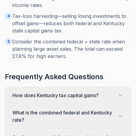
income rates.
Tax-loss harvesting—selling losing investments to
4
offset gains—reduces both federal and Kentucky
state capital gains tax.
Consider the combined federal + state rate when
5
planning large asset sales. The total can exceed
27.8% for high earners.
Frequently Asked Questions
How does Kentucky tax capital gains?
What is the combined federal and Kentucky
rate?