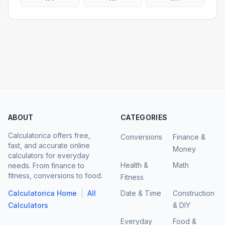
ABOUT
CATEGORIES
Calculatorica offers free,
Conversions
Finance &
fast, and accurate online
Money
calculators for everyday
Health &
Math
needs. From finance to
fitness, conversions to food.
Fitness
|
Calculatorica Home
All
Date & Time
Construction
Calculators
& DIY
Everyday
Food &