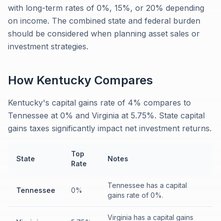
with long-term rates of 0%, 15%, or 20% depending
on income. The combined state and federal burden
should be considered when planning asset sales or
investment strategies.
How
Kentucky
Compares
Kentucky's capital gains rate of 4% compares to
Tennessee at 0% and Virginia at 5.75%. State capital
gains taxes significantly impact net investment returns.
Top
State
Notes
Rate
Tennessee has a capital
Tennessee
0%
gains rate of 0%.
Virginia has a capital gains