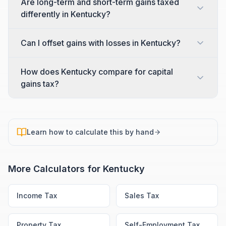
Are long-term and short-term gains taxed
differently in Kentucky?
Can I offset gains with losses in Kentucky?
How does Kentucky compare for capital
gains tax?
Learn how to calculate this by hand
More Calculators for
Kentucky
Income Tax
Sales Tax
Property Tax
Self-Employment Tax