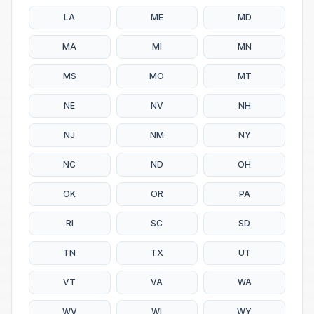
LA
ME
MD
MA
MI
MN
MS
MO
MT
NE
NV
NH
NJ
NM
NY
NC
ND
OH
OK
OR
PA
RI
SC
SD
TN
TX
UT
VT
VA
WA
WV
WI
WY