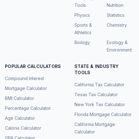
Tools
Nutrition
Physics
Statistics
Sports &
Chemistry
Athletics
Biology
Ecology &
Environment
POPULAR CALCULATORS
STATE & INDUSTRY
TOOLS
Compound Interest
California Tax Calculator
Mortgage Calculator
Texas Tax Calculator
BMI Calculator
New York Tax Calculator
Percentage Calculator
Florida Mortgage Calculator
Age Calculator
California Mortgage
Calorie Calculator
Calculator
GPA Calculator