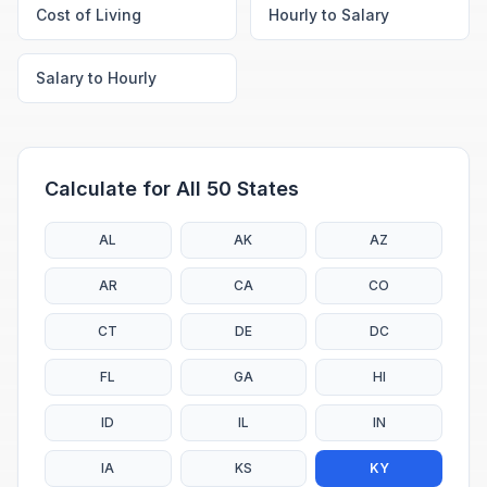
Cost of Living
Hourly to Salary
Salary to Hourly
Calculate for All 50 States
AL
AK
AZ
AR
CA
CO
CT
DE
DC
FL
GA
HI
ID
IL
IN
IA
KS
KY