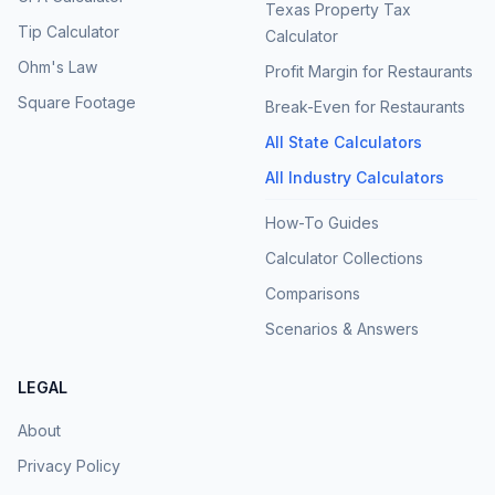
Texas Property Tax
Tip Calculator
Calculator
Ohm's Law
Profit Margin for Restaurants
Square Footage
Break-Even for Restaurants
All State Calculators
All Industry Calculators
How-To Guides
Calculator Collections
Comparisons
Scenarios & Answers
LEGAL
About
Privacy Policy