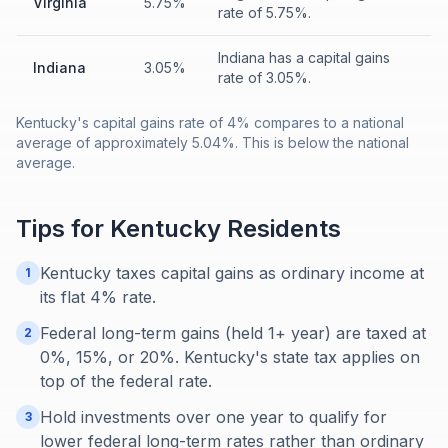
Virginia
5.75%
rate of 5.75%.
Indiana has a capital gains
Indiana
3.05%
rate of 3.05%.
Kentucky's capital gains rate of 4% compares to a national
average of approximately 5.04%. This is below the national
average.
Tips for
Kentucky
Residents
Kentucky taxes capital gains as ordinary income at
1
its flat 4% rate.
Federal long-term gains (held 1+ year) are taxed at
2
0%, 15%, or 20%. Kentucky's state tax applies on
top of the federal rate.
Hold investments over one year to qualify for
3
lower federal long-term rates rather than ordinary