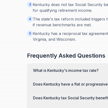
Kentucky does not tax Social Security be
3
for qualifying retirement income.
The state's tax reform included triggers 
4
if revenue benchmarks are met.
Kentucky has a reciprocal tax agreement w
5
Virginia, and Wisconsin.
Frequently Asked Questions
What is Kentucky's income tax rate?
Does Kentucky have a flat or progressiv
Does Kentucky tax Social Security benefi