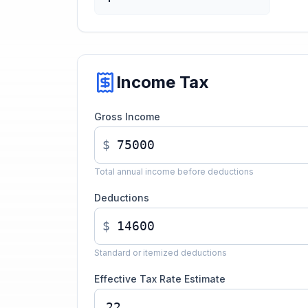
Income Tax
Gross Income
$
Total annual income before deductions
Deductions
$
Standard or itemized deductions
Effective Tax Rate Estimate