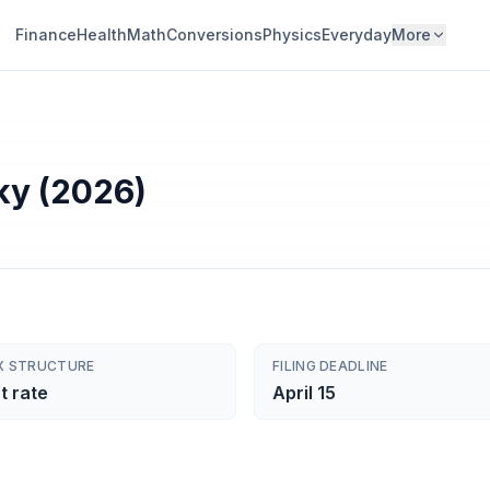
Finance
Health
Math
Conversions
Physics
Everyday
More
ky (2026)
X STRUCTURE
FILING DEADLINE
t rate
April 15