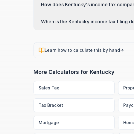
How does Kentucky's income tax compare
When is the Kentucky income tax filing d
Learn how to calculate this by hand
More Calculators for
Kentucky
Sales Tax
Prop
Tax Bracket
Payc
Mortgage
Home