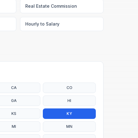
Real Estate Commission
Hourly to Salary
CA
CO
GA
HI
KS
KY
MI
MN