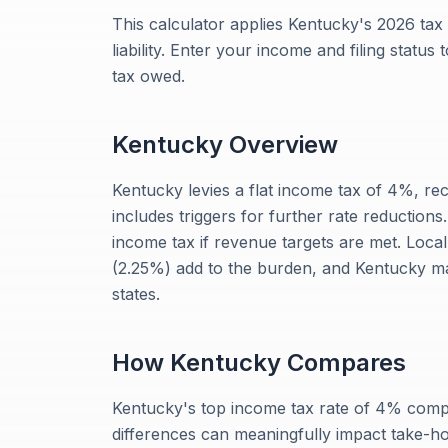
This calculator applies Kentucky's 2026 tax
liability. Enter your income and filing status
tax owed.
Kentucky
Overview
Kentucky levies a flat income tax of 4%, re
includes triggers for further rate reductions.
income tax if revenue targets are met. Local
(2.25%) add to the burden, and Kentucky ma
states.
How
Kentucky
Compares
Kentucky's top income tax rate of 4% compa
differences can meaningfully impact take-h