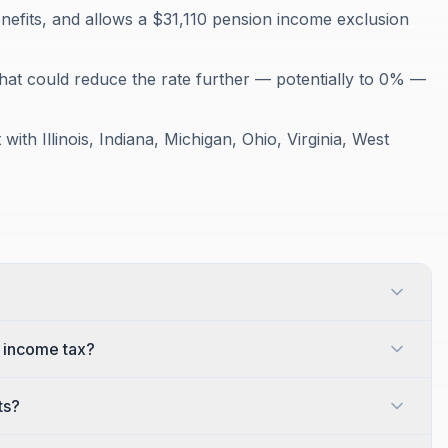
nefits, and allows a $31,110 pension income exclusion
that could reduce the rate further — potentially to 0% —
ith Illinois, Indiana, Michigan, Ohio, Virginia, West
e income tax?
ts?