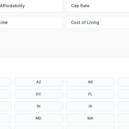
Affordability
Cap Rate
time
Cost of Living
AZ
AR
DC
FL
IN
IA
MD
MA