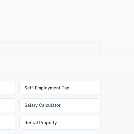
Self-Employment Tax
Salary Calculator
Rental Property