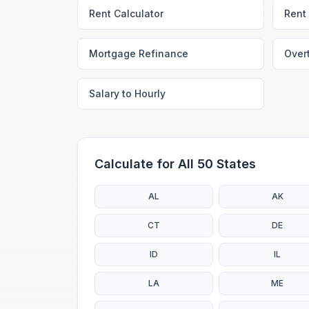
Rent Calculator
Rent 
Mortgage Refinance
Over
Salary to Hourly
Calculate for All 50 States
AL
AK
CT
DE
ID
IL
LA
ME