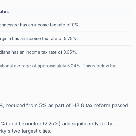
otes
ennessee has an income tax rate of 0%.
irginia has an income tax rate of 5.75%.
ndiana has an income tax rate of 3.05%.
tional average of approximately 5.04%. This is below the
4%, reduced from 5% as part of HB 8 tax reform passed
.2%) and Lexington (2.25%) add significantly to the
y's two largest cities.