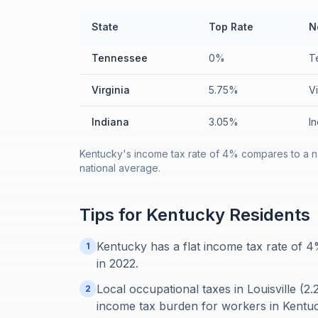
State
Top Rate
N
Tennessee
0%
T
Virginia
5.75%
V
Indiana
3.05%
I
Kentucky's income tax rate of 4% compares to a na
national average.
Tips for
Kentucky
Residents
Kentucky has a flat income tax rate of 
1
in 2022.
Local occupational taxes in Louisville (2
2
income tax burden for workers in Kentuck