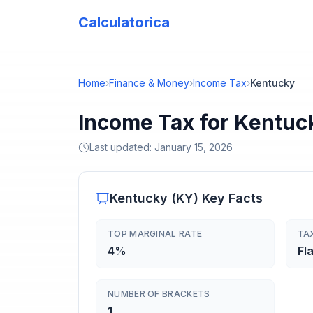
Calculatorica
Home
›
Finance & Money
›
Income Tax
›
Kentucky
Income Tax for Kentuc
Last updated:
January 15, 2026
Kentucky
(
KY
) Key Facts
TOP MARGINAL RATE
TA
4%
Fla
NUMBER OF BRACKETS
1