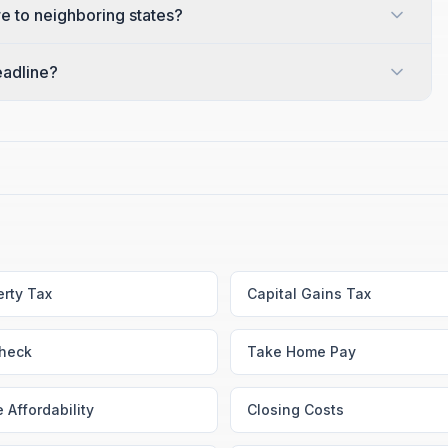
 to neighboring states?
eadline?
erty Tax
Capital Gains Tax
heck
Take Home Pay
 Affordability
Closing Costs