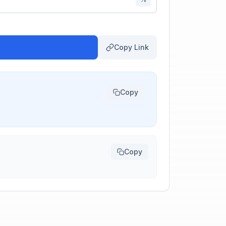
Copy Link
Copy
Copy