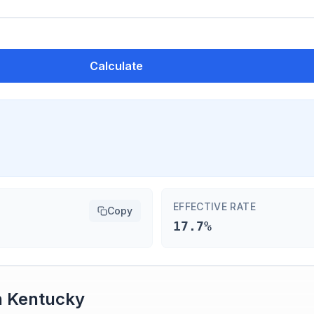
Calculate
EFFECTIVE RATE
Copy
17.7%
n
Kentucky