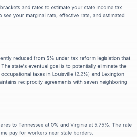
 brackets and rates to estimate your state income tax
 to see your marginal rate, effective rate, and estimated
cently reduced from 5% under tax reform legislation that
 The state's eventual goal is to potentially eliminate the
 occupational taxes in Louisville (2.2%) and Lexington
intains reciprocity agreements with seven neighboring
res to Tennessee at 0% and Virginia at 5.75%. The rate
ome pay for workers near state borders.