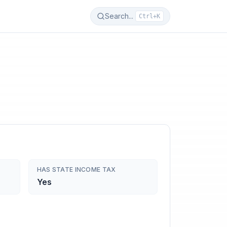
Search...
Ctrl+K
HAS STATE INCOME TAX
Yes