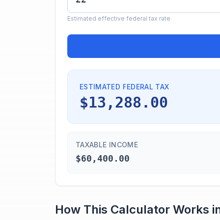
Estimated effective federal tax rate
ESTIMATED FEDERAL TAX
$13,288.00
TAXABLE INCOME
$60,400.00
How This Calculator Works i