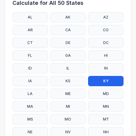
Calculate for All 50 States
AL
AK
AZ
AR
CA
CO
CT
DE
DC
FL
GA
HI
ID
IL
IN
IA
KS
KY
LA
ME
MD
MA
MI
MN
MS
MO
MT
NE
NV
NH