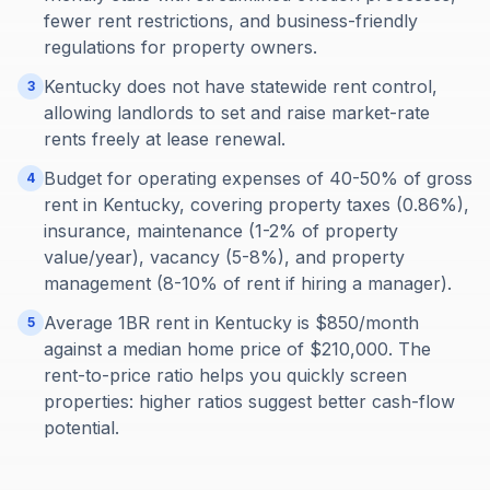
fewer rent restrictions, and business-friendly
regulations for property owners.
Kentucky does not have statewide rent control,
3
allowing landlords to set and raise market-rate
rents freely at lease renewal.
Budget for operating expenses of 40-50% of gross
4
rent in Kentucky, covering property taxes (0.86%),
insurance, maintenance (1-2% of property
value/year), vacancy (5-8%), and property
management (8-10% of rent if hiring a manager).
Average 1BR rent in Kentucky is $850/month
5
against a median home price of $210,000. The
rent-to-price ratio helps you quickly screen
properties: higher ratios suggest better cash-flow
potential.