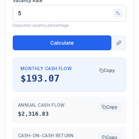
Vacancy Rate
%
Expected vacancy percentage
Calculate
MONTHLY CASH FLOW
Copy
$193.07
ANNUAL CASH FLOW
Copy
$2,316.83
CASH-ON-CASH RETURN
Copy