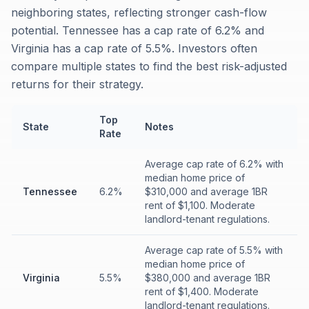
neighboring states, reflecting stronger cash-flow
potential. Tennessee has a cap rate of 6.2% and
Virginia has a cap rate of 5.5%. Investors often
compare multiple states to find the best risk-adjusted
returns for their strategy.
Top
State
Notes
Rate
Average cap rate of 6.2% with
median home price of
Tennessee
6.2%
$310,000 and average 1BR
rent of $1,100. Moderate
landlord-tenant regulations.
Average cap rate of 5.5% with
median home price of
Virginia
5.5%
$380,000 and average 1BR
rent of $1,400. Moderate
landlord-tenant regulations.