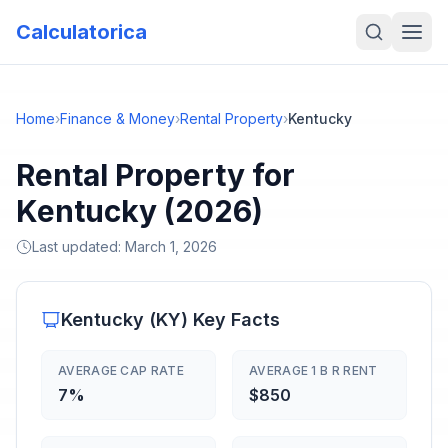
Calculatorica
Home
›
Finance & Money
›
Rental Property
›
Kentucky
Rental Property for
Kentucky (2026)
Last updated:
March 1, 2026
Kentucky
(
KY
) Key Facts
AVERAGE CAP RATE
AVERAGE 1 B R RENT
7%
$850