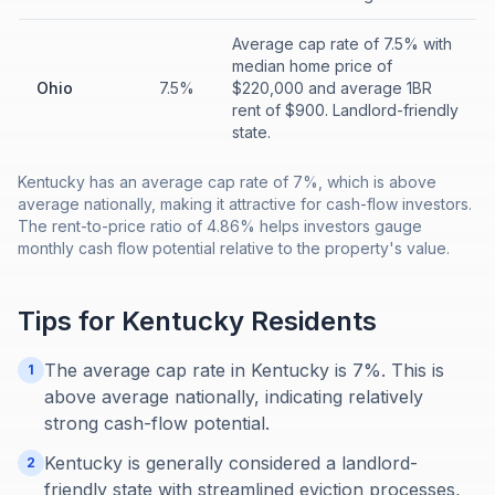
Average cap rate of 7.5% with
median home price of
Ohio
7.5%
$220,000 and average 1BR
rent of $900. Landlord-friendly
state.
Kentucky has an average cap rate of 7%, which is above
average nationally, making it attractive for cash-flow investors.
The rent-to-price ratio of 4.86% helps investors gauge
monthly cash flow potential relative to the property's value.
Tips for
Kentucky
Residents
The average cap rate in Kentucky is 7%. This is
1
above average nationally, indicating relatively
strong cash-flow potential.
Kentucky is generally considered a landlord-
2
friendly state with streamlined eviction processes,