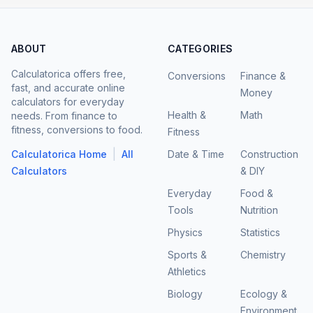
ABOUT
CATEGORIES
Calculatorica offers free,
Conversions
Finance &
fast, and accurate online
Money
calculators for everyday
Health &
Math
needs. From finance to
fitness, conversions to food.
Fitness
|
Calculatorica Home
All
Date & Time
Construction
Calculators
& DIY
Everyday
Food &
Tools
Nutrition
Physics
Statistics
Sports &
Chemistry
Athletics
Biology
Ecology &
Environment