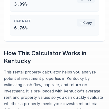
3.09%
CAP RATE
Copy
6.76%
How This Calculator Works in
Kentucky
This rental property calculator helps you analyze
potential investment properties in Kentucky by
estimating cash flow, cap rate, and return on
investment. It is pre-loaded with Kentucky's average
rent and property values so you can quickly evaluate
whether a property meets your investment criteria.