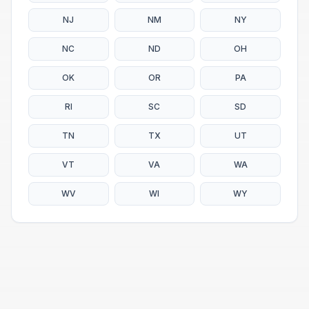
NJ
NM
NY
NC
ND
OH
OK
OR
PA
RI
SC
SD
TN
TX
UT
VT
VA
WA
WV
WI
WY