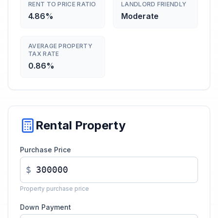
RENT TO PRICE RATIO
LANDLORD FRIENDLY
4.86%
Moderate
AVERAGE PROPERTY
TAX RATE
0.86%
Rental Property
Purchase Price
$
Property purchase price
Down Payment