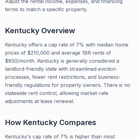
Adjust the rental income, expenses, and financing
terms to match a specific property.
Kentucky
Overview
Kentucky offers a cap rate of 7% with median home
prices of $210,000 and average 1BR rents of
$850/month. Kentucky is generally considered a
landlord-friendly state with streamlined eviction
processes, fewer rent restrictions, and business-
friendly regulations for property owners. There is no
statewide rent control, allowing market-rate
adjustments at lease renewal.
How
Kentucky
Compares
Kentucky's cap rate of 7% is higher than most