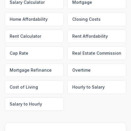
Salary Calculator
Mortgage
Home Affordability
Closing Costs
Rent Calculator
Rent Affordability
Cap Rate
Real Estate Commission
Mortgage Refinance
Overtime
Cost of Living
Hourly to Salary
Salary to Hourly