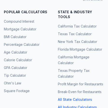
POPULAR CALCULATORS
STATE & INDUSTRY
TOOLS
Compound Interest
California Tax Calculator
Mortgage Calculator
Texas Tax Calculator
BMI Calculator
New York Tax Calculator
Percentage Calculator
Florida Mortgage Calculator
Age Calculator
California Mortgage
Calorie Calculator
Calculator
GPA Calculator
Texas Property Tax
Tip Calculator
Calculator
Ohm's Law
Profit Margin for Restaurants
Square Footage
Break-Even for Restaurants
All State Calculators
All Industry Calculators