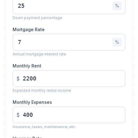
%
Down payment percentage
Mortgage Rate
%
Annual mortgage interest rate
Monthly Rent
$
Expected monthly rental income
Monthly Expenses
$
Insurance, taxes, maintenance, etc.