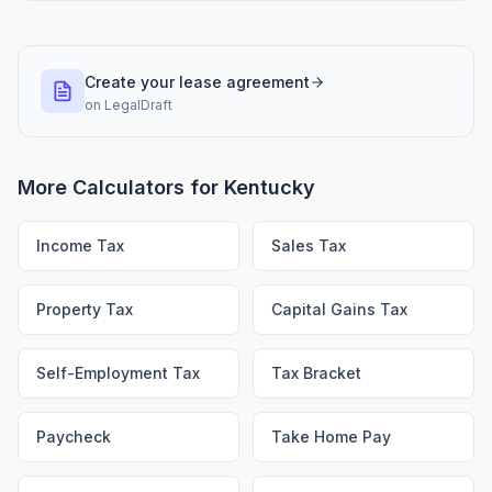
Create your lease agreement
on
LegalDraft
More Calculators for
Kentucky
Income Tax
Sales Tax
Property Tax
Capital Gains Tax
Self-Employment Tax
Tax Bracket
Paycheck
Take Home Pay