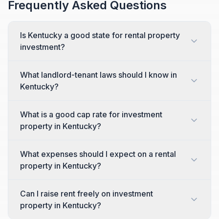
Frequently Asked Questions
Is Kentucky a good state for rental property
investment?
What landlord-tenant laws should I know in
Kentucky?
What is a good cap rate for investment
property in Kentucky?
What expenses should I expect on a rental
property in Kentucky?
Can I raise rent freely on investment
property in Kentucky?