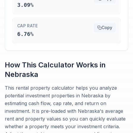
3.09%
CAP RATE
Copy
6.76%
How This Calculator Works in
Nebraska
This rental property calculator helps you analyze
potential investment properties in Nebraska by
estimating cash flow, cap rate, and return on
investment. It is pre-loaded with Nebraska's average
rent and property values so you can quickly evaluate
whether a property meets your investment criteria.