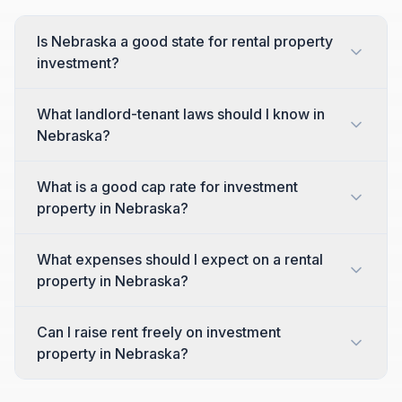
Is Nebraska a good state for rental property
investment?
What landlord-tenant laws should I know in
Nebraska?
What is a good cap rate for investment
property in Nebraska?
What expenses should I expect on a rental
property in Nebraska?
Can I raise rent freely on investment
property in Nebraska?