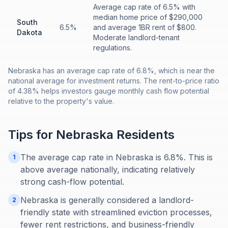
Average cap rate of 6.5% with
median home price of $290,000
South
6.5%
and average 1BR rent of $800.
Dakota
Moderate landlord-tenant
regulations.
Nebraska has an average cap rate of 6.8%, which is near the
national average for investment returns. The rent-to-price ratio
of 4.38% helps investors gauge monthly cash flow potential
relative to the property's value.
Tips for
Nebraska
Residents
The average cap rate in Nebraska is 6.8%. This is
1
above average nationally, indicating relatively
strong cash-flow potential.
Nebraska is generally considered a landlord-
2
friendly state with streamlined eviction processes,
fewer rent restrictions, and business-friendly