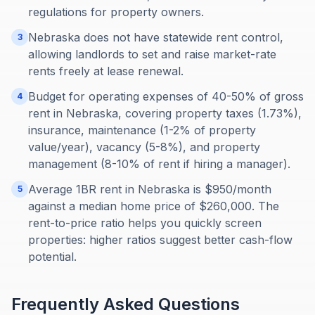
regulations for property owners.
Nebraska does not have statewide rent control,
3
allowing landlords to set and raise market-rate
rents freely at lease renewal.
Budget for operating expenses of 40-50% of gross
4
rent in Nebraska, covering property taxes (1.73%),
insurance, maintenance (1-2% of property
value/year), vacancy (5-8%), and property
management (8-10% of rent if hiring a manager).
Average 1BR rent in Nebraska is $950/month
5
against a median home price of $260,000. The
rent-to-price ratio helps you quickly screen
properties: higher ratios suggest better cash-flow
potential.
Frequently Asked Questions