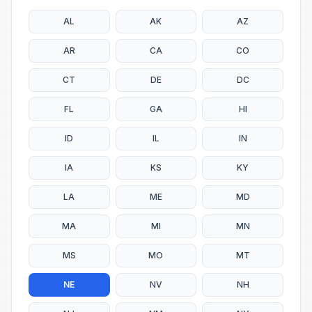
AL
AK
AZ
AR
CA
CO
CT
DE
DC
FL
GA
HI
ID
IL
IN
IA
KS
KY
LA
ME
MD
MA
MI
MN
MS
MO
MT
NE
NV
NH