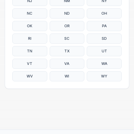
NJ
NM
NY
NC
ND
OH
OK
OR
PA
RI
SC
SD
TN
TX
UT
VT
VA
WA
WV
WI
WY