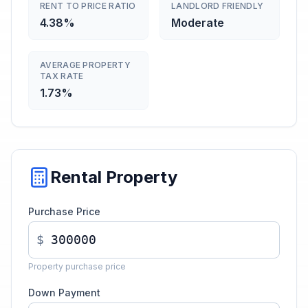
RENT TO PRICE RATIO
LANDLORD FRIENDLY
4.38%
Moderate
AVERAGE PROPERTY
TAX RATE
1.73%
Rental Property
Purchase Price
$
Property purchase price
Down Payment