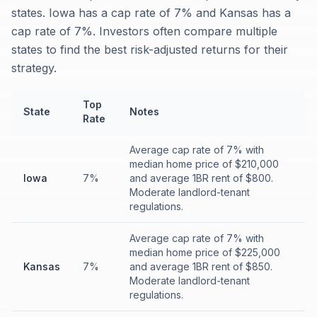
states. Iowa has a cap rate of 7% and Kansas has a
cap rate of 7%. Investors often compare multiple
states to find the best risk-adjusted returns for their
strategy.
Top
State
Notes
Rate
Average cap rate of 7% with
median home price of $210,000
Iowa
7%
and average 1BR rent of $800.
Moderate landlord-tenant
regulations.
Average cap rate of 7% with
median home price of $225,000
Kansas
7%
and average 1BR rent of $850.
Moderate landlord-tenant
regulations.