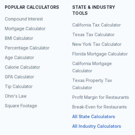
POPULAR CALCULATORS
STATE & INDUSTRY
TOOLS
Compound Interest
California Tax Calculator
Mortgage Calculator
Texas Tax Calculator
BMI Calculator
New York Tax Calculator
Percentage Calculator
Florida Mortgage Calculator
Age Calculator
California Mortgage
Calorie Calculator
Calculator
GPA Calculator
Texas Property Tax
Tip Calculator
Calculator
Ohm's Law
Profit Margin for Restaurants
Square Footage
Break-Even for Restaurants
All State Calculators
All Industry Calculators