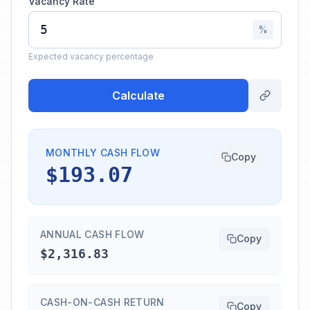
Vacancy Rate
%
Expected vacancy percentage
Calculate
MONTHLY CASH FLOW
Copy
$193.07
ANNUAL CASH FLOW
Copy
$2,316.83
CASH-ON-CASH RETURN
Copy