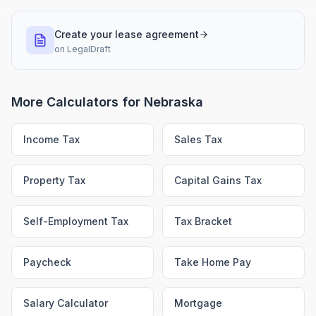
Create your lease agreement
on
LegalDraft
More Calculators for
Nebraska
Income Tax
Sales Tax
Property Tax
Capital Gains Tax
Self-Employment Tax
Tax Bracket
Paycheck
Take Home Pay
Salary Calculator
Mortgage