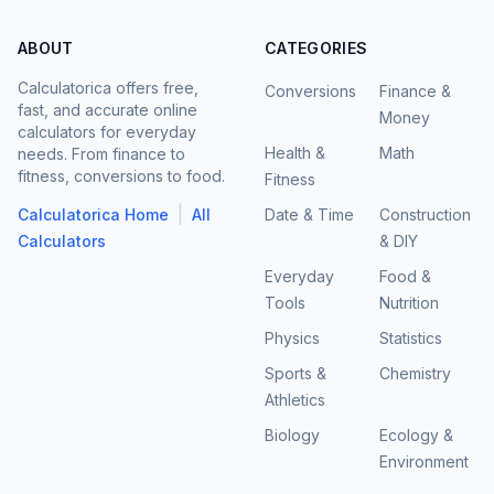
ABOUT
CATEGORIES
Calculatorica offers free,
Conversions
Finance &
fast, and accurate online
Money
calculators for everyday
Health &
Math
needs. From finance to
fitness, conversions to food.
Fitness
|
Calculatorica Home
All
Date & Time
Construction
Calculators
& DIY
Everyday
Food &
Tools
Nutrition
Physics
Statistics
Sports &
Chemistry
Athletics
Biology
Ecology &
Environment