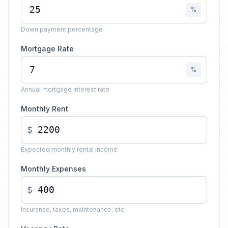
%
Down payment percentage
Mortgage Rate
%
Annual mortgage interest rate
Monthly Rent
$
Expected monthly rental income
Monthly Expenses
$
Insurance, taxes, maintenance, etc.