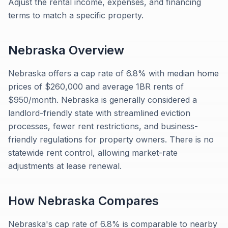
Adjust the rental income, expenses, and financing
terms to match a specific property.
Nebraska
Overview
Nebraska offers a cap rate of 6.8% with median home
prices of $260,000 and average 1BR rents of
$950/month. Nebraska is generally considered a
landlord-friendly state with streamlined eviction
processes, fewer rent restrictions, and business-
friendly regulations for property owners. There is no
statewide rent control, allowing market-rate
adjustments at lease renewal.
How
Nebraska
Compares
Nebraska's cap rate of 6.8% is comparable to nearby