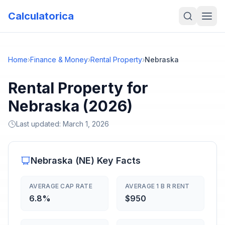
Calculatorica
Home
›
Finance & Money
›
Rental Property
›
Nebraska
Rental Property for
Nebraska (2026)
Last updated:
March 1, 2026
Nebraska
(
NE
) Key Facts
AVERAGE CAP RATE
AVERAGE 1 B R RENT
6.8%
$950