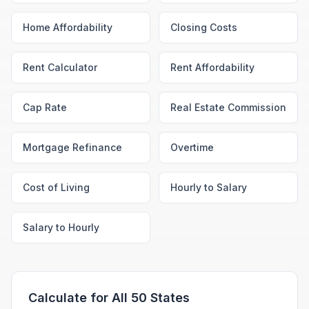
Home Affordability
Closing Costs
Rent Calculator
Rent Affordability
Cap Rate
Real Estate Commission
Mortgage Refinance
Overtime
Cost of Living
Hourly to Salary
Salary to Hourly
Calculate for All 50 States