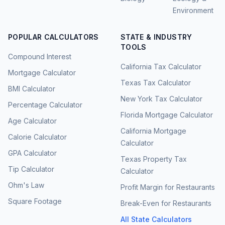
Environment
POPULAR CALCULATORS
STATE & INDUSTRY
TOOLS
Compound Interest
California Tax Calculator
Mortgage Calculator
Texas Tax Calculator
BMI Calculator
New York Tax Calculator
Percentage Calculator
Florida Mortgage Calculator
Age Calculator
California Mortgage
Calorie Calculator
Calculator
GPA Calculator
Texas Property Tax
Tip Calculator
Calculator
Ohm's Law
Profit Margin for Restaurants
Square Footage
Break-Even for Restaurants
All State Calculators