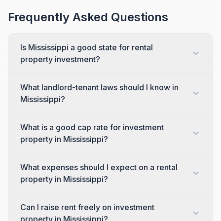
Frequently Asked Questions
Is Mississippi a good state for rental
property investment?
What landlord-tenant laws should I know in
Mississippi?
What is a good cap rate for investment
property in Mississippi?
What expenses should I expect on a rental
property in Mississippi?
Can I raise rent freely on investment
property in Mississippi?