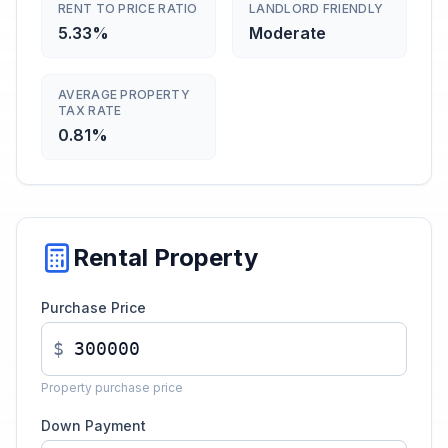
RENT TO PRICE RATIO
LANDLORD FRIENDLY
5.33%
Moderate
AVERAGE PROPERTY
TAX RATE
0.81%
Rental Property
Purchase Price
$
Property purchase price
Down Payment