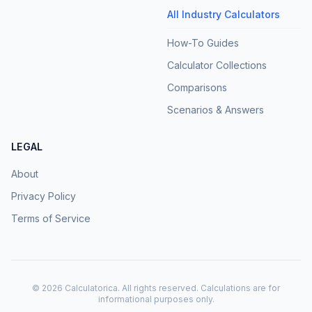
All Industry Calculators
How-To Guides
Calculator Collections
Comparisons
Scenarios & Answers
LEGAL
About
Privacy Policy
Terms of Service
©
2026
Calculatorica. All rights reserved. Calculations are for
informational purposes only.