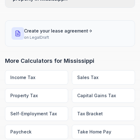
Create your lease agreement
on
LegalDraft
More Calculators for
Mississippi
Income Tax
Sales Tax
Property Tax
Capital Gains Tax
Self-Employment Tax
Tax Bracket
Paycheck
Take Home Pay