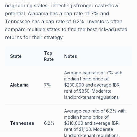
neighboring states, reflecting stronger cash-flow
potential. Alabama has a cap rate of 7% and
Tennessee has a cap rate of 6.2%. Investors often
compare multiple states to find the best risk-adjusted
returns for their strategy.
Top
State
Notes
Rate
Average cap rate of 7% with
median home price of
Alabama
7%
$230,000 and average 1BR
rent of $850. Moderate
landlord-tenant regulations.
Average cap rate of 6.2% with
median home price of
Tennessee
6.2%
$310,000 and average 1BR
rent of $1,100. Moderate
landlord-tenant regulations.