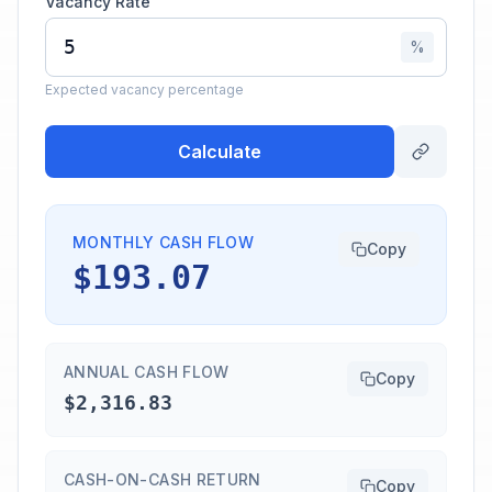
Vacancy Rate
%
Expected vacancy percentage
Calculate
MONTHLY CASH FLOW
Copy
$193.07
ANNUAL CASH FLOW
Copy
$2,316.83
CASH-ON-CASH RETURN
Copy