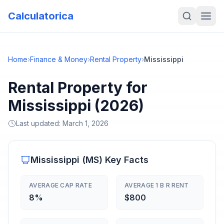
Calculatorica
Home
›
Finance & Money
›
Rental Property
›
Mississippi
Rental Property for
Mississippi (2026)
Last updated:
March 1, 2026
Mississippi
(
MS
) Key Facts
AVERAGE CAP RATE
AVERAGE 1 B R RENT
8%
$800