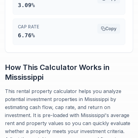
3.09%
CAP RATE
Copy
6.76%
How This Calculator Works in
Mississippi
This rental property calculator helps you analyze
potential investment properties in Mississippi by
estimating cash flow, cap rate, and return on
investment. It is pre-loaded with Mississippi's average
rent and property values so you can quickly evaluate
whether a property meets your investment criteria.