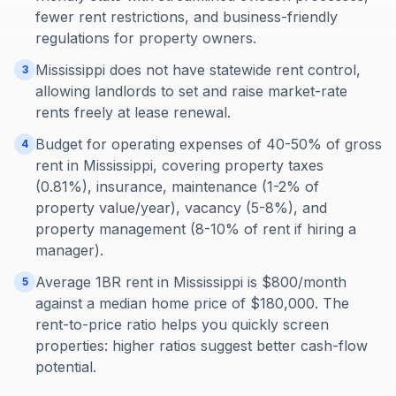
fewer rent restrictions, and business-friendly
regulations for property owners.
Mississippi does not have statewide rent control,
3
allowing landlords to set and raise market-rate
rents freely at lease renewal.
Budget for operating expenses of 40-50% of gross
4
rent in Mississippi, covering property taxes
(0.81%), insurance, maintenance (1-2% of
property value/year), vacancy (5-8%), and
property management (8-10% of rent if hiring a
manager).
Average 1BR rent in Mississippi is $800/month
5
against a median home price of $180,000. The
rent-to-price ratio helps you quickly screen
properties: higher ratios suggest better cash-flow
potential.