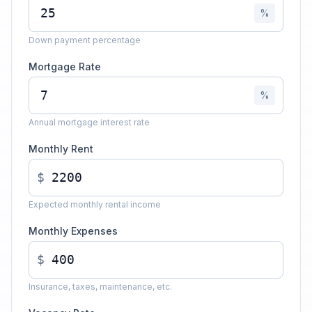
%
Down payment percentage
Mortgage Rate
%
Annual mortgage interest rate
Monthly Rent
$
Expected monthly rental income
Monthly Expenses
$
Insurance, taxes, maintenance, etc.