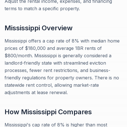
Adjust the rental income, expenses, and financing
terms to match a specific property.
Mississippi
Overview
Mississippi offers a cap rate of 8% with median home
prices of $180,000 and average 1BR rents of
$800/month. Mississippi is generally considered a
landlord-friendly state with streamlined eviction
processes, fewer rent restrictions, and business-
friendly regulations for property owners. There is no
statewide rent control, allowing market-rate
adjustments at lease renewal.
How
Mississippi
Compares
Mississippi's cap rate of 8% is higher than most