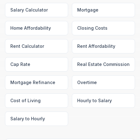
Salary Calculator
Mortgage
Home Affordability
Closing Costs
Rent Calculator
Rent Affordability
Cap Rate
Real Estate Commission
Mortgage Refinance
Overtime
Cost of Living
Hourly to Salary
Salary to Hourly