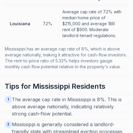
Average cap rate of 7.2% with
median home price of
Louisiana
7.2%
$215,000 and average 1BR
rent of $900. Moderate
landlord-tenant regulations.
Mississippi has an average cap rate of 8%, which is above
average nationally, making it attractive for cash-flow investors.
The rent-to-price ratio of 5.33% helps investors gauge
monthly cash flow potential relative to the property's value.
Tips for
Mississippi
Residents
The average cap rate in Mississippi is 8%. This is
1
above average nationally, indicating relatively
strong cash-flow potential.
Mississippi is generally considered a landlord-
2
friendly state with streamlined eviction processes,