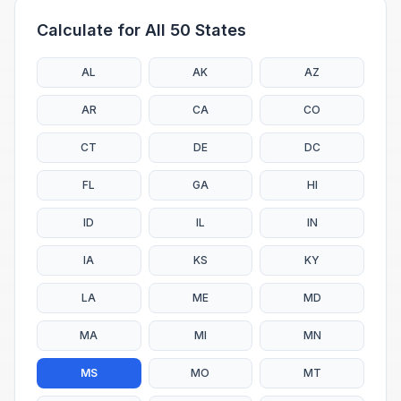
Calculate for All 50 States
AL
AK
AZ
AR
CA
CO
CT
DE
DC
FL
GA
HI
ID
IL
IN
IA
KS
KY
LA
ME
MD
MA
MI
MN
MS
MO
MT