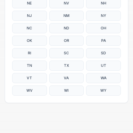
NE
NV
NH
NJ
NM
NY
NC
ND
OH
OK
OR
PA
RI
SC
SD
TN
TX
UT
VT
VA
WA
WV
WI
WY