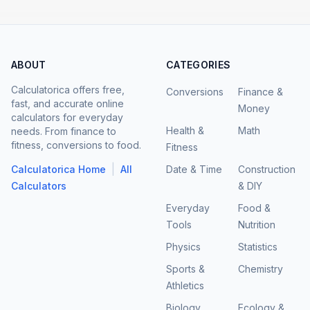
ABOUT
CATEGORIES
Calculatorica offers free,
Conversions
Finance &
fast, and accurate online
Money
calculators for everyday
Health &
Math
needs. From finance to
fitness, conversions to food.
Fitness
|
Calculatorica Home
All
Date & Time
Construction
Calculators
& DIY
Everyday
Food &
Tools
Nutrition
Physics
Statistics
Sports &
Chemistry
Athletics
Biology
Ecology &