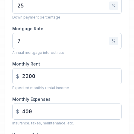
%
Down payment percentage
Mortgage Rate
%
Annual mortgage interest rate
Monthly Rent
$
Expected monthly rental income
Monthly Expenses
$
Insurance, taxes, maintenance, etc.