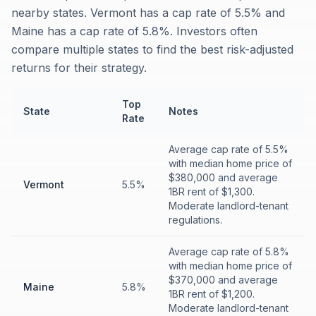
nearby states. Vermont has a cap rate of 5.5% and
Maine has a cap rate of 5.8%. Investors often
compare multiple states to find the best risk-adjusted
returns for their strategy.
Top
State
Notes
Rate
Average cap rate of 5.5%
with median home price of
$380,000 and average
Vermont
5.5%
1BR rent of $1,300.
Moderate landlord-tenant
regulations.
Average cap rate of 5.8%
with median home price of
$370,000 and average
Maine
5.8%
1BR rent of $1,200.
Moderate landlord-tenant