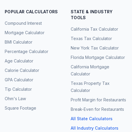
POPULAR CALCULATORS
STATE & INDUSTRY
TOOLS
Compound Interest
California Tax Calculator
Mortgage Calculator
Texas Tax Calculator
BMI Calculator
New York Tax Calculator
Percentage Calculator
Florida Mortgage Calculator
Age Calculator
California Mortgage
Calorie Calculator
Calculator
GPA Calculator
Texas Property Tax
Tip Calculator
Calculator
Ohm's Law
Profit Margin for Restaurants
Square Footage
Break-Even for Restaurants
All State Calculators
All Industry Calculators