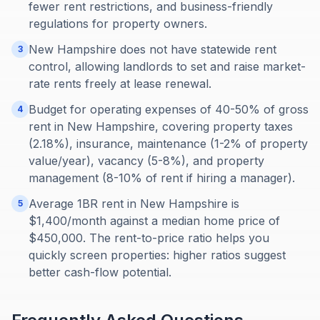
fewer rent restrictions, and business-friendly
regulations for property owners.
New Hampshire does not have statewide rent
3
control, allowing landlords to set and raise market-
rate rents freely at lease renewal.
Budget for operating expenses of 40-50% of gross
4
rent in New Hampshire, covering property taxes
(2.18%), insurance, maintenance (1-2% of property
value/year), vacancy (5-8%), and property
management (8-10% of rent if hiring a manager).
Average 1BR rent in New Hampshire is
5
$1,400/month against a median home price of
$450,000. The rent-to-price ratio helps you
quickly screen properties: higher ratios suggest
better cash-flow potential.