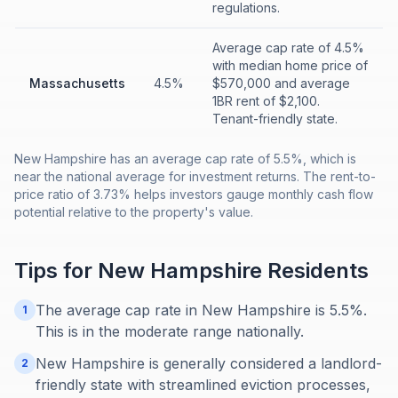
regulations.
Average cap rate of 4.5%
with median home price of
Massachusetts
4.5%
$570,000 and average
1BR rent of $2,100.
Tenant-friendly state.
New Hampshire has an average cap rate of 5.5%, which is
near the national average for investment returns. The rent-to-
price ratio of 3.73% helps investors gauge monthly cash flow
potential relative to the property's value.
Tips for
New Hampshire
Residents
The average cap rate in New Hampshire is 5.5%.
1
This is in the moderate range nationally.
New Hampshire is generally considered a landlord-
2
friendly state with streamlined eviction processes,