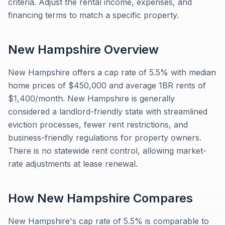
criteria. Adjust the rental income, expenses, and
financing terms to match a specific property.
New Hampshire
Overview
New Hampshire offers a cap rate of 5.5% with median
home prices of $450,000 and average 1BR rents of
$1,400/month. New Hampshire is generally
considered a landlord-friendly state with streamlined
eviction processes, fewer rent restrictions, and
business-friendly regulations for property owners.
There is no statewide rent control, allowing market-
rate adjustments at lease renewal.
How
New Hampshire
Compares
New Hampshire's cap rate of 5.5% is comparable to