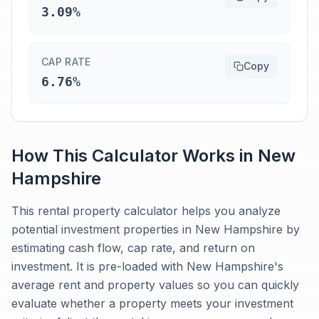
3.09%
CAP RATE
Copy
6.76%
How This Calculator Works in
New
Hampshire
This rental property calculator helps you analyze
potential investment properties in New Hampshire by
estimating cash flow, cap rate, and return on
investment. It is pre-loaded with New Hampshire's
average rent and property values so you can quickly
evaluate whether a property meets your investment