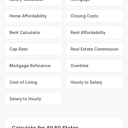
Home Affordability
Closing Costs
Rent Calculator
Rent Affordability
Cap Rate
Real Estate Commission
Mortgage Refinance
Overtime
Cost of Living
Hourly to Salary
Salary to Hourly
Calculate for All 50 States