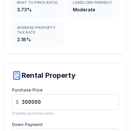
RENT TO PRICE RATIO
LANDLORD FRIENDLY
3.73%
Moderate
AVERAGE PROPERTY
TAX RATE
2.18%
Rental Property
Purchase Price
$
Property purchase price
Down Payment