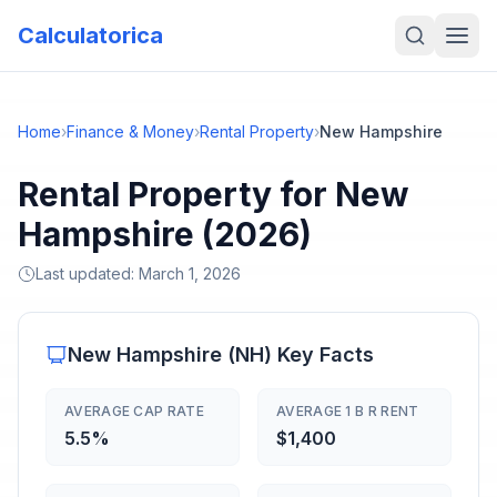
Calculatorica
Home
›
Finance & Money
›
Rental Property
›
New Hampshire
Rental Property for New
Hampshire (2026)
Last updated:
March 1, 2026
New Hampshire
(
NH
) Key Facts
AVERAGE CAP RATE
AVERAGE 1 B R RENT
5.5%
$1,400