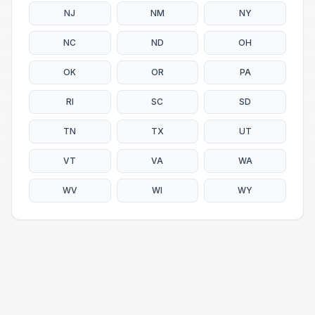
NJ
NM
NY
NC
ND
OH
OK
OR
PA
RI
SC
SD
TN
TX
UT
VT
VA
WA
WV
WI
WY