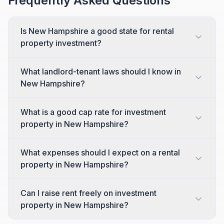
Frequently Asked Questions
Is New Hampshire a good state for rental
property investment?
What landlord-tenant laws should I know in
New Hampshire?
What is a good cap rate for investment
property in New Hampshire?
What expenses should I expect on a rental
property in New Hampshire?
Can I raise rent freely on investment
property in New Hampshire?