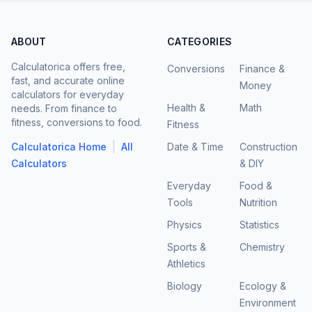
ABOUT
CATEGORIES
Calculatorica offers free,
Conversions
Finance &
fast, and accurate online
Money
calculators for everyday
Health &
Math
needs. From finance to
fitness, conversions to food.
Fitness
|
Calculatorica Home
All
Date & Time
Construction
Calculators
& DIY
Everyday
Food &
Tools
Nutrition
Physics
Statistics
Sports &
Chemistry
Athletics
Biology
Ecology &
Environment