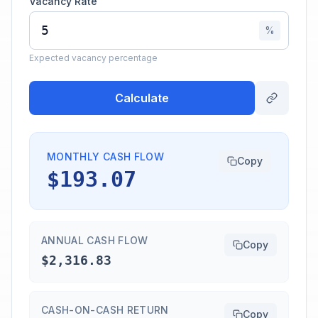
Vacancy Rate
%
Expected vacancy percentage
Calculate
MONTHLY CASH FLOW
Copy
$193.07
ANNUAL CASH FLOW
Copy
$2,316.83
CASH-ON-CASH RETURN
Copy