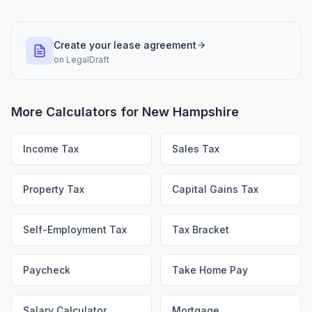
Create your lease agreement
on
LegalDraft
More Calculators for
New Hampshire
Income Tax
Sales Tax
Property Tax
Capital Gains Tax
Self-Employment Tax
Tax Bracket
Paycheck
Take Home Pay
Salary Calculator
Mortgage