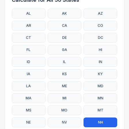
AL
AK
AZ
AR
CA
CO
CT
DE
DC
FL
GA
HI
ID
IL
IN
IA
KS
KY
LA
ME
MD
MA
MI
MN
MS
MO
MT
NE
NV
NH