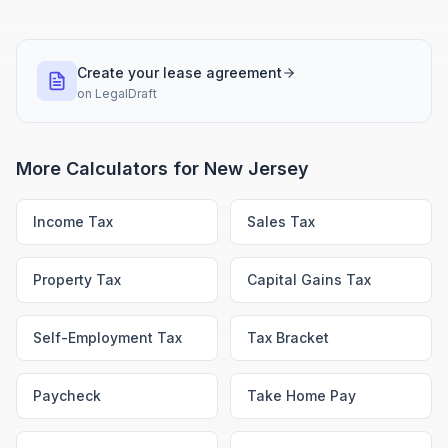
Create your lease agreement
on
LegalDraft
More Calculators for
New Jersey
Income Tax
Sales Tax
Property Tax
Capital Gains Tax
Self-Employment Tax
Tax Bracket
Paycheck
Take Home Pay