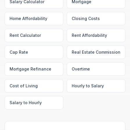
Salary Calculator
Mortgage
Home Affordability
Closing Costs
Rent Calculator
Rent Affordability
Cap Rate
Real Estate Commission
Mortgage Refinance
Overtime
Cost of Living
Hourly to Salary
Salary to Hourly