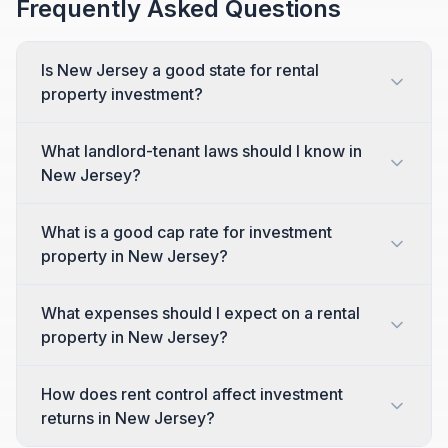
Frequently Asked Questions
Is New Jersey a good state for rental
property investment?
What landlord-tenant laws should I know in
New Jersey?
What is a good cap rate for investment
property in New Jersey?
What expenses should I expect on a rental
property in New Jersey?
How does rent control affect investment
returns in New Jersey?