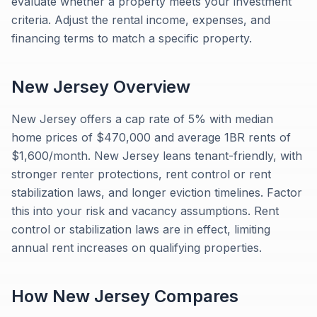
evaluate whether a property meets your investment
criteria. Adjust the rental income, expenses, and
financing terms to match a specific property.
New Jersey
Overview
New Jersey offers a cap rate of 5% with median
home prices of $470,000 and average 1BR rents of
$1,600/month. New Jersey leans tenant-friendly, with
stronger renter protections, rent control or rent
stabilization laws, and longer eviction timelines. Factor
this into your risk and vacancy assumptions. Rent
control or stabilization laws are in effect, limiting
annual rent increases on qualifying properties.
How
New Jersey
Compares