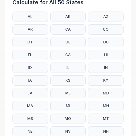
Calculate for All 50 States
AL
AK
AZ
AR
CA
CO
CT
DE
DC
FL
GA
HI
ID
IL
IN
IA
KS
KY
LA
ME
MD
MA
MI
MN
MS
MO
MT
NE
NV
NH