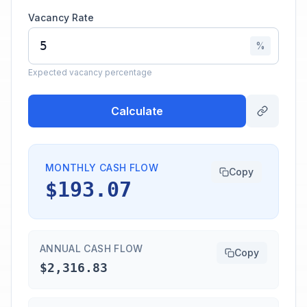
Vacancy Rate
%
Expected vacancy percentage
Calculate
MONTHLY CASH FLOW
Copy
$193.07
ANNUAL CASH FLOW
Copy
$2,316.83