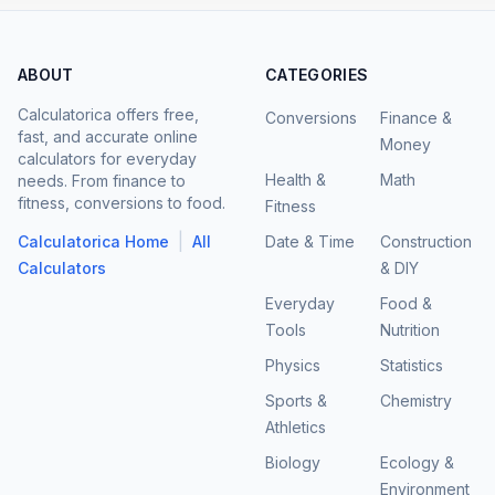
ABOUT
CATEGORIES
Calculatorica offers free,
Conversions
Finance &
fast, and accurate online
Money
calculators for everyday
Health &
Math
needs. From finance to
fitness, conversions to food.
Fitness
|
Calculatorica Home
All
Date & Time
Construction
Calculators
& DIY
Everyday
Food &
Tools
Nutrition
Physics
Statistics
Sports &
Chemistry
Athletics
Biology
Ecology &
Environment