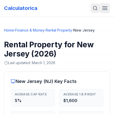
Calculatorica
Home
›
Finance & Money
›
Rental Property
›
New Jersey
Rental Property for New
Jersey (2026)
Last updated:
March 1, 2026
New Jersey
(
NJ
) Key Facts
AVERAGE CAP RATE
AVERAGE 1 B R RENT
5%
$1,600