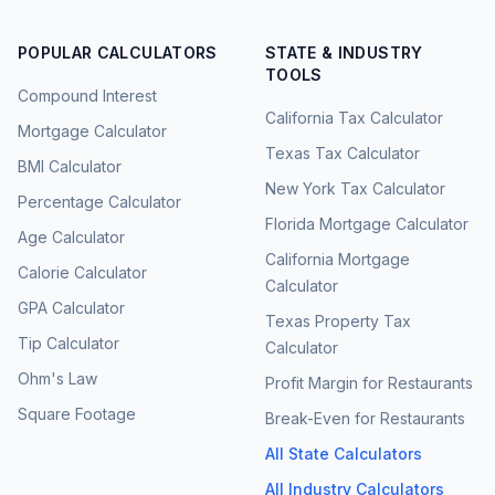
POPULAR CALCULATORS
STATE & INDUSTRY
TOOLS
Compound Interest
California Tax Calculator
Mortgage Calculator
Texas Tax Calculator
BMI Calculator
New York Tax Calculator
Percentage Calculator
Florida Mortgage Calculator
Age Calculator
California Mortgage
Calorie Calculator
Calculator
GPA Calculator
Texas Property Tax
Tip Calculator
Calculator
Ohm's Law
Profit Margin for Restaurants
Square Footage
Break-Even for Restaurants
All State Calculators
All Industry Calculators