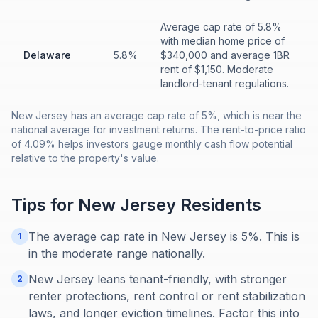
Average cap rate of 5.8%
with median home price of
Delaware
5.8%
$340,000 and average 1BR
rent of $1,150. Moderate
landlord-tenant regulations.
New Jersey has an average cap rate of 5%, which is near the
national average for investment returns. The rent-to-price ratio
of 4.09% helps investors gauge monthly cash flow potential
relative to the property's value.
Tips for
New Jersey
Residents
The average cap rate in New Jersey is 5%. This is
1
in the moderate range nationally.
New Jersey leans tenant-friendly, with stronger
2
renter protections, rent control or rent stabilization
laws, and longer eviction timelines. Factor this into