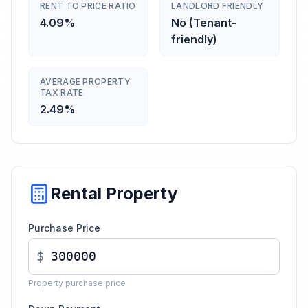
RENT TO PRICE RATIO
LANDLORD FRIENDLY
4.09%
No (Tenant-
friendly)
AVERAGE PROPERTY
TAX RATE
2.49%
Rental Property
Purchase Price
$
Property purchase price