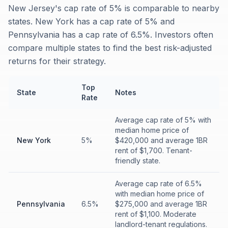
New Jersey's cap rate of 5% is comparable to nearby
states. New York has a cap rate of 5% and
Pennsylvania has a cap rate of 6.5%. Investors often
compare multiple states to find the best risk-adjusted
returns for their strategy.
Top
State
Notes
Rate
Average cap rate of 5% with
median home price of
New York
5%
$420,000 and average 1BR
rent of $1,700. Tenant-
friendly state.
Average cap rate of 6.5%
with median home price of
Pennsylvania
6.5%
$275,000 and average 1BR
rent of $1,100. Moderate
landlord-tenant regulations.