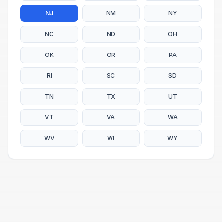
NJ
NM
NY
NC
ND
OH
OK
OR
PA
RI
SC
SD
TN
TX
UT
VT
VA
WA
WV
WI
WY