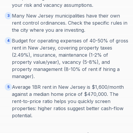
your risk and vacancy assumptions.
Many New Jersey municipalities have their own
3
rent control ordinances. Check the specific rules in
the city where you are investing.
Budget for operating expenses of 40-50% of gross
4
rent in New Jersey, covering property taxes
(2.49%), insurance, maintenance (1-2% of
property value/year), vacancy (5-8%), and
property management (8-10% of rent if hiring a
manager).
Average 1BR rent in New Jersey is $1,600/month
5
against a median home price of $470,000. The
rent-to-price ratio helps you quickly screen
properties: higher ratios suggest better cash-flow
potential.