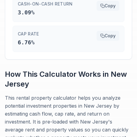
CASH-ON-CASH RETURN
Copy
3.09%
CAP RATE
Copy
6.76%
How This Calculator Works in
New
Jersey
This rental property calculator helps you analyze
potential investment properties in New Jersey by
estimating cash flow, cap rate, and return on
investment. It is pre-loaded with New Jersey's
average rent and property values so you can quickly