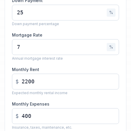
Down Payment
%
Down payment percentage
Mortgage Rate
%
Annual mortgage interest rate
Monthly Rent
$
Expected monthly rental income
Monthly Expenses
$
Insurance, taxes, maintenance, etc.