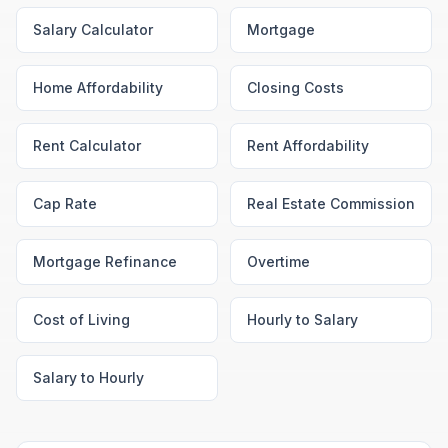
Salary Calculator
Mortgage
Home Affordability
Closing Costs
Rent Calculator
Rent Affordability
Cap Rate
Real Estate Commission
Mortgage Refinance
Overtime
Cost of Living
Hourly to Salary
Salary to Hourly