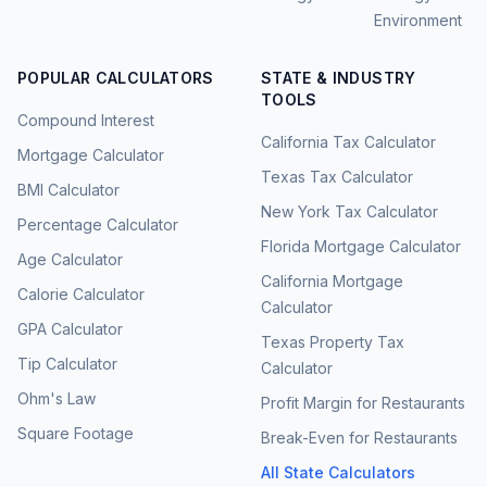
Environment
POPULAR CALCULATORS
STATE & INDUSTRY
TOOLS
Compound Interest
California Tax Calculator
Mortgage Calculator
Texas Tax Calculator
BMI Calculator
New York Tax Calculator
Percentage Calculator
Florida Mortgage Calculator
Age Calculator
California Mortgage
Calorie Calculator
Calculator
GPA Calculator
Texas Property Tax
Tip Calculator
Calculator
Ohm's Law
Profit Margin for Restaurants
Square Footage
Break-Even for Restaurants
All State Calculators