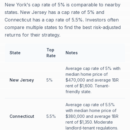
New York's cap rate of 5% is comparable to nearby
states. New Jersey has a cap rate of 5% and
Connecticut has a cap rate of 5.5%. Investors often
compare multiple states to find the best risk-adjusted
returns for their strategy.
Top
State
Notes
Rate
Average cap rate of 5% with
median home price of
New Jersey
5%
$470,000 and average 1BR
rent of $1,600. Tenant-
friendly state.
Average cap rate of 5.5%
with median home price of
Connecticut
5.5%
$380,000 and average 1BR
rent of $1,350. Moderate
landlord-tenant regulations.