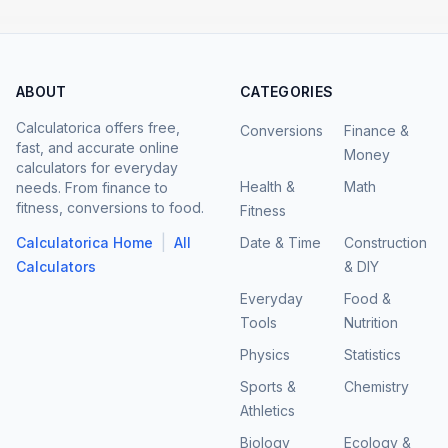
ABOUT
CATEGORIES
Calculatorica offers free,
Conversions
Finance &
fast, and accurate online
Money
calculators for everyday
Health &
Math
needs. From finance to
fitness, conversions to food.
Fitness
|
Calculatorica Home
All
Date & Time
Construction
Calculators
& DIY
Everyday
Food &
Tools
Nutrition
Physics
Statistics
Sports &
Chemistry
Athletics
Biology
Ecology &