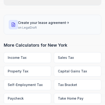
Create your lease agreement
on
LegalDraft
More Calculators for
New York
Income Tax
Sales Tax
Property Tax
Capital Gains Tax
Self-Employment Tax
Tax Bracket
Paycheck
Take Home Pay