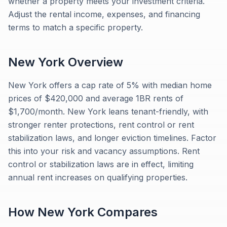
whether a property meets your investment criteria.
Adjust the rental income, expenses, and financing
terms to match a specific property.
New York
Overview
New York offers a cap rate of 5% with median home
prices of $420,000 and average 1BR rents of
$1,700/month. New York leans tenant-friendly, with
stronger renter protections, rent control or rent
stabilization laws, and longer eviction timelines. Factor
this into your risk and vacancy assumptions. Rent
control or stabilization laws are in effect, limiting
annual rent increases on qualifying properties.
How
New York
Compares