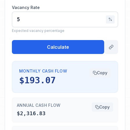
Vacancy Rate
%
Expected vacancy percentage
Calculate
MONTHLY CASH FLOW
Copy
$193.07
ANNUAL CASH FLOW
Copy
$2,316.83