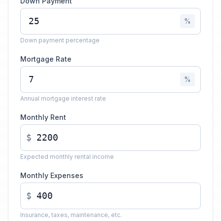
Down Payment
%
Down payment percentage
Mortgage Rate
%
Annual mortgage interest rate
Monthly Rent
$
Expected monthly rental income
Monthly Expenses
$
Insurance, taxes, maintenance, etc.