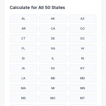
Calculate for All 50 States
AL
AK
AZ
AR
CA
CO
CT
DE
DC
FL
GA
HI
ID
IL
IN
IA
KS
KY
LA
ME
MD
MA
MI
MN
MS
MO
MT