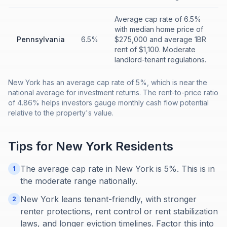
Average cap rate of 6.5%
with median home price of
Pennsylvania
6.5%
$275,000 and average 1BR
rent of $1,100. Moderate
landlord-tenant regulations.
New York has an average cap rate of 5%, which is near the
national average for investment returns. The rent-to-price ratio
of 4.86% helps investors gauge monthly cash flow potential
relative to the property's value.
Tips for
New York
Residents
The average cap rate in New York is 5%. This is in
1
the moderate range nationally.
New York leans tenant-friendly, with stronger
2
renter protections, rent control or rent stabilization
laws, and longer eviction timelines. Factor this into