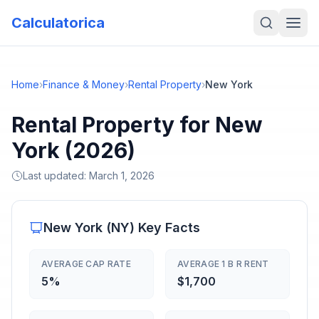
Calculatorica
Home
›
Finance & Money
›
Rental Property
›
New York
Rental Property for New
York (2026)
Last updated:
March 1, 2026
New York
(
NY
) Key Facts
AVERAGE CAP RATE
AVERAGE 1 B R RENT
5%
$1,700