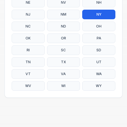
NE
NV
NH
NJ
NM
NY
NC
ND
OH
OK
OR
PA
RI
SC
SD
TN
TX
UT
VT
VA
WA
WV
WI
WY