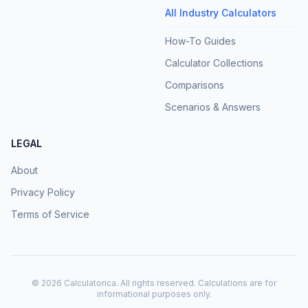
All Industry Calculators
How-To Guides
Calculator Collections
Comparisons
Scenarios & Answers
LEGAL
About
Privacy Policy
Terms of Service
©
2026
Calculatorica. All rights reserved. Calculations are for
informational purposes only.