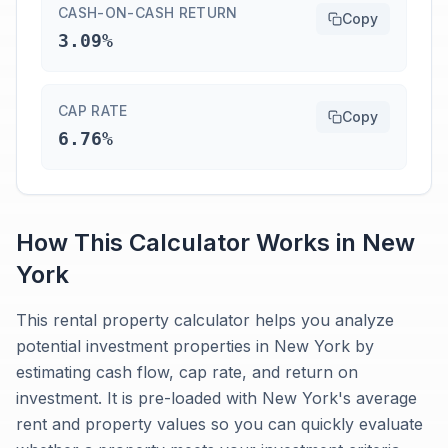
CASH-ON-CASH RETURN
Copy
3.09%
CAP RATE
Copy
6.76%
How This Calculator Works in
New
York
This rental property calculator helps you analyze
potential investment properties in New York by
estimating cash flow, cap rate, and return on
investment. It is pre-loaded with New York's average
rent and property values so you can quickly evaluate