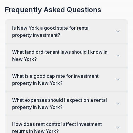
Frequently Asked Questions
Is New York a good state for rental
property investment?
What landlord-tenant laws should I know in
New York?
What is a good cap rate for investment
property in New York?
What expenses should I expect on a rental
property in New York?
How does rent control affect investment
returns in New York?