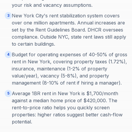
your risk and vacancy assumptions.
New York City's rent stabilization system covers
3
over one million apartments. Annual increases are
set by the Rent Guidelines Board. DHCR oversees
compliance. Outside NYC, state rent laws still apply
to certain buildings.
Budget for operating expenses of 40-50% of gross
4
rent in New York, covering property taxes (1.72%),
insurance, maintenance (1-2% of property
value/year), vacancy (5-8%), and property
management (8-10% of rent if hiring a manager).
Average 1BR rent in New York is $1,700/month
5
against a median home price of $420,000. The
rent-to-price ratio helps you quickly screen
properties: higher ratios suggest better cash-flow
potential.