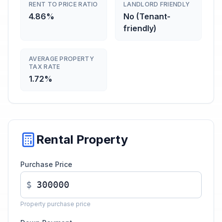
RENT TO PRICE RATIO
LANDLORD FRIENDLY
4.86%
No (Tenant-
friendly)
AVERAGE PROPERTY
TAX RATE
1.72%
Rental Property
Purchase Price
$
Property purchase price