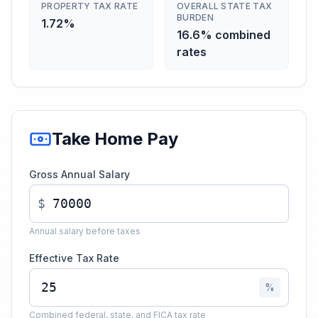
PROPERTY TAX RATE
OVERALL STATE TAX
BURDEN
1.72%
16.6% combined
rates
Take Home Pay
Gross Annual Salary
$
Annual salary before taxes
Effective Tax Rate
%
Combined federal, state, and FICA tax rate