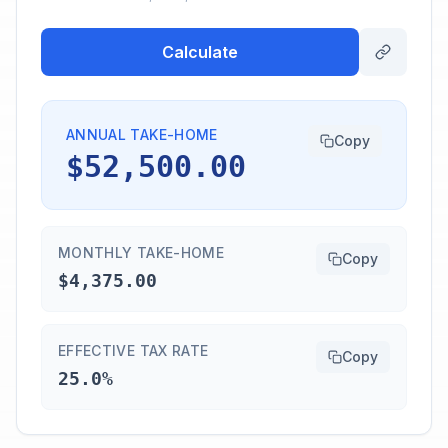
Calculate
ANNUAL TAKE-HOME
Copy
$52,500.00
MONTHLY TAKE-HOME
Copy
$4,375.00
EFFECTIVE TAX RATE
Copy
25.0%