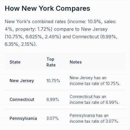
How
New York
Compares
New York's combined rates (income: 10.9%, sales:
4%, property: 1.72%) compare to New Jersey
(10.75%, 6.625%, 2.49%) and Connecticut (6.99%,
6.35%, 2.15%).
Top
State
Notes
Rate
New Jersey has an
New Jersey
10.75%
income tax rate of 10.75%.
Connecticut has an
Connecticut
6.99%
income tax rate of 6.99%.
Pennsylvania has an
Pennsylvania
3.07%
income tax rate of 3.07%.