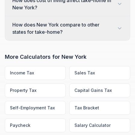
How does cost of living affect take-home in
New York?
How does New York compare to other
states for take-home?
More Calculators for
New York
Income Tax
Sales Tax
Property Tax
Capital Gains Tax
Self-Employment Tax
Tax Bracket
Paycheck
Salary Calculator