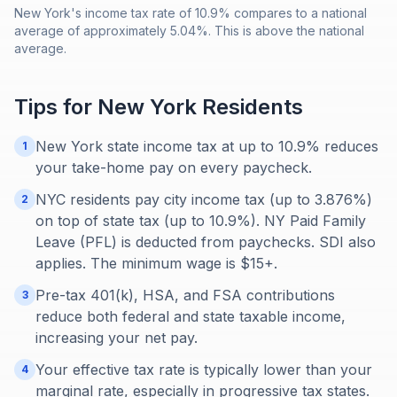
New York's income tax rate of 10.9% compares to a national
average of approximately 5.04%. This is above the national
average.
Tips for
New York
Residents
New York state income tax at up to 10.9% reduces
1
your take-home pay on every paycheck.
NYC residents pay city income tax (up to 3.876%)
2
on top of state tax (up to 10.9%). NY Paid Family
Leave (PFL) is deducted from paychecks. SDI also
applies. The minimum wage is $15+.
Pre-tax 401(k), HSA, and FSA contributions
3
reduce both federal and state taxable income,
increasing your net pay.
Your effective tax rate is typically lower than your
4
marginal rate, especially in progressive tax states.