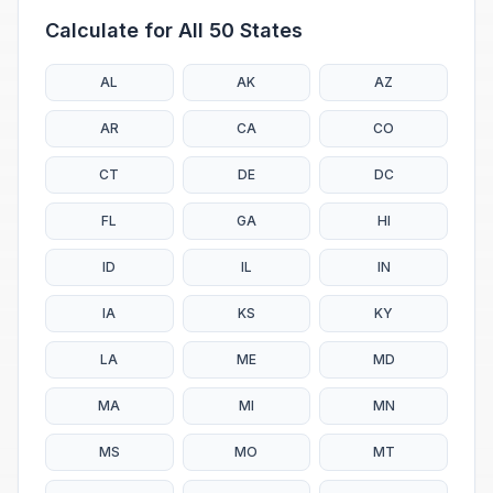
Calculate for All 50 States
AL
AK
AZ
AR
CA
CO
CT
DE
DC
FL
GA
HI
ID
IL
IN
IA
KS
KY
LA
ME
MD
MA
MI
MN
MS
MO
MT