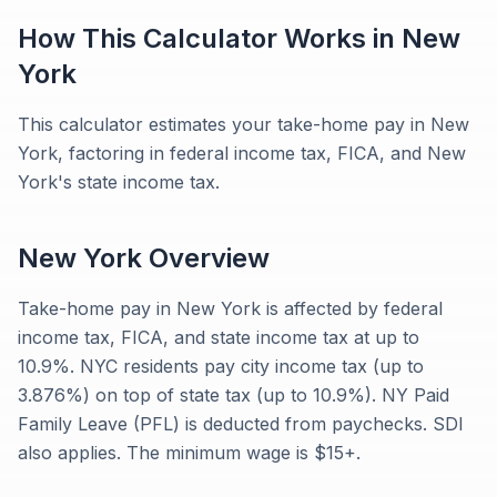
How This Calculator Works in
New
York
This calculator estimates your take-home pay in New
York, factoring in federal income tax, FICA, and New
York's state income tax.
New York
Overview
Take-home pay in New York is affected by federal
income tax, FICA, and state income tax at up to
10.9%. NYC residents pay city income tax (up to
3.876%) on top of state tax (up to 10.9%). NY Paid
Family Leave (PFL) is deducted from paychecks. SDI
also applies. The minimum wage is $15+.