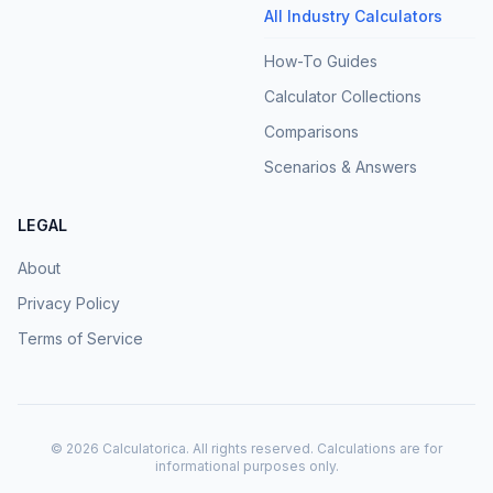
All Industry Calculators
How-To Guides
Calculator Collections
Comparisons
Scenarios & Answers
LEGAL
About
Privacy Policy
Terms of Service
©
2026
Calculatorica. All rights reserved. Calculations are for
informational purposes only.