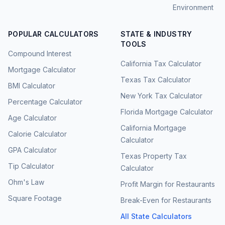
Environment
POPULAR CALCULATORS
STATE & INDUSTRY
TOOLS
Compound Interest
California Tax Calculator
Mortgage Calculator
Texas Tax Calculator
BMI Calculator
New York Tax Calculator
Percentage Calculator
Florida Mortgage Calculator
Age Calculator
California Mortgage
Calorie Calculator
Calculator
GPA Calculator
Texas Property Tax
Tip Calculator
Calculator
Ohm's Law
Profit Margin for Restaurants
Square Footage
Break-Even for Restaurants
All State Calculators