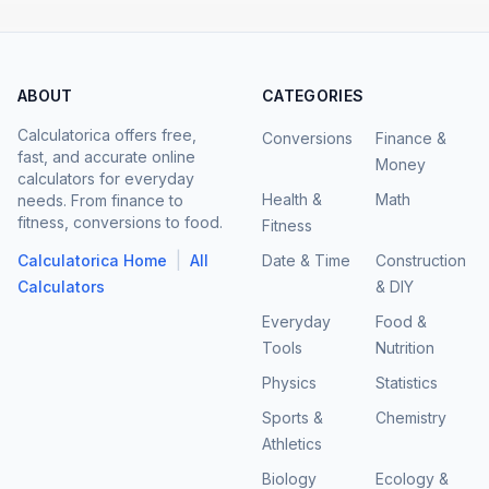
ABOUT
CATEGORIES
Calculatorica offers free,
Conversions
Finance &
fast, and accurate online
Money
calculators for everyday
Health &
Math
needs. From finance to
fitness, conversions to food.
Fitness
|
Calculatorica Home
All
Date & Time
Construction
Calculators
& DIY
Everyday
Food &
Tools
Nutrition
Physics
Statistics
Sports &
Chemistry
Athletics
Biology
Ecology &