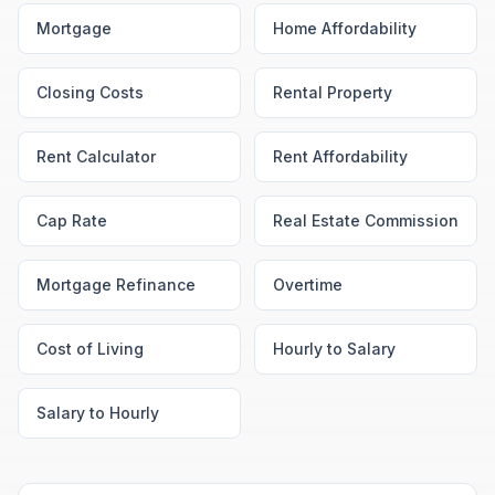
Mortgage
Home Affordability
Closing Costs
Rental Property
Rent Calculator
Rent Affordability
Cap Rate
Real Estate Commission
Mortgage Refinance
Overtime
Cost of Living
Hourly to Salary
Salary to Hourly