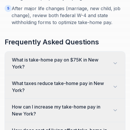
After major life changes (marriage, new child, job
5
change), review both federal W-4 and state
withholding forms to optimize take-home pay.
Frequently Asked Questions
What is take-home pay on $75K in New
York?
What taxes reduce take-home pay in New
York?
How can I increase my take-home pay in
New York?