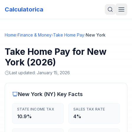
Calculatorica
Home
›
Finance & Money
›
Take Home Pay
›
New York
Take Home Pay for New
York (2026)
Last updated:
January 15, 2026
New York
(
NY
) Key Facts
STATE INCOME TAX
SALES TAX RATE
10.9%
4%