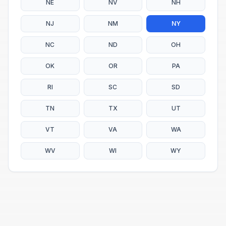
NE
NV
NH
NJ
NM
NY
NC
ND
OH
OK
OR
PA
RI
SC
SD
TN
TX
UT
VT
VA
WA
WV
WI
WY