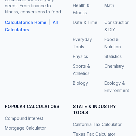
Health &
Math
needs. From finance to
fitness, conversions to food.
Fitness
|
Calculatorica Home
All
Date & Time
Construction
Calculators
& DIY
Everyday
Food &
Tools
Nutrition
Physics
Statistics
Sports &
Chemistry
Athletics
Biology
Ecology &
Environment
POPULAR CALCULATORS
STATE & INDUSTRY
TOOLS
Compound Interest
California Tax Calculator
Mortgage Calculator
Texas Tax Calculator