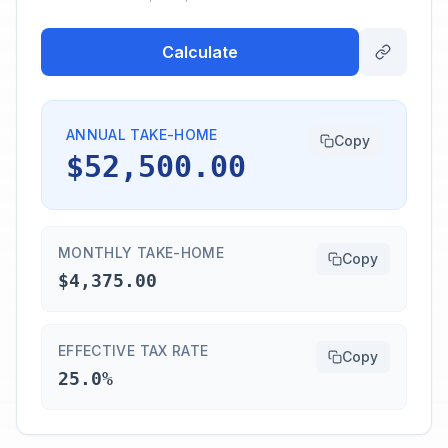
Calculate
ANNUAL TAKE-HOME
Copy
$52,500.00
MONTHLY TAKE-HOME
Copy
$4,375.00
EFFECTIVE TAX RATE
Copy
25.0%