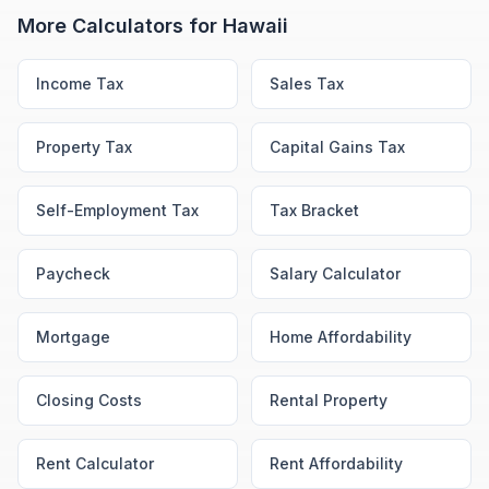
More Calculators for
Hawaii
Income Tax
Sales Tax
Property Tax
Capital Gains Tax
Self-Employment Tax
Tax Bracket
Paycheck
Salary Calculator
Mortgage
Home Affordability
Closing Costs
Rental Property
Rent Calculator
Rent Affordability