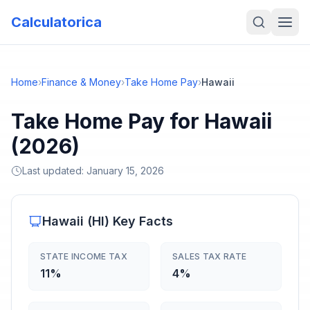
Calculatorica
Home
›
Finance & Money
›
Take Home Pay
›
Hawaii
Take Home Pay for Hawaii
(2026)
Last updated:
January 15, 2026
Hawaii
(
HI
) Key Facts
STATE INCOME TAX
SALES TAX RATE
11%
4%