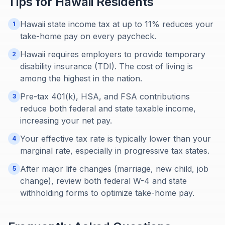
Tips for
Hawaii
Residents
Hawaii state income tax at up to 11% reduces your
1
take-home pay on every paycheck.
Hawaii requires employers to provide temporary
2
disability insurance (TDI). The cost of living is
among the highest in the nation.
Pre-tax 401(k), HSA, and FSA contributions
3
reduce both federal and state taxable income,
increasing your net pay.
Your effective tax rate is typically lower than your
4
marginal rate, especially in progressive tax states.
After major life changes (marriage, new child, job
5
change), review both federal W-4 and state
withholding forms to optimize take-home pay.