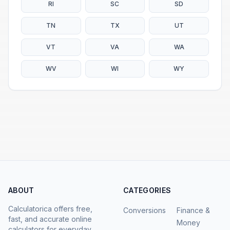
RI
SC
SD
TN
TX
UT
VT
VA
WA
WV
WI
WY
ABOUT
CATEGORIES
Calculatorica offers free,
Conversions
Finance &
fast, and accurate online
Money
calculators for everyday