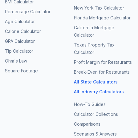
BMI Calculator
New York Tax Calculator
Percentage Calculator
Florida Mortgage Calculator
Age Calculator
California Mortgage
Calorie Calculator
Calculator
GPA Calculator
Texas Property Tax
Tip Calculator
Calculator
Ohm's Law
Profit Margin for Restaurants
Square Footage
Break-Even for Restaurants
All State Calculators
All Industry Calculators
How-To Guides
Calculator Collections
Comparisons
Scenarios & Answers