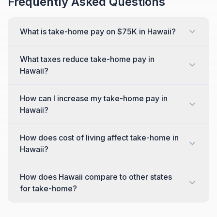
Frequently Asked Questions
What is take-home pay on $75K in Hawaii?
What taxes reduce take-home pay in
Hawaii?
How can I increase my take-home pay in
Hawaii?
How does cost of living affect take-home in
Hawaii?
How does Hawaii compare to other states
for take-home?