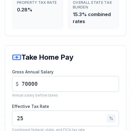
PROPERTY TAX RATE
OVERALL STATE TAX
BURDEN
0.28%
15.3% combined
rates
Take Home Pay
Gross Annual Salary
$
Annual salary before taxes
Effective Tax Rate
%
Combined federal, state, and FICA tax rate