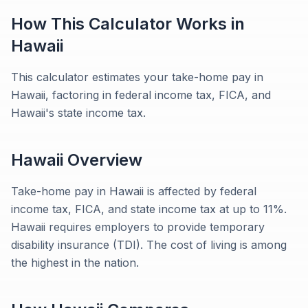
How This Calculator Works in
Hawaii
This calculator estimates your take-home pay in
Hawaii, factoring in federal income tax, FICA, and
Hawaii's state income tax.
Hawaii
Overview
Take-home pay in Hawaii is affected by federal
income tax, FICA, and state income tax at up to 11%.
Hawaii requires employers to provide temporary
disability insurance (TDI). The cost of living is among
the highest in the nation.