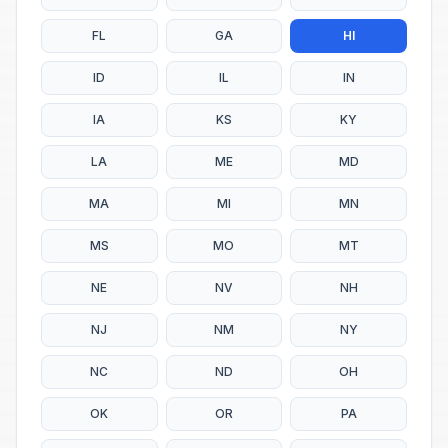
FL
GA
HI
ID
IL
IN
IA
KS
KY
LA
ME
MD
MA
MI
MN
MS
MO
MT
NE
NV
NH
NJ
NM
NY
NC
ND
OH
OK
OR
PA