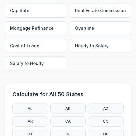
Cap Rate
Real Estate Commission
Mortgage Refinance
Overtime
Cost of Living
Hourly to Salary
Salary to Hourly
Calculate for All 50 States
AL
AK
AZ
AR
CA
CO
CT
DE
DC