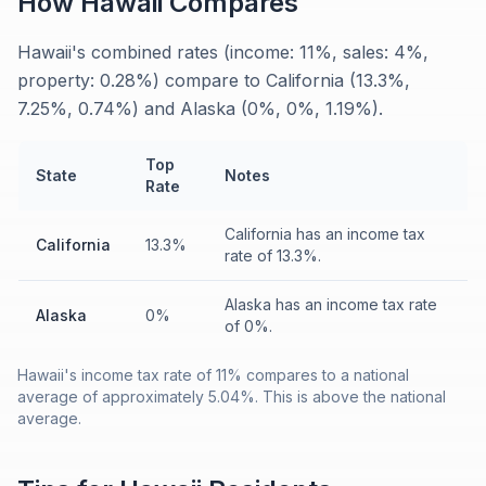
How
Hawaii
Compares
Hawaii's combined rates (income: 11%, sales: 4%,
property: 0.28%) compare to California (13.3%,
7.25%, 0.74%) and Alaska (0%, 0%, 1.19%).
Top
State
Notes
Rate
California has an income tax
California
13.3%
rate of 13.3%.
Alaska has an income tax rate
Alaska
0%
of 0%.
Hawaii's income tax rate of 11% compares to a national
average of approximately 5.04%. This is above the national
average.