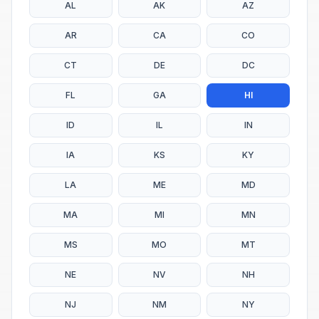
AL
AK
AZ
AR
CA
CO
CT
DE
DC
FL
GA
HI
ID
IL
IN
IA
KS
KY
LA
ME
MD
MA
MI
MN
MS
MO
MT
NE
NV
NH
NJ
NM
NY