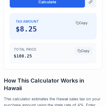
Calculate
TAX AMOUNT
Copy
$8.25
TOTAL PRICE
Copy
$108.25
How This Calculator Works in
Hawaii
This calculator estimates the Hawaii sales tax on your
purchase amount using the state rate of 4%. Enter