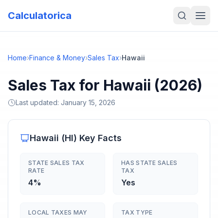
Calculatorica
Home
›
Finance & Money
›
Sales Tax
›
Hawaii
Sales Tax for Hawaii (2026)
Last updated:
January 15, 2026
Hawaii
(
HI
) Key Facts
STATE SALES TAX
HAS STATE SALES
RATE
TAX
4%
Yes
LOCAL TAXES MAY
TAX TYPE