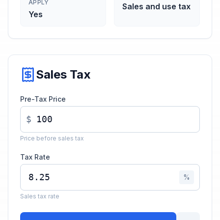
APPLY
Sales and use tax
Yes
Sales Tax
Pre-Tax Price
$
Price before sales tax
Tax Rate
%
Sales tax rate