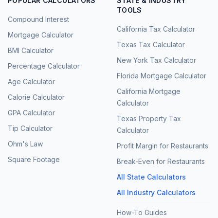
POPULAR CALCULATORS
STATE & INDUSTRY
TOOLS
Compound Interest
California Tax Calculator
Mortgage Calculator
Texas Tax Calculator
BMI Calculator
New York Tax Calculator
Percentage Calculator
Florida Mortgage Calculator
Age Calculator
California Mortgage
Calorie Calculator
Calculator
GPA Calculator
Texas Property Tax
Tip Calculator
Calculator
Ohm's Law
Profit Margin for Restaurants
Square Footage
Break-Even for Restaurants
All State Calculators
All Industry Calculators
How-To Guides