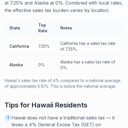
at 7.25% and Alaska at 0%. Combined with local rates,
the effective sales tax burden varies by location.
Top
State
Notes
Rate
California has a sales tax rate
California
7.25%
of 7.25%.
Alaska has a sales tax rate of
Alaska
0%
0%.
Hawaii's sales tax rate of 4% compares to a national average
of approximately 5.10%. This is below the national average.
Tips for
Hawaii
Residents
Hawaii does not have a traditional sales tax — it
1
levies a 4% General Excise Tax (GET) on