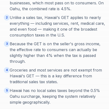
businesses, which most pass on to consumers. On
Oahu, the combined rate is 4.5%.
Unlike a sales tax, Hawaii's GET applies to nearly
2
everything — including services, rent, medical care,
and even food — making it one of the broadest
consumption taxes in the U.S.
Because the GET is on the seller's gross income,
3
the effective rate to consumers can actually be
slightly higher than 4% when the tax is passed
through.
Groceries and most services are not exempt from
4
Hawaii's GET — this is a key difference from
traditional sales tax states.
Hawaii has no local sales taxes beyond the 0.5%
5
Oahu surcharge, keeping the system relatively
simple geographically.