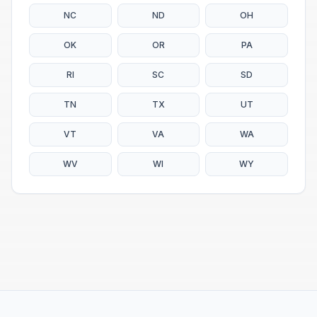
NC
ND
OH
OK
OR
PA
RI
SC
SD
TN
TX
UT
VT
VA
WA
WV
WI
WY