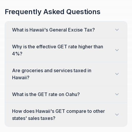
Frequently Asked Questions
What is Hawaii's General Excise Tax?
Why is the effective GET rate higher than
4%?
Are groceries and services taxed in
Hawaii?
What is the GET rate on Oahu?
How does Hawaii's GET compare to other
states' sales taxes?