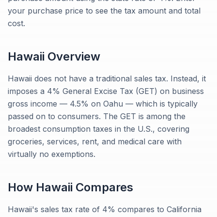
your purchase price to see the tax amount and total
cost.
Hawaii
Overview
Hawaii does not have a traditional sales tax. Instead, it
imposes a 4% General Excise Tax (GET) on business
gross income — 4.5% on Oahu — which is typically
passed on to consumers. The GET is among the
broadest consumption taxes in the U.S., covering
groceries, services, rent, and medical care with
virtually no exemptions.
How
Hawaii
Compares
Hawaii's sales tax rate of 4% compares to California