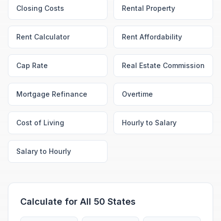
Closing Costs
Rental Property
Rent Calculator
Rent Affordability
Cap Rate
Real Estate Commission
Mortgage Refinance
Overtime
Cost of Living
Hourly to Salary
Salary to Hourly
Calculate for All 50 States