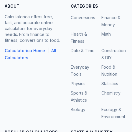
ABOUT
CATEGORIES
Calculatorica offers free,
Conversions
Finance &
fast, and accurate online
Money
calculators for everyday
Health &
Math
needs. From finance to
fitness, conversions to food.
Fitness
|
Calculatorica Home
All
Date & Time
Construction
Calculators
& DIY
Everyday
Food &
Tools
Nutrition
Physics
Statistics
Sports &
Chemistry
Athletics
Biology
Ecology &
Environment