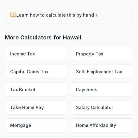
Learn how to calculate this by hand
More Calculators for
Hawaii
Income Tax
Property Tax
Capital Gains Tax
Self-Employment Tax
Tax Bracket
Paycheck
Take Home Pay
Salary Calculator
Mortgage
Home Affordability