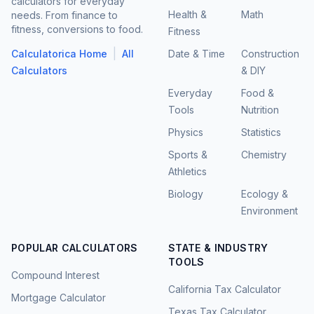
calculators for everyday
Health &
Math
needs. From finance to
fitness, conversions to food.
Fitness
|
Calculatorica Home
All
Date & Time
Construction
Calculators
& DIY
Everyday
Food &
Tools
Nutrition
Physics
Statistics
Sports &
Chemistry
Athletics
Biology
Ecology &
Environment
POPULAR CALCULATORS
STATE & INDUSTRY
TOOLS
Compound Interest
California Tax Calculator
Mortgage Calculator
Texas Tax Calculator