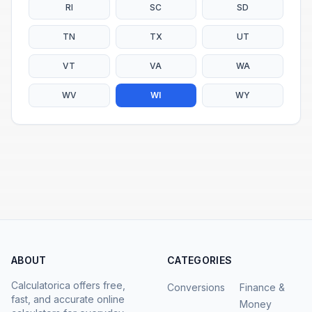
RI
SC
SD
TN
TX
UT
VT
VA
WA
WV
WI
WY
ABOUT
CATEGORIES
Calculatorica offers free,
Conversions
Finance &
fast, and accurate online
Money