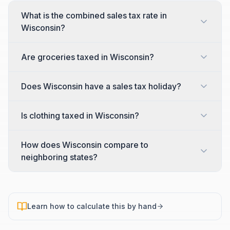
What is the combined sales tax rate in
Wisconsin?
Are groceries taxed in Wisconsin?
Does Wisconsin have a sales tax holiday?
Is clothing taxed in Wisconsin?
How does Wisconsin compare to
neighboring states?
Learn how to calculate this by hand