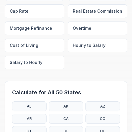
Cap Rate
Real Estate Commission
Mortgage Refinance
Overtime
Cost of Living
Hourly to Salary
Salary to Hourly
Calculate for All 50 States
AL
AK
AZ
AR
CA
CO
CT
DE
DC