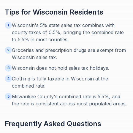
Tips for
Wisconsin
Residents
Wisconsin's 5% state sales tax combines with
1
county taxes of 0.5%, bringing the combined rate
to 5.5% in most counties.
Groceries and prescription drugs are exempt from
2
Wisconsin sales tax.
Wisconsin does not hold sales tax holidays.
3
Clothing is fully taxable in Wisconsin at the
4
combined rate.
Milwaukee County's combined rate is 5.5%, and
5
the rate is consistent across most populated areas.
Frequently Asked Questions