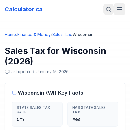
Calculatorica
Home
›
Finance & Money
›
Sales Tax
›
Wisconsin
Sales Tax for Wisconsin
(2026)
Last updated:
January 15, 2026
Wisconsin
(
WI
) Key Facts
STATE SALES TAX
HAS STATE SALES
RATE
TAX
5%
Yes