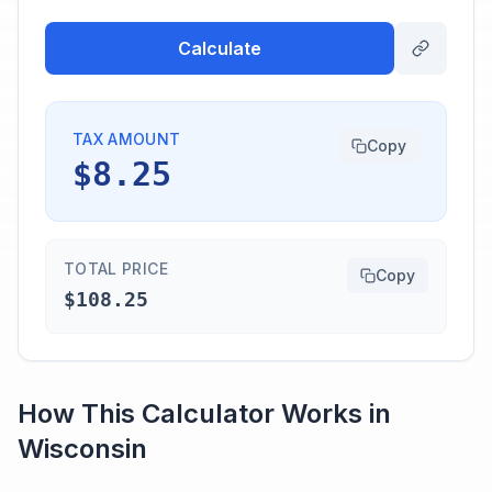
Calculate
TAX AMOUNT
Copy
$8.25
TOTAL PRICE
Copy
$108.25
How This Calculator Works in
Wisconsin