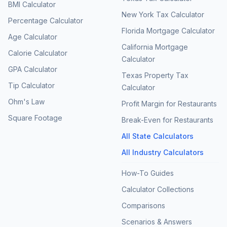
BMI Calculator
New York Tax Calculator
Percentage Calculator
Florida Mortgage Calculator
Age Calculator
California Mortgage
Calorie Calculator
Calculator
GPA Calculator
Texas Property Tax
Tip Calculator
Calculator
Ohm's Law
Profit Margin for Restaurants
Square Footage
Break-Even for Restaurants
All State Calculators
All Industry Calculators
How-To Guides
Calculator Collections
Comparisons
Scenarios & Answers