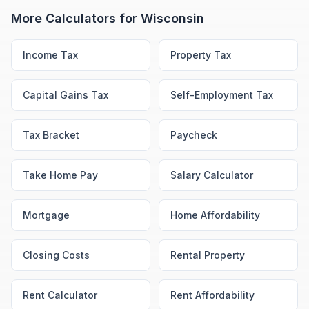
More Calculators for
Wisconsin
Income Tax
Property Tax
Capital Gains Tax
Self-Employment Tax
Tax Bracket
Paycheck
Take Home Pay
Salary Calculator
Mortgage
Home Affordability
Closing Costs
Rental Property
Rent Calculator
Rent Affordability