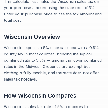
This calculator estimates the Wisconsin sales tax on
your purchase amount using the state rate of 5%.
Enter your purchase price to see the tax amount and
total cost.
Wisconsin
Overview
Wisconsin imposes a 5% state sales tax with a 0.5%
county tax in most counties, bringing the typical
combined rate to 5.5% — among the lower combined
rates in the Midwest. Groceries are exempt but
clothing is fully taxable, and the state does not offer
sales tax holidays.
How
Wisconsin
Compares
Wisconsin's sales tax rate of 5% compares to