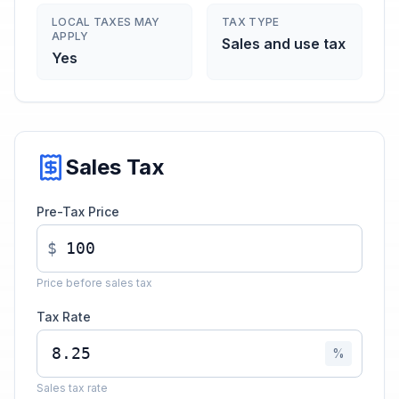
LOCAL TAXES MAY
TAX TYPE
APPLY
Sales and use tax
Yes
Sales Tax
Pre-Tax Price
$
Price before sales tax
Tax Rate
%
Sales tax rate