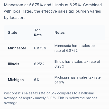
Minnesota at 6.875% and Illinois at 6.25%. Combined
with local rates, the effective sales tax burden varies
by location.
Top
State
Notes
Rate
Minnesota has a sales tax
Minnesota
6.875%
rate of 6.875%.
Illinois has a sales tax rate of
Illinois
6.25%
6.25%.
Michigan has a sales tax rate
Michigan
6%
of 6%.
Wisconsin's sales tax rate of 5% compares to a national
average of approximately 5.10%. This is below the national
average.