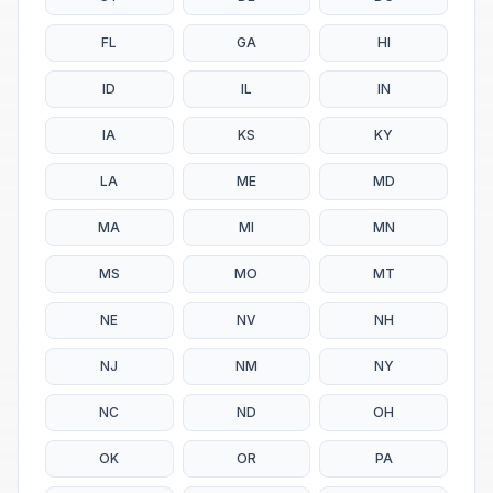
FL
GA
HI
ID
IL
IN
IA
KS
KY
LA
ME
MD
MA
MI
MN
MS
MO
MT
NE
NV
NH
NJ
NM
NY
NC
ND
OH
OK
OR
PA