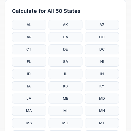
Calculate for All 50 States
AL
AK
AZ
AR
CA
CO
CT
DE
DC
FL
GA
HI
ID
IL
IN
IA
KS
KY
LA
ME
MD
MA
MI
MN
MS
MO
MT