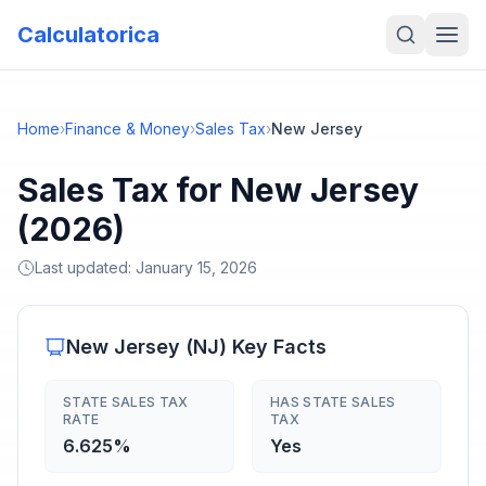
Calculatorica
Home
›
Finance & Money
›
Sales Tax
›
New Jersey
Sales Tax for New Jersey
(2026)
Last updated:
January 15, 2026
New Jersey
(
NJ
) Key Facts
STATE SALES TAX
HAS STATE SALES
RATE
TAX
6.625%
Yes