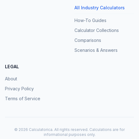
All Industry Calculators
How-To Guides
Calculator Collections
Comparisons
Scenarios & Answers
LEGAL
About
Privacy Policy
Terms of Service
©
2026
Calculatorica. All rights reserved. Calculations are for
informational purposes only.