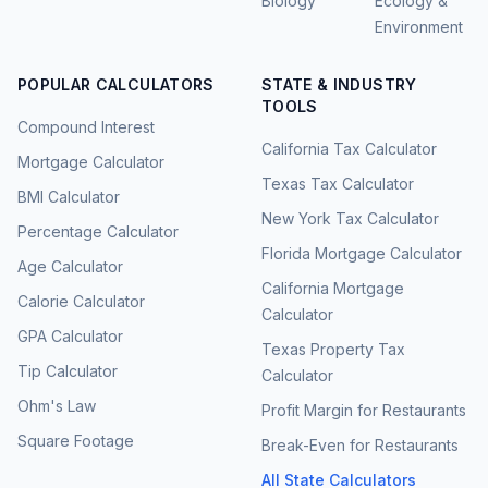
Biology
Ecology &
Environment
POPULAR CALCULATORS
STATE & INDUSTRY
TOOLS
Compound Interest
California Tax Calculator
Mortgage Calculator
Texas Tax Calculator
BMI Calculator
New York Tax Calculator
Percentage Calculator
Florida Mortgage Calculator
Age Calculator
California Mortgage
Calorie Calculator
Calculator
GPA Calculator
Texas Property Tax
Tip Calculator
Calculator
Ohm's Law
Profit Margin for Restaurants
Square Footage
Break-Even for Restaurants
All State Calculators