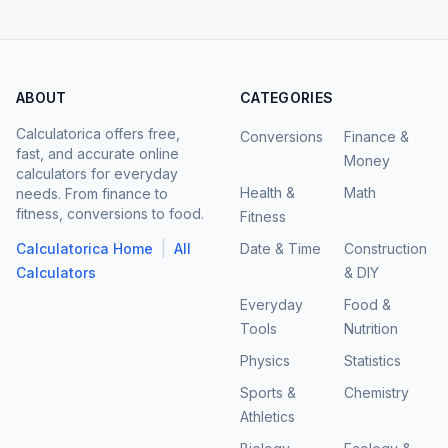
ABOUT
CATEGORIES
Calculatorica offers free,
Conversions
Finance &
fast, and accurate online
Money
calculators for everyday
Health &
Math
needs. From finance to
fitness, conversions to food.
Fitness
|
Calculatorica Home
All
Date & Time
Construction
Calculators
& DIY
Everyday
Food &
Tools
Nutrition
Physics
Statistics
Sports &
Chemistry
Athletics