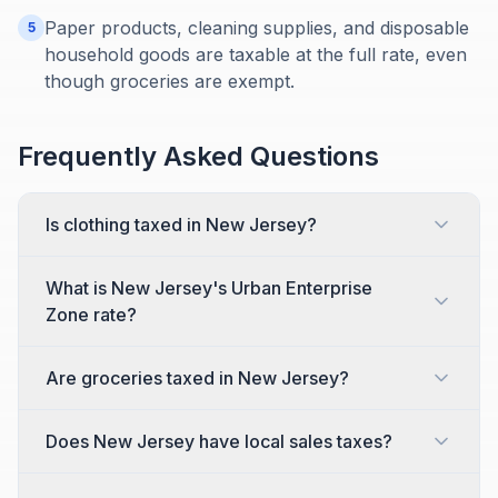
Paper products, cleaning supplies, and disposable
5
household goods are taxable at the full rate, even
though groceries are exempt.
Frequently Asked Questions
Is clothing taxed in New Jersey?
What is New Jersey's Urban Enterprise
Zone rate?
Are groceries taxed in New Jersey?
Does New Jersey have local sales taxes?