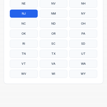
NE
NV
NH
NJ
NM
NY
NC
ND
OH
OK
OR
PA
RI
SC
SD
TN
TX
UT
VT
VA
WA
WV
WI
WY