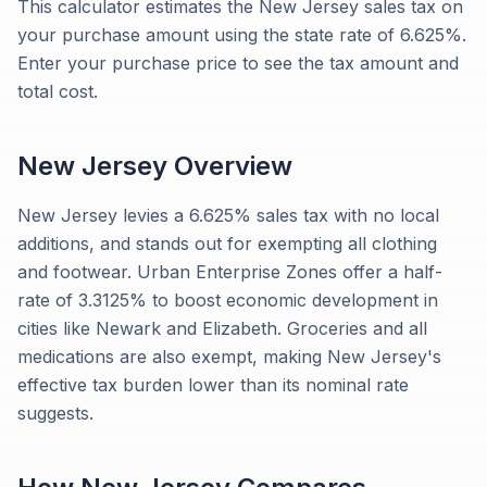
This calculator estimates the New Jersey sales tax on
your purchase amount using the state rate of 6.625%.
Enter your purchase price to see the tax amount and
total cost.
New Jersey
Overview
New Jersey levies a 6.625% sales tax with no local
additions, and stands out for exempting all clothing
and footwear. Urban Enterprise Zones offer a half-
rate of 3.3125% to boost economic development in
cities like Newark and Elizabeth. Groceries and all
medications are also exempt, making New Jersey's
effective tax burden lower than its nominal rate
suggests.