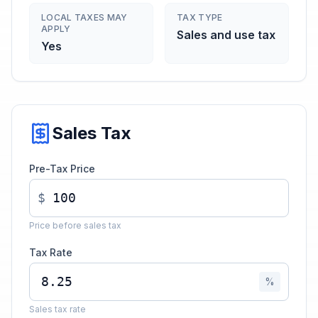
LOCAL TAXES MAY
TAX TYPE
APPLY
Sales and use tax
Yes
Sales Tax
Pre-Tax Price
$
Price before sales tax
Tax Rate
%
Sales tax rate