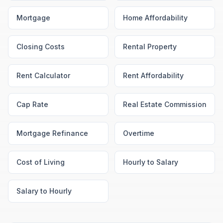
Mortgage
Home Affordability
Closing Costs
Rental Property
Rent Calculator
Rent Affordability
Cap Rate
Real Estate Commission
Mortgage Refinance
Overtime
Cost of Living
Hourly to Salary
Salary to Hourly