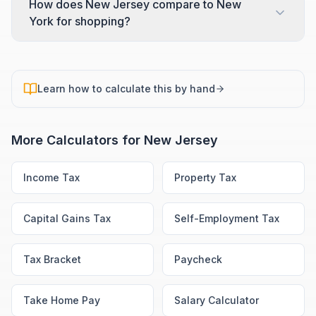
How does New Jersey compare to New
York for shopping?
Learn how to calculate this by hand
More Calculators for
New Jersey
Income Tax
Property Tax
Capital Gains Tax
Self-Employment Tax
Tax Bracket
Paycheck
Take Home Pay
Salary Calculator