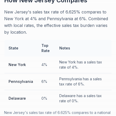
How
New Jersey
Compares
New Jersey's sales tax rate of 6.625% compares to
New York at 4% and Pennsylvania at 6%. Combined
with local rates, the effective sales tax burden varies
by location.
Top
State
Notes
Rate
New York has a sales tax
New York
4%
rate of 4%.
Pennsylvania has a sales
Pennsylvania
6%
tax rate of 6%.
Delaware has a sales tax
Delaware
0%
rate of 0%.
New Jersey's sales tax rate of 6.625% compares to a national