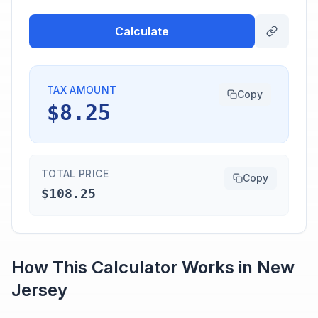
Calculate
TAX AMOUNT
Copy
$8.25
TOTAL PRICE
Copy
$108.25
How This Calculator Works in
New
Jersey