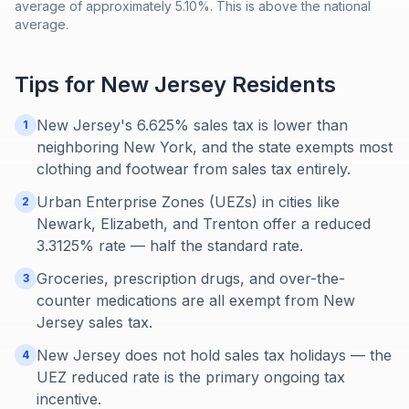
average of approximately 5.10%. This is above the national
average.
Tips for
New Jersey
Residents
New Jersey's 6.625% sales tax is lower than
1
neighboring New York, and the state exempts most
clothing and footwear from sales tax entirely.
Urban Enterprise Zones (UEZs) in cities like
2
Newark, Elizabeth, and Trenton offer a reduced
3.3125% rate — half the standard rate.
Groceries, prescription drugs, and over-the-
3
counter medications are all exempt from New
Jersey sales tax.
New Jersey does not hold sales tax holidays — the
4
UEZ reduced rate is the primary ongoing tax
incentive.