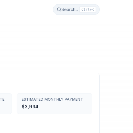
Search...
Ctrl+K
TE
ESTIMATED MONTHLY PAYMENT
$3,934