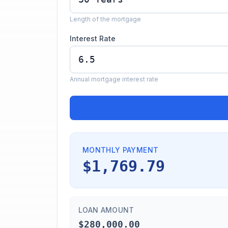
Length of the mortgage
Interest Rate
Annual mortgage interest rate
MONTHLY PAYMENT
$1,769.79
LOAN AMOUNT
$280,000.00