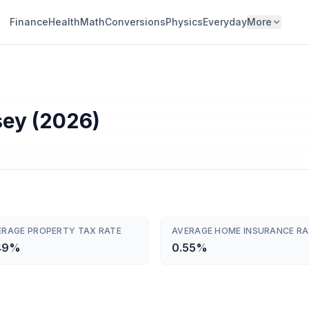
Finance
Health
Math
Conversions
Physics
Everyday
More
sey (2026)
ERAGE PROPERTY TAX RATE
AVERAGE HOME INSURANCE RA
49%
0.55%