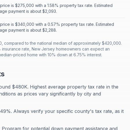
rice is $275,000 with a 1.58% property tax rate. Estimated
age payment is about $2,093.
rice is $340,000 with a 0.57% property tax rate. Estimated
age payment is about $2,288.
, compared to the national median of approximately $420,000.
% insurance rate, New Jersey homeowners can expect an
median-priced home with 10% down at 6.75% interest.
ts
und $480K. Highest average property tax rate in the
tions as prices vary significantly by city and
9%. Always verify your specific county's tax rate, as it
Program for potential down payment assistance and