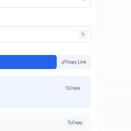
%
Copy Link
Copy
Copy