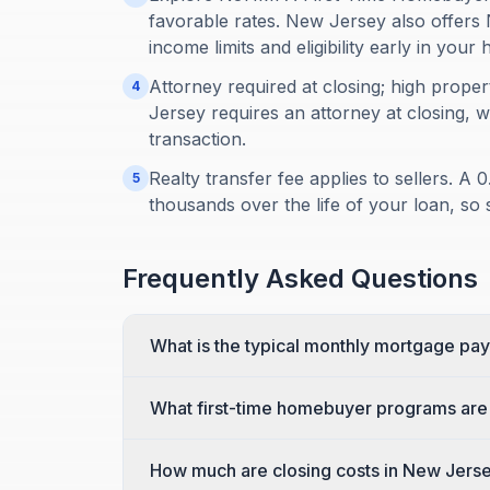
favorable rates. New Jersey also off
income limits and eligibility early in you
Attorney required at closing; high prope
4
Jersey requires an attorney at closing, w
transaction.
Realty transfer fee applies to sellers. 
5
thousands over the life of your loan, so 
Frequently Asked Questions
What is the typical monthly mortgage pa
What first-time homebuyer programs are 
How much are closing costs in New Jers