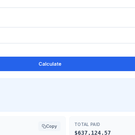
Calculate
TOTAL PAID
Copy
$637,124.57