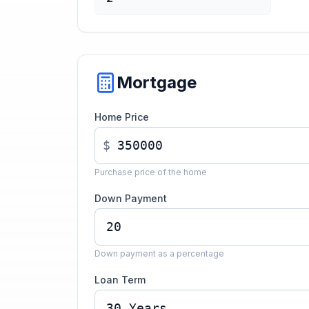
Mortgage
Home Price
$
Purchase price of the home
Down Payment
Down payment as a percentage
Loan Term