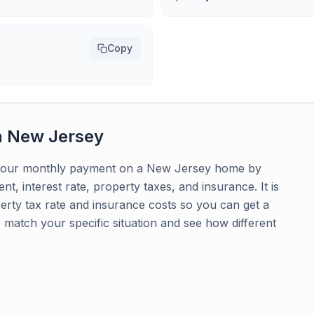
Copy
n
New Jersey
e your monthly payment on a New Jersey home by
t, interest rate, property taxes, and insurance. It is
rty tax rate and insurance costs so you can get a
to match your specific situation and see how different