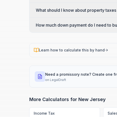
What should I know about property taxes
How much down payment do I need to bu
Learn how to calculate this by hand
Need a promissory note? Create one f
on
LegalDraft
More Calculators for
New Jersey
Income Tax
Sale