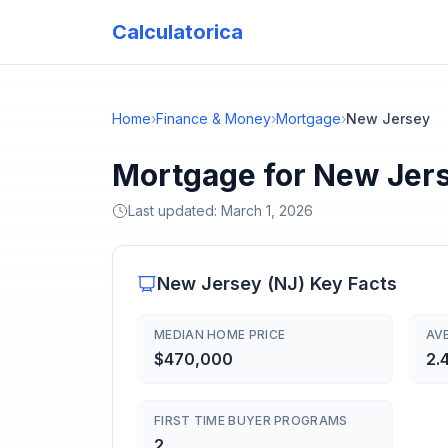
Calculatorica
Home
›
Finance & Money
›
Mortgage
›
New Jersey
Mortgage for New Jer
Last updated:
March 1, 2026
New Jersey
(
NJ
) Key Facts
MEDIAN HOME PRICE
AV
$470,000
2.
FIRST TIME BUYER PROGRAMS
2