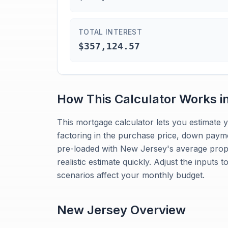
TOTAL INTEREST
$357,124.57
How This Calculator Works i
This mortgage calculator lets you estimat
factoring in the purchase price, down paymen
pre-loaded with New Jersey's average prope
realistic estimate quickly. Adjust the inputs 
scenarios affect your monthly budget.
New Jersey
Overview