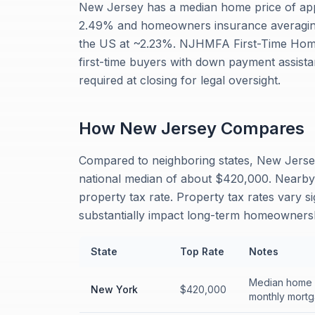
New Jersey has a median home price of app
2.49% and homeowners insurance averaging 
the US at ~2.23%. NJHMFA First-Time Hom
first-time buyers with down payment assista
required at closing for legal oversight.
How
New Jersey
Compares
Compared to neighboring states, New Jerse
national median of about $420,000. Nearby
property tax rate. Property tax rates vary s
substantially impact long-term homeownersh
State
Top Rate
Notes
Median home p
New York
$420,000
monthly mortg