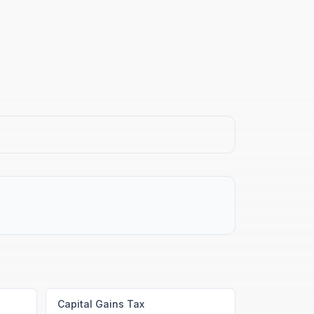
Capital Gains Tax