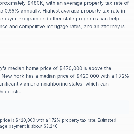
roximately $480K, with an average property tax rate of
0.55% annually. Highest average property tax rate in
ebuyer Program and other state programs can help
nce and competitive mortgage rates, and an attorney is
y's median home price of $470,000 is above the
 New York has a median price of $420,000 with a 1.72%
ignificantly among neighboring states, which can
ip costs.
rice is $420,000 with a 1.72% property tax rate. Estimated
age payment is about $3,246.