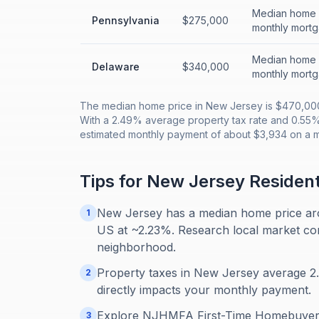
Median home p
Pennsylvania
$275,000
monthly mortg
Median home p
Delaware
$340,000
monthly mortg
The median home price in New Jersey is $470,000
With a 2.49% average property tax rate and 0.55
estimated monthly payment of about $3,934 on a 
Tips for
New Jersey
Residen
New Jersey has a median home price aro
1
US at ~2.23%. Research local market condi
neighborhood.
Property taxes in New Jersey average 2.4
2
directly impacts your monthly payment.
Explore NJHMFA First-Time Homebuyer 
3