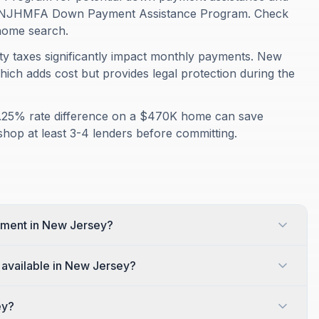
ers NJHMFA Down Payment Assistance Program. Check
r home search.
rty taxes significantly impact monthly payments. New
hich adds cost but provides legal protection during the
A 0.25% rate difference on a $470K home can save
shop at least 3-4 lenders before committing.
yment in New Jersey?
available in New Jersey?
ey?