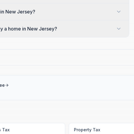
 in New Jersey?
y a home in New Jersey?
ree
s Tax
Property Tax