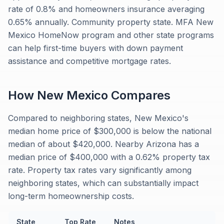
rate of 0.8% and homeowners insurance averaging
0.65% annually. Community property state. MFA New
Mexico HomeNow program and other state programs
can help first-time buyers with down payment
assistance and competitive mortgage rates.
How
New Mexico
Compares
Compared to neighboring states, New Mexico's
median home price of $300,000 is below the national
median of about $420,000. Nearby Arizona has a
median price of $400,000 with a 0.62% property tax
rate. Property tax rates vary significantly among
neighboring states, which can substantially impact
long-term homeownership costs.
State
Top Rate
Notes