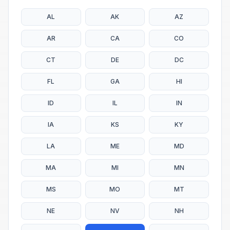
AL
AK
AZ
AR
CA
CO
CT
DE
DC
FL
GA
HI
ID
IL
IN
IA
KS
KY
LA
ME
MD
MA
MI
MN
MS
MO
MT
NE
NV
NH