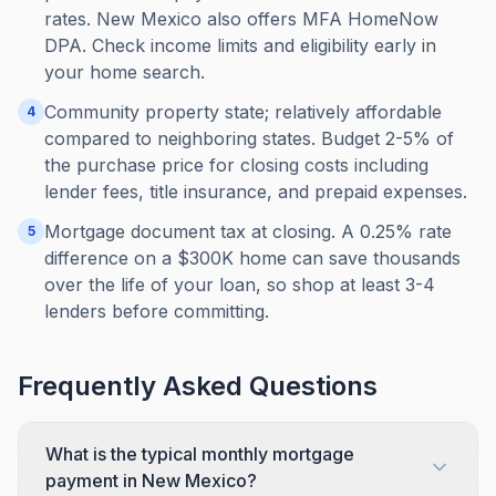
rates. New Mexico also offers MFA HomeNow
DPA. Check income limits and eligibility early in
your home search.
Community property state; relatively affordable
4
compared to neighboring states. Budget 2-5% of
the purchase price for closing costs including
lender fees, title insurance, and prepaid expenses.
Mortgage document tax at closing. A 0.25% rate
5
difference on a $300K home can save thousands
over the life of your loan, so shop at least 3-4
lenders before committing.
Frequently Asked Questions
What is the typical monthly mortgage
payment in New Mexico?