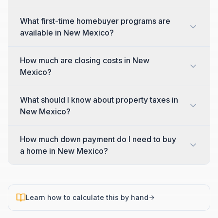
What first-time homebuyer programs are
available in New Mexico?
How much are closing costs in New
Mexico?
What should I know about property taxes in
New Mexico?
How much down payment do I need to buy
a home in New Mexico?
Learn how to calculate this by hand