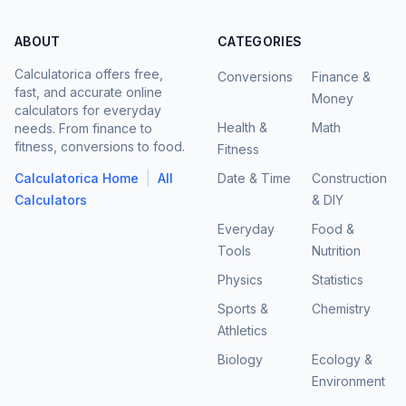
ABOUT
CATEGORIES
Calculatorica offers free,
Conversions
Finance &
fast, and accurate online
Money
calculators for everyday
Health &
Math
needs. From finance to
fitness, conversions to food.
Fitness
|
Calculatorica Home
All
Date & Time
Construction
Calculators
& DIY
Everyday
Food &
Tools
Nutrition
Physics
Statistics
Sports &
Chemistry
Athletics
Biology
Ecology &
Environment