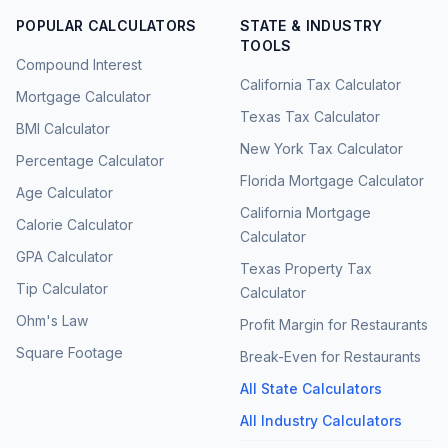
POPULAR CALCULATORS
STATE & INDUSTRY
TOOLS
Compound Interest
California Tax Calculator
Mortgage Calculator
Texas Tax Calculator
BMI Calculator
New York Tax Calculator
Percentage Calculator
Florida Mortgage Calculator
Age Calculator
California Mortgage
Calorie Calculator
Calculator
GPA Calculator
Texas Property Tax
Tip Calculator
Calculator
Ohm's Law
Profit Margin for Restaurants
Square Footage
Break-Even for Restaurants
All State Calculators
All Industry Calculators