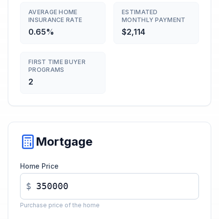
AVERAGE HOME
ESTIMATED
INSURANCE RATE
MONTHLY PAYMENT
0.65%
$2,114
FIRST TIME BUYER
PROGRAMS
2
Mortgage
Home Price
$
Purchase price of the home