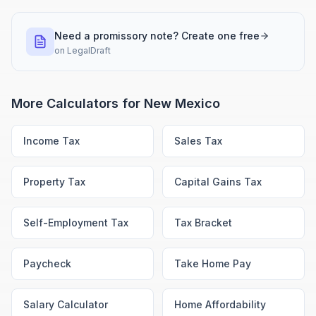
Need a promissory note? Create one free
on
LegalDraft
More Calculators for
New Mexico
Income Tax
Sales Tax
Property Tax
Capital Gains Tax
Self-Employment Tax
Tax Bracket
Paycheck
Take Home Pay
Salary Calculator
Home Affordability