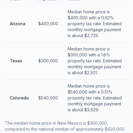
Median home price is
$400,000 with a 0.62%
Arizona
$400,000
property tax rate. Estimated
monthly mortgage payment
is about $2,725.
Median home price is
$300,000 with a 1.8%
Texas
$300,000
property tax rate. Estimated
monthly mortgage payment
is about $2,501.
Median home price is
$540,000 with a 0.51%
Colorado
$540,000
property tax rate. Estimated
monthly mortgage payment
is about $3,629.
The median home price in New Mexico is $300,000,
compared to the national median of approximately $420,000.