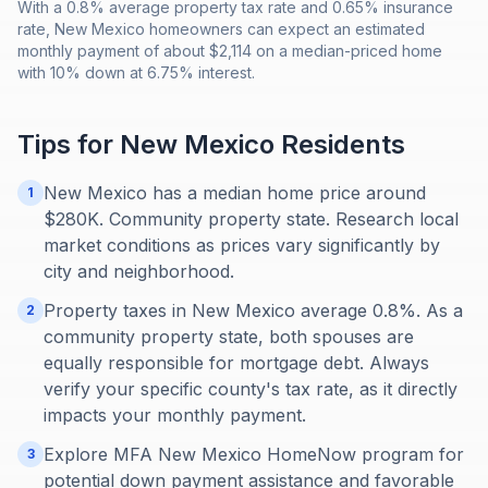
With a 0.8% average property tax rate and 0.65% insurance
rate, New Mexico homeowners can expect an estimated
monthly payment of about $2,114 on a median-priced home
with 10% down at 6.75% interest.
Tips for
New Mexico
Residents
New Mexico has a median home price around
1
$280K. Community property state. Research local
market conditions as prices vary significantly by
city and neighborhood.
Property taxes in New Mexico average 0.8%. As a
2
community property state, both spouses are
equally responsible for mortgage debt. Always
verify your specific county's tax rate, as it directly
impacts your monthly payment.
Explore MFA New Mexico HomeNow program for
3
potential down payment assistance and favorable