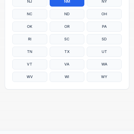
NJ
NM
NY
NC
ND
OH
OK
OR
PA
RI
SC
SD
TN
TX
UT
VT
VA
WA
WV
WI
WY