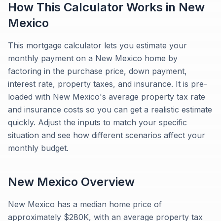
How This Calculator Works in
New
Mexico
This mortgage calculator lets you estimate your
monthly payment on a New Mexico home by
factoring in the purchase price, down payment,
interest rate, property taxes, and insurance. It is pre-
loaded with New Mexico's average property tax rate
and insurance costs so you can get a realistic estimate
quickly. Adjust the inputs to match your specific
situation and see how different scenarios affect your
monthly budget.
New Mexico
Overview
New Mexico has a median home price of
approximately $280K, with an average property tax