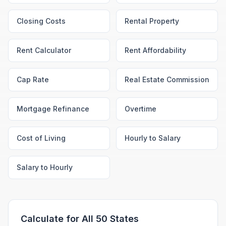
Closing Costs
Rental Property
Rent Calculator
Rent Affordability
Cap Rate
Real Estate Commission
Mortgage Refinance
Overtime
Cost of Living
Hourly to Salary
Salary to Hourly
Calculate for All 50 States