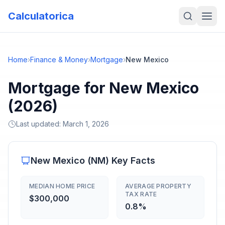
Calculatorica
Home
›
Finance & Money
›
Mortgage
›
New Mexico
Mortgage for New Mexico
(2026)
Last updated:
March 1, 2026
New Mexico
(
NM
) Key Facts
MEDIAN HOME PRICE
AVERAGE PROPERTY
TAX RATE
$300,000
0.8%