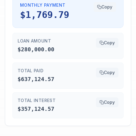
MONTHLY PAYMENT
Copy
$1,769.79
LOAN AMOUNT
Copy
$280,000.00
TOTAL PAID
Copy
$637,124.57
TOTAL INTEREST
Copy
$357,124.57