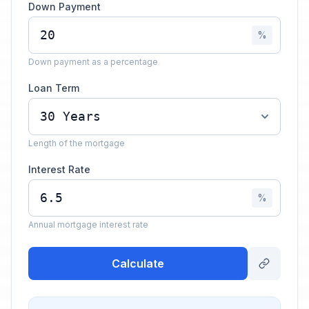
Down Payment
%
Down payment as a percentage
Loan Term
Length of the mortgage
Interest Rate
%
Annual mortgage interest rate
Calculate