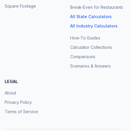
Square Footage
Break-Even for Restaurants
All State Calculators
All Industry Calculators
How-To Guides
Calculator Collections
Comparisons
Scenarios & Answers
LEGAL
About
Privacy Policy
Terms of Service