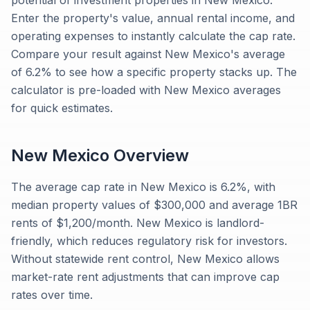
potential of investment properties in New Mexico.
Enter the property's value, annual rental income, and
operating expenses to instantly calculate the cap rate.
Compare your result against New Mexico's average
of 6.2% to see how a specific property stacks up. The
calculator is pre-loaded with New Mexico averages
for quick estimates.
New Mexico
Overview
The average cap rate in New Mexico is 6.2%, with
median property values of $300,000 and average 1BR
rents of $1,200/month. New Mexico is landlord-
friendly, which reduces regulatory risk for investors.
Without statewide rent control, New Mexico allows
market-rate rent adjustments that can improve cap
rates over time.