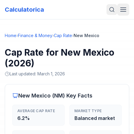
Calculatorica
Home
›
Finance & Money
›
Cap Rate
›
New Mexico
Cap Rate for New Mexico
(2026)
Last updated:
March 1, 2026
New Mexico
(
NM
) Key Facts
AVERAGE CAP RATE
MARKET TYPE
6.2%
Balanced market