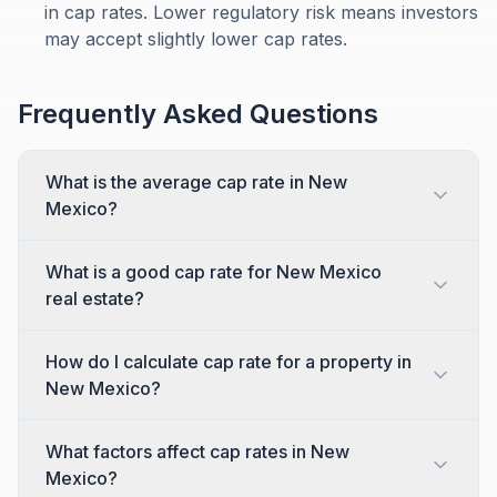
in cap rates. Lower regulatory risk means investors
may accept slightly lower cap rates.
Frequently Asked Questions
What is the average cap rate in New
Mexico?
What is a good cap rate for New Mexico
real estate?
How do I calculate cap rate for a property in
New Mexico?
What factors affect cap rates in New
Mexico?