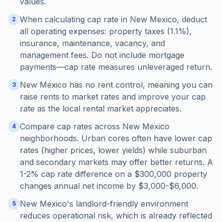
values.
When calculating cap rate in New Mexico, deduct
2
all operating expenses: property taxes (1.1%),
insurance, maintenance, vacancy, and
management fees. Do not include mortgage
payments—cap rate measures unleveraged return.
New Mexico has no rent control, meaning you can
3
raise rents to market rates and improve your cap
rate as the local rental market appreciates.
Compare cap rates across New Mexico
4
neighborhoods. Urban cores often have lower cap
rates (higher prices, lower yields) while suburban
and secondary markets may offer better returns. A
1-2% cap rate difference on a $300,000 property
changes annual net income by $3,000-$6,000.
New Mexico's landlord-friendly environment
5
reduces operational risk, which is already reflected