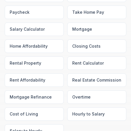
Paycheck
Take Home Pay
Salary Calculator
Mortgage
Home Affordability
Closing Costs
Rental Property
Rent Calculator
Rent Affordability
Real Estate Commission
Mortgage Refinance
Overtime
Cost of Living
Hourly to Salary
Salary to Hourly