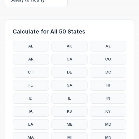
Calculate for All 50 States
AL
AK
AZ
AR
CA
CO
CT
DE
DC
FL
GA
HI
ID
IL
IN
IA
KS
KY
LA
ME
MD
MA
MI
MN