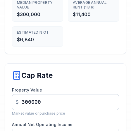
MEDIAN PROPERTY
AVERAGE ANNUAL
VALUE
RENT (1 B R)
$300,000
$11,400
ESTIMATED N O I
$6,840
Cap Rate
Property Value
$
Market value or purchase price
Annual Net Operating Income