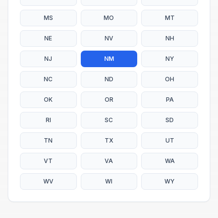
MS
MO
MT
NE
NV
NH
NJ
NM
NY
NC
ND
OH
OK
OR
PA
RI
SC
SD
TN
TX
UT
VT
VA
WA
WV
WI
WY