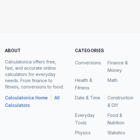
ABOUT
CATEGORIES
Calculatorica offers free,
Conversions
Finance &
fast, and accurate online
Money
calculators for everyday
Health &
Math
needs. From finance to
fitness, conversions to food.
Fitness
|
Calculatorica Home
All
Date & Time
Construction
Calculators
& DIY
Everyday
Food &
Tools
Nutrition
Physics
Statistics