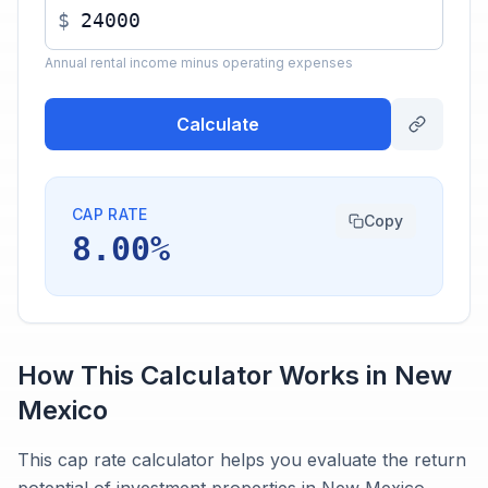
$
Annual rental income minus operating expenses
Calculate
CAP RATE
Copy
8.00%
How This Calculator Works in
New
Mexico
This cap rate calculator helps you evaluate the return