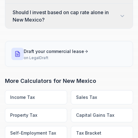
Should I invest based on cap rate alone in
New Mexico?
Draft your commercial lease
on
LegalDraft
More Calculators for
New Mexico
Income Tax
Sales Tax
Property Tax
Capital Gains Tax
Self-Employment Tax
Tax Bracket