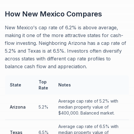
How
New Mexico
Compares
New Mexico's cap rate of 6.2% is above average,
making it one of the more attractive states for cash-
flow investing. Neighboring Arizona has a cap rate of
5.2% and Texas is at 6.5%. Investors often diversify
across states with different cap rate profiles to
balance cash flow and appreciation.
Top
State
Notes
Rate
Average cap rate of 5.2% with
Arizona
5.2%
median property value of
$400,000. Balanced market.
Average cap rate of 6.5% with
Texas
6.5%
median property value of