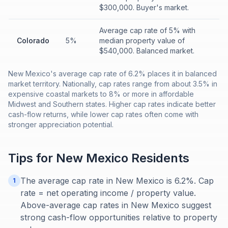
$300,000. Buyer's market.
Average cap rate of 5% with
Colorado
5%
median property value of
$540,000. Balanced market.
New Mexico's average cap rate of 6.2% places it in balanced
market territory. Nationally, cap rates range from about 3.5% in
expensive coastal markets to 8% or more in affordable
Midwest and Southern states. Higher cap rates indicate better
cash-flow returns, while lower cap rates often come with
stronger appreciation potential.
Tips for
New Mexico
Residents
The average cap rate in New Mexico is 6.2%. Cap
1
rate = net operating income / property value.
Above-average cap rates in New Mexico suggest
strong cash-flow opportunities relative to property