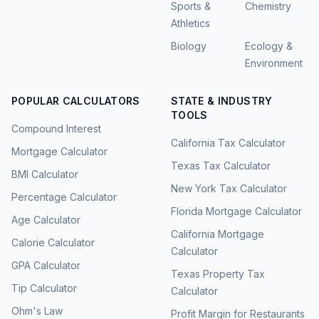
Sports &
Chemistry
Athletics
Biology
Ecology &
Environment
POPULAR CALCULATORS
STATE & INDUSTRY
TOOLS
Compound Interest
California Tax Calculator
Mortgage Calculator
Texas Tax Calculator
BMI Calculator
New York Tax Calculator
Percentage Calculator
Florida Mortgage Calculator
Age Calculator
California Mortgage
Calorie Calculator
Calculator
GPA Calculator
Texas Property Tax
Tip Calculator
Calculator
Ohm's Law
Profit Margin for Restaurants