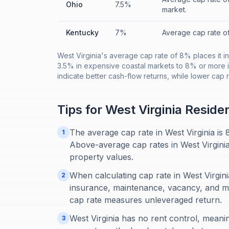
Ohio
7.5%
market.
Kentucky
7%
Average cap rate o
West Virginia's average cap rate of 8% places it in
3.5% in expensive coastal markets to 8% or more i
indicate better cash-flow returns, while lower cap 
Tips for
West Virginia
Reside
The average cap rate in West Virginia is
1
Above-average cap rates in West Virginia
property values.
When calculating cap rate in West Virgini
2
insurance, maintenance, vacancy, and 
cap rate measures unleveraged return.
West Virginia has no rent control, meani
3