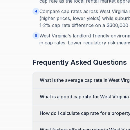
cap rate as the local rental market appre
Compare cap rates across West Virginia
4
(higher prices, lower yields) while subu
1-2% cap rate difference on a $300,000
West Virginia's landlord-friendly environ
5
in cap rates. Lower regulatory risk means
Frequently Asked Questions
What is the average cap rate in West Virg
What is a good cap rate for West Virginia
How do I calculate cap rate for a property
What factors affect cap rates in West Virg