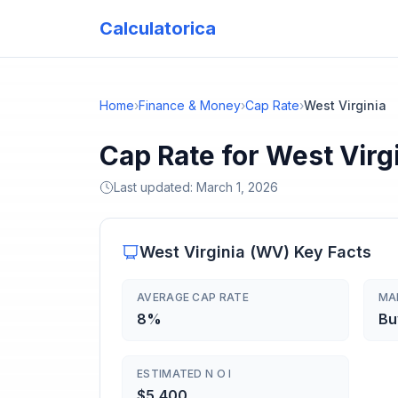
Calculatorica
Home
›
Finance & Money
›
Cap Rate
›
West Virginia
Cap Rate for West Virg
Last updated:
March 1, 2026
West Virginia
(
WV
) Key Facts
AVERAGE CAP RATE
MA
8%
Bu
ESTIMATED N O I
$5,400