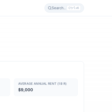
Search...
Ctrl+K
AVERAGE ANNUAL RENT (1 B R)
$9,000