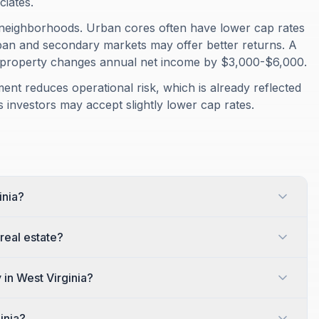
ciates.
 neighborhoods. Urban cores often have lower cap rates
rban and secondary markets may offer better returns. A
 property changes annual net income by $3,000-$6,000.
ment reduces operational risk, which is already reflected
 investors may accept slightly lower cap rates.
inia?
 real estate?
 in West Virginia?
inia?