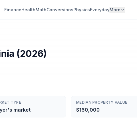
Finance
Health
Math
Conversions
Physics
Everyday
More
inia (2026)
RKET TYPE
MEDIAN PROPERTY VALUE
yer's market
$160,000