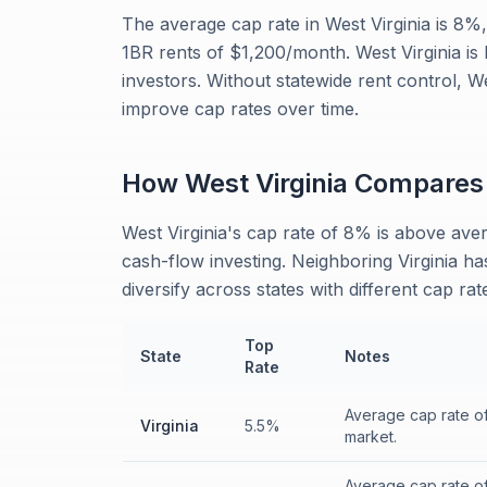
The average cap rate in West Virginia is 8
1BR rents of $1,200/month. West Virginia is 
investors. Without statewide rent control, W
improve cap rates over time.
How
West Virginia
Compares
West Virginia's cap rate of 8% is above aver
cash-flow investing. Neighboring Virginia ha
diversify across states with different cap ra
Top
State
Notes
Rate
Average cap rate o
Virginia
5.5%
market.
Average cap rate o