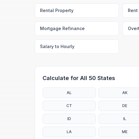
Rental Property
Rent 
Mortgage Refinance
Over
Salary to Hourly
Calculate for All 50 States
AL
AK
CT
DE
ID
IL
LA
ME