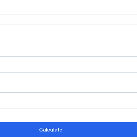
Calculate