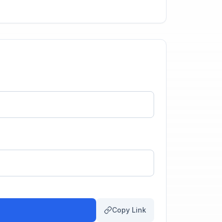
Copy Link