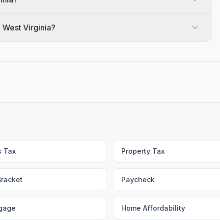
n West Virginia?
s Tax
Property Tax
Bracket
Paycheck
gage
Home Affordability