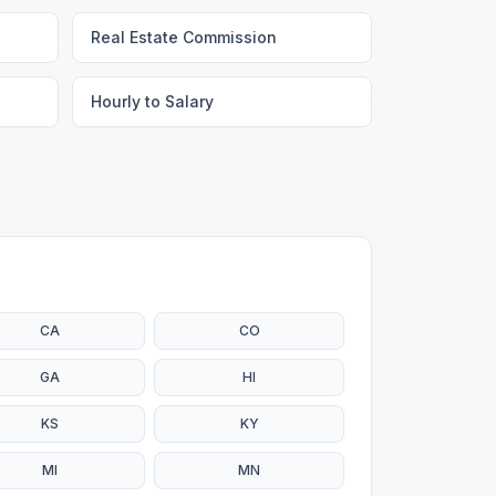
Real Estate Commission
Hourly to Salary
CA
CO
GA
HI
KS
KY
MI
MN