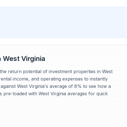
n
West Virginia
the return potential of investment properties in West
 rental income, and operating expenses to instantly
 against West Virginia's average of 8% to see how a
is pre-loaded with West Virginia averages for quick