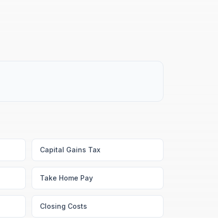
Capital Gains Tax
Take Home Pay
Closing Costs