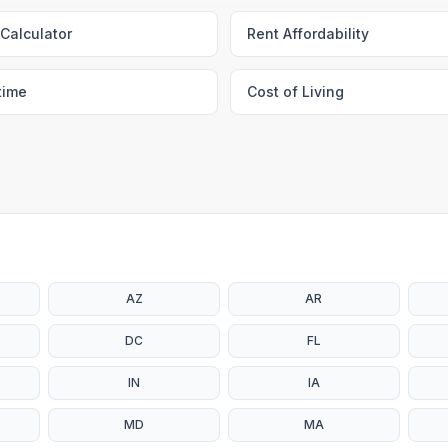
Calculator
Rent Affordability
time
Cost of Living
AZ
AR
DC
FL
IN
IA
MD
MA