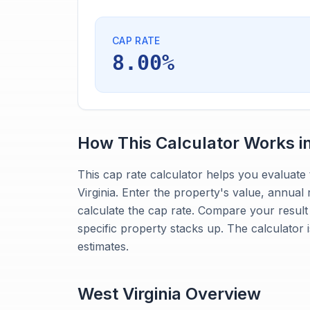
CAP RATE
8.00%
How This Calculator Works i
This cap rate calculator helps you evaluate 
Virginia. Enter the property's value, annual
calculate the cap rate. Compare your result
specific property stacks up. The calculator 
estimates.
West Virginia
Overview