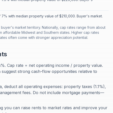
f 7% with median property value of $210,000. Buyer's market.
 buyer's market territory. Nationally, cap rates range from about
n affordable Midwest and Southern states. Higher cap rates
rates often come with stronger appreciation potential.
nts
 8%. Cap rate = net operating income / property value.
 suggest strong cash-flow opportunities relative to
a, deduct all operating expenses: property taxes (1.1%),
management fees. Do not include mortgage payments—
ng you can raise rents to market rates and improve your