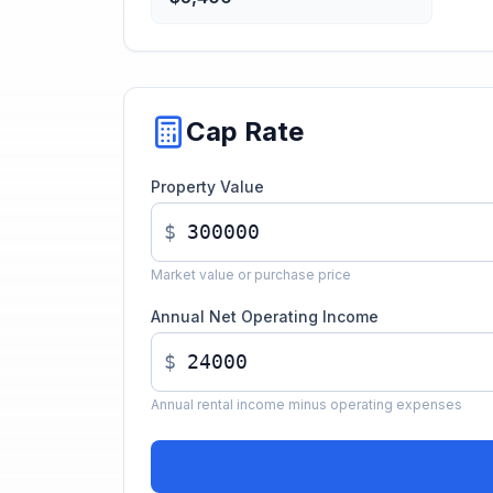
Cap Rate
Property Value
$
Market value or purchase price
Annual Net Operating Income
$
Annual rental income minus operating expenses