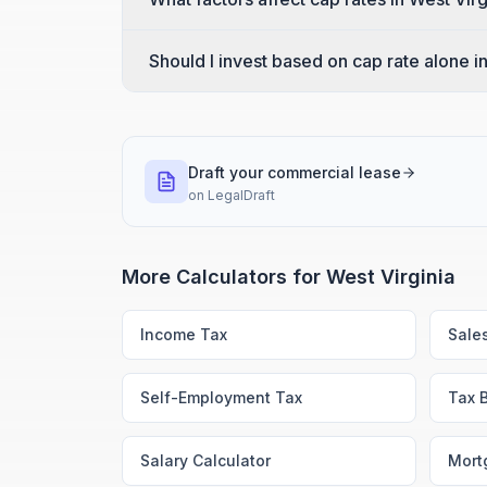
Should I invest based on cap rate alone i
Draft your commercial lease
on
LegalDraft
More Calculators for
West Virginia
Income Tax
Sale
Self-Employment Tax
Tax 
Salary Calculator
Mort