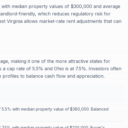
%, with median property values of $300,000 and average
landlord-friendly, which reduces regulatory risk for
est Virginia allows market-rate rent adjustments that can
age, making it one of the more attractive states for
s a cap rate of 5.5% and Ohio is at 7.5%. Investors often
te profiles to balance cash flow and appreciation.
f 5.5% with median property value of $380,000. Balanced
f 7.5% with median property value of $220,000. Buyer's