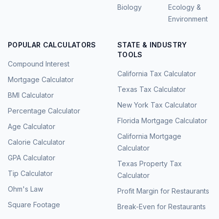
Biology
Ecology &
Environment
POPULAR CALCULATORS
STATE & INDUSTRY
TOOLS
Compound Interest
California Tax Calculator
Mortgage Calculator
Texas Tax Calculator
BMI Calculator
New York Tax Calculator
Percentage Calculator
Florida Mortgage Calculator
Age Calculator
California Mortgage
Calorie Calculator
Calculator
GPA Calculator
Texas Property Tax
Tip Calculator
Calculator
Ohm's Law
Profit Margin for Restaurants
Square Footage
Break-Even for Restaurants