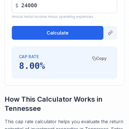
$
Annual rental income minus operating expenses
Calculate
CAP RATE
Copy
8.00%
How This Calculator Works in
Tennessee
This cap rate calculator helps you evaluate the return