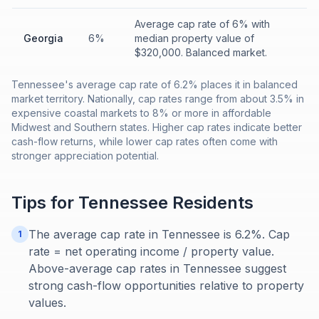
Average cap rate of 6% with
Georgia
6%
median property value of
$320,000. Balanced market.
Tennessee's average cap rate of 6.2% places it in balanced
market territory. Nationally, cap rates range from about 3.5% in
expensive coastal markets to 8% or more in affordable
Midwest and Southern states. Higher cap rates indicate better
cash-flow returns, while lower cap rates often come with
stronger appreciation potential.
Tips for
Tennessee
Residents
The average cap rate in Tennessee is 6.2%. Cap
1
rate = net operating income / property value.
Above-average cap rates in Tennessee suggest
strong cash-flow opportunities relative to property
values.