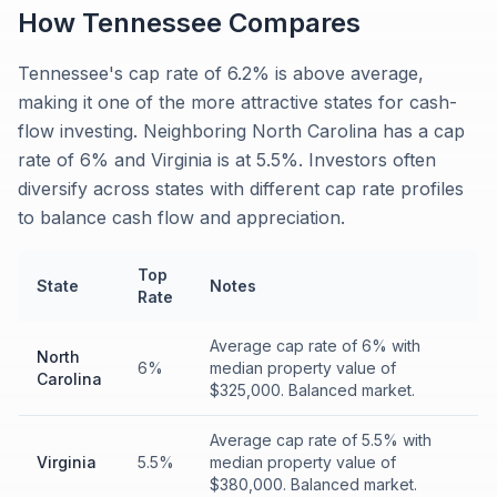
How
Tennessee
Compares
Tennessee's cap rate of 6.2% is above average,
making it one of the more attractive states for cash-
flow investing. Neighboring North Carolina has a cap
rate of 6% and Virginia is at 5.5%. Investors often
diversify across states with different cap rate profiles
to balance cash flow and appreciation.
Top
State
Notes
Rate
Average cap rate of 6% with
North
6%
median property value of
Carolina
$325,000. Balanced market.
Average cap rate of 5.5% with
Virginia
5.5%
median property value of
$380,000. Balanced market.