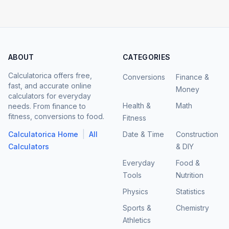
ABOUT
CATEGORIES
Calculatorica offers free,
Conversions
Finance &
fast, and accurate online
Money
calculators for everyday
Health &
Math
needs. From finance to
fitness, conversions to food.
Fitness
|
Calculatorica Home
All
Date & Time
Construction
Calculators
& DIY
Everyday
Food &
Tools
Nutrition
Physics
Statistics
Sports &
Chemistry
Athletics