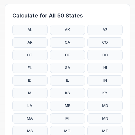
Calculate for All 50 States
AL
AK
AZ
AR
CA
CO
CT
DE
DC
FL
GA
HI
ID
IL
IN
IA
KS
KY
LA
ME
MD
MA
MI
MN
MS
MO
MT