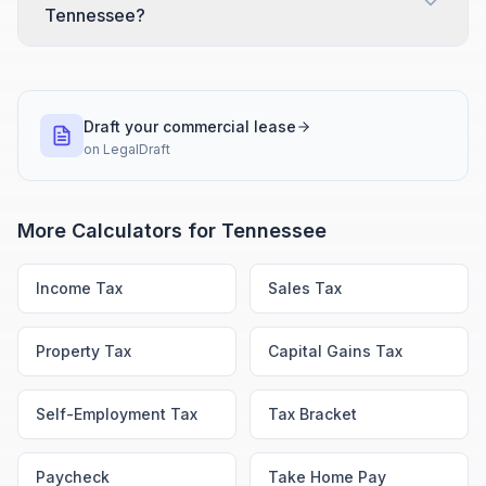
Tennessee?
Draft your commercial lease
on
LegalDraft
More Calculators for
Tennessee
Income Tax
Sales Tax
Property Tax
Capital Gains Tax
Self-Employment Tax
Tax Bracket
Paycheck
Take Home Pay