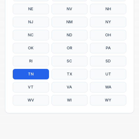
NE
NV
NH
NJ
NM
NY
NC
ND
OH
OK
OR
PA
RI
SC
SD
TN
TX
UT
VT
VA
WA
WV
WI
WY