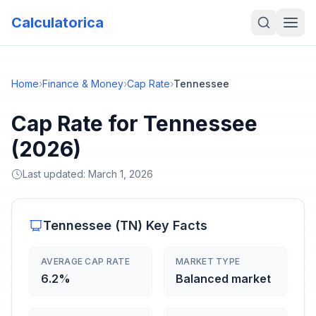
Calculatorica
Home
›
Finance & Money
›
Cap Rate
›
Tennessee
Cap Rate for Tennessee
(2026)
Last updated:
March 1, 2026
Tennessee
(
TN
) Key Facts
AVERAGE CAP RATE
MARKET TYPE
6.2%
Balanced market