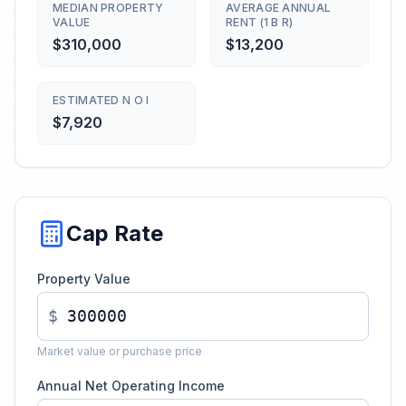
MEDIAN PROPERTY
AVERAGE ANNUAL
VALUE
RENT (1 B R)
$310,000
$13,200
ESTIMATED N O I
$7,920
Cap Rate
Property Value
$
Market value or purchase price
Annual Net Operating Income