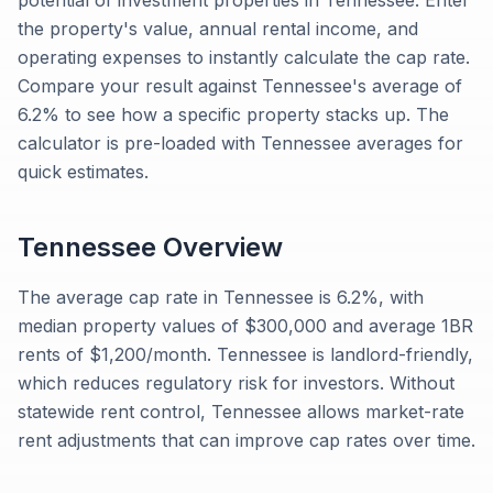
potential of investment properties in Tennessee. Enter
the property's value, annual rental income, and
operating expenses to instantly calculate the cap rate.
Compare your result against Tennessee's average of
6.2% to see how a specific property stacks up. The
calculator is pre-loaded with Tennessee averages for
quick estimates.
Tennessee
Overview
The average cap rate in Tennessee is 6.2%, with
median property values of $300,000 and average 1BR
rents of $1,200/month. Tennessee is landlord-friendly,
which reduces regulatory risk for investors. Without
statewide rent control, Tennessee allows market-rate
rent adjustments that can improve cap rates over time.