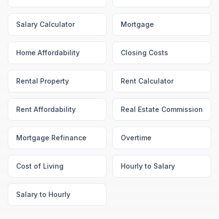
Salary Calculator
Mortgage
Home Affordability
Closing Costs
Rental Property
Rent Calculator
Rent Affordability
Real Estate Commission
Mortgage Refinance
Overtime
Cost of Living
Hourly to Salary
Salary to Hourly