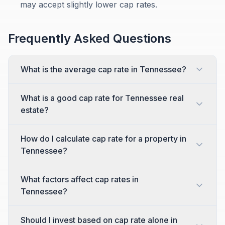
may accept slightly lower cap rates.
Frequently Asked Questions
What is the average cap rate in Tennessee?
What is a good cap rate for Tennessee real
estate?
How do I calculate cap rate for a property in
Tennessee?
What factors affect cap rates in
Tennessee?
Should I invest based on cap rate alone in