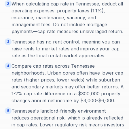
When calculating cap rate in Tennessee, deduct all
2
operating expenses: property taxes (1.1%),
insurance, maintenance, vacancy, and
management fees. Do not include mortgage
payments—cap rate measures unleveraged return.
Tennessee has no rent control, meaning you can
3
raise rents to market rates and improve your cap
rate as the local rental market appreciates.
Compare cap rates across Tennessee
4
neighborhoods. Urban cores often have lower cap
rates (higher prices, lower yields) while suburban
and secondary markets may offer better returns. A
1-2% cap rate difference on a $300,000 property
changes annual net income by $3,000-$6,000.
Tennessee's landlord-friendly environment
5
reduces operational risk, which is already reflected
in cap rates. Lower regulatory risk means investors