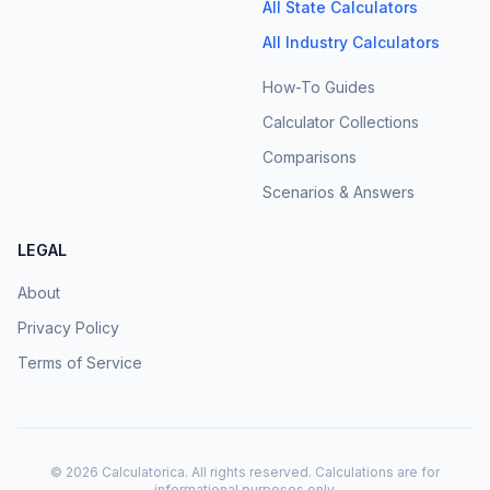
All State Calculators
All Industry Calculators
How-To Guides
Calculator Collections
Comparisons
Scenarios & Answers
LEGAL
About
Privacy Policy
Terms of Service
©
2026
Calculatorica. All rights reserved. Calculations are for
informational purposes only.