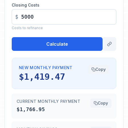
Closing Costs
$
Costs to refinance
Calculate
NEW MONTHLY PAYMENT
Copy
$1,419.47
CURRENT MONTHLY PAYMENT
Copy
$1,766.95