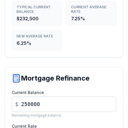
TYPICAL CURRENT
CURRENT AVERAGE
BALANCE
RATE
$232,500
7.25%
NEW AVERAGE RATE
6.25%
Mortgage Refinance
Current Balance
$
Remaining mortgage balance
Current Rate