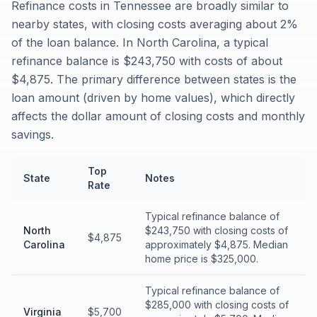
Refinance costs in Tennessee are broadly similar to
nearby states, with closing costs averaging about 2%
of the loan balance. In North Carolina, a typical
refinance balance is $243,750 with costs of about
$4,875. The primary difference between states is the
loan amount (driven by home values), which directly
affects the dollar amount of closing costs and monthly
savings.
Top
State
Notes
Rate
Typical refinance balance of
North
$243,750 with closing costs of
$4,875
Carolina
approximately $4,875. Median
home price is $325,000.
Typical refinance balance of
$285,000 with closing costs of
Virginia
$5,700