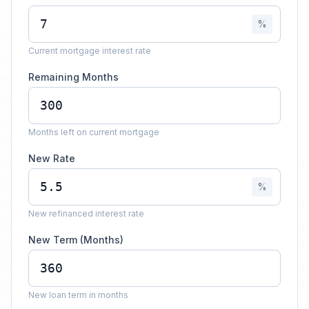
%
Current mortgage interest rate
Remaining Months
Months left on current mortgage
New Rate
%
New refinanced interest rate
New Term (Months)
New loan term in months