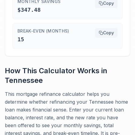
MONTHLY SAVINGS
Copy
$347.48
BREAK-EVEN (MONTHS)
Copy
15
How This Calculator Works in
Tennessee
This mortgage refinance calculator helps you
determine whether refinancing your Tennessee home
loan makes financial sense. Enter your current loan
balance, interest rate, and the new rate you have
been offered to see your monthly savings, total
interest savings, and break-even timeline. It is pre-