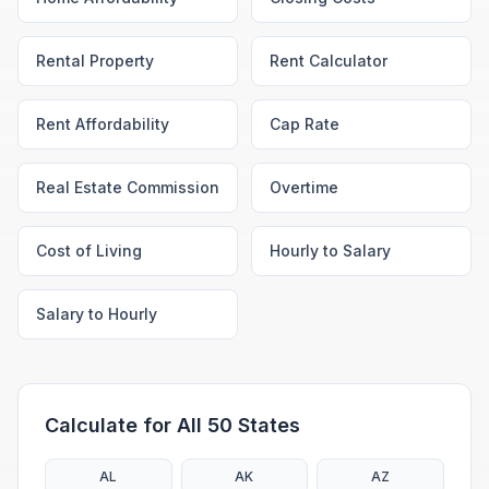
Rental Property
Rent Calculator
Rent Affordability
Cap Rate
Real Estate Commission
Overtime
Cost of Living
Hourly to Salary
Salary to Hourly
Calculate for All 50 States
AL
AK
AZ