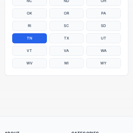
NC
ND
OH
OK
OR
PA
RI
SC
SD
TN
TX
UT
VT
VA
WA
WV
WI
WY