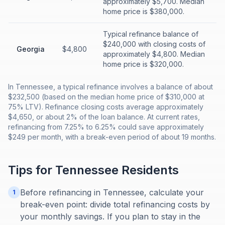
approximately $5,700. Median
home price is $380,000.
Typical refinance balance of
$240,000 with closing costs of
Georgia
$4,800
approximately $4,800. Median
home price is $320,000.
In Tennessee, a typical refinance involves a balance of about
$232,500 (based on the median home price of $310,000 at
75% LTV). Refinance closing costs average approximately
$4,650, or about 2% of the loan balance. At current rates,
refinancing from 7.25% to 6.25% could save approximately
$249 per month, with a break-even period of about 19 months.
Tips for
Tennessee
Residents
Before refinancing in Tennessee, calculate your
1
break-even point: divide total refinancing costs by
your monthly savings. If you plan to stay in the