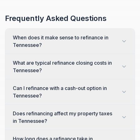
Frequently Asked Questions
When does it make sense to refinance in
Tennessee?
What are typical refinance closing costs in
Tennessee?
Can I refinance with a cash-out option in
Tennessee?
Does refinancing affect my property taxes
in Tennessee?
How long does a refinance take in