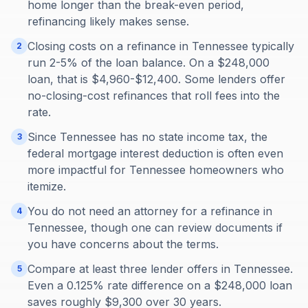
home longer than the break-even period,
refinancing likely makes sense.
Closing costs on a refinance in Tennessee typically
2
run 2-5% of the loan balance. On a $248,000
loan, that is $4,960-$12,400. Some lenders offer
no-closing-cost refinances that roll fees into the
rate.
Since Tennessee has no state income tax, the
3
federal mortgage interest deduction is often even
more impactful for Tennessee homeowners who
itemize.
You do not need an attorney for a refinance in
4
Tennessee, though one can review documents if
you have concerns about the terms.
Compare at least three lender offers in Tennessee.
5
Even a 0.125% rate difference on a $248,000 loan
saves roughly $9,300 over 30 years.