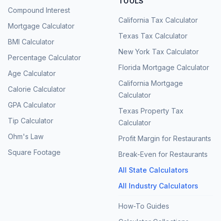
TOOLS
Compound Interest
California Tax Calculator
Mortgage Calculator
Texas Tax Calculator
BMI Calculator
New York Tax Calculator
Percentage Calculator
Florida Mortgage Calculator
Age Calculator
California Mortgage
Calorie Calculator
Calculator
GPA Calculator
Texas Property Tax
Tip Calculator
Calculator
Ohm's Law
Profit Margin for Restaurants
Square Footage
Break-Even for Restaurants
All State Calculators
All Industry Calculators
How-To Guides