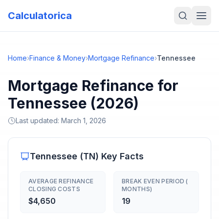
Calculatorica
Home
›
Finance & Money
›
Mortgage Refinance
›
Tennessee
Mortgage Refinance for
Tennessee (2026)
Last updated:
March 1, 2026
Tennessee
(
TN
) Key Facts
AVERAGE REFINANCE
BREAK EVEN PERIOD (
CLOSING COSTS
MONTHS)
$4,650
19