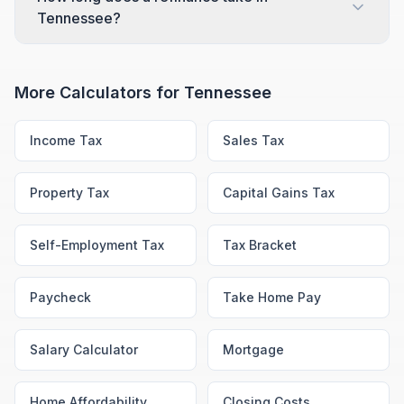
Tennessee?
More Calculators for
Tennessee
Income Tax
Sales Tax
Property Tax
Capital Gains Tax
Self-Employment Tax
Tax Bracket
Paycheck
Take Home Pay
Salary Calculator
Mortgage
Home Affordability
Closing Costs