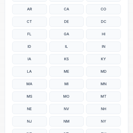
AR
CA
CO
CT
DE
DC
FL
GA
HI
ID
IL
IN
IA
KS
KY
LA
ME
MD
MA
MI
MN
MS
MO
MT
NE
NV
NH
NJ
NM
NY