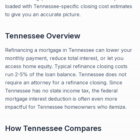
loaded with Tennessee-specific closing cost estimates
to give you an accurate picture.
Tennessee
Overview
Refinancing a mortgage in Tennessee can lower your
monthly payment, reduce total interest, or let you
access home equity. Typical refinance closing costs
run 2-5% of the loan balance. Tennessee does not
require an attorney for a refinance closing. Since
Tennessee has no state income tax, the federal
mortgage interest deduction is often even more
impactful for Tennessee homeowners who itemize.
How
Tennessee
Compares