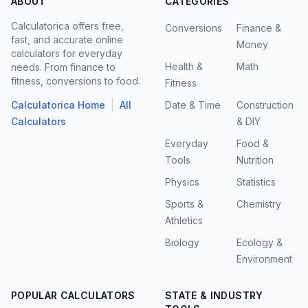
ABOUT
CATEGORIES
Calculatorica offers free,
Conversions
Finance &
fast, and accurate online
Money
calculators for everyday
Health &
Math
needs. From finance to
fitness, conversions to food.
Fitness
|
Calculatorica Home
All
Date & Time
Construction
Calculators
& DIY
Everyday
Food &
Tools
Nutrition
Physics
Statistics
Sports &
Chemistry
Athletics
Biology
Ecology &
Environment
POPULAR CALCULATORS
STATE & INDUSTRY