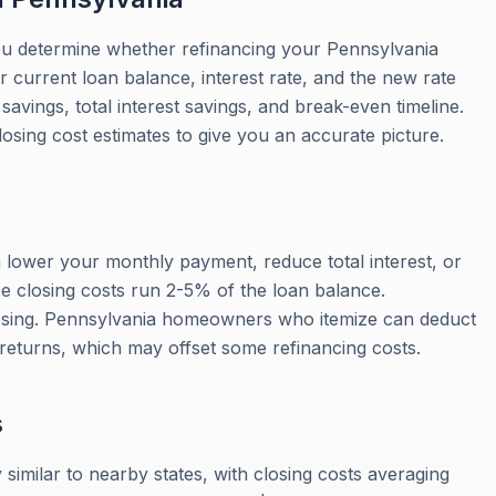
ou determine whether refinancing your Pennsylvania
 current loan balance, interest rate, and the new rate
vings, total interest savings, and break-even timeline.
losing cost estimates to give you an accurate picture.
 lower your monthly payment, reduce total interest, or
ce closing costs run 2-5% of the loan balance.
losing. Pennsylvania homeowners who itemize can deduct
 returns, which may offset some refinancing costs.
s
similar to nearby states, with closing costs averaging