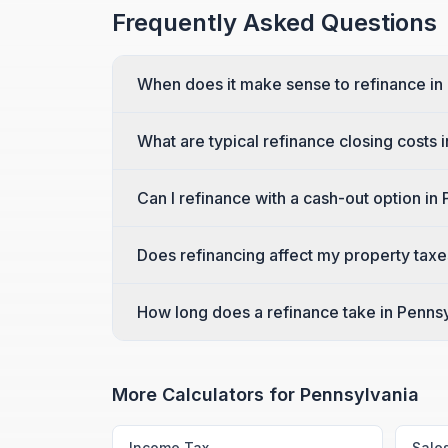
Frequently Asked Questions
When does it make sense to refinance in
What are typical refinance closing costs 
Can I refinance with a cash-out option in
Does refinancing affect my property taxe
How long does a refinance take in Penns
More Calculators for
Pennsylvania
Income Tax
Sale