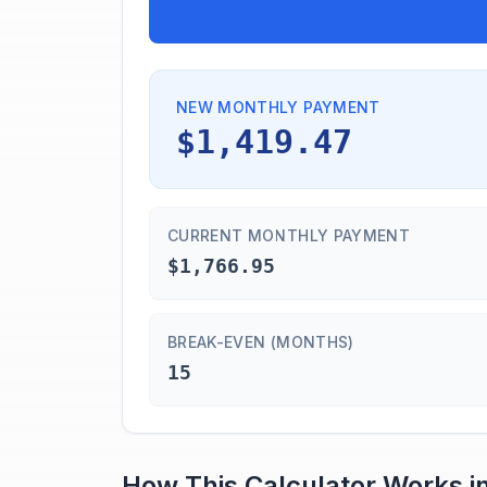
NEW MONTHLY PAYMENT
$1,419.47
CURRENT MONTHLY PAYMENT
$1,766.95
BREAK-EVEN (MONTHS)
15
How This Calculator Works i