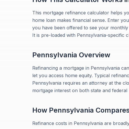
This mortgage refinance calculator helps y
home loan makes financial sense. Enter your
you have been offered to see your monthly sa
It is pre-loaded with Pennsylvania-specific c
Pennsylvania
Overview
Refinancing a mortgage in Pennsylvania can
let you access home equity. Typical refinan
Pennsylvania requires an attorney at the c
mortgage interest on both state and federal
How
Pennsylvania
Compare
Refinance costs in Pennsylvania are broadly 