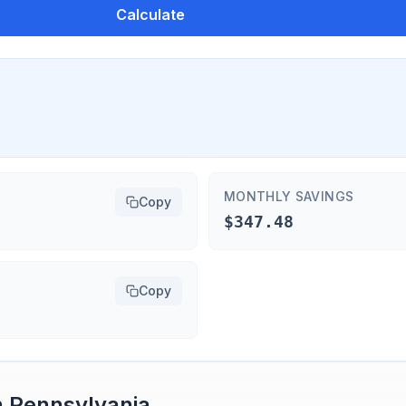
Calculate
MONTHLY SAVINGS
Copy
$347.48
Copy
n
Pennsylvania