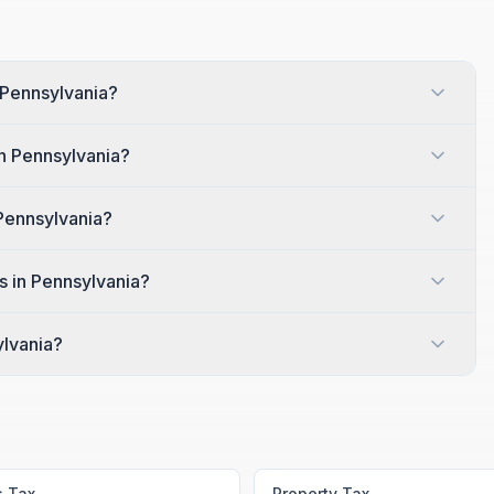
 Pennsylvania?
in Pennsylvania?
 Pennsylvania?
s in Pennsylvania?
ylvania?
s Tax
Property Tax