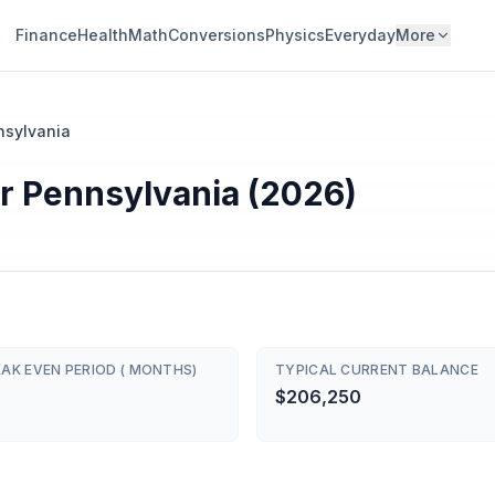
Finance
Health
Math
Conversions
Physics
Everyday
More
nsylvania
r Pennsylvania (2026)
AK EVEN PERIOD ( MONTHS)
TYPICAL CURRENT BALANCE
$206,250