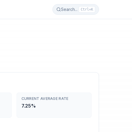
Search...
Ctrl+K
CURRENT AVERAGE RATE
7.25%