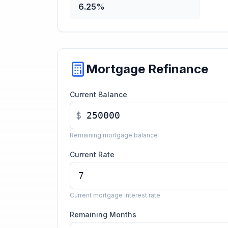
6.25%
Mortgage Refinance
Current Balance
$
Remaining mortgage balance
Current Rate
Current mortgage interest rate
Remaining Months