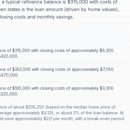
a typical refinance balance is $315,000 with costs of
en states is the loan amount (driven by home values),
closing costs and monthly savings.
nce of $315,000 with closing costs of approximately $6,300.
$420,000.
nce of $352,500 with closing costs of approximately $7,050.
$470,000.
nce of $165,000 with closing costs of approximately $3,300.
$220,000.
alance of about $206,250 (based on the median home price of
erage approximately $4,125, or about 2% of the loan balance. At
uld save approximately $221 per month, with a break-even period