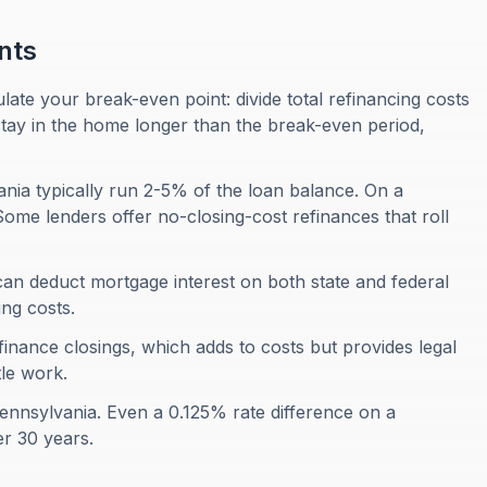
nts
late your break-even point: divide total refinancing costs
stay in the home longer than the break-even period,
ania typically run 2-5% of the loan balance. On a
ome lenders offer no-closing-cost refinances that roll
n deduct mortgage interest on both state and federal
ng costs.
finance closings, which adds to costs but provides legal
le work.
Pennsylvania. Even a 0.125% rate difference on a
r 30 years.