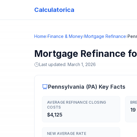
Calculatorica
Home
›
Finance & Money
›
Mortgage Refinance
›
Pen
Mortgage Refinance fo
Last updated:
March 1, 2026
Pennsylvania
(
PA
) Key Facts
AVERAGE REFINANCE CLOSING
BRE
COSTS
19
$4,125
NEW AVERAGE RATE