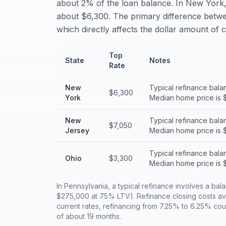
about 2% of the loan balance. In New York, 
about $6,300. The primary difference betwe
which directly affects the dollar amount of 
Top
State
Notes
Rate
New
Typical refinance bala
$6,300
York
Median home price is 
New
Typical refinance bala
$7,050
Jersey
Median home price is 
Typical refinance bala
Ohio
$3,300
Median home price is 
In Pennsylvania, a typical refinance involves a b
$275,000 at 75% LTV). Refinance closing costs av
current rates, refinancing from 7.25% to 6.25% co
of about 19 months.