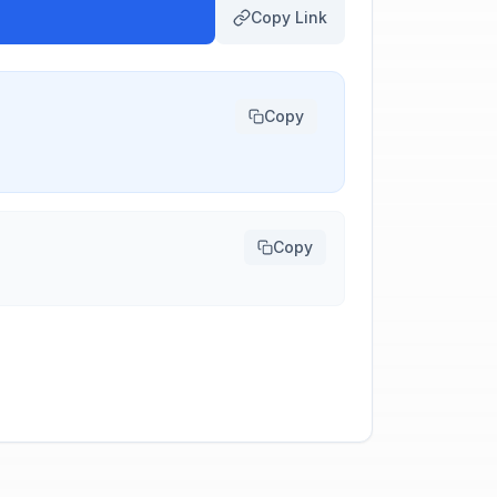
Copy Link
Copy
Copy