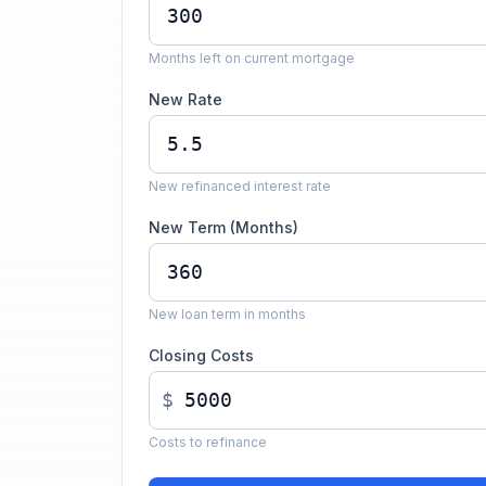
Months left on current mortgage
New Rate
New refinanced interest rate
New Term (Months)
New loan term in months
Closing Costs
$
Costs to refinance