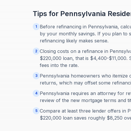
Tips for
Pennsylvania
Reside
Before refinancing in Pennsylvania, calcu
1
by your monthly savings. If you plan to 
refinancing likely makes sense.
Closing costs on a refinance in Pennsylv
2
$220,000 loan, that is $4,400-$11,000. S
fees into the rate.
Pennsylvania homeowners who itemize ca
3
returns, which may offset some refinanci
Pennsylvania requires an attorney for re
4
review of the new mortgage terms and tit
Compare at least three lender offers in 
5
$220,000 loan saves roughly $8,250 ove