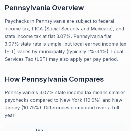
Pennsylvania
Overview
Paychecks in Pennsylvania are subject to federal
income tax, FICA (Social Security and Medicare), and
state income tax at flat 3.07%. Pennsylvania flat
3.07% state rate is simple, but local earned income tax
(EIT) varies by municipality (typically 1%-3.1%). Local
Services Tax (LST) may also apply per pay period.
How
Pennsylvania
Compares
Pennsylvania's 3.07% state income tax means smaller
paychecks compared to New York (10.9%) and New
Jersey (10.75%). Differences compound over a full
year.
Top