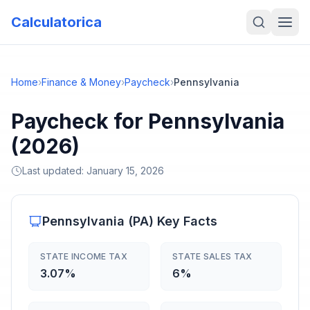
Calculatorica
Home
›
Finance & Money
›
Paycheck
›
Pennsylvania
Paycheck for Pennsylvania
(2026)
Last updated:
January 15, 2026
Pennsylvania
(
PA
) Key Facts
STATE INCOME TAX
STATE SALES TAX
3.07%
6%