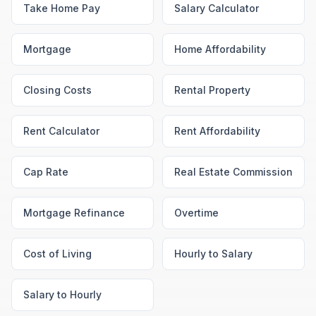
Take Home Pay
Salary Calculator
Mortgage
Home Affordability
Closing Costs
Rental Property
Rent Calculator
Rent Affordability
Cap Rate
Real Estate Commission
Mortgage Refinance
Overtime
Cost of Living
Hourly to Salary
Salary to Hourly