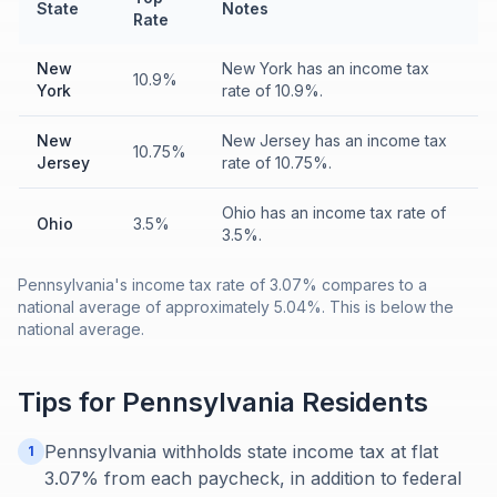
State
Notes
Rate
New
New York has an income tax
10.9%
York
rate of 10.9%.
New
New Jersey has an income tax
10.75%
Jersey
rate of 10.75%.
Ohio has an income tax rate of
Ohio
3.5%
3.5%.
Pennsylvania's income tax rate of 3.07% compares to a
national average of approximately 5.04%. This is below the
national average.
Tips for
Pennsylvania
Residents
Pennsylvania withholds state income tax at flat
1
3.07% from each paycheck, in addition to federal