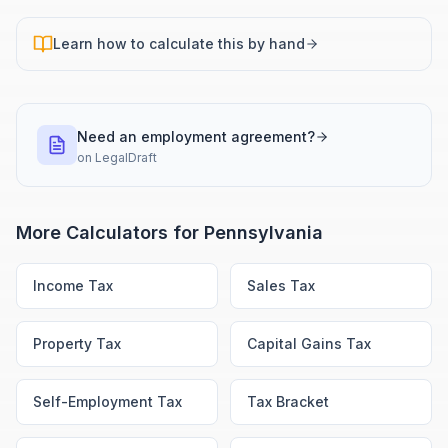
Learn how to calculate this by hand
Need an employment agreement?
on
LegalDraft
More Calculators for
Pennsylvania
Income Tax
Sales Tax
Property Tax
Capital Gains Tax
Self-Employment Tax
Tax Bracket