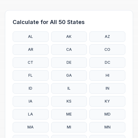
Calculate for All 50 States
AL
AK
AZ
AR
CA
CO
CT
DE
DC
FL
GA
HI
ID
IL
IN
IA
KS
KY
LA
ME
MD
MA
MI
MN