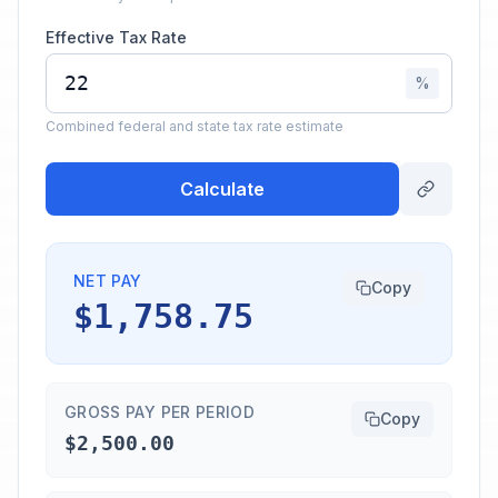
Effective Tax Rate
%
Combined federal and state tax rate estimate
Calculate
NET PAY
Copy
$1,758.75
GROSS PAY PER PERIOD
Copy
$2,500.00