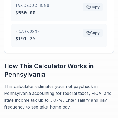
TAX DEDUCTIONS
Copy
$550.00
FICA (7.65%)
Copy
$191.25
How This Calculator Works in
Pennsylvania
This calculator estimates your net paycheck in
Pennsylvania accounting for federal taxes, FICA, and
state income tax up to 3.07%. Enter salary and pay
frequency to see take-home pay.