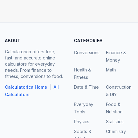
ABOUT
CATEGORIES
Calculatorica offers free,
Conversions
Finance &
fast, and accurate online
Money
calculators for everyday
Health &
Math
needs. From finance to
fitness, conversions to food.
Fitness
|
Calculatorica Home
All
Date & Time
Construction
Calculators
& DIY
Everyday
Food &
Tools
Nutrition
Physics
Statistics
Sports &
Chemistry