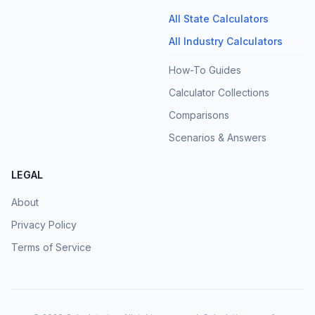
All State Calculators
All Industry Calculators
How-To Guides
Calculator Collections
Comparisons
Scenarios & Answers
LEGAL
About
Privacy Policy
Terms of Service