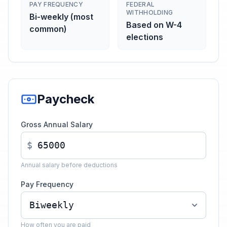
PAY FREQUENCY
FEDERAL
WITHHOLDING
Bi-weekly (most
Based on W-4
common)
elections
Paycheck
Gross Annual Salary
$
Annual salary before deductions
Pay Frequency
How often you are paid