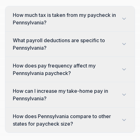
How much tax is taken from my paycheck in
Pennsylvania?
What payroll deductions are specific to
Pennsylvania?
How does pay frequency affect my
Pennsylvania paycheck?
How can I increase my take-home pay in
Pennsylvania?
How does Pennsylvania compare to other
states for paycheck size?