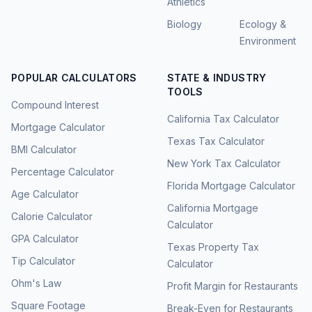
Athletics
Biology
Ecology &
Environment
POPULAR CALCULATORS
STATE & INDUSTRY
TOOLS
Compound Interest
California Tax Calculator
Mortgage Calculator
Texas Tax Calculator
BMI Calculator
New York Tax Calculator
Percentage Calculator
Florida Mortgage Calculator
Age Calculator
California Mortgage
Calorie Calculator
Calculator
GPA Calculator
Texas Property Tax
Tip Calculator
Calculator
Ohm's Law
Profit Margin for Restaurants
Square Footage
Break-Even for Restaurants