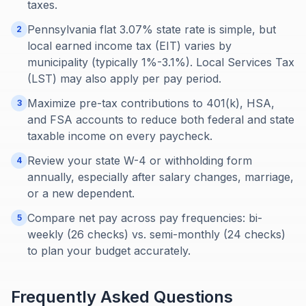
taxes.
Pennsylvania flat 3.07% state rate is simple, but
2
local earned income tax (EIT) varies by
municipality (typically 1%-3.1%). Local Services Tax
(LST) may also apply per pay period.
Maximize pre-tax contributions to 401(k), HSA,
3
and FSA accounts to reduce both federal and state
taxable income on every paycheck.
Review your state W-4 or withholding form
4
annually, especially after salary changes, marriage,
or a new dependent.
Compare net pay across pay frequencies: bi-
5
weekly (26 checks) vs. semi-monthly (24 checks)
to plan your budget accurately.
Frequently Asked Questions