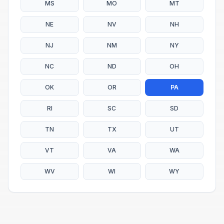
MS
MO
MT
NE
NV
NH
NJ
NM
NY
NC
ND
OH
OK
OR
PA
RI
SC
SD
TN
TX
UT
VT
VA
WA
WV
WI
WY