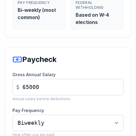
PAY FREQUENCY
FEDERAL
WITHHOLDING
Bi-weekly (most
Based on W-4
common)
elections
Paycheck
Gross Annual Salary
$
Annual salary before deductions
Pay Frequency
How often you are paid