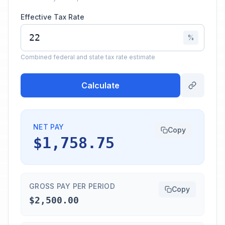
Effective Tax Rate
%
Combined federal and state tax rate estimate
Calculate
NET PAY
Copy
$1,758.75
GROSS PAY PER PERIOD
Copy
$2,500.00