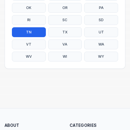
OK
OR
PA
RI
SC
SD
TN
TX
UT
VT
VA
WA
WV
WI
WY
ABOUT
CATEGORIES