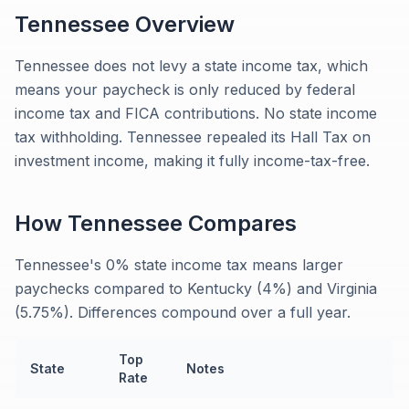
Tennessee
Overview
Tennessee does not levy a state income tax, which
means your paycheck is only reduced by federal
income tax and FICA contributions. No state income
tax withholding. Tennessee repealed its Hall Tax on
investment income, making it fully income-tax-free.
How
Tennessee
Compares
Tennessee's 0% state income tax means larger
paychecks compared to Kentucky (4%) and Virginia
(5.75%). Differences compound over a full year.
Top
State
Notes
Rate