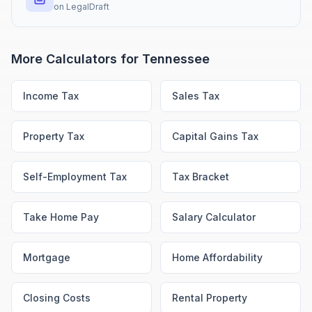
on
LegalDraft
More Calculators for
Tennessee
Income Tax
Sales Tax
Property Tax
Capital Gains Tax
Self-Employment Tax
Tax Bracket
Take Home Pay
Salary Calculator
Mortgage
Home Affordability
Closing Costs
Rental Property