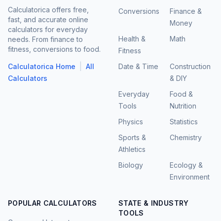
Calculatorica offers free,
Conversions
Finance &
fast, and accurate online
Money
calculators for everyday
Health &
Math
needs. From finance to
fitness, conversions to food.
Fitness
|
Calculatorica Home
All
Date & Time
Construction
Calculators
& DIY
Everyday
Food &
Tools
Nutrition
Physics
Statistics
Sports &
Chemistry
Athletics
Biology
Ecology &
Environment
POPULAR CALCULATORS
STATE & INDUSTRY
TOOLS