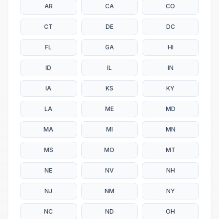
AR
CA
CO
CT
DE
DC
FL
GA
HI
ID
IL
IN
IA
KS
KY
LA
ME
MD
MA
MI
MN
MS
MO
MT
NE
NV
NH
NJ
NM
NY
NC
ND
OH