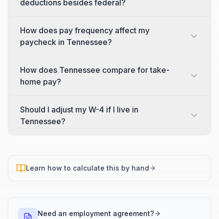
deductions besides federal?
How does pay frequency affect my
paycheck in Tennessee?
How does Tennessee compare for take-
home pay?
Should I adjust my W-4 if I live in
Tennessee?
Learn how to calculate this by hand
Need an employment agreement?