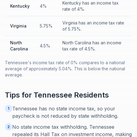
Kentucky has an income tax
Kentucky
4%
rate of 4%.
Virginia has an income tax rate
Virginia
5.75%
of 5.75%.
North
North Carolina has an income
4.5%
Carolina
tax rate of 4.5%.
Tennessee's income tax rate of 0% compares to a national
average of approximately 5.04%. This is below the national
average.
Tips for
Tennessee
Residents
Tennessee has no state income tax, so your
1
paycheck is not reduced by state withholding.
No state income tax withholding. Tennessee
2
repealed its Hall Tax on investment income, making