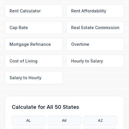
Rent Calculator
Rent Affordability
Cap Rate
Real Estate Commission
Mortgage Refinance
Overtime
Cost of Living
Hourly to Salary
Salary to Hourly
Calculate for All 50 States
AL
AK
AZ