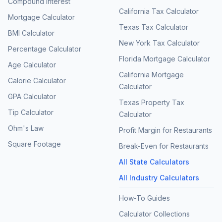
Compound Interest
California Tax Calculator
Mortgage Calculator
Texas Tax Calculator
BMI Calculator
New York Tax Calculator
Percentage Calculator
Florida Mortgage Calculator
Age Calculator
California Mortgage
Calorie Calculator
Calculator
GPA Calculator
Texas Property Tax
Tip Calculator
Calculator
Ohm's Law
Profit Margin for Restaurants
Square Footage
Break-Even for Restaurants
All State Calculators
All Industry Calculators
How-To Guides
Calculator Collections