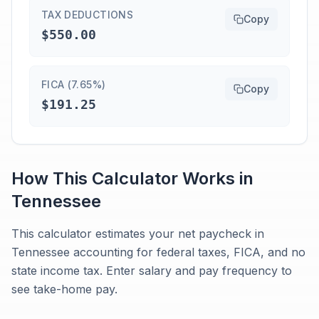
TAX DEDUCTIONS
Copy
$550.00
FICA (7.65%)
Copy
$191.25
How This Calculator Works in
Tennessee
This calculator estimates your net paycheck in
Tennessee accounting for federal taxes, FICA, and no
state income tax. Enter salary and pay frequency to
see take-home pay.