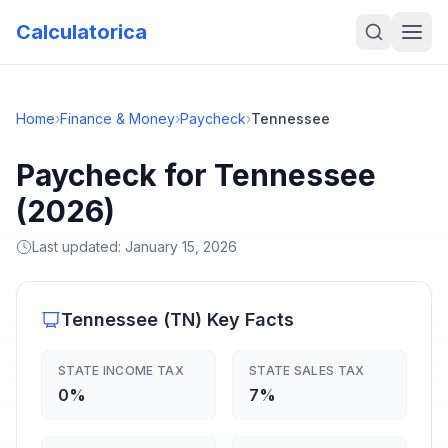
Calculatorica
Home
›
Finance & Money
›
Paycheck
›
Tennessee
Paycheck for Tennessee
(2026)
Last updated:
January 15, 2026
Tennessee
(
TN
) Key Facts
STATE INCOME TAX
STATE SALES TAX
0%
7%