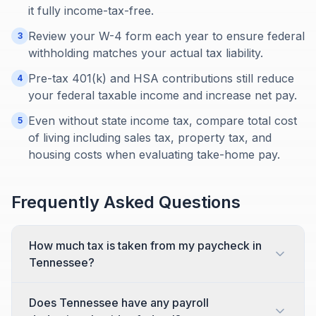
it fully income-tax-free.
Review your W-4 form each year to ensure federal
3
withholding matches your actual tax liability.
Pre-tax 401(k) and HSA contributions still reduce
4
your federal taxable income and increase net pay.
Even without state income tax, compare total cost
5
of living including sales tax, property tax, and
housing costs when evaluating take-home pay.
Frequently Asked Questions
How much tax is taken from my paycheck in
Tennessee?
Does Tennessee have any payroll